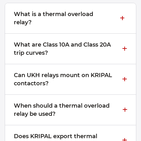
What is a thermal overload
relay?
What are Class 10A and Class 20A
trip curves?
Can UKH relays mount on KRIPAL
contactors?
When should a thermal overload
relay be used?
Does KRIPAL export thermal