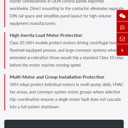
starter combinations in OEM control panels exported
worldwide. Direct mounting to the contactor eliminates separate
DIN rail space and simplifies panel layout for high-volume
equipment manufacturers.
High-Inertia Load Motor Protection
Class 20 UKH models protect motors driving centrifugal fans,
flywheel-equipped presses, and large conveyor systems where
extended acceleration times would trip a standard Class 10 relay
before the motor reaches running speed.
Multi-Motor and Group Installation Protection
UKH relays protect individual motors in multi-pump skids, HVAC
fan arrays, and conveyor system motor groups where selective
trip coordination ensures a single motor fault does not cascade
into a full system shutdown.