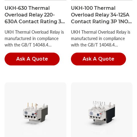
UKH-630 Thermal
UKH-100 Thermal
Overload Relay 220-
Overload Relay 34-125A
630A Contact Rating 3P
Contact Rating 3P 1NO +
1NO + 1NC
1NC
UKH Thermal Overload Relay is
UKH Thermal Overload Relay is
manufactured in compliance
manufactured in compliance
with the GB/T 14048.4
with the GB/T 14048.4
standard.
standard.
Ask A Quote
Ask A Quote