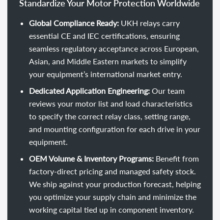
Standardize Your Motor Protection Worldwide
Global Compliance Ready:
UKH relays carry
essential CE and IEC certifications, ensuring
seamless regulatory acceptance across European,
Asian, and Middle Eastern markets to simplify
your equipment’s international market entry.
Dedicated Application Engineering:
Our team
reviews your motor list and load characteristics
to specify the correct relay class, setting range,
and mounting configuration for each drive in your
equipment.
OEM Volume & Inventory Programs:
Benefit from
factory-direct pricing and managed safety stock.
We ship against your production forecast, helping
you optimize your supply chain and minimize the
working capital tied up in component inventory.