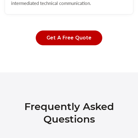
intermediated technical communication.
Get A Free Quote
Frequently Asked
Questions