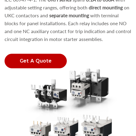
adjustable setting ranges, offering both
direct mounting
on
UKC contactors and
separate mounting
with terminal
blocks for panel installations. Each relay includes one NO
and one NC auxiliary contact for trip indication and control
circuit integration in motor starter assemblies.
Get A Quote