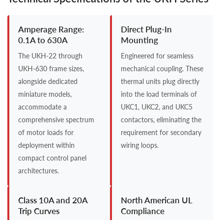
Amperage Range:
Direct Plug-In
0.1A to 630A
Mounting
The UKH-22 through
Engineered for seamless
UKH-630 frame sizes,
mechanical coupling. These
alongside dedicated
thermal units plug directly
miniature models,
into the load terminals of
accommodate a
UKC1, UKC2, and UKC5
comprehensive spectrum
contactors, eliminating the
of motor loads for
requirement for secondary
deployment within
wiring loops.
compact control panel
architectures.
Class 10A and 20A
North American UL
Trip Curves
Compliance