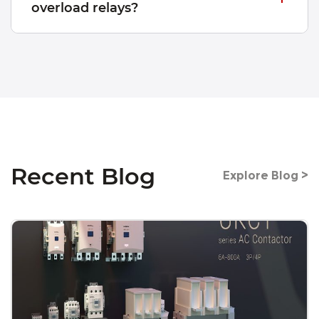
overload relays?
Recent Blog
Explore Blog >