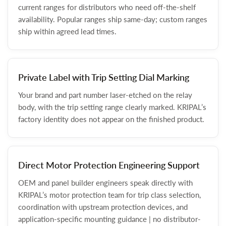
current ranges for distributors who need off-the-shelf
availability. Popular ranges ship same-day; custom ranges
ship within agreed lead times.
Private Label with Trip Setting Dial Marking
Your brand and part number laser-etched on the relay
body, with the trip setting range clearly marked. KRIPAL’s
factory identity does not appear on the finished product.
Direct Motor Protection Engineering Support
OEM and panel builder engineers speak directly with
KRIPAL’s motor protection team for trip class selection,
coordination with upstream protection devices, and
application-specific mounting guidance | no distributor-