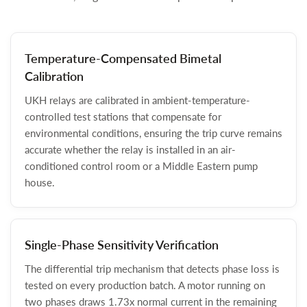
Temperature-Compensated Bimetal
Calibration
UKH relays are calibrated in ambient-temperature-
controlled test stations that compensate for
environmental conditions, ensuring the trip curve remains
accurate whether the relay is installed in an air-
conditioned control room or a Middle Eastern pump
house.
Single-Phase Sensitivity Verification
The differential trip mechanism that detects phase loss is
tested on every production batch. A motor running on
two phases draws 1.73x normal current in the remaining