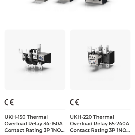
UKH-150 Thermal
UKH-220 Thermal
Overload Relay 34-150A
Overload Relay 65-240A
Contact Rating 3P 1NO +
Contact Rating 3P 1NO +