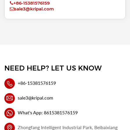
+86-15381576159
sale3@kripal.com
NEED HELP? LET US KNOW
+86-15381576159
sale3@kripal.com
What's App: 8615381576159
Zhongfang Intelligent Industrial Park, Beibaixiang