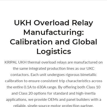
UKH Overload Relay
Manufacturing:
Calibration and Global
Logistics
KRIPAL UKH thermal overload relays are manufactured on
the same integrated production lines as our UKC
contactors. Each unit undergoes rigorous bimetallic
calibration to ensure consistent trip characteristics across
the entire 0.1A to 630A range. By offering both Class 10
and Class 20 options for standard and high-inertia
applications, we provide OEMs and panel builders with a
reliable, single-source motor protection partner.