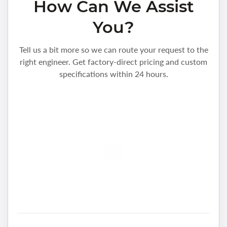
How Can We Assist
You?
Tell us a bit more so we can route your request to the
right engineer. Get factory-direct pricing and custom
specifications within 24 hours.