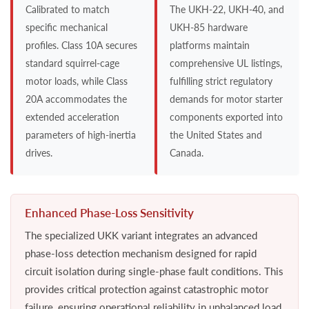
Calibrated to match
The UKH-22, UKH-40, and
specific mechanical
UKH-85 hardware
profiles. Class 10A secures
platforms maintain
standard squirrel-cage
comprehensive UL listings,
motor loads, while Class
fulfilling strict regulatory
20A accommodates the
demands for motor starter
extended acceleration
components exported into
parameters of high-inertia
the United States and
drives.
Canada.
Enhanced Phase-Loss Sensitivity
The specialized UKK variant integrates an advanced
phase-loss detection mechanism designed for rapid
circuit isolation during single-phase fault conditions. This
provides critical protection against catastrophic motor
failure, ensuring operational reliability in unbalanced load