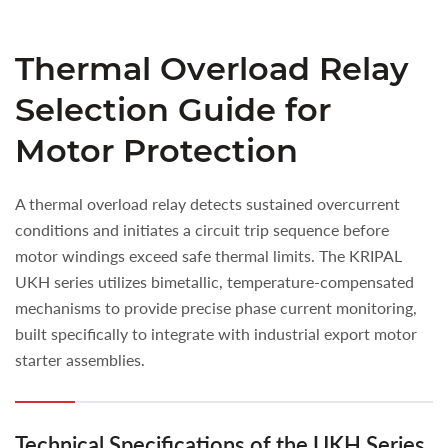
Thermal Overload Relay
Selection Guide for
Motor Protection
A thermal overload relay detects sustained overcurrent
conditions and initiates a circuit trip sequence before
motor windings exceed safe thermal limits. The KRIPAL
UKH series utilizes bimetallic, temperature-compensated
mechanisms to provide precise phase current monitoring,
built specifically to integrate with industrial export motor
starter assemblies.
Technical Specifications of the UKH Series