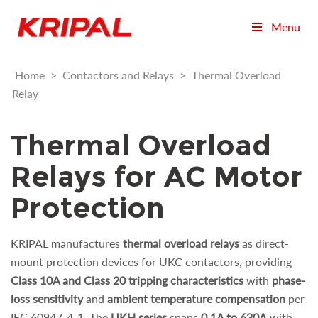
Menu
Home
>
Contactors and Relays
>
Thermal Overload
Relay
Thermal Overload
Relays for AC Motor
Protection
KRIPAL manufactures
thermal overload relays
as direct-
mount protection devices for UKC contactors, providing
Class 10A and Class 20 tripping characteristics
with
phase-
loss sensitivity
and
ambient temperature compensation
per
IEC 60947-4-1. The
UKH series
spans
0.1A to 630A
with