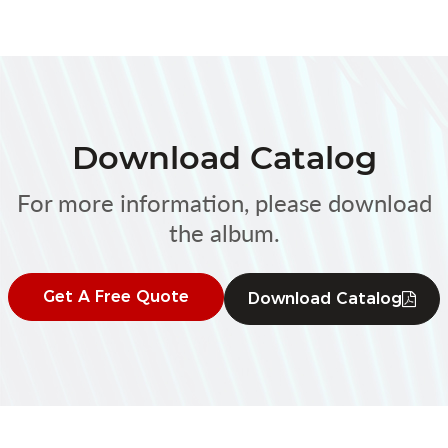
Download Catalog
For more information, please download
the album.
Get A Free Quote
Download Catalog