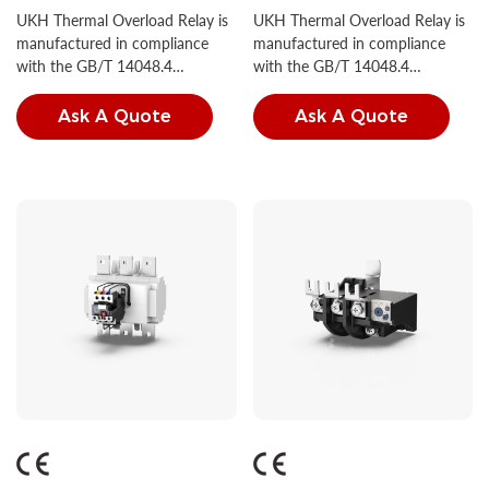
1NC
1NC
UKH Thermal Overload Relay is
UKH Thermal Overload Relay is
manufactured in compliance
manufactured in compliance
with the GB/T 14048.4
with the GB/T 14048.4
standard.
standard.
Ask A Quote
Ask A Quote