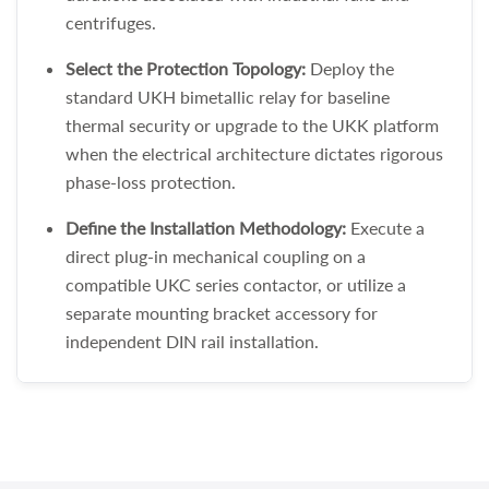
centrifuges.
Select the Protection Topology:
Deploy the
standard UKH bimetallic relay for baseline
thermal security or upgrade to the UKK platform
when the electrical architecture dictates rigorous
phase-loss protection.
Define the Installation Methodology:
Execute a
direct plug-in mechanical coupling on a
compatible UKC series contactor, or utilize a
separate mounting bracket accessory for
independent DIN rail installation.