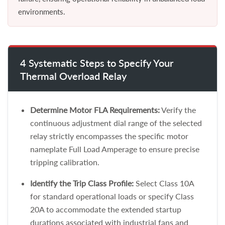
environments.
4 Systematic Steps to Specify Your
Thermal Overload Relay
Determine Motor FLA Requirements:
Verify the
continuous adjustment dial range of the selected
relay strictly encompasses the specific motor
nameplate Full Load Amperage to ensure precise
tripping calibration.
Identify the Trip Class Profile:
Select Class 10A
for standard operational loads or specify Class
20A to accommodate the extended startup
durations associated with industrial fans and