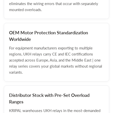
eliminates the wiring errors that occur with separately
mounted overloads.
OEM Motor Protection Standardization
Worldwide
For equipment manufacturers exporting to multiple
regions, UKH relays carry CE and IEC certifications
accepted across Europe, Asia, and the Middle East | one
relay series covers your global markets without regional
variants.
Distributor Stock with Pre-Set Overload
Ranges
KRIPAL warehouses UKH relays in the most-demanded