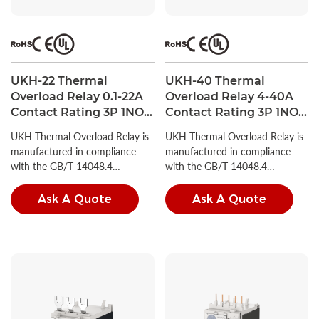
UKH-22 Thermal
UKH-40 Thermal
Overload Relay 0.1-22A
Overload Relay 4-40A
Contact Rating 3P 1NO +
Contact Rating 3P 1NO +
1NC UL Listed
1NC UL Listed
UKH Thermal Overload Relay is
UKH Thermal Overload Relay is
manufactured in compliance
manufactured in compliance
with the GB/T 14048.4
with the GB/T 14048.4
standard.
standard.
Ask A Quote
Ask A Quote