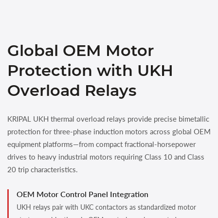
Global OEM Motor
Protection with UKH
Overload Relays
KRIPAL UKH thermal overload relays provide precise bimetallic
protection for three-phase induction motors across global OEM
equipment platforms—from compact fractional-horsepower
drives to heavy industrial motors requiring Class 10 and Class
20 trip characteristics.
OEM Motor Control Panel Integration
UKH relays pair with UKC contactors as standardized motor