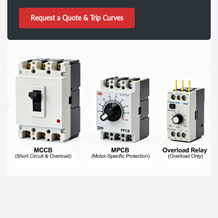
Request a Quote & Trip Curves