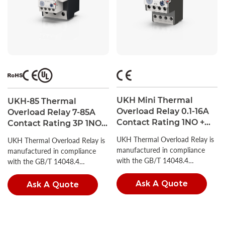
UKH Mini Thermal
UKH-85 Thermal
Overload Relay 0.1-16A
Overload Relay 7-85A
Contact Rating 1NO +
Contact Rating 3P 1NO +
1NC
1NC UL Listed
UKH Thermal Overload Relay is
UKH Thermal Overload Relay is
manufactured in compliance
manufactured in compliance
with the GB/T 14048.4
with the GB/T 14048.4
standard.
standard.
Ask A Quote
Ask A Quote