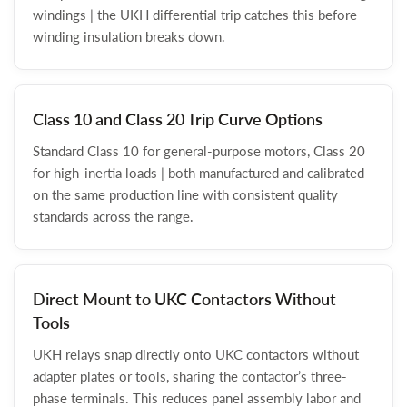
windings | the UKH differential trip catches this before
winding insulation breaks down.
Class 10 and Class 20 Trip Curve Options
Standard Class 10 for general-purpose motors, Class 20
for high-inertia loads | both manufactured and calibrated
on the same production line with consistent quality
standards across the range.
Direct Mount to UKC Contactors Without
Tools
UKH relays snap directly onto UKC contactors without
adapter plates or tools, sharing the contactor’s three-
phase terminals. This reduces panel assembly labor and