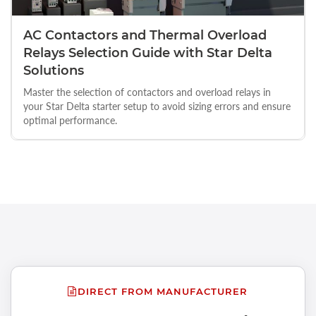
AC Contactors and Thermal Overload
Relays Selection Guide with Star Delta
Solutions
Master the selection of contactors and overload relays in
your Star Delta starter setup to avoid sizing errors and ensure
optimal performance.
DIRECT FROM MANUFACTURER