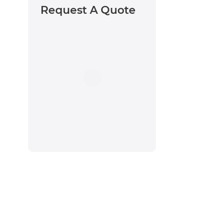
Request A Quote