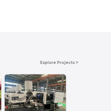
Explore Projects >