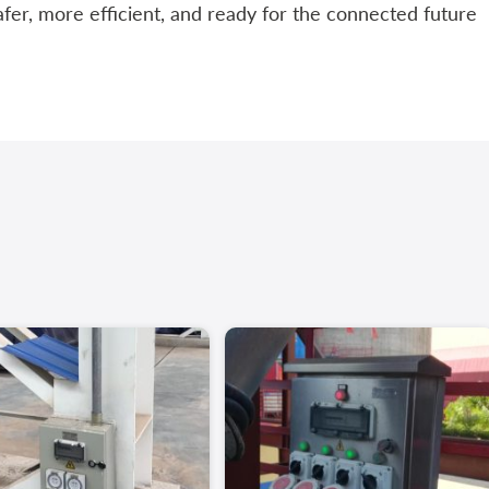
afer, more efficient, and ready for the connected future