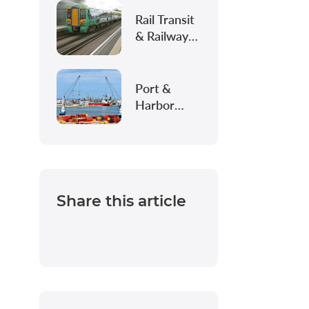
Intelligent
Construction
Rail Transit
& Railway
Infrastructure
Port &
Harbor
Infrastructure
Share this article