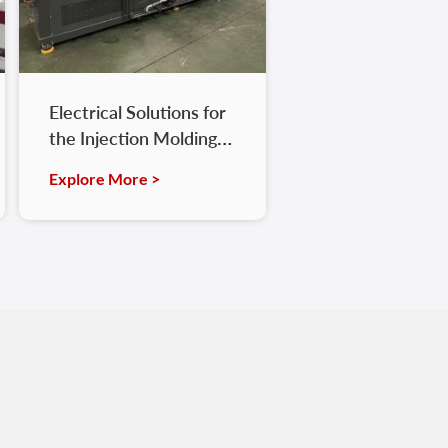
Electrical Solutions for
the Injection Molding
Industry
Explore More >