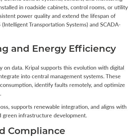
talled in roadside cabinets, control rooms, or utility
sistent power quality and extend the lifespan of
S (Intelligent Transportation Systems) and SCADA-
ng and Energy Efficiency
 on data. Kripal supports this evolution with digital
integrate into central management systems. These
consumption, identify faults remotely, and optimize
.
oss, supports renewable integration, and aligns with
and green infrastructure development.
nd Compliance