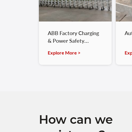
ABB Factory Charging
Au
& Power Safety
Optimization
Explore More >
Exp
How can we