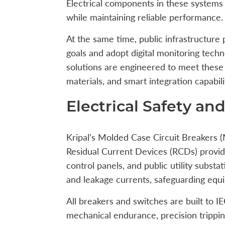
Electrical components in these systems 
while maintaining reliable performance.
At the same time, public infrastructure 
goals and adopt digital monitoring techno
solutions are engineered to meet these 
materials, and smart integration capabili
Electrical Safety a
Kripal’s Molded Case Circuit Breakers 
Residual Current Devices (RCDs) provide 
control panels, and public utility substa
and leakage currents, safeguarding equ
All breakers and switches are built to 
mechanical endurance, precision trippin