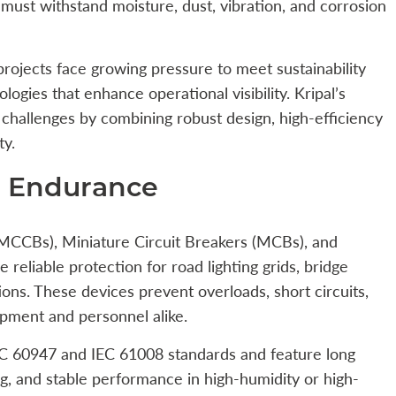
must withstand moisture, dust, vibration, and corrosion
projects face growing pressure to meet sustainability
logies that enhance operational visibility. Kripal’s
challenges by combining robust design, high-efficiency
ty.
nd Endurance
(MCCBs), Miniature Circuit Breakers (MCBs), and
reliable protection for road lighting grids, bridge
tions. These devices prevent overloads, short circuits,
ipment and personnel alike.
IEC 60947 and IEC 61008 standards and feature long
g, and stable performance in high-humidity or high-