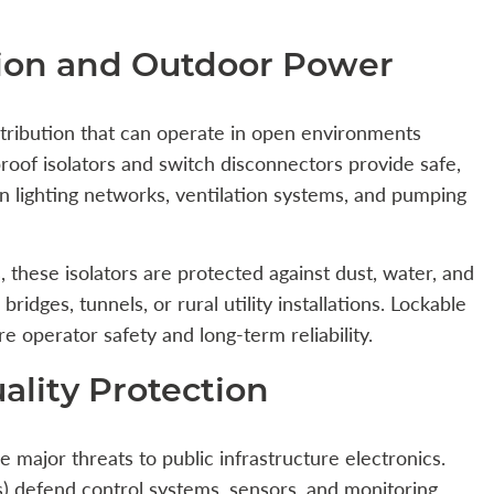
tion and Outdoor Power
stribution that can operate in open environments
rproof isolators and switch disconnectors provide safe,
n lighting networks, ventilation systems, and pumping
 these isolators are protected against dust, water, and
ridges, tunnels, or rural utility installations. Lockable
operator safety and long-term reliability.
lity Protection
re major threats to public infrastructure electronics.
) defend control systems, sensors, and monitoring