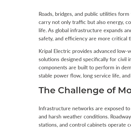
Roads, bridges, and public utilities for
carry not only traffic but also energy, c
life. As global infrastructure expands an
safety, and efficiency are more critical 
Kripal Electric provides advanced low-vo
solutions designed specifically for civil 
components are built to perform in dem
stable power flow, long service life, an
The Challenge of Mo
Infrastructure networks are exposed to
and harsh weather conditions. Roadway 
stations, and control cabinets operate 