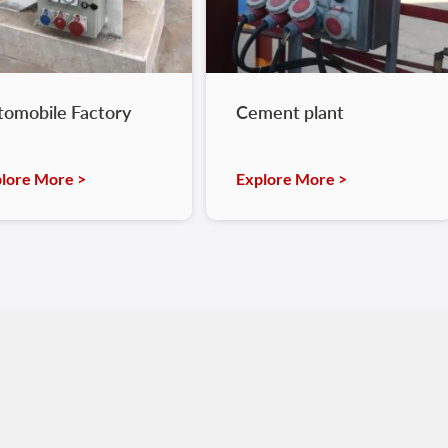
tomobile Factory
Cement plant
lore More >
Explore More >