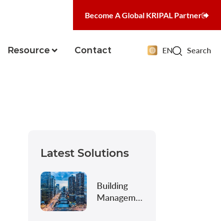
Become A Global KRIPAL Partner
Resource
Contact
EN
Search
Latest Solutions
Building
Management
&