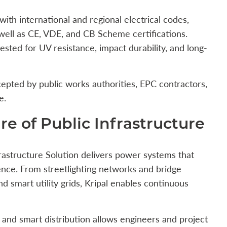
with international and regional electrical codes,
 well as CE, VDE, and CB Scheme certifications.
sted for UV resistance, impact durability, and long-
epted by public works authorities, EPC contractors,
e.
e of Public Infrastructure
nfrastructure Solution delivers power systems that
ence. From streetlighting networks and bridge
d smart utility grids, Kripal enables continuous
 and smart distribution allows engineers and project