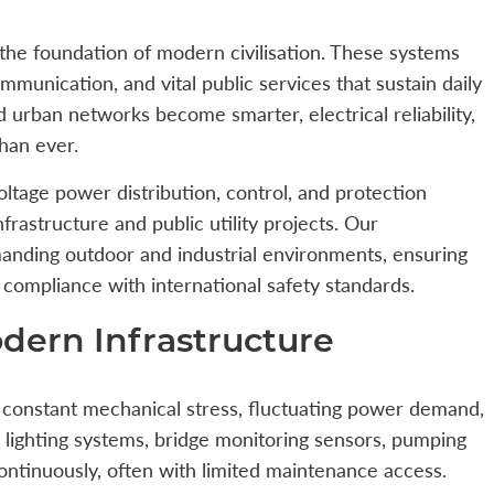
m the foundation of modern civilisation. These systems
ommunication, and vital public services that sustain daily
d urban networks become smarter, electrical reliability,
than ever.
ltage power distribution, control, and protection
infrastructure and public utility projects. Our
anding outdoor and industrial environments, ensuring
d compliance with international safety standards.
dern Infrastructure
 constant mechanical stress, fluctuating power demand,
lighting systems, bridge monitoring sensors, pumping
continuously, often with limited maintenance access.