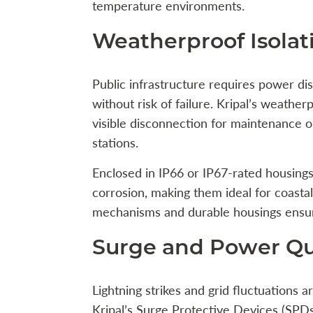
temperature environments.
Weatherproof Isola
Public infrastructure requires power di
without risk of failure. Kripal’s weathe
visible disconnection for maintenance o
stations.
Enclosed in IP66 or IP67-rated housings,
corrosion, making them ideal for coastal b
mechanisms and durable housings ensure 
Surge and Power Qua
Lightning strikes and grid fluctuations a
Kripal’s Surge Protective Devices (SPDs