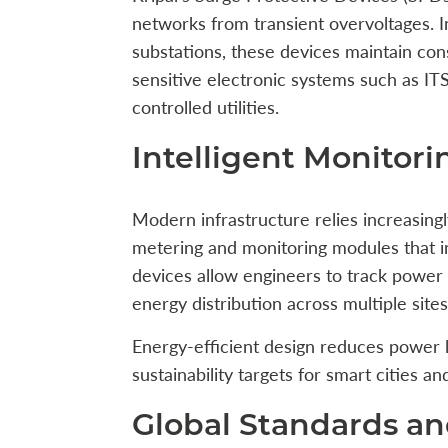
networks from transient overvoltages. Ins
substations, these devices maintain con
sensitive electronic systems such as IT
controlled utilities.
Intelligent Monitori
Modern infrastructure relies increasingly
metering and monitoring modules that 
devices allow engineers to track power 
energy distribution across multiple sites
Energy-efficient design reduces power l
sustainability targets for smart cities 
Global Standards a