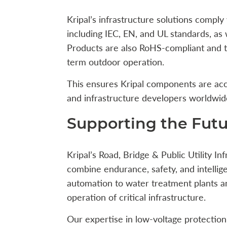
Kripal’s infrastructure solutions comply 
including IEC, EN, and UL standards, as
Products are also RoHS-compliant and te
term outdoor operation.
This ensures Kripal components are acc
and infrastructure developers worldwid
Supporting the Futur
Kripal’s Road, Bridge & Public Utility I
combine endurance, safety, and intellig
automation to water treatment plants an
operation of critical infrastructure.
Our expertise in low-voltage protection