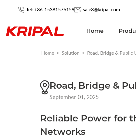
Tel: +86-15381576159
sale3@kripal.com
Home
Produ
Home
>
Solution
>
Road, Bridge & Public U
Road, Bridge & Pub
September 01, 2025
Reliable Power for t
Networks