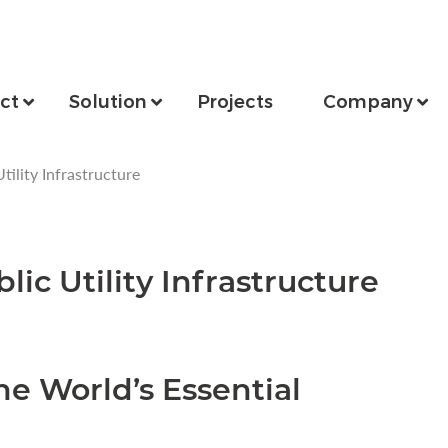
ct
Solution
Projects
Company
tility Infrastructure
lic Utility Infrastructure
he World’s Essential