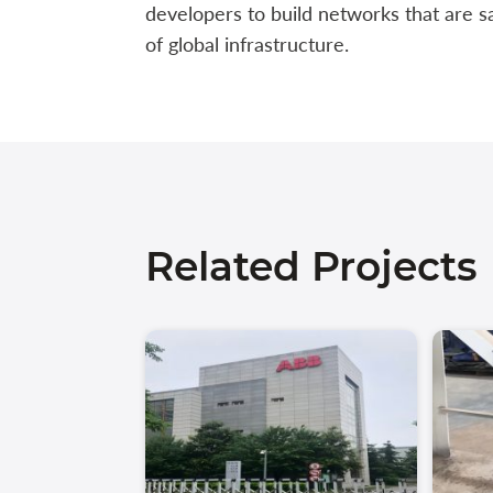
developers to build networks that are s
of global infrastructure.
Related Projects