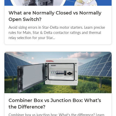
What are Normally Closed vs Normally
Open Switch?
Avoid sizing errors in Star-Delta motor starters. Learn precise
rules for Main, Star & Delta contactor ratings and thermal
relay selection for your Star...
Combiner Box vs Junction Box: What’s
the Difference?
Combiner box vs junction box: What's the difference? Learn