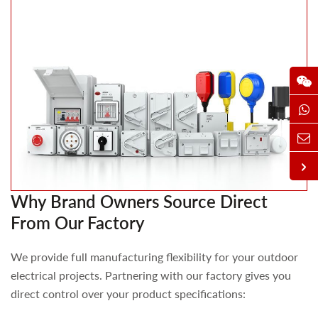
Why Brand Owners Source Direct
From Our Factory
We provide full manufacturing flexibility for your outdoor
electrical projects. Partnering with our factory gives you
direct control over your product specifications: