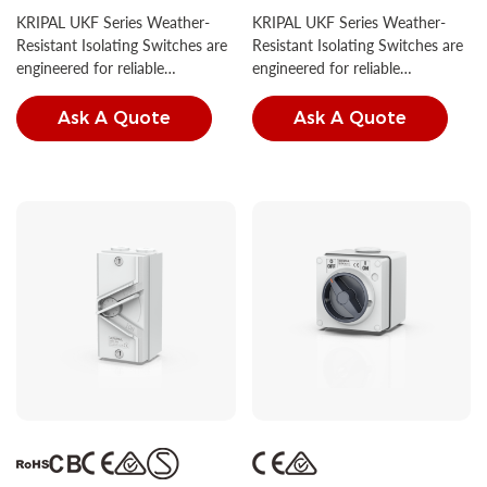
Isolator Switch IP66
Isolator Switch IP66
KRIPAL UKF Series Weather-
KRIPAL UKF Series Weather-
Resistant Isolating Switches are
Resistant Isolating Switches are
engineered for reliable
engineered for reliable
performance in diverse outdoor
performance in diverse outdoor
conditions.
conditions.
Ask A Quote
Ask A Quote