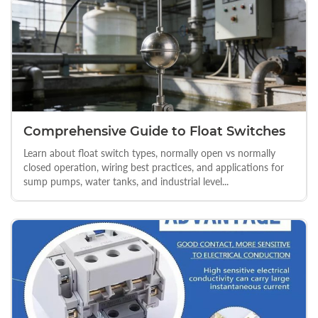
Comprehensive Guide to Float Switches
Learn about float switch types, normally open vs normally
closed operation, wiring best practices, and applications for
sump pumps, water tanks, and industrial level...