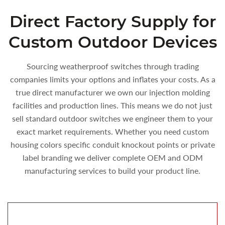
Direct Factory Supply for
Custom Outdoor Devices
Sourcing weatherproof switches through trading
companies limits your options and inflates your costs. As a
true direct manufacturer we own our injection molding
facilities and production lines. This means we do not just
sell standard outdoor switches we engineer them to your
exact market requirements. Whether you need custom
housing colors specific conduit knockout points or private
label branding we deliver complete OEM and ODM
manufacturing services to build your product line.