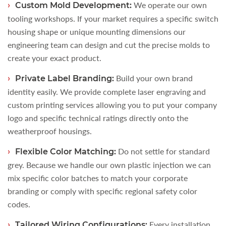
We operate our own
Custom Mold Development:
tooling workshops. If your market requires a specific switch
housing shape or unique mounting dimensions our
engineering team can design and cut the precise molds to
create your exact product.
Build your own brand
Private Label Branding:
identity easily. We provide complete laser engraving and
custom printing services allowing you to put your company
logo and specific technical ratings directly onto the
weatherproof housings.
Do not settle for standard
Flexible Color Matching:
grey. Because we handle our own plastic injection we can
mix specific color batches to match your corporate
branding or comply with specific regional safety color
codes.
Every installation
Tailored Wiring Configurations: