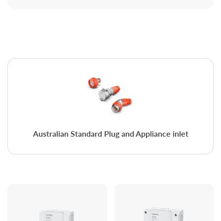
Australian Standard Plug and Appliance inlet