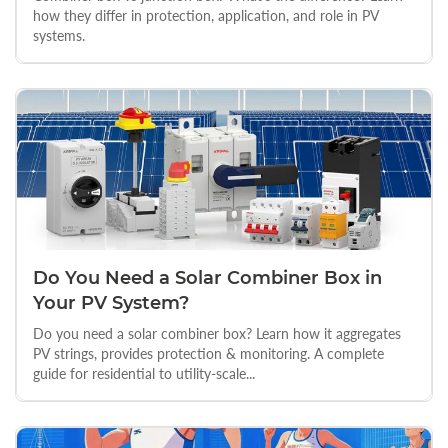
how they differ in protection, application, and role in PV
systems.
Do You Need a Solar Combiner Box in
Your PV System?
Do you need a solar combiner box? Learn how it aggregates
PV strings, provides protection & monitoring. A complete
guide for residential to utility-scale...