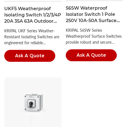
56SW Waterproof
UKF5 Weatherproof
Isolator Switch 1 Pole
Isolating Switch 1/2/3/4P
250V 10A-50A Surface
20A 35A 63A Outdoor
Mount Rotary Switch
Isolator Switch IP66
KRIPAL 56SW Series
KRIPAL UKF Series Weather-
IP66
Weatherproof Surface Switches
Resistant Isolating Switches are
provide robust and secure
engineered for reliable
circuit control for demanding
performance in diverse outdoor
environments.
conditions.
Ask A Quote
Ask A Quote