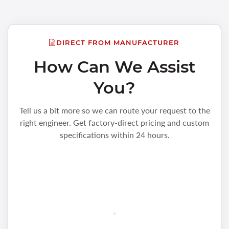
DIRECT FROM MANUFACTURER
How Can We Assist
You?
Tell us a bit more so we can route your request to the
right engineer. Get factory-direct pricing and custom
specifications within 24 hours.