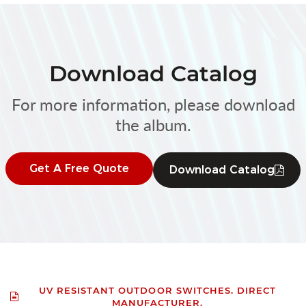
Download Catalog
For more information, please download
the album.
Get A Free Quote
Download Catalog
UV RESISTANT OUTDOOR SWITCHES. DIRECT
MANUFACTURER.