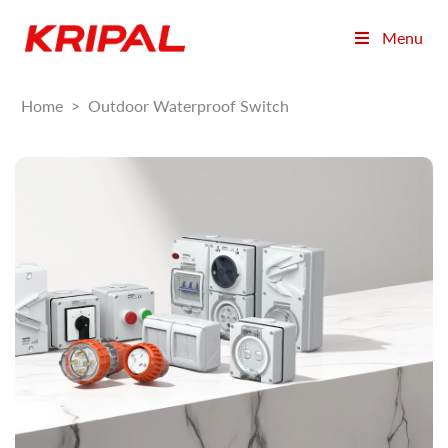
Menu
Home
>
Outdoor Waterproof Switch