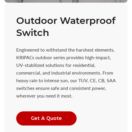
Outdoor Waterproof
Switch
Engineered to withstand the harshest elements,
KRIPAL’s outdoor series provides high-impact,
UV-stabilized solutions for residential,
commercial, and industrial environments. From
heavy rain to intense sun, our TUV, CE, CB, SAA
switches ensure safe and consistent power,
wherever you need it most.
Get A Quote