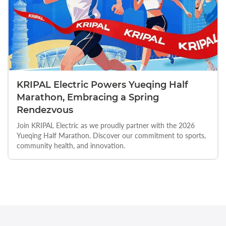
KRIPAL Electric Powers Yueqing Half
Marathon, Embracing a Spring
Rendezvous
Join KRIPAL Electric as we proudly partner with the 2026
Yueqing Half Marathon. Discover our commitment to sports,
community health, and innovation.