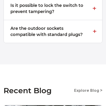
Is it possible to lock the switch to
prevent tampering?
Are the outdoor sockets
compatible with standard plugs?
Recent Blog
Explore Blog >