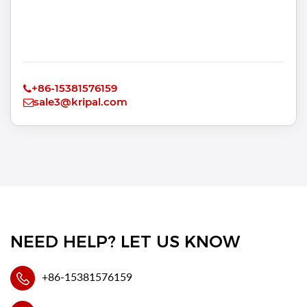
+86-15381576159
sale3@kripal.com
NEED HELP? LET US KNOW
+86-15381576159