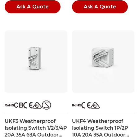
conditions.
conditions.
Ask A Quote
Ask A Quote
UKF3 Weatherproof
UKF4 Weatherproof
Isolating Switch 1/2/3/4P
Isolating Switch 1P/2P
20A 35A 63A Outdoor
10A 20A 35A Outdoor