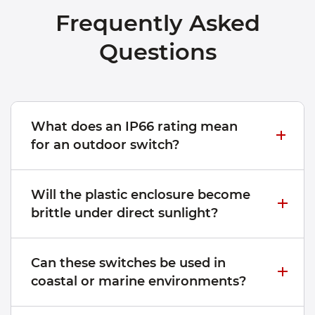
Frequently Asked
Questions
What does an IP66 rating mean
for an outdoor switch?
Will the plastic enclosure become
brittle under direct sunlight?
Can these switches be used in
coastal or marine environments?