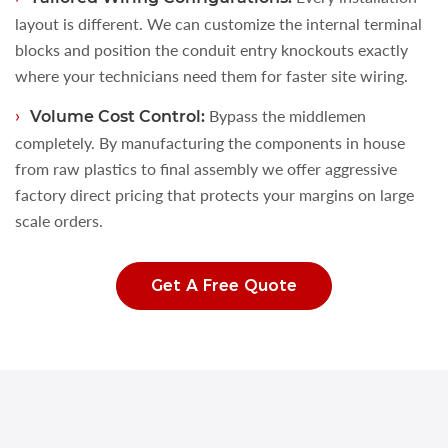
layout is different. We can customize the internal terminal
blocks and position the conduit entry knockouts exactly
where your technicians need them for faster site wiring.
Bypass the middlemen
Volume Cost Control:
completely. By manufacturing the components in house
from raw plastics to final assembly we offer aggressive
factory direct pricing that protects your margins on large
scale orders.
Get A Free Quote