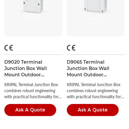
D9020 Terminal
D9065 Terminal
Junction Box Wall
Junction Box Wall
Mount Outdoor
Mount Outdoor
Waterproof PC
Waterproof PC
KRIPAL Terminal Junction Box
KRIPAL Terminal Junction Box
Enclosure 88x88x53
Enclosure 139x119x70
combines robust engineering
combines robust engineering
with practical functionality for
with practical functionality for
demanding industrial
demanding industrial
applications.
applications.
Ask A Quote
Ask A Quote