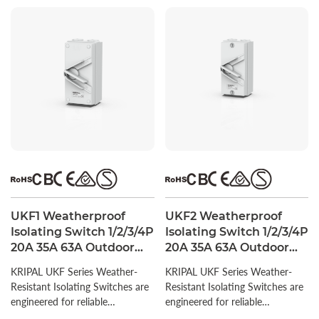
UKF1 Weatherproof
UKF2 Weatherproof
Isolating Switch 1/2/3/4P
Isolating Switch 1/2/3/4P
20A 35A 63A Outdoor
20A 35A 63A Outdoor
Isolator Switch IP66
Isolator Switch IP66
KRIPAL UKF Series Weather-
KRIPAL UKF Series Weather-
Resistant Isolating Switches are
Resistant Isolating Switches are
engineered for reliable
engineered for reliable
performance in diverse outdoor
performance in diverse outdoor