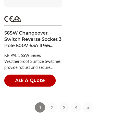
56SW Changeover
Switch Reverse Socket 3
Pole 500V 63A IP66
Waterproof Rotary
KRIPAL 56SW Series
Isolator Switch
Weatherproof Surface Switches
provide robust and secure
circuit control for demanding
environments.
Ask A Quote
1
2
3
4
»