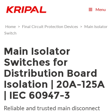
Menu
Home
>
Final Circuit Protection Devices
>
Main Isolator
Switch
Main Isolator
Switches for
Distribution Board
Isolation | 20A-125A
| IEC 60947-3
Reliable and trusted main disconnect