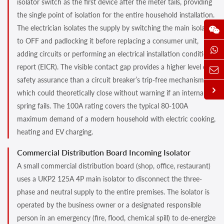
isolator switch as the first device after the meter tails, providing
the single point of isolation for the entire household installation.
The electrician isolates the supply by switching the main isolator
to OFF and padlocking it before replacing a consumer unit,
adding circuits or performing an electrical installation condition
report (EICR). The visible contact gap provides a higher level of
safety assurance than a circuit breaker’s trip-free mechanism,
which could theoretically close without warning if an internal
spring fails. The 100A rating covers the typical 80-100A
maximum demand of a modern household with electric cooking,
heating and EV charging.
Commercial Distribution Board Incoming Isolator
A small commercial distribution board (shop, office, restaurant)
uses a UKP2 125A 4P main isolator to disconnect the three-
phase and neutral supply to the entire premises. The isolator is
operated by the business owner or a designated responsible
person in an emergency (fire, flood, chemical spill) to de-energize