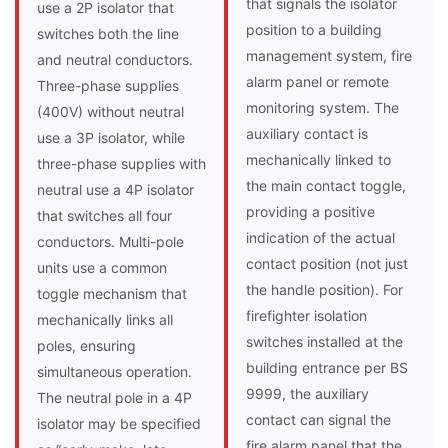
that signals the isolator
use a 2P isolator that
position to a building
switches both the line
management system, fire
and neutral conductors.
alarm panel or remote
Three-phase supplies
monitoring system. The
(400V) without neutral
auxiliary contact is
use a 3P isolator, while
mechanically linked to
three-phase supplies with
the main contact toggle,
neutral use a 4P isolator
providing a positive
that switches all four
indication of the actual
conductors. Multi-pole
contact position (not just
units use a common
the handle position). For
toggle mechanism that
firefighter isolation
mechanically links all
switches installed at the
poles, ensuring
building entrance per BS
simultaneous operation.
9999, the auxiliary
The neutral pole in a 4P
contact can signal the
isolator may be specified
fire alarm panel that the