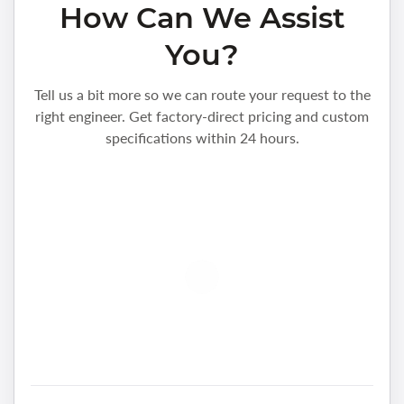
How Can We Assist
You?
Tell us a bit more so we can route your request to the
right engineer. Get factory-direct pricing and custom
specifications within 24 hours.