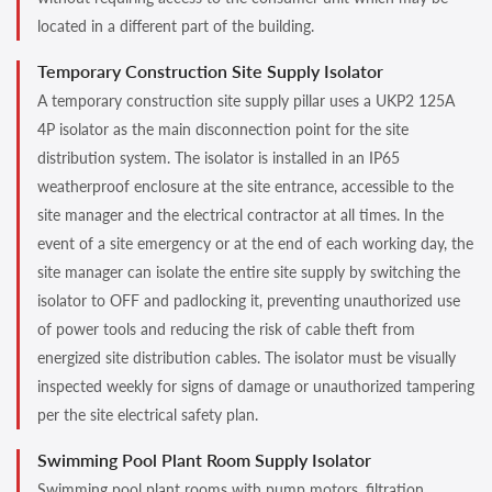
located in a different part of the building.
Temporary Construction Site Supply Isolator
A temporary construction site supply pillar uses a UKP2 125A
4P isolator as the main disconnection point for the site
distribution system. The isolator is installed in an IP65
weatherproof enclosure at the site entrance, accessible to the
site manager and the electrical contractor at all times. In the
event of a site emergency or at the end of each working day, the
site manager can isolate the entire site supply by switching the
isolator to OFF and padlocking it, preventing unauthorized use
of power tools and reducing the risk of cable theft from
energized site distribution cables. The isolator must be visually
inspected weekly for signs of damage or unauthorized tampering
per the site electrical safety plan.
Swimming Pool Plant Room Supply Isolator
Swimming pool plant rooms with pump motors, filtration