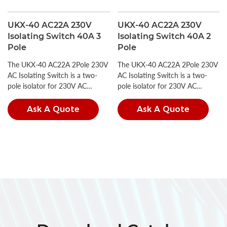
UKX-40 AC22A 230V
UKX-40 AC22A 230V
Isolating Switch 40A 3
Isolating Switch 40A 2
Pole
Pole
The UKX-40 AC22A 2Pole 230V
The UKX-40 AC22A 2Pole 230V
AC Isolating Switch is a two-
AC Isolating Switch is a two-
pole isolator for 230V AC
pole isolator for 230V AC
circuits, compliant with IEC
circuits, compliant with IEC
60947-3 and GB/T 14048.3.
60947-3 and GB/T 14048.3.
Ask A Quote
Ask A Quote