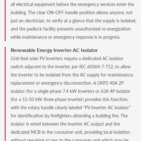
all electrical equipment before the emergency services enter the
building. The clear ON-OFF handle position allows anyone, not
just an electrician, to verify at a glance that the supply is isolated,
and the padlock facility prevents unauthorized re-energization
while maintenance or emergency response is in progress.
Renewable Energy Inverter AC Isolator
Grid-tied solar PV inverters require a dedicated AC isolator
switch adjacent to the inverter, per IEC 60364-7-712, to allow
the inverter to be isolated from the AC supply for maintenance,
replacement or emergency disconnection. A UKP2 40A 2P
isolator (for a single-phase 7.4 kW inverter) or 63A 4P isolator
(for a 15-50 kW three-phase inverter) provides this function,
with the rotary handle clearly labeled “PV Inverter AC Isolator”
for identification by firefighters attending a building fire. The
isolator is wired between the inverter AC output and the
dedicated MCB in the consumer unit, providing local isolation
without requiring access to the consumer unit which may be