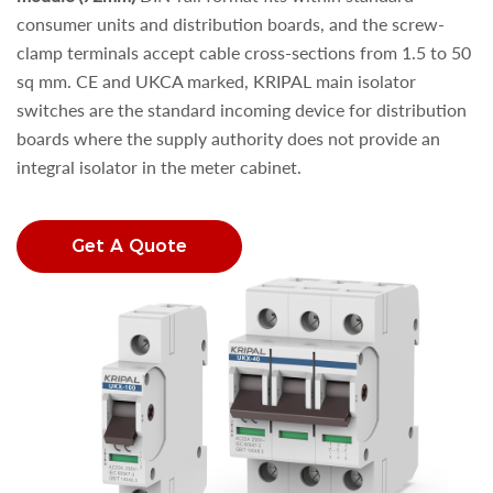
consumer units and distribution boards, and the screw-
clamp terminals accept cable cross-sections from 1.5 to 50
sq mm. CE and UKCA marked, KRIPAL main isolator
switches are the standard incoming device for distribution
boards where the supply authority does not provide an
integral isolator in the meter cabinet.
Get A Quote