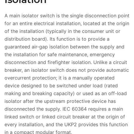
A main isolator switch is the single disconnection point
for an entire electrical installation, located at the origin
of the installation (typically in the consumer unit or
distribution board). Its function is to provide a
guaranteed air-gap isolation between the supply and
the installation for safe maintenance, emergency
disconnection and firefighter isolation. Unlike a circuit
breaker, an isolator switch does not provide automatic
overcurrent protection; it is a manually operated
device designed to be switched under load (rated
making and breaking capacity) or used as an off-load
isolator after the upstream protective device has
disconnected the supply. IEC 60364 requires a main
linked switch or linked circuit breaker at the origin of
every installation, and the UKP2 provides this function
in a compact modular format.