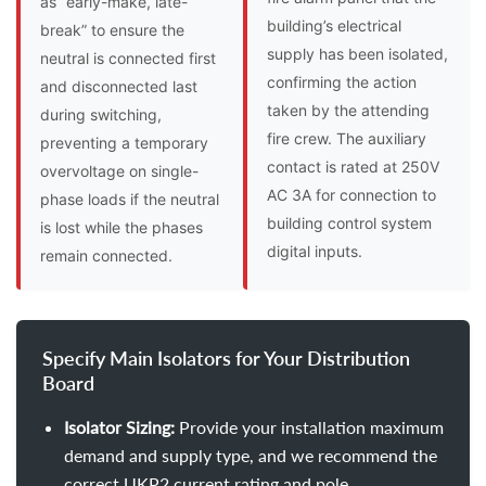
as “early-make, late-
building’s electrical
break” to ensure the
supply has been isolated,
neutral is connected first
confirming the action
and disconnected last
taken by the attending
during switching,
fire crew. The auxiliary
preventing a temporary
contact is rated at 250V
overvoltage on single-
AC 3A for connection to
phase loads if the neutral
building control system
is lost while the phases
digital inputs.
remain connected.
Specify Main Isolators for Your Distribution
Board
Isolator Sizing:
Provide your installation maximum
demand and supply type, and we recommend the
correct UKP2 current rating and pole