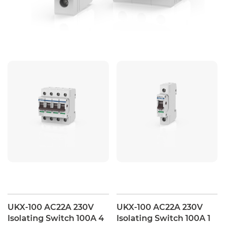
UKX-100 AC22A 230V
UKX-100 AC22A 230V
Isolating Switch 100A 4
Isolating Switch 100A 1