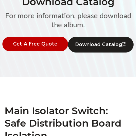
Download Catalog
For more information, please download
the album.
Get A Free Quote
Download Catalog
Main Isolator Switch:
Safe Distribution Board
Isolation