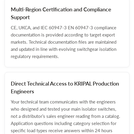
Multi-Region Certification and Compliance
Support
CE, UKCA, and IEC 60947-3 EN 60947-3 compliance
documentation is provided according to target export
markets. Technical documentation files are maintained
and updated in line with evolving switchgear isolation
regulatory requirements.
Direct Technical Access to KRIPAL Production
Engineers
Your technical team communicates with the engineers
who designed and tested your main isolator switches,
not a distributor’s sales engineer reading from a catalog.
Application questions including category selection for
specific load types receive answers within 24 hours