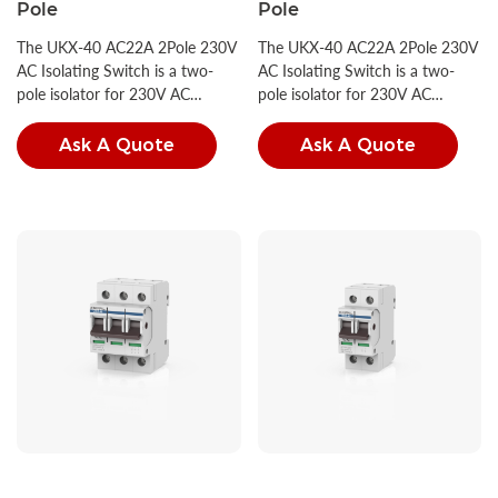
Pole
Pole
The UKX-40 AC22A 2Pole 230V
The UKX-40 AC22A 2Pole 230V
AC Isolating Switch is a two-
AC Isolating Switch is a two-
pole isolator for 230V AC
pole isolator for 230V AC
circuits, compliant with IEC
circuits, compliant with IEC
60947-3 and GB/T 14048.3.
60947-3 and GB/T 14048.3.
Ask A Quote
Ask A Quote