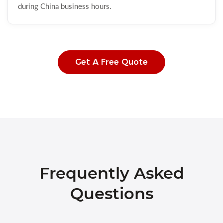
during China business hours.
Get A Free Quote
Frequently Asked
Questions