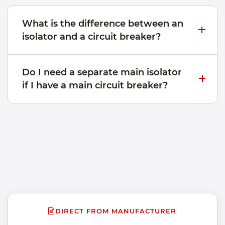
What is the difference between an
isolator and a circuit breaker?
Do I need a separate main isolator
if I have a main circuit breaker?
DIRECT FROM MANUFACTURER