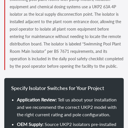
equipment and chemical dosing systems use a UKP2 63A 4P
isolator as the local supply disconnection point. The isolator is
installed adjacent to the plant room entrance door, allowing the
pool operator to isolate all plant room equipment before
entering for maintenance without needing to locate the remote
distribution board. The isolator is labeled “Swimming Pool Plant
Room Main Isolator” per BS 7671 requirements, and its
operation is included in the daily pool safety checklist completed
by the pool operator before opening the facility to the public.
Specify Isolator Switches for Your Project
Application Review:
Tell us about your installation
and we recommend the correct UKP2 model with
the right current rating and pole configuration.
OEM Supply:
Source UKP2 isolators pre-installed