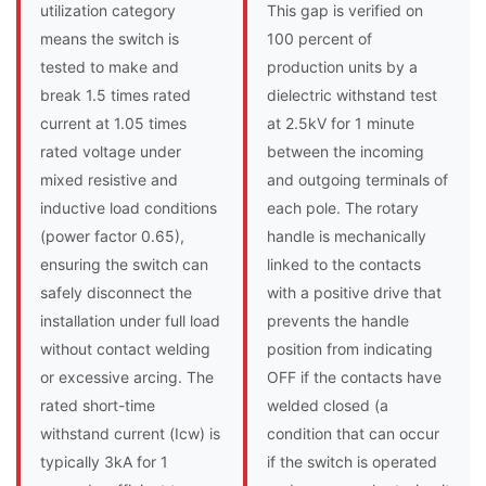
utilization category
This gap is verified on
means the switch is
100 percent of
tested to make and
production units by a
break 1.5 times rated
dielectric withstand test
current at 1.05 times
at 2.5kV for 1 minute
rated voltage under
between the incoming
mixed resistive and
and outgoing terminals of
inductive load conditions
each pole. The rotary
(power factor 0.65),
handle is mechanically
ensuring the switch can
linked to the contacts
safely disconnect the
with a positive drive that
installation under full load
prevents the handle
without contact welding
position from indicating
or excessive arcing. The
OFF if the contacts have
rated short-time
welded closed (a
withstand current (Icw) is
condition that can occur
typically 3kA for 1
if the switch is operated