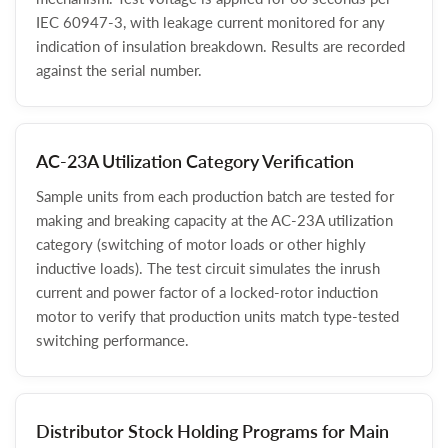
IEC 60947-3, with leakage current monitored for any
indication of insulation breakdown. Results are recorded
against the serial number.
AC-23A Utilization Category Verification
Sample units from each production batch are tested for
making and breaking capacity at the AC-23A utilization
category (switching of motor loads or other highly
inductive loads). The test circuit simulates the inrush
current and power factor of a locked-rotor induction
motor to verify that production units match type-tested
switching performance.
Distributor Stock Holding Programs for Main