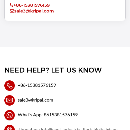
+86-15381576159
sale3@kripal.com
NEED HELP? LET US KNOW
+86-15381576159
sale3@kripal.com
What's App: 8615381576159
Zhongfang Intelligent Industrial Park, Beibaixiang