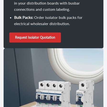
in your distribution boards with busbar
connections and custom labeling.
Bulk Packs:
Order isolator bulk packs for
electrical wholesaler distribution.
Request Isolator Quotation