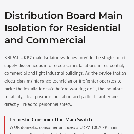
Distribution Board Main
Isolation for Residential
and Commercial
KRIPAL UKP2 main isolator switches provide the single-point
supply disconnection for electrical installations in residential,
commercial and light industrial buildings. As the device that an
electrician, maintenance technician or firefighter operates to
make the installation safe before working on it, the isolator’s
reliability, clear position indication and padlock facility are
directly linked to personnel safety.
Domestic Consumer Unit Main Switch
A UK domestic consumer unit uses a UKP2 100A 2P main