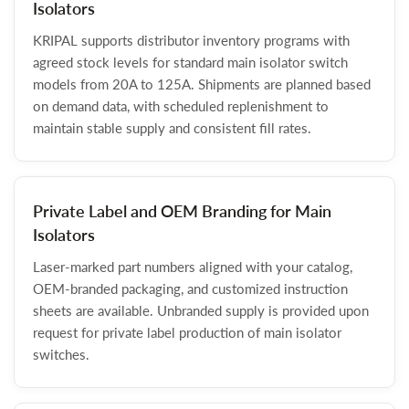
Isolators
KRIPAL supports distributor inventory programs with
agreed stock levels for standard main isolator switch
models from 20A to 125A. Shipments are planned based
on demand data, with scheduled replenishment to
maintain stable supply and consistent fill rates.
Private Label and OEM Branding for Main
Isolators
Laser-marked part numbers aligned with your catalog,
OEM-branded packaging, and customized instruction
sheets are available. Unbranded supply is provided upon
request for private label production of main isolator
switches.