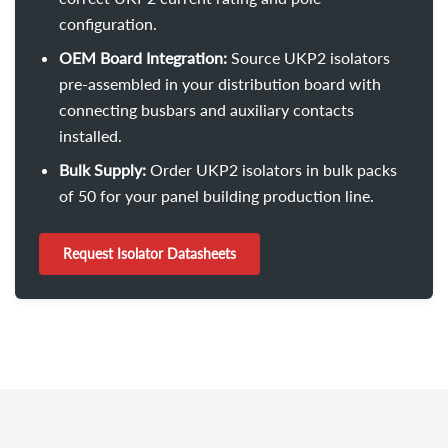
configuration.
OEM Board Integration:
Source UKP2 isolators
pre-assembled in your distribution board with
connecting busbars and auxiliary contacts
installed.
Bulk Supply:
Order UKP2 isolators in bulk packs
of 50 for your panel building production line.
Request Isolator Datasheets