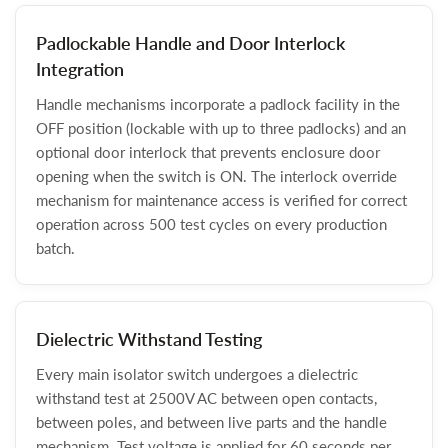
Padlockable Handle and Door Interlock
Integration
Handle mechanisms incorporate a padlock facility in the
OFF position (lockable with up to three padlocks) and an
optional door interlock that prevents enclosure door
opening when the switch is ON. The interlock override
mechanism for maintenance access is verified for correct
operation across 500 test cycles on every production
batch.
Dielectric Withstand Testing
Every main isolator switch undergoes a dielectric
withstand test at 2500V AC between open contacts,
between poles, and between live parts and the handle
mechanism. Test voltage is applied for 60 seconds per