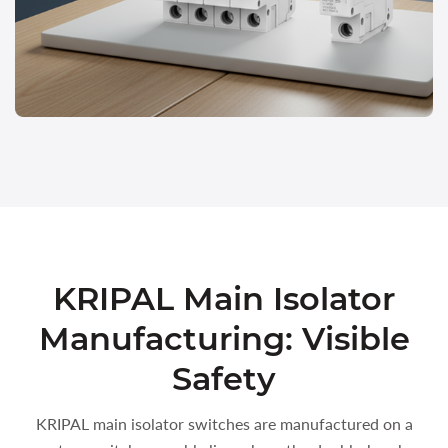
KRIPAL Main Isolator
Manufacturing: Visible
Safety
KRIPAL main isolator switches are manufactured on a