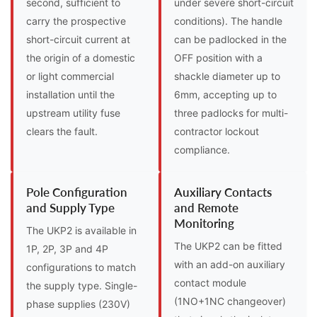
second, sufficient to
under severe short-circuit
carry the prospective
conditions). The handle
short-circuit current at
can be padlocked in the
the origin of a domestic
OFF position with a
or light commercial
shackle diameter up to
installation until the
6mm, accepting up to
upstream utility fuse
three padlocks for multi-
clears the fault.
contractor lockout
compliance.
Pole Configuration
Auxiliary Contacts
and Supply Type
and Remote
Monitoring
The UKP2 is available in
The UKP2 can be fitted
1P, 2P, 3P and 4P
with an add-on auxiliary
configurations to match
contact module
the supply type. Single-
(1NO+1NC changeover)
phase supplies (230V)