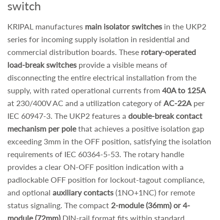
switch
KRIPAL manufactures
main isolator switches
in the UKP2
series for incoming supply isolation in residential and
commercial distribution boards. These
rotary-operated
load-break switches
provide a visible means of
disconnecting the entire electrical installation from the
supply, with rated operational currents from
40A to 125A
at 230/400V AC and a utilization category of
AC-22A
per
IEC 60947-3. The UKP2 features a
double-break contact
mechanism per pole
that achieves a positive isolation gap
exceeding 3mm in the OFF position, satisfying the isolation
requirements of IEC 60364-5-53. The rotary handle
provides a clear ON-OFF position indication with a
padlockable OFF position for lockout-tagout compliance,
and optional
auxiliary contacts
(1NO+1NC) for remote
status signaling. The compact
2-module (36mm) or 4-
module (72mm)
DIN-rail format fits within standard