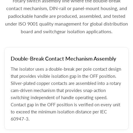
rotary switch assembly line where the double-break
contact mechanism, DIN-rail or panel-mount housing, and
padlockable handle are produced, assembled, and tested
under ISO 9001 quality management for global distribution
board and switchgear isolation applications.
Double-Break Contact Mechanism Assembly
The isolator uses a double-break per pole contact design
that provides visible isolation gap in the OFF position.
Silver-plated copper contacts are assembled into a rotary
cam-driven mechanism that provides snap-action
switching independent of handle operating speed.
Contact gap in the OFF position is verified on every unit
to exceed the minimum isolation distance per IEC
60947-3.