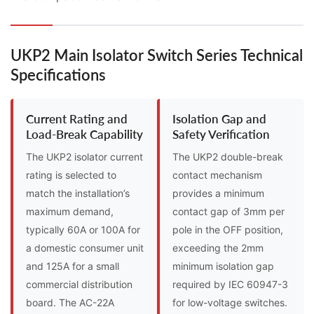
UKP2 Main Isolator Switch Series Technical
Specifications
Current Rating and
Isolation Gap and
Load-Break Capability
Safety Verification
The UKP2 isolator current
The UKP2 double-break
rating is selected to
contact mechanism
match the installation’s
provides a minimum
maximum demand,
contact gap of 3mm per
typically 60A or 100A for
pole in the OFF position,
a domestic consumer unit
exceeding the 2mm
and 125A for a small
minimum isolation gap
commercial distribution
required by IEC 60947-3
board. The AC-22A
for low-voltage switches.