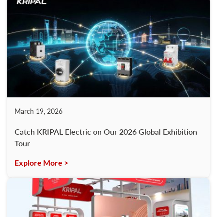
March 19, 2026
Catch KRIPAL Electric on Our 2026 Global Exhibition
Tour
Explore More >