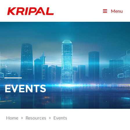
Menu
EVENTS
Home
>
Resources
>
Events