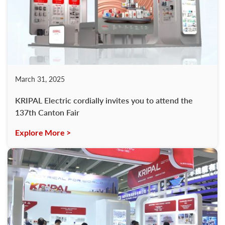
March 31, 2025
KRIPAL Electric cordially invites you to attend the
137th Canton Fair
Explore More >