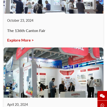
October 23, 2024
The 136th Canton Fair
Explore More >
April 20, 2024