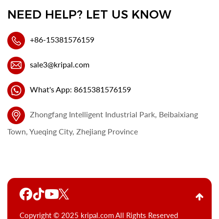
NEED HELP? LET US KNOW
+86-15381576159
sale3@kripal.com
What's App: 8615381576159
Zhongfang Intelligent Industrial Park, Beibaixiang
Town, Yueqing City, Zhejiang Province
Copyright © 2025 kripal.com All Rights Reserved