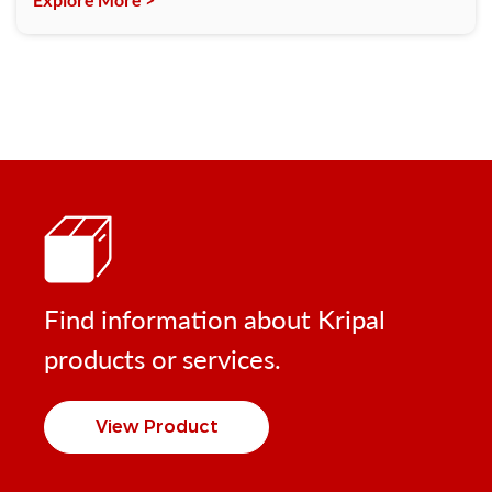
Find information about Kripal
products or services.
View Product