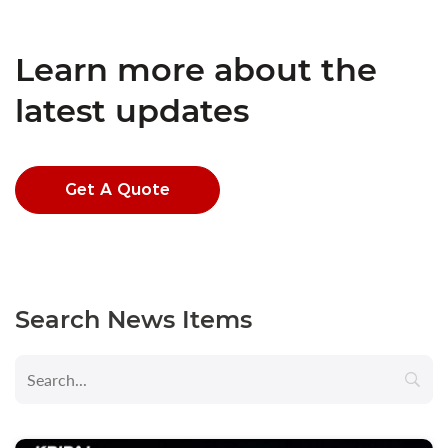
Learn more about the
latest updates
Get A Quote
Search News Items