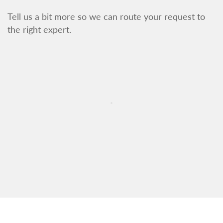
Tell us a bit more so we can route your request to
the right expert.