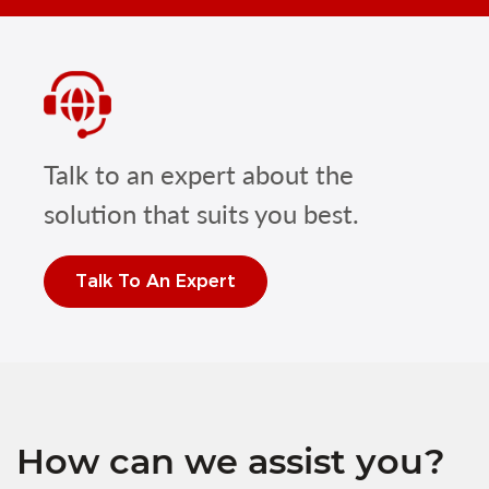
Talk to an expert about the
solution that suits you best.
Talk To An Expert
How can we assist you?