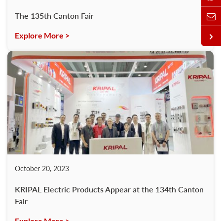
The 135th Canton Fair
Explore More >
October 20, 2023
KRIPAL Electric Products Appear at the 134th Canton
Fair
Explore More >