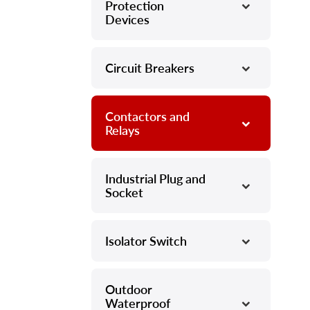
Protection
Devices
Circuit Breakers
–
Contactors and
–
Relays
Industrial Plug and
–
Socket
Isolator Switch
–
Outdoor
–
Waterproof