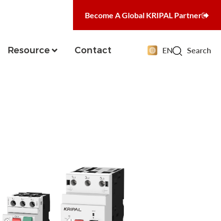
Become A Global KRIPAL Partner
Resource
Contact
EN
Search