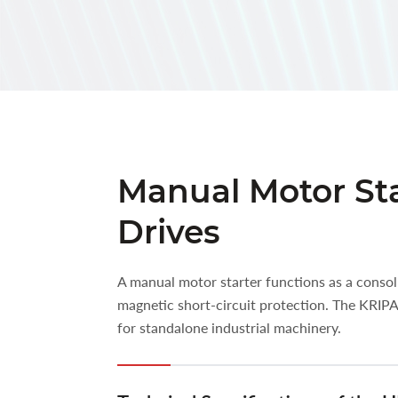
Manual Motor Sta
Drives
A manual motor starter functions as a consol
magnetic short-circuit protection. The KRIP
for standalone industrial machinery.