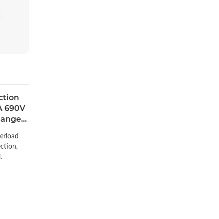
ction
A 690V
Range
erload
ection,
.