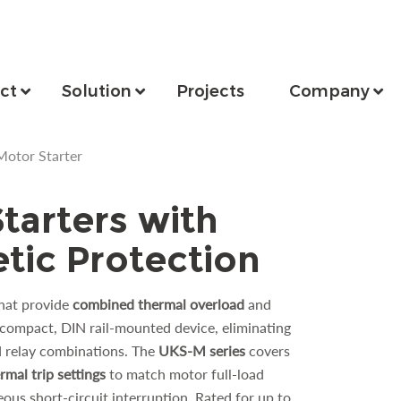
ct
Solution
Projects
Company
otor Starter
tarters with
ic Protection
hat provide
combined thermal overload
and
, compact, DIN rail-mounted device, eliminating
d relay combinations. The
UKS-M
series
covers
rmal trip settings
to match motor full-load
eous short-circuit interruption. Rated for up to