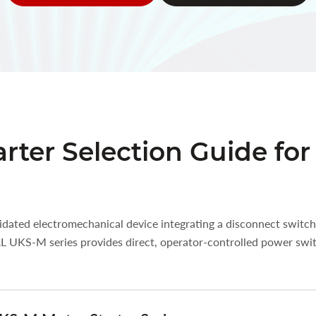
rter Selection Guide fo
idated electromechanical device integrating a disconnect switch
AL UKS-M series provides direct, operator-controlled power swi