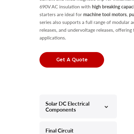
690V AC insulation with
high breaking capac
starters are ideal for
machine tool motors
,
pu
series also supports a full range of modular a
releases, and undervoltage releases, offering f
applications.
Get A Quote
Solar DC Electrical
–
Components
Final Circuit
–