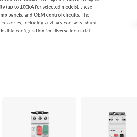
ity (up to 100kA for selected models)
, these
mp panels
, and
OEM control circuits
. The
ccessories, including auxiliary contacts, shunt
lexible configuration for diverse industrial