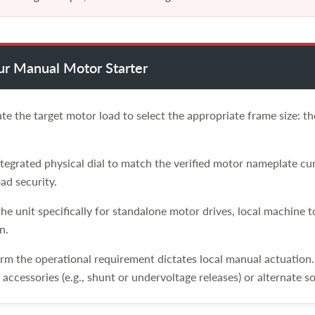
our Manual Motor Starter
te the target motor load to select the appropriate frame size: 
tegrated physical dial to match the verified motor nameplate cur
ad security.
he unit specifically for standalone motor drives, local machine 
n.
rm the operational requirement dictates local manual actuation
accessories (e.g., shunt or undervoltage releases) or alternate so