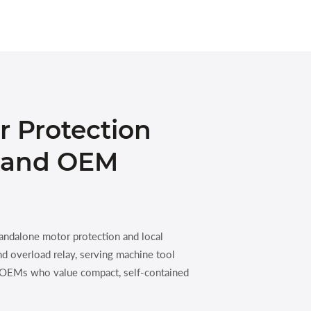
r Protection
l and OEM
andalone motor protection and local
nd overload relay, serving machine tool
t OEMs who value compact, self-contained