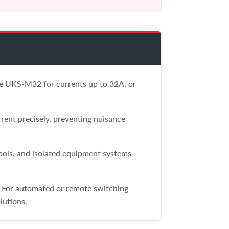
the UKS-M32 for currents up to 32A, or
rent precisely, preventing nuisance
tools, and isolated equipment systems
. For automated or remote switching
lutions.