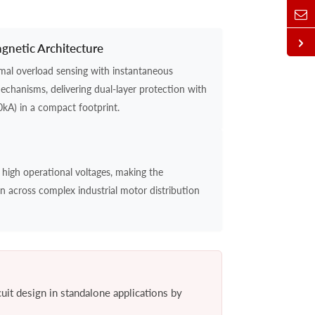
netic Architecture
ermal overload sensing with instantaneous
mechanisms, delivering dual-layer protection with
0kA) in a compact footprint.
 high operational voltages, making the
on across complex industrial motor distribution
cuit design in standalone applications by