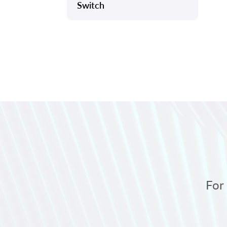
Switch
For