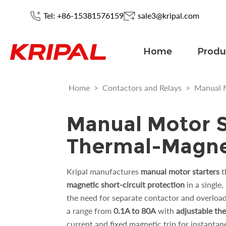
Tel: +86-15381576159
sale3@kripal.com
Home
Produ
Home
>
Contactors and Relays
>
Manual M
Manual Motor S
Thermal-Magnet
Kripal manufactures
manual motor starters
t
magnetic short-circuit protection
in a single
the need for separate contactor and overloa
a range from
0.1A to 80A
with
adjustable the
current and fixed magnetic trip for instantan