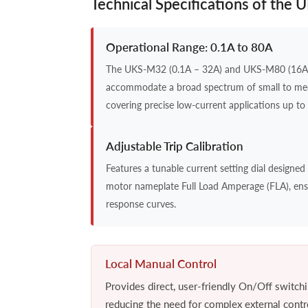
Technical Specifications of the
Operational Range: 0.1A to 80A
The UKS-M32 (0.1A – 32A) and UKS-M80 (16A 
accommodate a broad spectrum of small to m
covering precise low-current applications up to 
Adjustable Trip Calibration
Features a tunable current setting dial designed t
motor nameplate Full Load Amperage (FLA), ens
response curves.
Local Manual Control
Provides direct, user-friendly On/Off switchin
reducing the need for complex external control