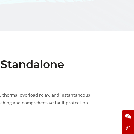
r Standalone
, thermal overload relay, and instantaneous
tching and comprehensive fault protection