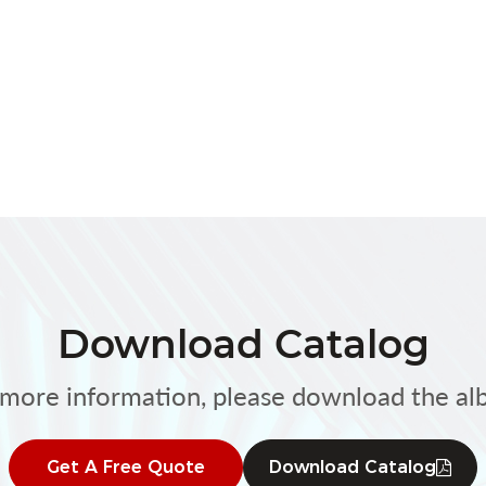
Download Catalog
 more information, please download the al
Get A Free Quote
Download Catalog