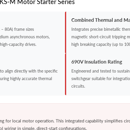
 UKS-M Motor Starter Series
Combined Thermal and Mag
– 80A) frame sizes
Integrates precise bimetallic th
edium asynchronous motors,
magnetic short-circuit tripping 
high-capacity drives.
high breaking capacity (up to 10
690V Insulation Rating
o align directly with the specific
Engineered and tested to sustain
uring highly accurate thermal
switchgear suitable for integrati
circuits.
g for local motor operation. This integrated capability simplifies cir
 wiring in simple, direct-start configurations.