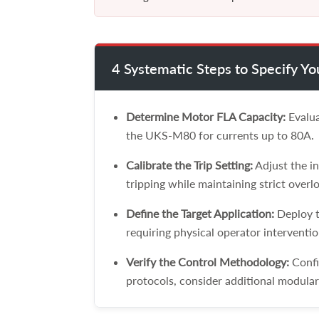
4 Systematic Steps to Specify Y
Determine Motor FLA Capacity:
Evalua
the UKS-M80 for currents up to 80A.
Calibrate the Trip Setting:
Adjust the in
tripping while maintaining strict overlo
Define the Target Application:
Deploy t
requiring physical operator interventio
Verify the Control Methodology:
Confi
protocols, consider additional modular 