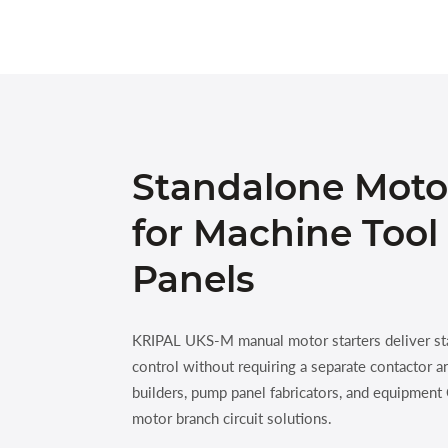
Standalone Moto
for Machine Too
Panels
KRIPAL UKS-M manual motor starters deliver st
control without requiring a separate contactor a
builders, pump panel fabricators, and equipmen
motor branch circuit solutions.