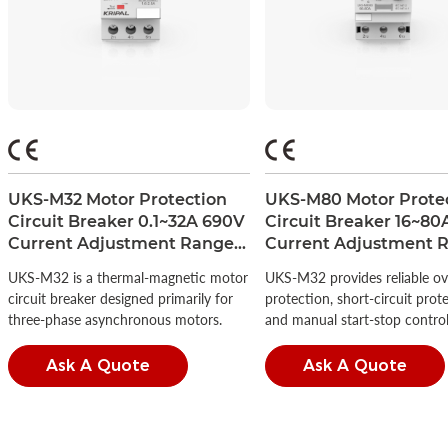
UKS-M32 Motor Protection
UKS-M80 Motor Prote
Circuit Breaker 0.1~32A 690V
Circuit Breaker 16~80
Current Adjustment Range
Current Adjustment 
1.6-2.5A
56-80A
UKS-M32 is a thermal-magnetic motor
UKS-M32 provides reliable ov
circuit breaker designed primarily for
protection, short-circuit prot
three-phase asynchronous motors.
and manual start-stop control
Ask A Quote
Ask A Quote