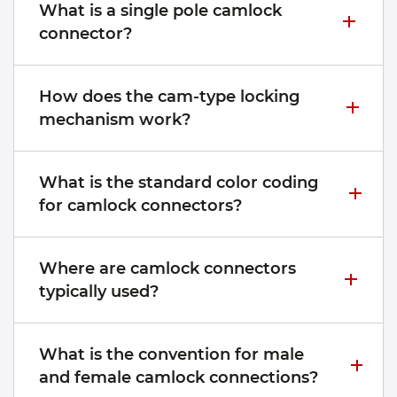
What is a single pole camlock
connector?
How does the cam-type locking
mechanism work?
What is the standard color coding
for camlock connectors?
Where are camlock connectors
typically used?
What is the convention for male
and female camlock connections?