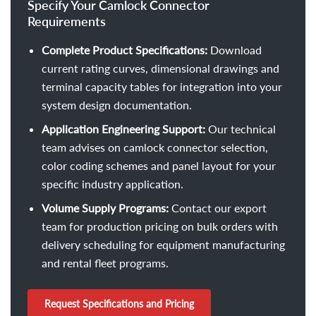
Specify Your Camlock Connector
Requirements
Complete Product Specifications:
Download
current rating curves, dimensional drawings and
terminal capacity tables for integration into your
system design documentation.
Application Engineering Support:
Our technical
team advises on camlock connector selection,
color coding schemes and panel layout for your
specific industry application.
Volume Supply Programs:
Contact our export
team for production pricing on bulk orders with
delivery scheduling for equipment manufacturing
and rental fleet programs.
Request Specifications and Pricing