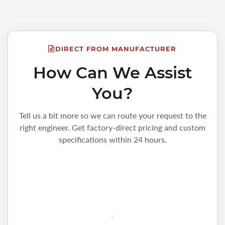
DIRECT FROM MANUFACTURER
How Can We Assist
You?
Tell us a bit more so we can route your request to the
right engineer. Get factory-direct pricing and custom
specifications within 24 hours.