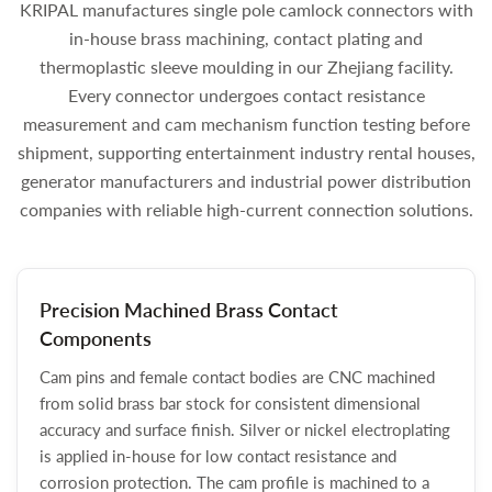
KRIPAL manufactures single pole camlock connectors with
in-house brass machining, contact plating and
thermoplastic sleeve moulding in our Zhejiang facility.
Every connector undergoes contact resistance
measurement and cam mechanism function testing before
shipment, supporting entertainment industry rental houses,
generator manufacturers and industrial power distribution
companies with reliable high-current connection solutions.
Precision Machined Brass Contact
Components
Cam pins and female contact bodies are CNC machined
from solid brass bar stock for consistent dimensional
accuracy and surface finish. Silver or nickel electroplating
is applied in-house for low contact resistance and
corrosion protection. The cam profile is machined to a