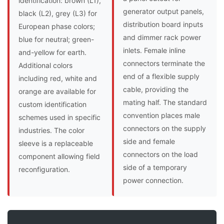
identification: brown (L1),
generator output panels,
black (L2), grey (L3) for
distribution board inputs
European phase colors;
and dimmer rack power
blue for neutral; green-
inlets. Female inline
and-yellow for earth.
connectors terminate the
Additional colors
end of a flexible supply
including red, white and
cable, providing the
orange are available for
mating half. The standard
custom identification
convention places male
schemes used in specific
connectors on the supply
industries. The color
side and female
sleeve is a replaceable
connectors on the load
component allowing field
side of a temporary
reconfiguration.
power connection.