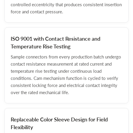
controlled eccentricity that produces consistent insertion
force and contact pressure.
ISO 9001 with Contact Resistance and
Temperature Rise Testing
Sample connectors from every production batch undergo
contact resistance measurement at rated current and
temperature rise testing under continuous load
conditions. Cam mechanism function is cycled to verify
consistent locking force and electrical contact integrity
over the rated mechanical life.
Replaceable Color Sleeve Design for Field
Flexibility