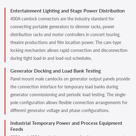
Entertainment Lighting and Stage Power Distribution
400A camlock connectors are the industry standard for
connecting portable generators to dimmer racks, power
distribution racks and motor controllers in concert touring,
theatre productions and film location power. The cam-type
locking mechanism allows rapid connection and disconnection
during tight load-in and load-out schedules.
Generator Docking and Load Bank Testing
Panel mount male camlocks on generator output panels provide
the connection interface for temporary load banks during
generator commissioning and periodic load testing. The single-
pole configuration allows flexible connection arrangements for
different generator voltage and phase configurations.
Industrial Temporary Power and Process Equipment
Feeds