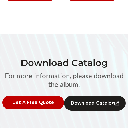
Download Catalog
For more information, please download
the album.
Get A Free Quote
Download Catalog