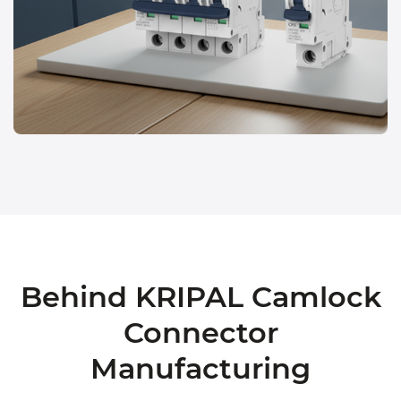
Behind KRIPAL Camlock
Connector
Manufacturing