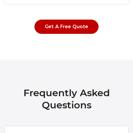
Get A Free Quote
Frequently Asked
Questions