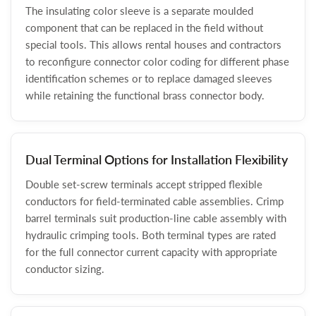
The insulating color sleeve is a separate moulded
component that can be replaced in the field without
special tools. This allows rental houses and contractors
to reconfigure connector color coding for different phase
identification schemes or to replace damaged sleeves
while retaining the functional brass connector body.
Dual Terminal Options for Installation Flexibility
Double set-screw terminals accept stripped flexible
conductors for field-terminated cable assemblies. Crimp
barrel terminals suit production-line cable assembly with
hydraulic crimping tools. Both terminal types are rated
for the full connector current capacity with appropriate
conductor sizing.