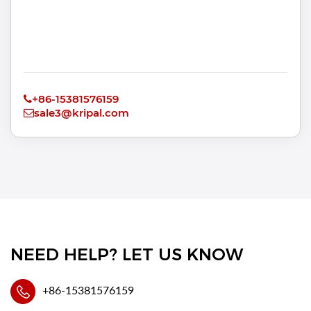
+86-15381576159
sale3@kripal.com
NEED HELP? LET US KNOW
+86-15381576159