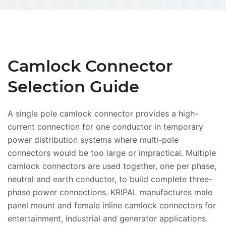
Camlock Connector
Selection Guide
A single pole camlock connector provides a high-
current connection for one conductor in temporary
power distribution systems where multi-pole
connectors would be too large or impractical. Multiple
camlock connectors are used together, one per phase,
neutral and earth conductor, to build complete three-
phase power connections. KRIPAL manufactures male
panel mount and female inline camlock connectors for
entertainment, industrial and generator applications.