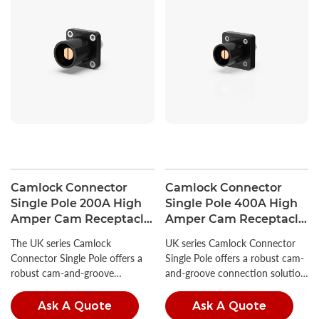
Camlock Connector
Camlock Connector
Single Pole 200A High
Single Pole 400A High
Amper Cam Receptacle
Amper Cam Receptacle
380V
600V
The UK series Camlock
UK series Camlock Connector
Connector Single Pole offers a
Single Pole offers a robust cam-
robust cam-and-groove
and-groove connection solution,
connection solution, ideal for a
ideal for a wide range of
wide range of industrial power
industrial power applications.
Ask A Quote
Ask A Quote
applications.