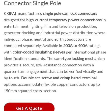
Connector Single Pole
KRIPAL manufactures
single pole camlock connectors
designed for
high-current temporary power connections
in
entertainment lighting, film and television production,
generator docking and industrial power distribution where
individual phase, neutral and earth conductors are
connected separately. Available in
200A to 400A
ratings
with
color-coded insulating sleeves
per international phase
identification standards. The
cam-type locking mechanism
provides a secure, low-resistance connection with a
quarter-turn engagement that can be verified visually and
by touch.
Double set-screw and crimp barrel terminal
options accommodate flexible copper conductors up to
150mm squared cross-section.
Get A Quote