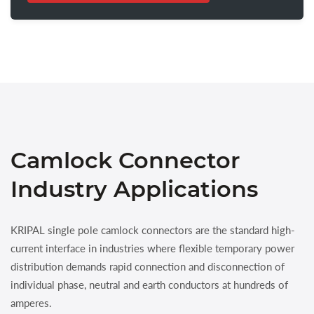
Camlock Connector
Industry Applications
KRIPAL single pole camlock connectors are the standard high-
current interface in industries where flexible temporary power
distribution demands rapid connection and disconnection of
individual phase, neutral and earth conductors at hundreds of
amperes.