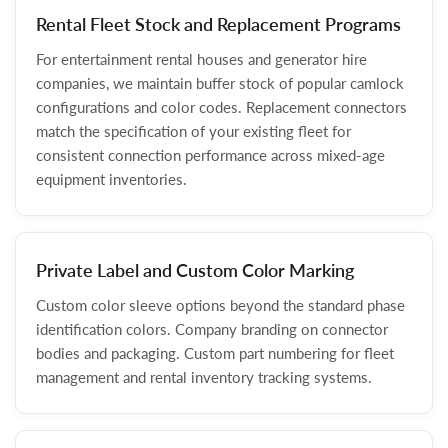
Rental Fleet Stock and Replacement Programs
For entertainment rental houses and generator hire
companies, we maintain buffer stock of popular camlock
configurations and color codes. Replacement connectors
match the specification of your existing fleet for
consistent connection performance across mixed-age
equipment inventories.
Private Label and Custom Color Marking
Custom color sleeve options beyond the standard phase
identification colors. Company branding on connector
bodies and packaging. Custom part numbering for fleet
management and rental inventory tracking systems.