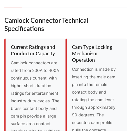
Camlock Connector Technical
Specifications
Current Ratings and
Cam-Type Locking
Conductor Capacity
Mechanism
Operation
Camlock connectors are
Connection is made by
rated from 200A to 400A
inserting the male cam
continuous current, with
pin into the female
higher short-duration
contact body and
ratings for entertainment
rotating the cam lever
industry duty cycles. The
through approximately
brass contact body and
90 degrees. The
cam pin provide a large
eccentric cam profile
surface area contact
pulls the contacts