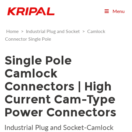
Menu
Home
>
Industrial Plug and Socket
>
Camlock
Connector Single Pole
Single Pole
Camlock
Connectors | High
Current Cam-Type
Power Connectors
Industrial Plug and Socket-Camlock