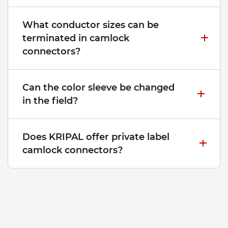
What conductor sizes can be
terminated in camlock
connectors?
Can the color sleeve be changed
in the field?
Does KRIPAL offer private label
camlock connectors?