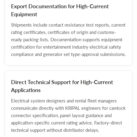
Export Documentation for High-Current
Equipment
Shipments include contact resistance test reports, current
rating certificates, certificates of origin and customs-
ready packing lists. Documentation supports equipment
certification for entertainment industry electrical safety
compliance and generator set type-approval submissions.
Direct Technical Support for High-Current
Applications
Electrical system designers and rental fleet managers
communicate directly with KRIPAL engineers for camlock
connector specification, panel layout guidance and
application-specific current rating advice. Factory-direct
technical support without distributor delays.