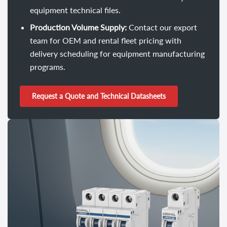
equipment technical files.
Production Volume Supply:
Contact our export
team for OEM and rental fleet pricing with
delivery scheduling for equipment manufacturing
programs.
Request a Quote and Technical Datasheets