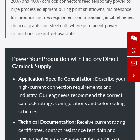
200A and 400A camlock connectors feed temporary power to
large process equipment during plant shutdowns, maintenance
turnarounds and new equipment commissioning in oil refineries,
chemical plants and steel mills where permanent power
connections are not yet available.
Power Your Production with Factory Direct
Camlock Supply
Application-Specific Consultation:
Describe your
high-current connection requirements and
industry. Our engineers recommend the correct
camlock ratings, configurations and color coding
schemes.
Technical Documentation:
Receive current rating
certificates, contact resistance test data and
mechanical endurance documentation for your