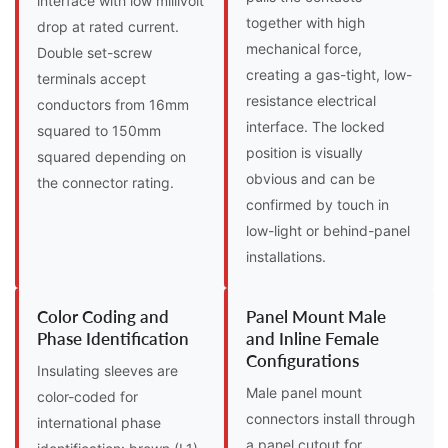
interface with low millivolt
together with high
drop at rated current.
mechanical force,
Double set-screw
creating a gas-tight, low-
terminals accept
resistance electrical
conductors from 16mm
interface. The locked
squared to 150mm
position is visually
squared depending on
obvious and can be
the connector rating.
confirmed by touch in
low-light or behind-panel
installations.
Color Coding and
Panel Mount Male
Phase Identification
and Inline Female
Configurations
Insulating sleeves are
Male panel mount
color-coded for
connectors install through
international phase
a panel cutout for