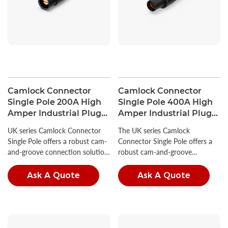
Camlock Connector
Camlock Connector
Single Pole 200A High
Single Pole 400A High
Amper Industrial Plug
Amper Industrial Plug
380V
600V
UK series Camlock Connector
The UK series Camlock
Single Pole offers a robust cam-
Connector Single Pole offers a
and-groove connection solution,
robust cam-and-groove
ideal for a wide range of
connection solution, ideal for a
industrial power applications.
wide range of industrial power
Ask A Quote
Ask A Quote
applications.