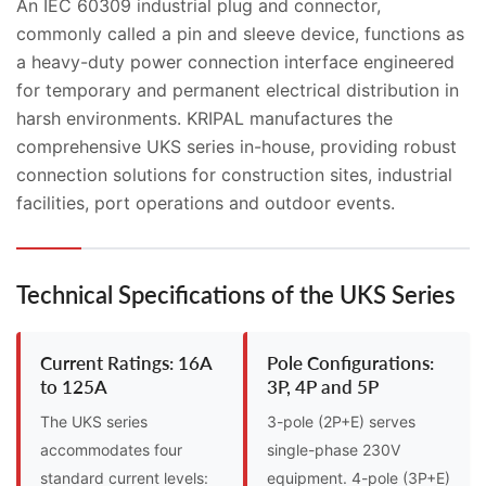
An IEC 60309 industrial plug and connector,
commonly called a pin and sleeve device, functions as
a heavy-duty power connection interface engineered
for temporary and permanent electrical distribution in
harsh environments. KRIPAL manufactures the
comprehensive UKS series in-house, providing robust
connection solutions for construction sites, industrial
facilities, port operations and outdoor events.
Technical Specifications of the UKS Series
Current Ratings: 16A
Pole Configurations:
to 125A
3P, 4P and 5P
The UKS series
3-pole (2P+E) serves
accommodates four
single-phase 230V
standard current levels:
equipment. 4-pole (3P+E)