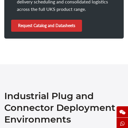
delivery scheduling and consolidated logistics
across the full UKS product range.
Request Catalog and Datasheets
Industrial Plug and
Connector Deployment
Environments