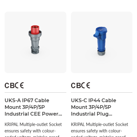
UKS-A IP67 Cable
UKS-C IP44 Cable
Mount 3P/4P/5P
Mount 3P/4P/5P
Industrial CEE Power
Industrial Plug
Plug 63A/125A CE
Connector 16A/32A CEE
KRIPAL Multiple-outlet Socket
KRIPAL Multiple-outlet Socket
Certified
Socket
ensures safety with colour-
ensures safety with colour-