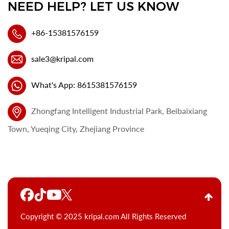
NEED HELP? LET US KNOW
+86-15381576159
sale3@kripal.com
What's App: 8615381576159
Zhongfang Intelligent Industrial Park, Beibaixiang
Town, Yueqing City, Zhejiang Province
Copyright © 2025 kripal.com All Rights Reserved