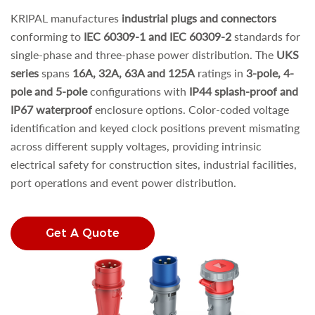
KRIPAL manufactures
industrial plugs and connectors
conforming to
IEC 60309-1 and IEC 60309-2
standards for
single-phase and three-phase power distribution. The
UKS
series
spans
16A, 32A, 63A and 125A
ratings in
3-pole, 4-
pole and 5-pole
configurations with
IP44 splash-proof and
IP67 waterproof
enclosure options. Color-coded voltage
identification and keyed clock positions prevent mismating
across different supply voltages, providing intrinsic
electrical safety for construction sites, industrial facilities,
port operations and event power distribution.
Get A Quote