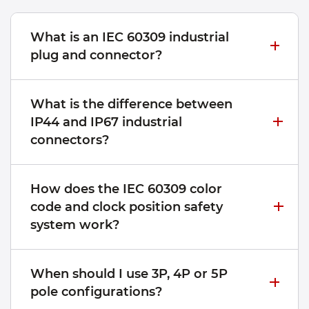
What is an IEC 60309 industrial
plug and connector?
What is the difference between
IP44 and IP67 industrial
connectors?
How does the IEC 60309 color
code and clock position safety
system work?
When should I use 3P, 4P or 5P
pole configurations?