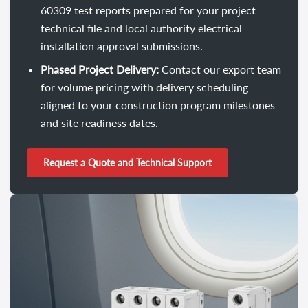
60309 test reports prepared for your project
technical file and local authority electrical
installation approval submissions.
Phased Project Delivery:
Contact our export team
for volume pricing with delivery scheduling
aligned to your construction program milestones
and site readiness dates.
Request a Quote and Technical Support