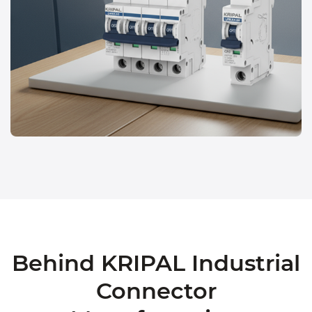
Behind KRIPAL Industrial
Connector