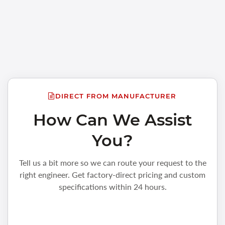
DIRECT FROM MANUFACTURER
How Can We Assist
You?
Tell us a bit more so we can route your request to the
right engineer. Get factory-direct pricing and custom
specifications within 24 hours.