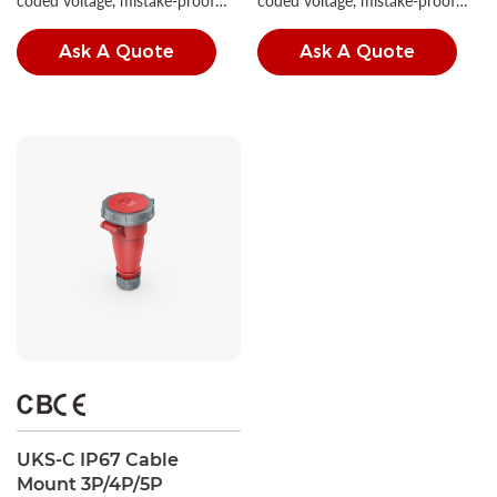
coded voltage, mistake-proof
coded voltage, mistake-proof
insertion, and high IP ratings.
insertion, and high IP ratings.
Ask A Quote
Ask A Quote
UKS-C IP67 Cable
Mount 3P/4P/5P