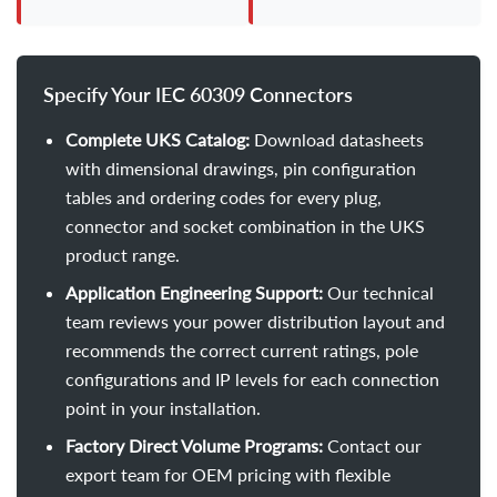
Specify Your IEC 60309 Connectors
Complete UKS Catalog:
Download datasheets
with dimensional drawings, pin configuration
tables and ordering codes for every plug,
connector and socket combination in the UKS
product range.
Application Engineering Support:
Our technical
team reviews your power distribution layout and
recommends the correct current ratings, pole
configurations and IP levels for each connection
point in your installation.
Factory Direct Volume Programs:
Contact our
export team for OEM pricing with flexible