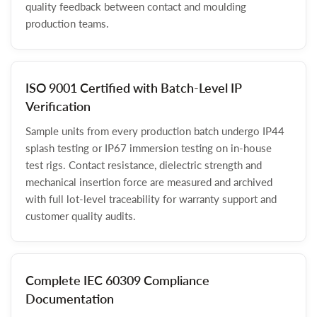
quality feedback between contact and moulding
production teams.
ISO 9001 Certified with Batch-Level IP
Verification
Sample units from every production batch undergo IP44
splash testing or IP67 immersion testing on in-house
test rigs. Contact resistance, dielectric strength and
mechanical insertion force are measured and archived
with full lot-level traceability for warranty support and
customer quality audits.
Complete IEC 60309 Compliance
Documentation