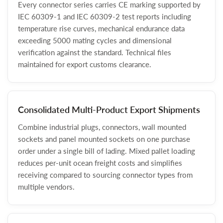
Every connector series carries CE marking supported by
IEC 60309-1 and IEC 60309-2 test reports including
temperature rise curves, mechanical endurance data
exceeding 5000 mating cycles and dimensional
verification against the standard. Technical files
maintained for export customs clearance.
Consolidated Multi-Product Export Shipments
Combine industrial plugs, connectors, wall mounted
sockets and panel mounted sockets on one purchase
order under a single bill of lading. Mixed pallet loading
reduces per-unit ocean freight costs and simplifies
receiving compared to sourcing connector types from
multiple vendors.