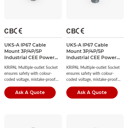
UKS-A IP67 Cable
UKS-A IP67 Cable
Mount 3P/4P/5P
Mount 3P/4P/5P
Industrial CEE Power
Industrial CEE Power
Plug 16A CE Certified
Plug 32A CE Certified
KRIPAL Multiple-outlet Socket
KRIPAL Multiple-outlet Socket
ensures safety with colour-
ensures safety with colour-
coded voltage, mistake-proof
coded voltage, mistake-proof
insertion, and high IP ratings.
insertion, and high IP ratings.
Ask A Quote
Ask A Quote