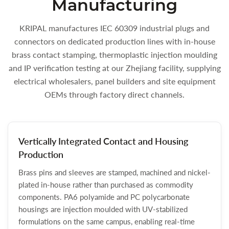
Manufacturing
KRIPAL manufactures IEC 60309 industrial plugs and
connectors on dedicated production lines with in-house
brass contact stamping, thermoplastic injection moulding
and IP verification testing at our Zhejiang facility, supplying
electrical wholesalers, panel builders and site equipment
OEMs through factory direct channels.
Vertically Integrated Contact and Housing
Production
Brass pins and sleeves are stamped, machined and nickel-
plated in-house rather than purchased as commodity
components. PA6 polyamide and PC polycarbonate
housings are injection moulded with UV-stabilized
formulations on the same campus, enabling real-time