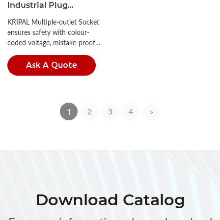
Industrial Plug
Connector 16A/32A CEE
KRIPAL Multiple-outlet Socket
Socket
ensures safety with colour-
coded voltage, mistake-proof
insertion, and high IP ratings.
Ask A Quote
1
2
3
4
»
Download Catalog