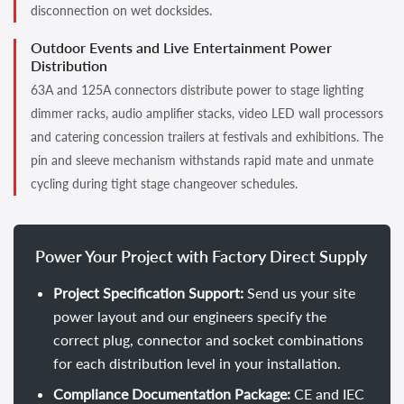
disconnection on wet docksides.
Outdoor Events and Live Entertainment Power
Distribution
63A and 125A connectors distribute power to stage lighting
dimmer racks, audio amplifier stacks, video LED wall processors
and catering concession trailers at festivals and exhibitions. The
pin and sleeve mechanism withstands rapid mate and unmate
cycling during tight stage changeover schedules.
Power Your Project with Factory Direct Supply
Project Specification Support:
Send us your site
power layout and our engineers specify the
correct plug, connector and socket combinations
for each distribution level in your installation.
Compliance Documentation Package:
CE and IEC