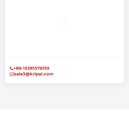
+86-15381576159
sale3@kripal.com