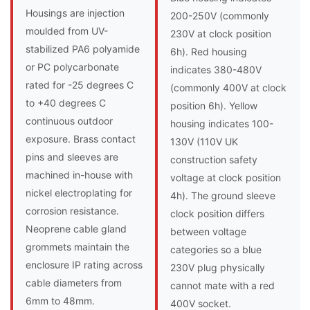
Housings are injection
200-250V (commonly
moulded from UV-
230V at clock position
stabilized PA6 polyamide
6h). Red housing
or PC polycarbonate
indicates 380-480V
rated for -25 degrees C
(commonly 400V at clock
to +40 degrees C
position 6h). Yellow
continuous outdoor
housing indicates 100-
exposure. Brass contact
130V (110V UK
pins and sleeves are
construction safety
machined in-house with
voltage at clock position
nickel electroplating for
4h). The ground sleeve
corrosion resistance.
clock position differs
Neoprene cable gland
between voltage
grommets maintain the
categories so a blue
enclosure IP rating across
230V plug physically
cable diameters from
cannot mate with a red
6mm to 48mm.
400V socket.