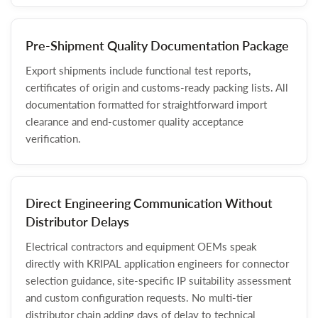
Pre-Shipment Quality Documentation Package
Export shipments include functional test reports,
certificates of origin and customs-ready packing lists. All
documentation formatted for straightforward import
clearance and end-customer quality acceptance
verification.
Direct Engineering Communication Without
Distributor Delays
Electrical contractors and equipment OEMs speak
directly with KRIPAL application engineers for connector
selection guidance, site-specific IP suitability assessment
and custom configuration requests. No multi-tier
distributor chain adding days of delay to technical