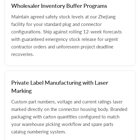
Wholesaler Inventory Buffer Programs
Maintain agreed safety stock levels at our Zhejiang
facility for your standard plug and connector
configurations. Ship against rolling 12-week forecasts
with guaranteed emergency stock release for urgent
contractor orders and unforeseen project deadline
recoveries.
Private Label Manufacturing with Laser
Marking
Custom part numbers, voltage and current ratings laser
marked directly on the connector housing body. Branded
packaging with carton quantities configured to match
your warehouse picking workflow and spare parts
catalog numbering system.