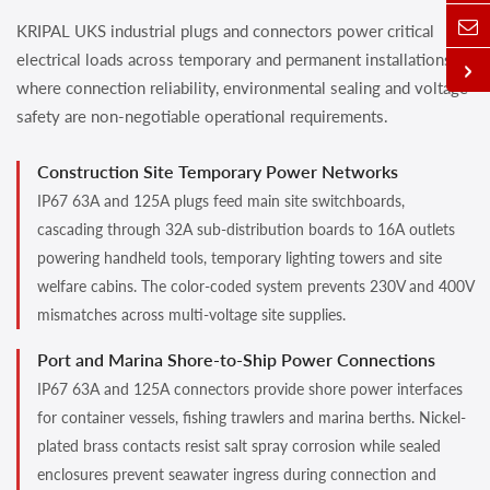
KRIPAL UKS industrial plugs and connectors power critical
electrical loads across temporary and permanent installations
where connection reliability, environmental sealing and voltage
safety are non-negotiable operational requirements.
Construction Site Temporary Power Networks
IP67 63A and 125A plugs feed main site switchboards,
cascading through 32A sub-distribution boards to 16A outlets
powering handheld tools, temporary lighting towers and site
welfare cabins. The color-coded system prevents 230V and 400V
mismatches across multi-voltage site supplies.
Port and Marina Shore-to-Ship Power Connections
IP67 63A and 125A connectors provide shore power interfaces
for container vessels, fishing trawlers and marina berths. Nickel-
plated brass contacts resist salt spray corrosion while sealed
enclosures prevent seawater ingress during connection and