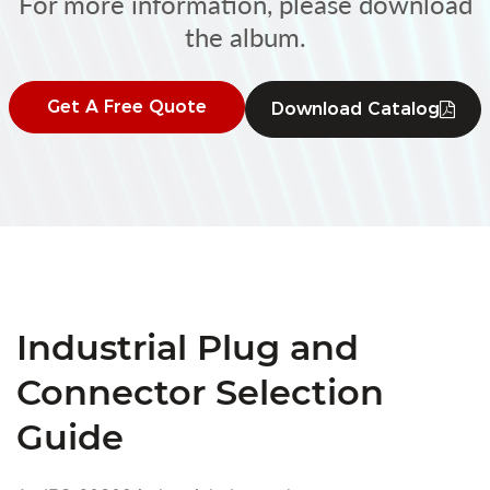
For more information, please download
the album.
Get A Free Quote
Download Catalog
Industrial Plug and
Connector Selection
Guide