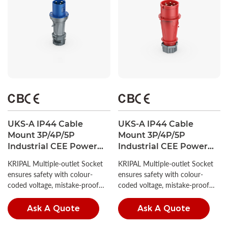
UKS-A IP44 Cable
UKS-A IP44 Cable
Mount 3P/4P/5P
Mount 3P/4P/5P
Industrial CEE Power
Industrial CEE Power
Plug 63A CE Certified
Plug 16A/32A CE
KRIPAL Multiple-outlet Socket
KRIPAL Multiple-outlet Socket
Certified
ensures safety with colour-
ensures safety with colour-
coded voltage, mistake-proof
coded voltage, mistake-proof
insertion, and high IP ratings.
insertion, and high IP ratings.
Ask A Quote
Ask A Quote