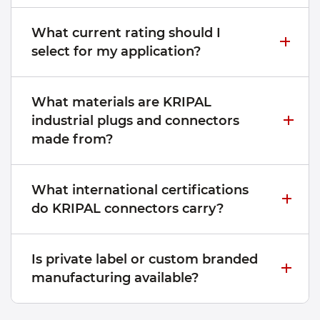
What current rating should I
select for my application?
What materials are KRIPAL
industrial plugs and connectors
made from?
What international certifications
do KRIPAL connectors carry?
Is private label or custom branded
manufacturing available?