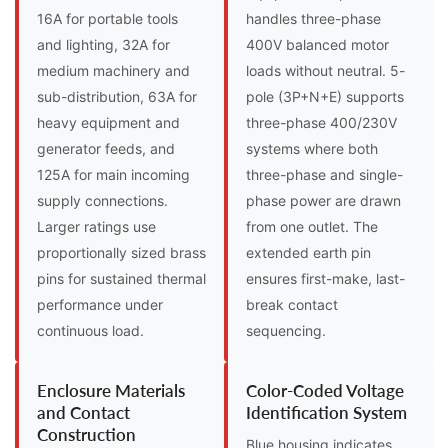
16A for portable tools
handles three-phase
and lighting, 32A for
400V balanced motor
medium machinery and
loads without neutral. 5-
sub-distribution, 63A for
pole (3P+N+E) supports
heavy equipment and
three-phase 400/230V
generator feeds, and
systems where both
125A for main incoming
three-phase and single-
supply connections.
phase power are drawn
Larger ratings use
from one outlet. The
proportionally sized brass
extended earth pin
pins for sustained thermal
ensures first-make, last-
performance under
break contact
continuous load.
sequencing.
Enclosure Materials
Color-Coded Voltage
and Contact
Identification System
Construction
Blue housing indicates