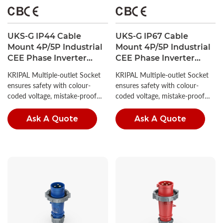
UKS-G IP44 Cable
UKS-G IP67 Cable
Mount 4P/5P Industrial
Mount 4P/5P Industrial
CEE Phase Inverter
CEE Phase Inverter
Plug 16/32A CE Certified
Plug 16/32A CE Certified
KRIPAL Multiple-outlet Socket
KRIPAL Multiple-outlet Socket
ensures safety with colour-
ensures safety with colour-
coded voltage, mistake-proof
coded voltage, mistake-proof
insertion, and high IP ratings.
insertion, and high IP ratings.
Ask A Quote
Ask A Quote