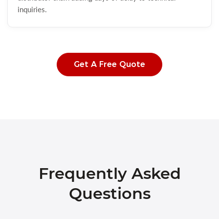
inquiries.
Get A Free Quote
Frequently Asked
Questions