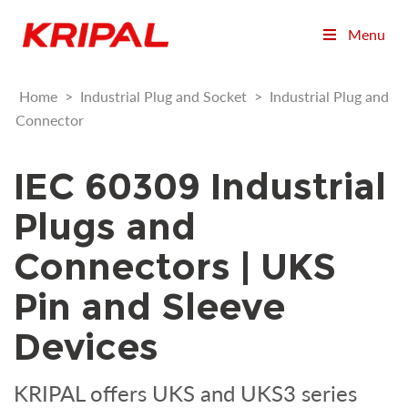
Menu
Home
>
Industrial Plug and Socket
>
Industrial Plug and
Connector
IEC 60309 Industrial
Plugs and
Connectors | UKS
Pin and Sleeve
Devices
KRIPAL offers UKS and UKS3 series