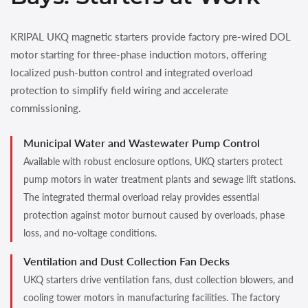
KRIPAL UKQ magnetic starters provide factory pre-wired DOL
motor starting for three-phase induction motors, offering
localized push-button control and integrated overload
protection to simplify field wiring and accelerate
commissioning.
Municipal Water and Wastewater Pump Control
Available with robust enclosure options, UKQ starters protect
pump motors in water treatment plants and sewage lift stations.
The integrated thermal overload relay provides essential
protection against motor burnout caused by overloads, phase
loss, and no-voltage conditions.
Ventilation and Dust Collection Fan Decks
UKQ starters drive ventilation fans, dust collection blowers, and
cooling tower motors in manufacturing facilities. The factory