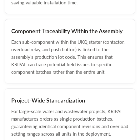
saving valuable installation time.
Component Traceability Within the Assembly
Each sub-component within the UKQ starter (contactor,
overload relay, and push button) is linked to the
assembly’s production lot code. This ensures that
KRIPAL can trace potential field issues to specific
component batches rather than the entire unit.
Project-Wide Standardization
For large-scale water and wastewater projects, KRIPAL
manufactures orders as single production batches,
guaranteeing identical component revisions and overload
setting ranges across all units in the deployment.