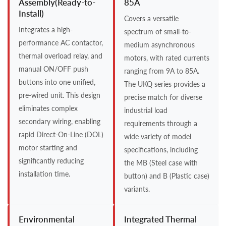
Assembly(Ready-to-
85A
Install)
Covers a versatile
Integrates a high-
spectrum of small-to-
performance AC contactor,
medium asynchronous
thermal overload relay, and
motors, with rated currents
manual ON/OFF push
ranging from 9A to 85A.
buttons into one unified,
The UKQ series provides a
pre-wired unit. This design
precise match for diverse
eliminates complex
industrial load
secondary wiring, enabling
requirements through a
rapid Direct-On-Line (DOL)
wide variety of model
motor starting and
specifications, including
significantly reducing
the MB (Steel case with
installation time.
button) and B (Plastic case)
variants.
Environmental
Integrated Thermal