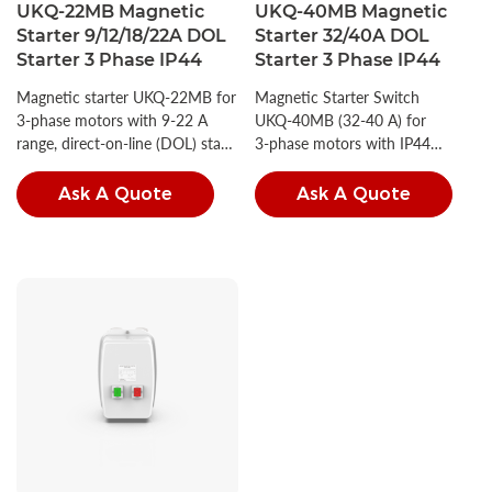
UKQ-22MB Magnetic
UKQ-40MB Magnetic
Starter 9/12/18/22A DOL
Starter 32/40A DOL
Starter 3 Phase IP44
Starter 3 Phase IP44
Magnetic starter UKQ‑22MB for
Magnetic Starter Switch
3‑phase motors with 9‑22 A
UKQ‑40MB (32‑40 A) for
range, direct‑on‑line (DOL) start
3‑phase motors with IP44
and IP44 protection.
protection.
Ask A Quote
Ask A Quote