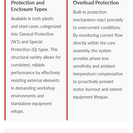
Protection and
Overload Protection
Enclosure Types
Built-in protection
Available in both plastic
mechanisms react precisely
and steel cases, categorized
to overcurrent conditions.
into General Protection
By monitoring current flow
(W1) and Special
directly within the core
Protection (Q) types. This
assembly, the system
structural variety allows for
provides phase-loss
consistent, reliable
sensitivity and ambient
performance by effectively
temperature compensation
resisting external elements
to proactively prevent
in demanding workshop
motor burnout and extend
environments and
equipment lifespan.
standalone equipment
setups.