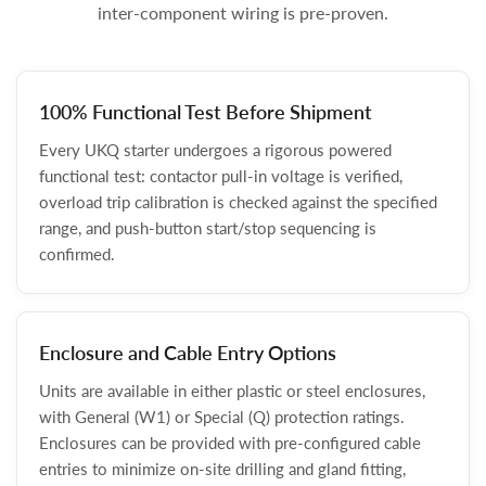
inter-component wiring is pre-proven.
100% Functional Test Before Shipment
Every UKQ starter undergoes a rigorous powered
functional test: contactor pull-in voltage is verified,
overload trip calibration is checked against the specified
range, and push-button start/stop sequencing is
confirmed.
Enclosure and Cable Entry Options
Units are available in either plastic or steel enclosures,
with General (W1) or Special (Q) protection ratings.
Enclosures can be provided with pre-configured cable
entries to minimize on-site drilling and gland fitting,