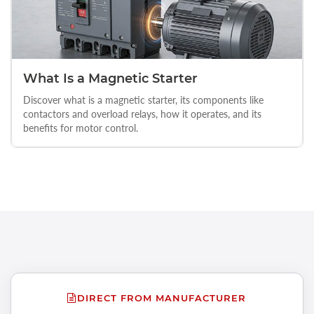
What Is a Magnetic Starter
Discover what is a magnetic starter, its components like
contactors and overload relays, how it operates, and its
benefits for motor control.
DIRECT FROM MANUFACTURER