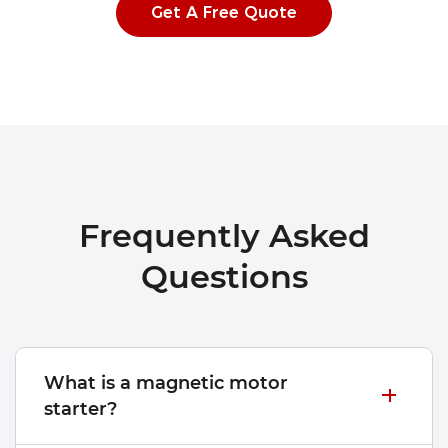
Get A Free Quote
Frequently Asked
Questions
What is a magnetic motor
starter?