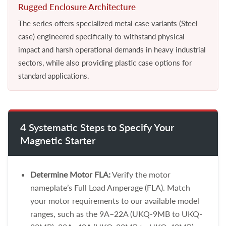
Rugged Enclosure Architecture
The series offers specialized metal case variants (Steel
case) engineered specifically to withstand physical
impact and harsh operational demands in heavy industrial
sectors, while also providing plastic case options for
standard applications.
4 Systematic Steps to Specify Your
Magnetic Starter
Determine Motor FLA:
Verify the motor
nameplate’s Full Load Amperage (FLA). Match
your motor requirements to our available model
ranges, such as the 9A–22A (UKQ-9MB to UKQ-