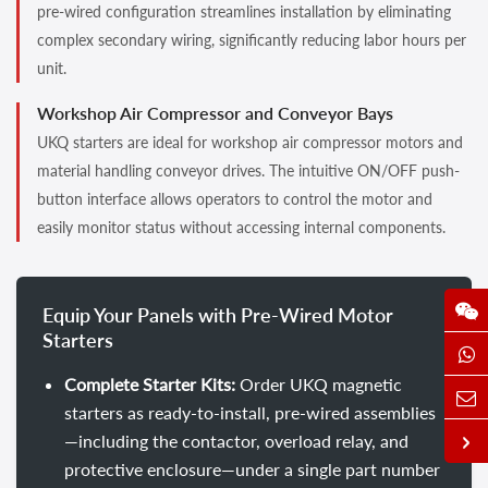
pre-wired configuration streamlines installation by eliminating
complex secondary wiring, significantly reducing labor hours per
unit.
Workshop Air Compressor and Conveyor Bays
UKQ starters are ideal for workshop air compressor motors and
material handling conveyor drives. The intuitive ON/OFF push-
button interface allows operators to control the motor and
easily monitor status without accessing internal components.
Equip Your Panels with Pre-Wired Motor
Starters
Complete Starter Kits:
Order UKQ magnetic
starters as ready-to-install, pre-wired assemblies
—including the contactor, overload relay, and
protective enclosure—under a single part number