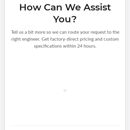
How Can We Assist
You?
Tell us a bit more so we can route your request to the
right engineer. Get factory-direct pricing and custom
specifications within 24 hours.