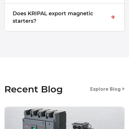
Does KRIPAL export magnetic
starters?
Recent Blog
Explore Blog >