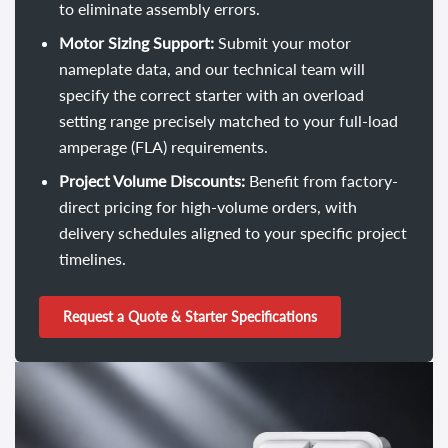
to eliminate assembly errors.
Motor Sizing Support:
Submit your motor
nameplate data, and our technical team will
specify the correct starter with an overload
setting range precisely matched to your full-load
amperage (FLA) requirements.
Project Volume Discounts:
Benefit from factory-
direct pricing for high-volume orders, with
delivery schedules aligned to your specific project
timelines.
Request a Quote & Starter Specifications