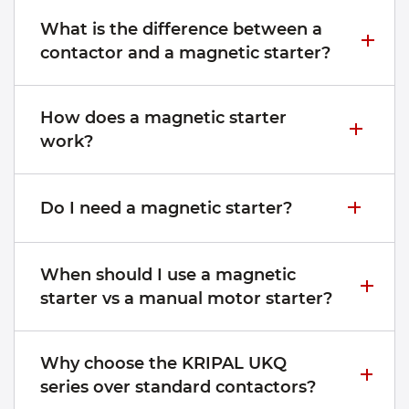
What is the difference between a
contactor and a magnetic starter?
How does a magnetic starter
work?
Do I need a magnetic starter?
When should I use a magnetic
starter vs a manual motor starter?
Why choose the KRIPAL UKQ
series over standard contactors?