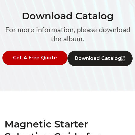
Download Catalog
For more information, please download
the album.
Get A Free Quote
Download Catalog
Magnetic Starter