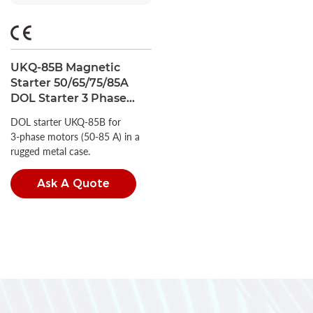
UKQ-85B Magnetic
Starter 50/65/75/85A
DOL Starter 3 Phase
IP44 with Metal Case
DOL starter UKQ‑85B for
3‑phase motors (50‑85 A) in a
rugged metal case.
Ask A Quote