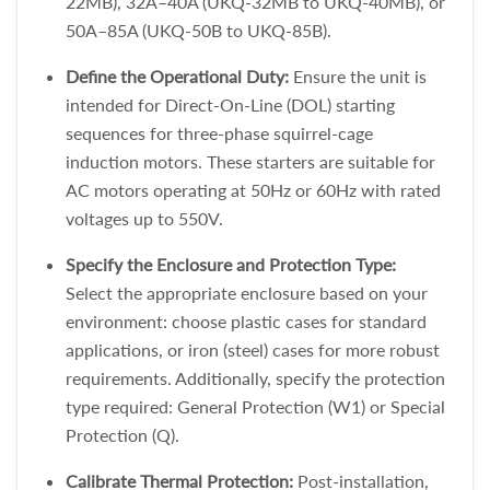
22MB), 32A–40A (UKQ-32MB to UKQ-40MB), or
50A–85A (UKQ-50B to UKQ-85B).
Define the Operational Duty:
Ensure the unit is
intended for Direct-On-Line (DOL) starting
sequences for three-phase squirrel-cage
induction motors. These starters are suitable for
AC motors operating at 50Hz or 60Hz with rated
voltages up to 550V.
Specify the Enclosure and Protection Type:
Select the appropriate enclosure based on your
environment: choose plastic cases for standard
applications, or iron (steel) cases for more robust
requirements. Additionally, specify the protection
type required: General Protection (W1) or Special
Protection (Q).
Calibrate Thermal Protection:
Post-installation,