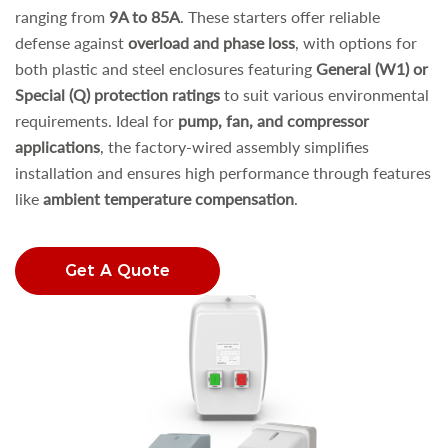
ranging from
9A to 85A
. These starters offer reliable
defense against
overload and phase loss
, with options for
both plastic and steel enclosures featuring
General (W1) or
Special (Q) protection ratings
to suit various environmental
requirements. Ideal for
pump, fan, and compressor
applications
, the factory-wired assembly simplifies
installation and ensures high performance through features
like
ambient temperature compensation
.
Get A Quote