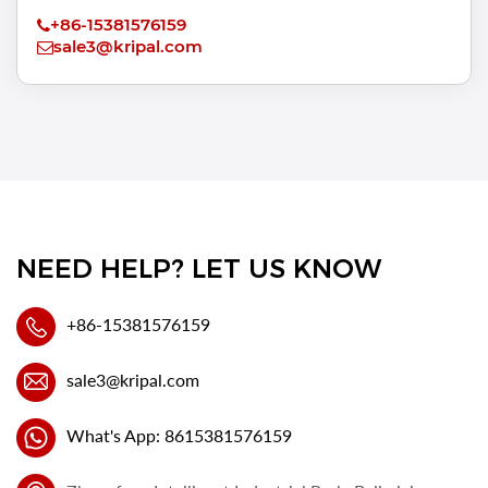
+86-15381576159
sale3@kripal.com
NEED HELP? LET US KNOW
+86-15381576159
sale3@kripal.com
What's App: 8615381576159