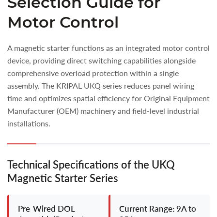
Selection Guide for
Motor Control
A magnetic starter functions as an integrated motor control
device, providing direct switching capabilities alongside
comprehensive overload protection within a single
assembly. The KRIPAL UKQ series reduces panel wiring
time and optimizes spatial efficiency for Original Equipment
Manufacturer (OEM) machinery and field-level industrial
installations.
Technical Specifications of the UKQ
Magnetic Starter Series
Pre-Wired DOL
Current Range: 9A to