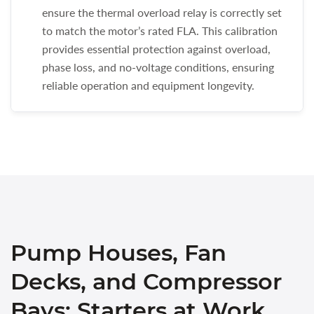
ensure the thermal overload relay is correctly set
to match the motor’s rated FLA. This calibration
provides essential protection against overload,
phase loss, and no-voltage conditions, ensuring
reliable operation and equipment longevity.
Pump Houses, Fan
Decks, and Compressor
Bays: Starters at Work