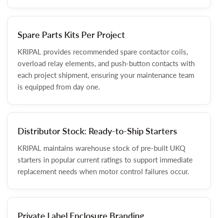
Spare Parts Kits Per Project
KRIPAL provides recommended spare contactor coils,
overload relay elements, and push-button contacts with
each project shipment, ensuring your maintenance team
is equipped from day one.
Distributor Stock: Ready-to-Ship Starters
KRIPAL maintains warehouse stock of pre-built UKQ
starters in popular current ratings to support immediate
replacement needs when motor control failures occur.
Private Label Enclosure Branding