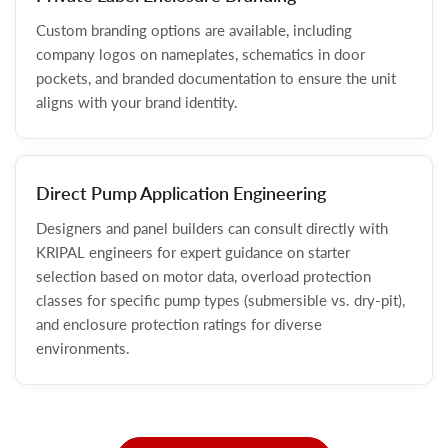
Custom branding options are available, including
company logos on nameplates, schematics in door
pockets, and branded documentation to ensure the unit
aligns with your brand identity.
Direct Pump Application Engineering
Designers and panel builders can consult directly with
KRIPAL engineers for expert guidance on starter
selection based on motor data, overload protection
classes for specific pump types (submersible vs. dry-pit),
and enclosure protection ratings for diverse
environments.