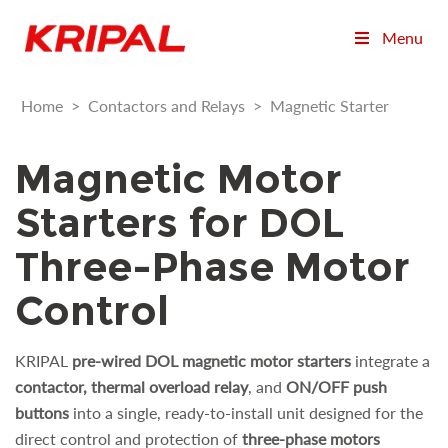
Menu
Home
>
Contactors and Relays
>
Magnetic Starter
Magnetic Motor
Starters for DOL
Three-Phase Motor
Control
KRIPAL
pre-wired DOL magnetic motor starters
integrate a
contactor, thermal overload relay
, and
ON/OFF push
buttons
into a single, ready-to-install unit designed for the
direct control and protection of
three-phase motors