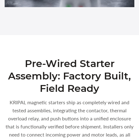
Pre-Wired Starter
Assembly: Factory Built,
Field Ready
KRIPAL magnetic starters ship as completely wired and
tested assemblies, integrating the contactor, thermal
overload relay, and push buttons into a unified enclosure
that is functionally verified before shipment. Installers only
need to connect incoming power and motor leads, as all