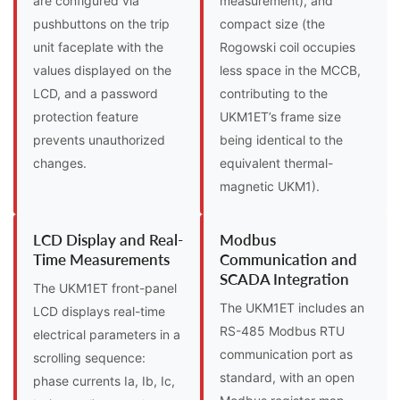
are configured via
measurement), and
pushbuttons on the trip
compact size (the
unit faceplate with the
Rogowski coil occupies
values displayed on the
less space in the MCCB,
LCD, and a password
contributing to the
protection feature
UKM1ET’s frame size
prevents unauthorized
being identical to the
changes.
equivalent thermal-
magnetic UKM1).
LCD Display and Real-
Modbus
Time Measurements
Communication and
SCADA Integration
The UKM1ET front-panel
The UKM1ET includes an
LCD displays real-time
RS-485 Modbus RTU
electrical parameters in a
communication port as
scrolling sequence:
standard, with an open
phase currents Ia, Ib, Ic,