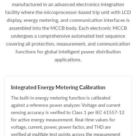
manufactured in an advanced electronics integration
facility where the microprocessor-based trip unit with LCD
display, energy metering, and communication interfaces is
assembled into the MCCB body. Each electronic MCCB
undergoes a comprehensive automated test sequence
covering all protection, measurement, and communication
functions for global intelligent power distribution
applications.
Integrated Energy Metering Calibration
The built-in energy metering function is calibrated
against a reference power analyzer. Voltage and current
sensing accuracy is verified to Class 1 per IEC 61557-12
for active energy measurement. Real-time values for
voltage, current, power, power factor, and THD are
verified at multiple test points across the measurement