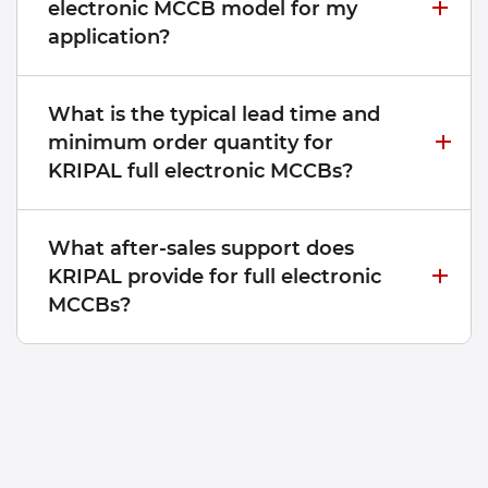
electronic MCCB model for my
application?
What is the typical lead time and
minimum order quantity for
KRIPAL full electronic MCCBs?
What after-sales support does
KRIPAL provide for full electronic
MCCBs?