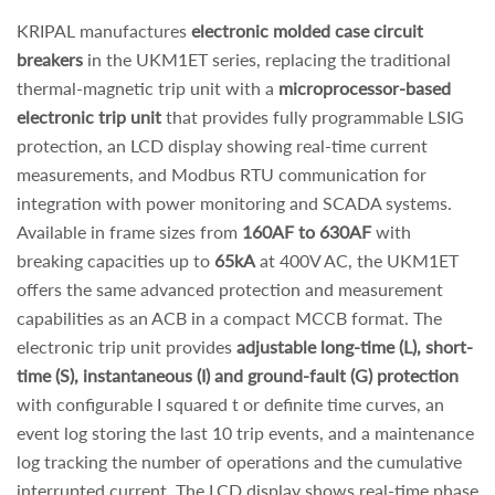
KRIPAL manufactures
electronic molded case circuit
breakers
in the UKM1ET series, replacing the traditional
thermal-magnetic trip unit with a
microprocessor-based
electronic trip unit
that provides fully programmable LSIG
protection, an LCD display showing real-time current
measurements, and Modbus RTU communication for
integration with power monitoring and SCADA systems.
Available in frame sizes from
160AF to 630AF
with
breaking capacities up to
65kA
at 400V AC, the UKM1ET
offers the same advanced protection and measurement
capabilities as an ACB in a compact MCCB format. The
electronic trip unit provides
adjustable long-time (L), short-
time (S), instantaneous (I) and ground-fault (G) protection
with configurable I squared t or definite time curves, an
event log storing the last 10 trip events, and a maintenance
log tracking the number of operations and the cumulative
interrupted current. The LCD display shows real-time phase