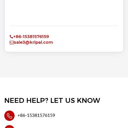
+86-15381576159
sale3@kripal.com
NEED HELP? LET US KNOW
+86-15381576159