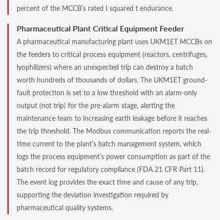
percent of the MCCB’s rated I squared t endurance.
Pharmaceutical Plant Critical Equipment Feeder
A pharmaceutical manufacturing plant uses UKM1ET MCCBs on
the feeders to critical process equipment (reactors, centrifuges,
lyophilizers) where an unexpected trip can destroy a batch
worth hundreds of thousands of dollars. The UKM1ET ground-
fault protection is set to a low threshold with an alarm-only
output (not trip) for the pre-alarm stage, alerting the
maintenance team to increasing earth leakage before it reaches
the trip threshold. The Modbus communication reports the real-
time current to the plant’s batch management system, which
logs the process equipment’s power consumption as part of the
batch record for regulatory compliance (FDA 21 CFR Part 11).
The event log provides the exact time and cause of any trip,
supporting the deviation investigation required by
pharmaceutical quality systems.