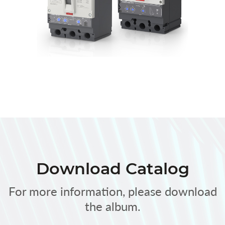
Download Catalog
For more information, please download
the album.