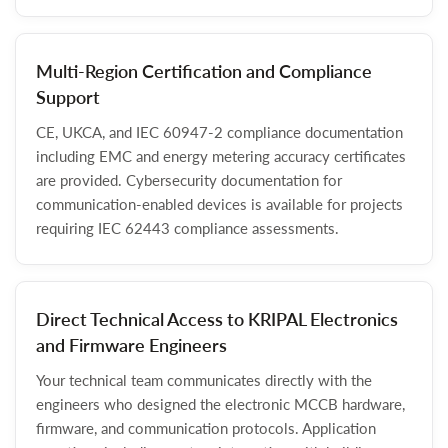
Multi-Region Certification and Compliance
Support
CE, UKCA, and IEC 60947-2 compliance documentation
including EMC and energy metering accuracy certificates
are provided. Cybersecurity documentation for
communication-enabled devices is available for projects
requiring IEC 62443 compliance assessments.
Direct Technical Access to KRIPAL Electronics
and Firmware Engineers
Your technical team communicates directly with the
engineers who designed the electronic MCCB hardware,
firmware, and communication protocols. Application