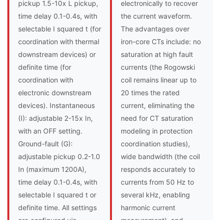
pickup 1.5-10x L pickup,
electronically to recover
time delay 0.1-0.4s, with
the current waveform.
selectable I squared t (for
The advantages over
coordination with thermal
iron-core CTs include: no
downstream devices) or
saturation at high fault
definite time (for
currents (the Rogowski
coordination with
coil remains linear up to
electronic downstream
20 times the rated
devices). Instantaneous
current, eliminating the
(I): adjustable 2-15x In,
need for CT saturation
with an OFF setting.
modeling in protection
Ground-fault (G):
coordination studies),
adjustable pickup 0.2-1.0
wide bandwidth (the coil
In (maximum 1200A),
responds accurately to
time delay 0.1-0.4s, with
currents from 50 Hz to
selectable I squared t or
several kHz, enabling
definite time. All settings
harmonic current