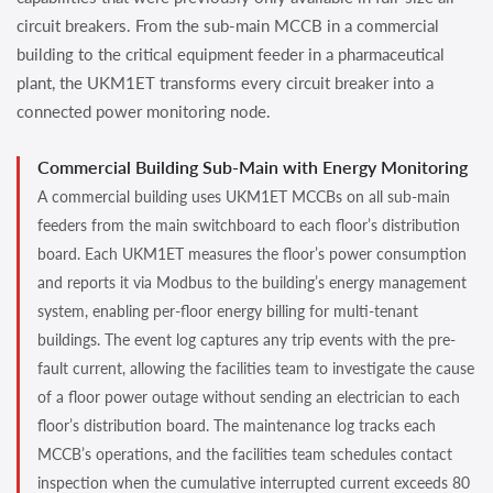
circuit breakers. From the sub-main MCCB in a commercial
building to the critical equipment feeder in a pharmaceutical
plant, the UKM1ET transforms every circuit breaker into a
connected power monitoring node.
Commercial Building Sub-Main with Energy Monitoring
A commercial building uses UKM1ET MCCBs on all sub-main
feeders from the main switchboard to each floor’s distribution
board. Each UKM1ET measures the floor’s power consumption
and reports it via Modbus to the building’s energy management
system, enabling per-floor energy billing for multi-tenant
buildings. The event log captures any trip events with the pre-
fault current, allowing the facilities team to investigate the cause
of a floor power outage without sending an electrician to each
floor’s distribution board. The maintenance log tracks each
MCCB’s operations, and the facilities team schedules contact
inspection when the cumulative interrupted current exceeds 80