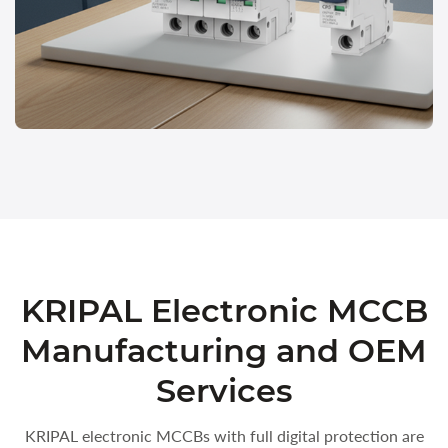
KRIPAL Electronic MCCB
Manufacturing and OEM
Services
KRIPAL electronic MCCBs with full digital protection are