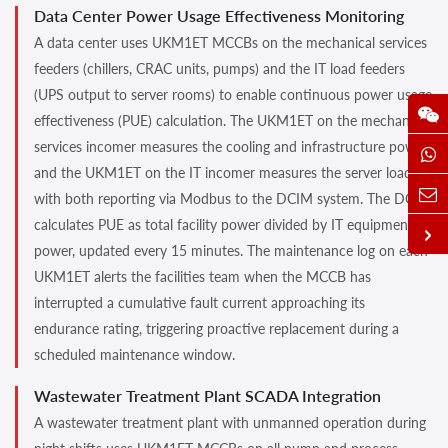
Data Center Power Usage Effectiveness Monitoring
A data center uses UKM1ET MCCBs on the mechanical services
feeders (chillers, CRAC units, pumps) and the IT load feeders
(UPS output to server rooms) to enable continuous power usage
effectiveness (PUE) calculation. The UKM1ET on the mechanical
services incomer measures the cooling and infrastructure power,
and the UKM1ET on the IT incomer measures the server load,
with both reporting via Modbus to the DCIM system. The DCIM
calculates PUE as total facility power divided by IT equipment
power, updated every 15 minutes. The maintenance log on each
UKM1ET alerts the facilities team when the MCCB has
interrupted a cumulative fault current approaching its
endurance rating, triggering proactive replacement during a
scheduled maintenance window.
Wastewater Treatment Plant SCADA Integration
A wastewater treatment plant with unmanned operation during