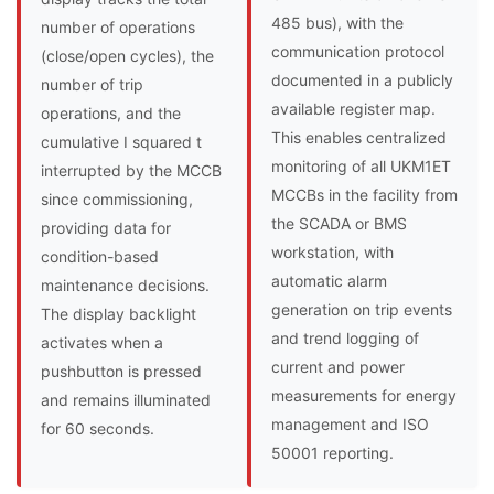
485 bus), with the
number of operations
communication protocol
(close/open cycles), the
documented in a publicly
number of trip
available register map.
operations, and the
This enables centralized
cumulative I squared t
monitoring of all UKM1ET
interrupted by the MCCB
MCCBs in the facility from
since commissioning,
the SCADA or BMS
providing data for
workstation, with
condition-based
automatic alarm
maintenance decisions.
generation on trip events
The display backlight
and trend logging of
activates when a
current and power
pushbutton is pressed
measurements for energy
and remains illuminated
management and ISO
for 60 seconds.
50001 reporting.