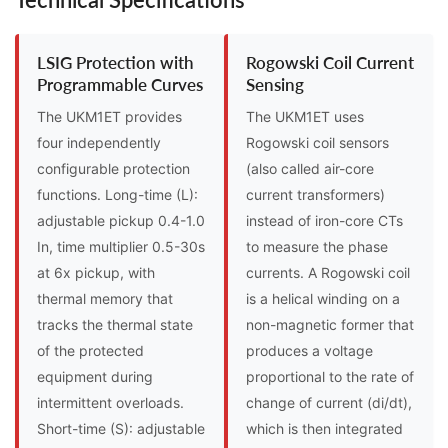
LSIG Protection with
Rogowski Coil Current
Programmable Curves
Sensing
The UKM1ET provides
The UKM1ET uses
four independently
Rogowski coil sensors
configurable protection
(also called air-core
functions. Long-time (L):
current transformers)
adjustable pickup 0.4-1.0
instead of iron-core CTs
In, time multiplier 0.5-30s
to measure the phase
at 6x pickup, with
currents. A Rogowski coil
thermal memory that
is a helical winding on a
tracks the thermal state
non-magnetic former that
of the protected
produces a voltage
equipment during
proportional to the rate of
intermittent overloads.
change of current (di/dt),
Short-time (S): adjustable
which is then integrated