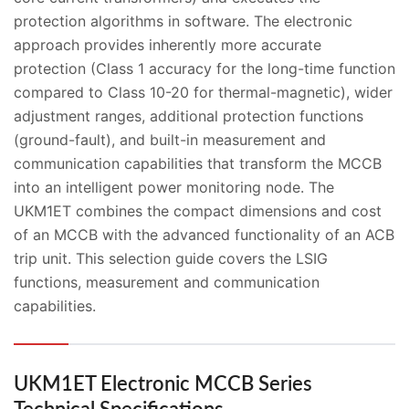
protection algorithms in software. The electronic
approach provides inherently more accurate
protection (Class 1 accuracy for the long-time function
compared to Class 10-20 for thermal-magnetic), wider
adjustment ranges, additional protection functions
(ground-fault), and built-in measurement and
communication capabilities that transform the MCCB
into an intelligent power monitoring node. The
UKM1ET combines the compact dimensions and cost
of an MCCB with the advanced functionality of an ACB
trip unit. This selection guide covers the LSIG
functions, measurement and communication
capabilities.
UKM1ET Electronic MCCB Series
Technical Specifications