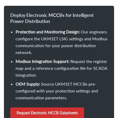
Deploy Electronic MCCBs for Intelligent
Power Distribution
Protection and Monitoring Design:
Our engineers
configure the UKM1ET LSIG settings and Modbus
communication for your power distribution
network.
Modbus Integration Support:
Request the register
map and a reference configuration file for SCADA
integration.
OEM Supply:
Source UKM1ET MCCBs pre-
configured with your protection settings and
communication parameters.
Request Electronic MCCB Datasheets