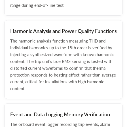
range during end-of-line test.
Harmonic Analysis and Power Quality Functions
The harmonic analysis function measuring THD and
individual harmonics up to the 15th order is verified by
injecting a synthesized waveform with known harmonic
content. The trip unit’s true RMS sensing is tested with
distorted current waveforms to confirm that thermal
protection responds to heating effect rather than average
current, critical for installations with high harmonic
content.
Event and Data Logging Memory Verification
The onboard event logger recording trip events, alarm