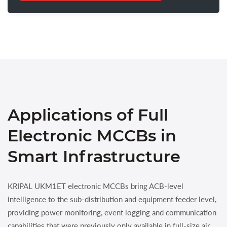
Applications of Full
Electronic MCCBs in
Smart Infrastructure
KRIPAL UKM1ET electronic MCCBs bring ACB-level
intelligence to the sub-distribution and equipment feeder level,
providing power monitoring, event logging and communication
capabilities that were previously only available in full-size air