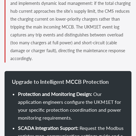
and implements dynamic load management: if the total charging
hub current approaches the site’s supply limit, the CMS reduces
the charging current on lower-priority chargers rather than
tripping the main incoming MCCB. The UKM1ET event log
captures any trip events and distinguishes between overload
(too many chargers at full power) and short-circuit (cable
damage or charger fault), directing the maintenance response
accordingly.
Upgrade to Intelligent MCCB Protection
Protection and Monitoring Design:
Our
application engineers configure the UKM1ET for
your specific protection coordination and power
monitoring requirements.
SCADA Integration Support:
Request the Modbus
register map, communication settings guide and a