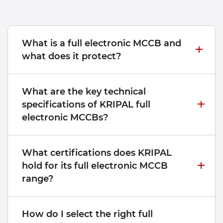
What is a full electronic MCCB and
what does it protect?
What are the key technical
specifications of KRIPAL full
electronic MCCBs?
What certifications does KRIPAL
hold for its full electronic MCCB
range?
How do I select the right full