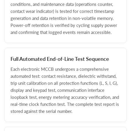
conditions, and maintenance data (operations counter,
contact wear indicator) is tested for correct timestamp
generation and data retention in non-volatile memory.
Power-off retention is verified by cycling supply power
and confirming that logged events remain accessible.
Full Automated End-of-Line Test Sequence
Each electronic MCCB undergoes a comprehensive
automated test: contact resistance, dielectric withstand,
trip unit calibration on all protection functions (L, S, I, G),
display and keypad test, communication interface
loopback test, energy metering accuracy verification, and
real-time clock function test. The complete test report is
stored against the serial number.