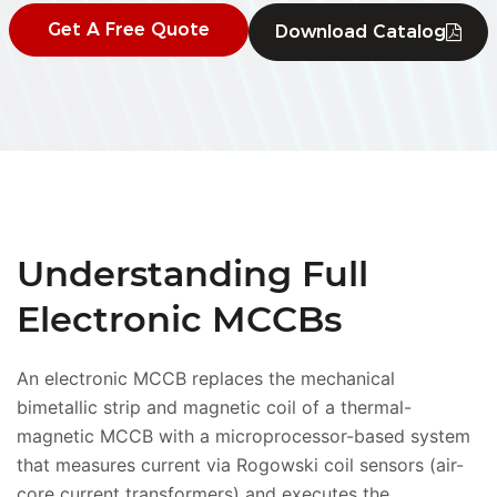
Get A Free Quote
Download Catalog
Understanding Full
Electronic MCCBs
An electronic MCCB replaces the mechanical
bimetallic strip and magnetic coil of a thermal-
magnetic MCCB with a microprocessor-based system
that measures current via Rogowski coil sensors (air-
core current transformers) and executes the