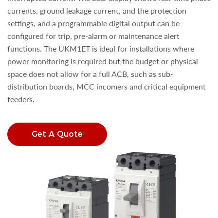
currents, ground leakage current, and the protection
settings, and a programmable digital output can be
configured for trip, pre-alarm or maintenance alert
functions. The UKM1ET is ideal for installations where
power monitoring is required but the budget or physical
space does not allow for a full ACB, such as sub-
distribution boards, MCC incomers and critical equipment
feeders.
Get A Quote