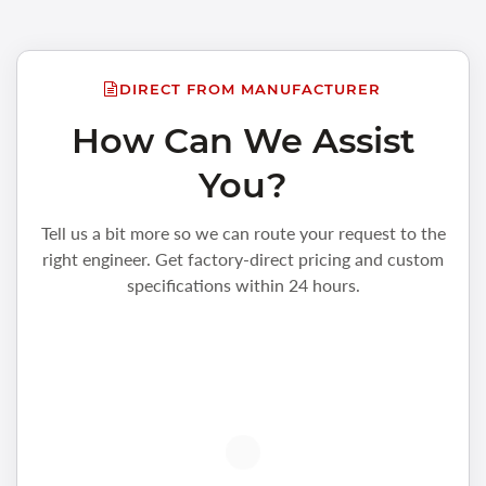
DIRECT FROM MANUFACTURER
How Can We Assist
You?
Tell us a bit more so we can route your request to the
right engineer. Get factory-direct pricing and custom
specifications within 24 hours.