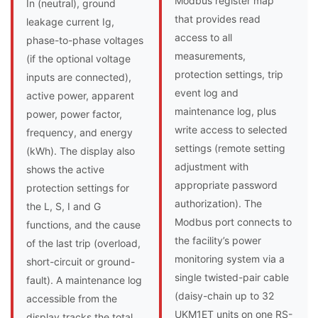
Modbus register map
In (neutral), ground
that provides read
leakage current Ig,
access to all
phase-to-phase voltages
measurements,
(if the optional voltage
protection settings, trip
inputs are connected),
event log and
active power, apparent
maintenance log, plus
power, power factor,
write access to selected
frequency, and energy
settings (remote setting
(kWh). The display also
adjustment with
shows the active
appropriate password
protection settings for
authorization). The
the L, S, I and G
Modbus port connects to
functions, and the cause
the facility’s power
of the last trip (overload,
monitoring system via a
short-circuit or ground-
single twisted-pair cable
fault). A maintenance log
(daisy-chain up to 32
accessible from the
UKM1ET units on one RS-
display tracks the total