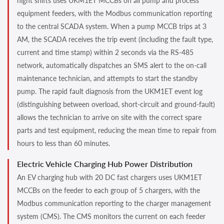
night shifts uses UKM1ET MCCBs on all pump and process
equipment feeders, with the Modbus communication reporting
to the central SCADA system. When a pump MCCB trips at 3
AM, the SCADA receives the trip event (including the fault type,
current and time stamp) within 2 seconds via the RS-485
network, automatically dispatches an SMS alert to the on-call
maintenance technician, and attempts to start the standby
pump. The rapid fault diagnosis from the UKM1ET event log
(distinguishing between overload, short-circuit and ground-fault)
allows the technician to arrive on site with the correct spare
parts and test equipment, reducing the mean time to repair from
hours to less than 60 minutes.
Electric Vehicle Charging Hub Power Distribution
An EV charging hub with 20 DC fast chargers uses UKM1ET
MCCBs on the feeder to each group of 5 chargers, with the
Modbus communication reporting to the charger management
system (CMS). The CMS monitors the current on each feeder