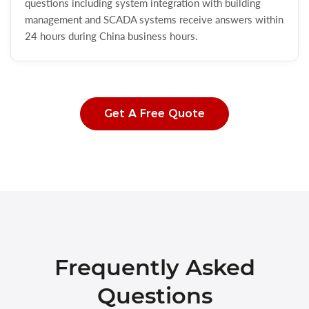
questions including system integration with building
management and SCADA systems receive answers within
24 hours during China business hours.
Get A Free Quote
Frequently Asked
Questions