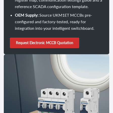
reference SCADA configuration template.
OEM Supply:
Source UKM1ET MCCBs pre-
configured and factory-tested, ready for
integration into your intelligent switchboard.
Request Electronic MCCB Quotation