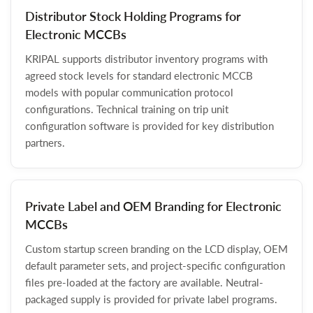
Distributor Stock Holding Programs for
Electronic MCCBs
KRIPAL supports distributor inventory programs with
agreed stock levels for standard electronic MCCB
models with popular communication protocol
configurations. Technical training on trip unit
configuration software is provided for key distribution
partners.
Private Label and OEM Branding for Electronic
MCCBs
Custom startup screen branding on the LCD display, OEM
default parameter sets, and project-specific configuration
files pre-loaded at the factory are available. Neutral-
packaged supply is provided for private label programs.