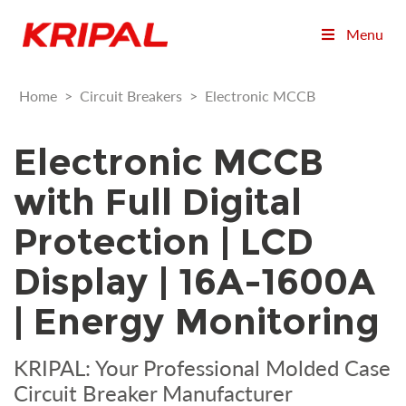
Menu
Home
>
Circuit Breakers
>
Electronic MCCB
Electronic MCCB
with Full Digital
Protection | LCD
Display | 16A-1600A
| Energy Monitoring
KRIPAL: Your Professional Molded Case
Circuit Breaker Manufacturer