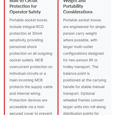
Built-In Circuit
Weight and
Protection for
Portability
Operator Safety
Considerations
Portable socket boxes
Portable socket boxes
include integral RCD
are engineered for single-
protection at 30mA
person carry weight
sensitivity providing
where possible, with
personnel shock
larger multi-outlet
protection on all outgoing
configurations designed
socket outlets. MCB
for two-person lift or
overcurrent protection on
trolley transport. The
individual circuits or a
balance point is
main incoming MCB
positioned at the carrying
protects the supply cable
handle for stable manual
and internal wiring.
transport. Optional
Protection devices are
wheeled frames convert
accessible via a tool-
larger units into roll-along
secured cover to prevent
distribution points for