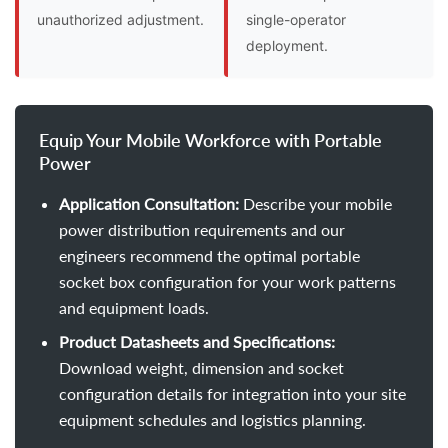
unauthorized adjustment.
single-operator
deployment.
Equip Your Mobile Workforce with Portable
Power
Application Consultation:
Describe your mobile
power distribution requirements and our
engineers recommend the optimal portable
socket box configuration for your work patterns
and equipment loads.
Product Datasheets and Specifications:
Download weight, dimension and socket
configuration details for integration into your site
equipment schedules and logistics planning.