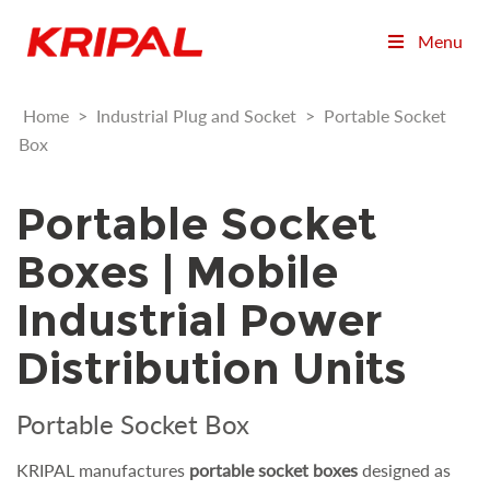
Menu
Home
>
Industrial Plug and Socket
>
Portable Socket
Box
Portable Socket
Boxes | Mobile
Industrial Power
Distribution Units
Portable Socket Box
KRIPAL manufactures
portable socket boxes
designed as