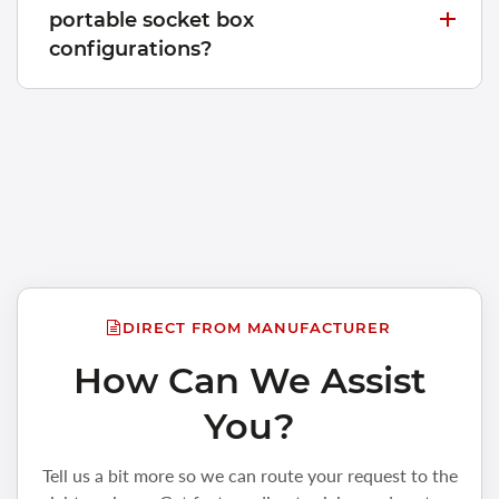
portable socket box
configurations?
DIRECT FROM MANUFACTURER
How Can We Assist
You?
Tell us a bit more so we can route your request to the