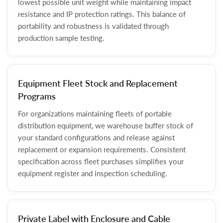
lowest possible unit weight while maintaining impact
resistance and IP protection ratings. This balance of
portability and robustness is validated through
production sample testing.
Equipment Fleet Stock and Replacement
Programs
For organizations maintaining fleets of portable
distribution equipment, we warehouse buffer stock of
your standard configurations and release against
replacement or expansion requirements. Consistent
specification across fleet purchases simplifies your
equipment register and inspection scheduling.
Private Label with Enclosure and Cable