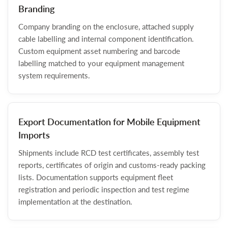
Branding
Company branding on the enclosure, attached supply
cable labelling and internal component identification.
Custom equipment asset numbering and barcode
labelling matched to your equipment management
system requirements.
Export Documentation for Mobile Equipment
Imports
Shipments include RCD test certificates, assembly test
reports, certificates of origin and customs-ready packing
lists. Documentation supports equipment fleet
registration and periodic inspection and test regime
implementation at the destination.