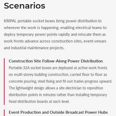
Scenarios
KRIPAL portable socket boxes bring power distribution to
wherever the work is happening, enabling electrical teams to
deploy temporary power points rapidly and relocate them as
work fronts advance across construction sites, event venues
and industrial maintenance projects.
Construction Site Follow-Along Power Distribution
Portable 32A socket boxes are deployed at active work fronts
on multi-storey building construction, carried floor to floor as
concrete pouring, steel fixing and fit-out trades progress upward.
The lightweight design allows a site electrician to reposition
distribution points in minutes rather than installing temporary
fixed distribution boards at each level.
Event Production and Outside Broadcast Power Hubs