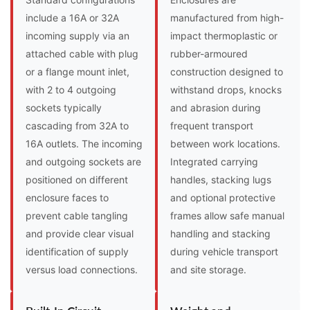
include a 16A or 32A
manufactured from high-
incoming supply via an
impact thermoplastic or
attached cable with plug
rubber-armoured
or a flange mount inlet,
construction designed to
with 2 to 4 outgoing
withstand drops, knocks
sockets typically
and abrasion during
cascading from 32A to
frequent transport
16A outlets. The incoming
between work locations.
and outgoing sockets are
Integrated carrying
positioned on different
handles, stacking lugs
enclosure faces to
and optional protective
prevent cable tangling
frames allow safe manual
and provide clear visual
handling and stacking
identification of supply
during vehicle transport
versus load connections.
and site storage.