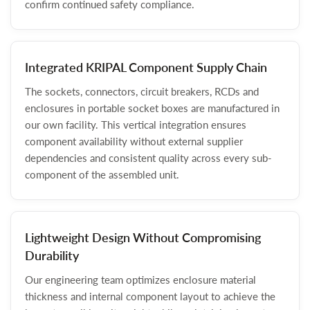
confirm continued safety compliance.
Integrated KRIPAL Component Supply Chain
The sockets, connectors, circuit breakers, RCDs and
enclosures in portable socket boxes are manufactured in
our own facility. This vertical integration ensures
component availability without external supplier
dependencies and consistent quality across every sub-
component of the assembled unit.
Lightweight Design Without Compromising
Durability
Our engineering team optimizes enclosure material
thickness and internal component layout to achieve the