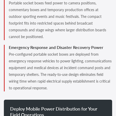
Portable socket boxes feed power to camera positions,
commentary boxes and temporary production offices at
outdoor sporting events and music festivals. The compact
footprint fits into restricted spaces behind broadcast
compounds and stage wings where larger distribution boards
cannot be positioned.
Emergency Response and Disaster Recovery Power
Pre-configured portable socket boxes are deployed from
emergency response vehicles to power lighting, communications
equipment and medical devices at incident command posts and
temporary shelters. The ready-to-use design eliminates field
wiring time when rapid electrical supply establishment is critical
to operational response.
Deploy Mobile Power Distribution for Your
Field Operations