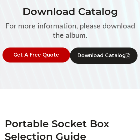
Download Catalog
For more information, please download
the album.
Get A Free Quote
Download Catalog
Portable Socket Box
Selection Guide