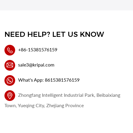
NEED HELP? LET US KNOW
+86-15381576159
sale3@kripal.com
What's App: 8615381576159
Zhongfang Intelligent Industrial Park, Beibaixiang
Town, Yueqing City, Zhejiang Province