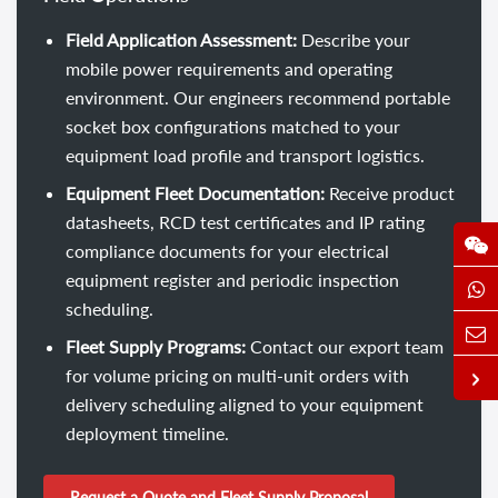
Field Application Assessment:
Describe your
mobile power requirements and operating
environment. Our engineers recommend portable
socket box configurations matched to your
equipment load profile and transport logistics.
Equipment Fleet Documentation:
Receive product
datasheets, RCD test certificates and IP rating
compliance documents for your electrical
equipment register and periodic inspection
scheduling.
Fleet Supply Programs:
Contact our export team
for volume pricing on multi-unit orders with
delivery scheduling aligned to your equipment
deployment timeline.
Request a Quote and Fleet Supply Proposal