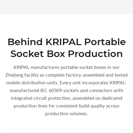
Behind KRIPAL Portable
Socket Box Production
KRIPAL manufactures portable socket boxes in our
Zhejiang facility as complete factory-assembled and tested
mobile distribution units. Every unit incorporates KRIPAL-
manufactured IEC 60309 sockets and connectors with
integrated circuit protection, assembled on dedicated
production lines for consistent build quality across
production volumes.