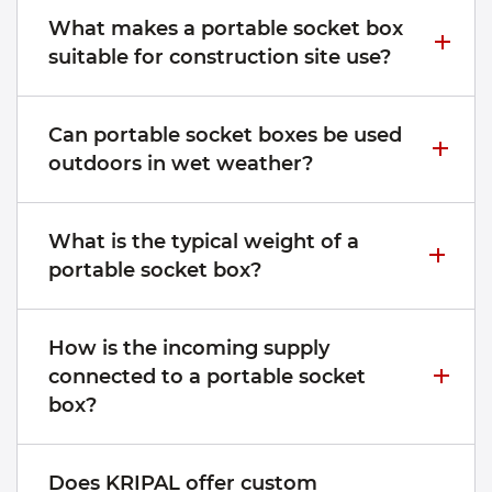
What makes a portable socket box
suitable for construction site use?
Can portable socket boxes be used
outdoors in wet weather?
What is the typical weight of a
portable socket box?
How is the incoming supply
connected to a portable socket
box?
Does KRIPAL offer custom