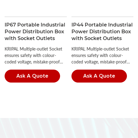
IP67 Portable Industrial
IP44 Portable Industrial
Power Distribution Box
Power Distribution Box
with Socket Outlets
with Socket Outlets
KRIPAL Multiple-outlet Socket
KRIPAL Multiple-outlet Socket
ensures safety with colour-
ensures safety with colour-
coded voltage, mistake-proof
coded voltage, mistake-proof
insertion, and high IP ratings.
insertion, and high IP ratings.
Ask A Quote
Ask A Quote