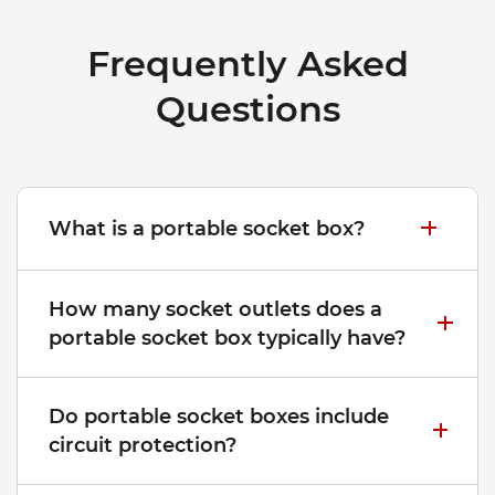
Frequently Asked
Questions
What is a portable socket box?
How many socket outlets does a
portable socket box typically have?
Do portable socket boxes include
circuit protection?