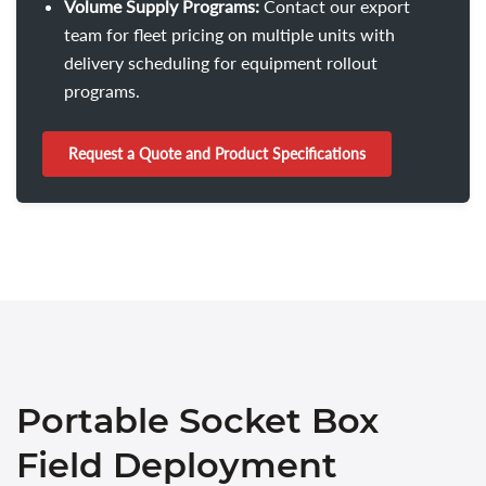
Volume Supply Programs:
Contact our export
team for fleet pricing on multiple units with
delivery scheduling for equipment rollout
programs.
Request a Quote and Product Specifications
Portable Socket Box
Field Deployment