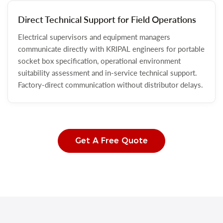
Direct Technical Support for Field Operations
Electrical supervisors and equipment managers
communicate directly with KRIPAL engineers for portable
socket box specification, operational environment
suitability assessment and in-service technical support.
Factory-direct communication without distributor delays.
Get A Free Quote