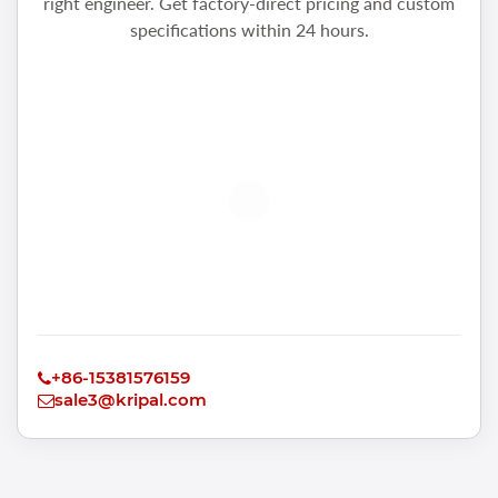
right engineer. Get factory-direct pricing and custom
specifications within 24 hours.
+86-15381576159
sale3@kripal.com