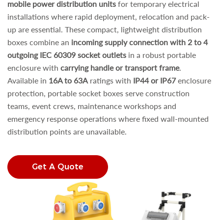
mobile power distribution units
for temporary electrical
installations where rapid deployment, relocation and pack-
up are essential. These compact, lightweight distribution
boxes combine an
incoming supply connection with 2 to 4
outgoing IEC 60309 socket outlets
in a robust portable
enclosure with
carrying handle or transport frame
.
Available in
16A to 63A
ratings with
IP44 or IP67
enclosure
protection, portable socket boxes serve construction
teams, event crews, maintenance workshops and
emergency response operations where fixed wall-mounted
distribution points are unavailable.
Get A Quote