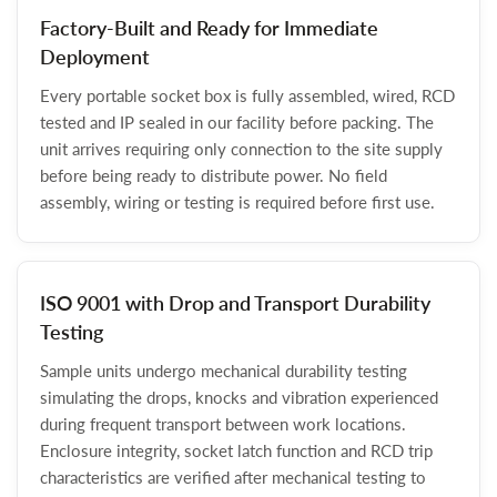
Factory-Built and Ready for Immediate
Deployment
Every portable socket box is fully assembled, wired, RCD
tested and IP sealed in our facility before packing. The
unit arrives requiring only connection to the site supply
before being ready to distribute power. No field
assembly, wiring or testing is required before first use.
ISO 9001 with Drop and Transport Durability
Testing
Sample units undergo mechanical durability testing
simulating the drops, knocks and vibration experienced
during frequent transport between work locations.
Enclosure integrity, socket latch function and RCD trip
characteristics are verified after mechanical testing to