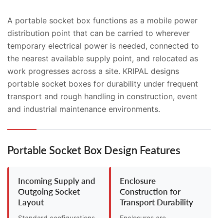
A portable socket box functions as a mobile power
distribution point that can be carried to wherever
temporary electrical power is needed, connected to
the nearest available supply point, and relocated as
work progresses across a site. KRIPAL designs
portable socket boxes for durability under frequent
transport and rough handling in construction, event
and industrial maintenance environments.
Portable Socket Box Design Features
Incoming Supply and
Enclosure
Outgoing Socket
Construction for
Layout
Transport Durability
Standard configurations
Enclosures are