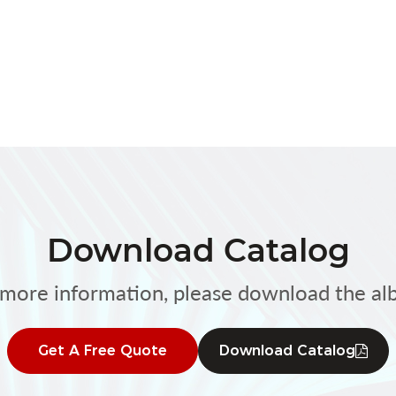
Download Catalog
 more information, please download the al
Get A Free Quote
Download Catalog