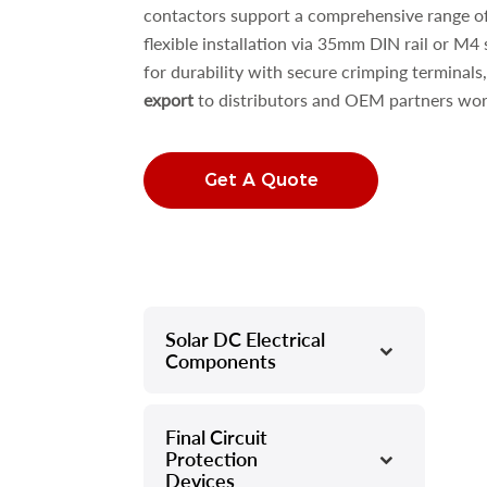
contactors support a comprehensive range o
flexible installation via 35mm DIN rail or M4 
for durability with secure crimping terminals
export
to distributors and OEM partners wor
Get A Quote
Solar DC Electrical
–
Components
Final Circuit
–
Protection
Devices