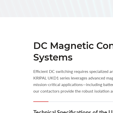
DC Magnetic Cont
Systems
Efficient DC switching requires specialized 
KRIPAL UKD1 series leverages advanced magne
mission-critical applications—including batt
our contactors provide the robust isolation
Technical Specifications of the