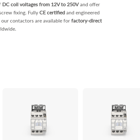
f
DC coil voltages from 12V to 250V
and offer
screw fixing. Fully
CE certified
and engineered
, our contactors are available for
factory-direct
ldwide.