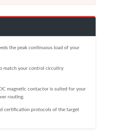
ceeds the peak continuous load of your
 match your control circuitry
 DC magnetic contactor is suited for your
wer routing.
certification protocols of the target