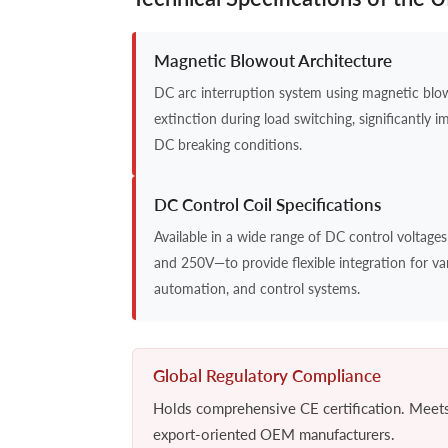
Magnetic Blowout Architecture
DC arc interruption system using magnetic blowo
extinction during load switching, significantly i
DC breaking conditions.
DC Control Coil Specifications
Available in a wide range of DC control voltage
and 250V—to provide flexible integration for var
automation, and control systems.
Global Regulatory Compliance
Holds comprehensive CE certification. Meets s
export-oriented OEM manufacturers.