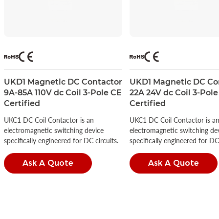
UKD1 Magnetic DC Contactor
UKD1 Magnetic DC Co
9A-85A 110V dc Coil 3-Pole CE
22A 24V dc Coil 3-Pole
Certified
Certified
UKC1 DC Coil Contactor is an
UKC1 DC Coil Contactor is a
electromagnetic switching device
electromagnetic switching de
specifically engineered for DC circuits.
specifically engineered for DC 
Ask A Quote
Ask A Quote