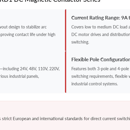
Current Rating Range: 9A 
ut design to stabilize arc
Covers low to medium DC load app
mproving contact life under high
DC motor drives and distribution
switching.
Flexible Pole Configuratio
s—including 24V, 48V, 110V, 220V,
Features both 3-pole and 4-pole 
ious industrial panels,
switching requirements, flexible 
industrial control systems.
trict European and international standards for direct current switchin