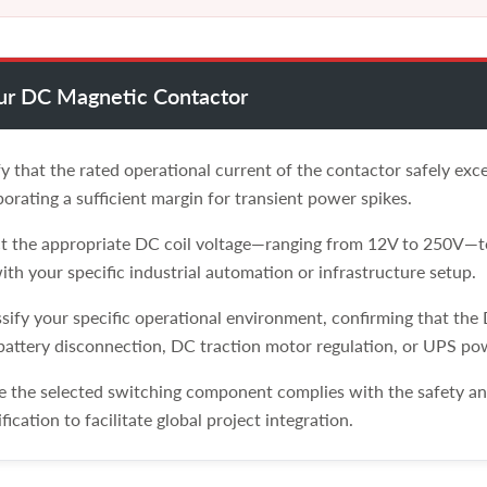
our DC Magnetic Contactor
y that the rated operational current of the contactor safely ex
orating a sufficient margin for transient power spikes.
t the appropriate DC coil voltage—ranging from 12V to 250V—to
ith your specific industrial automation or infrastructure setup.
sify your specific operational environment, confirming that the
 battery disconnection, DC traction motor regulation, or UPS po
 the selected switching component complies with the safety and 
ification to facilitate global project integration.