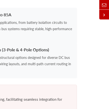
to 85A
lications, from battery isolation circuits to
 bus systems requiring stable, high-performance
n (3-Pole & 4-Pole Options)
structural options designed for diverse DC bus
wiring layouts, and multi-path current routing in
g, facilitating seamless integration for