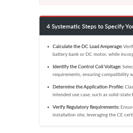
4 Systematic Steps to Specify Y
Calculate the DC Load Amperage:
Verif
battery bank or DC motor, while incorp
Identify the Control Coil Voltage:
Selec
requirements, ensuring compatibility w
Determine the Application Profile:
Clas
intended use case, such as solid-state
Verify Regulatory Requirements:
Ensure
installation site, leveraging the CE cert