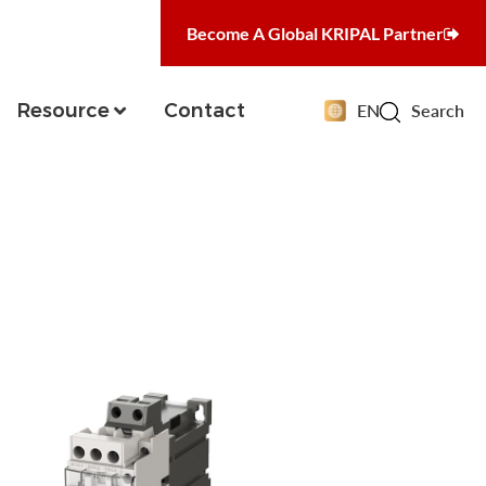
Become A Global KRIPAL Partner
Resource
Contact
EN
Search