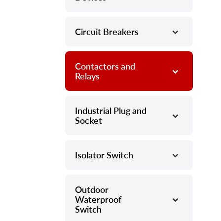
Circuit Breakers
–
Contactors and
–
Relays
Industrial Plug and
–
Socket
Isolator Switch
–
Outdoor
–
Waterproof
Switch