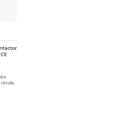
ntactor
 CE
n
vice
circuits.