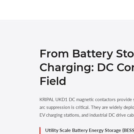
From Battery Sto
Charging: DC Con
Field
KRIPAL UKD1 DC magnetic contactors provide sp
arc suppression is critical. They are widely de
EV charging stations, and industrial DC drive cab
Utility Scale Battery Energy Storage (BESS