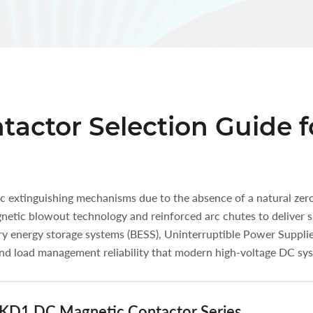
actor Selection Guide f
arc extinguishing mechanisms due to the absence of a natural ze
tic blowout technology and reinforced arc chutes to deliver s
ery energy storage systems (BESS), Uninterruptible Power Suppli
 and load management reliability that modern high-voltage DC s
 UKD1 DC Magnetic Contactor Series