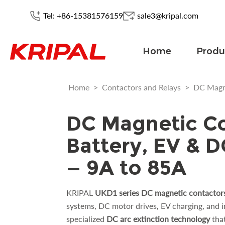
Tel: +86-15381576159
sale3@kripal.com
Home
Produ
Home
>
Contactors and Relays
>
DC Magn
DC Magnetic Co
Battery, EV & 
— 9A to 85A
KRIPAL
UKD1 series DC magnetic contactor
systems, DC motor drives, EV charging, and in
specialized
DC arc extinction technology
tha