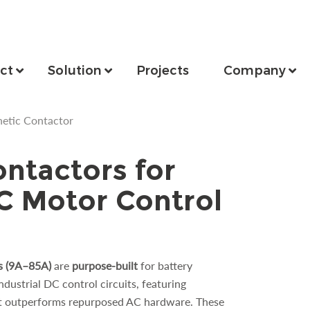
ct
Solution
Projects
Company
etic Contactor
ntactors for
DC Motor Control
s (9A–85A)
are
purpose-built
for battery
dustrial DC control circuits, featuring
t outperforms repurposed AC hardware. These