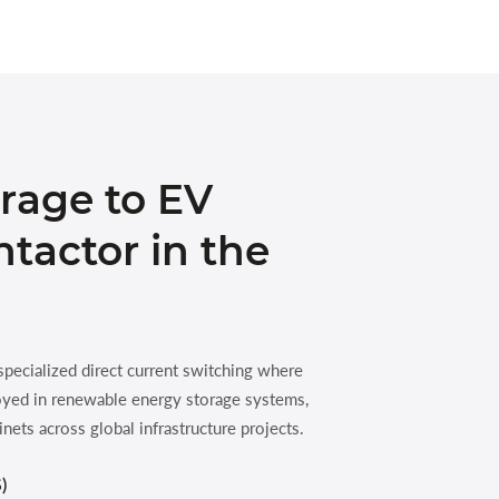
rage to EV
tactor in the
ecialized direct current switching where
ployed in renewable energy storage systems,
inets across global infrastructure projects.
)