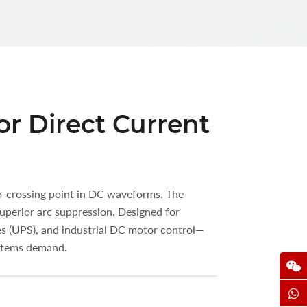
or Direct Current
ro-crossing point in DC waveforms. The
uperior arc suppression. Designed for
es (UPS), and industrial DC motor control—
ystems demand.