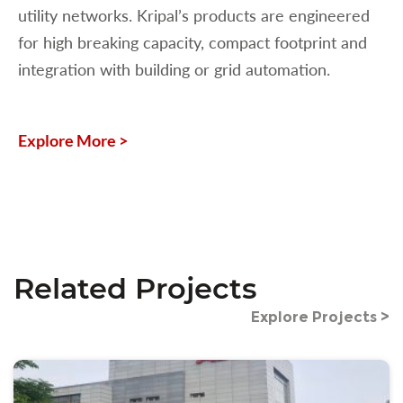
utility networks. Kripal’s products are engineered
for high breaking capacity, compact footprint and
integration with building or grid automation.
Explore More >
Related Projects
Explore Projects >