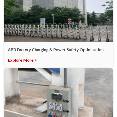
ABB Factory Charging & Power Safety Optimization
Explore More >