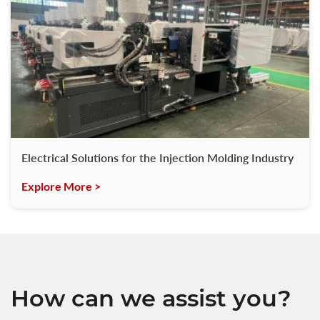
Electrical Solutions for the Injection Molding Industry
Explore More >
How can we assist you?