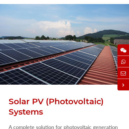
Solar PV (Photovoltaic)
Systems
A complete solution for photovoltaic generation