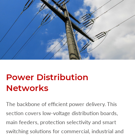
Power Distribution
Networks
The backbone of efficient power delivery. This
section covers low-voltage distribution boards,
main feeders, protection selectivity and smart
switching solutions for commercial, industrial and