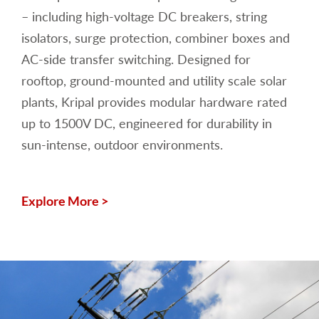
– including high-voltage DC breakers, string
isolators, surge protection, combiner boxes and
AC-side transfer switching. Designed for
rooftop, ground-mounted and utility scale solar
plants, Kripal provides modular hardware rated
up to 1500V DC, engineered for durability in
sun-intense, outdoor environments.
Explore More >