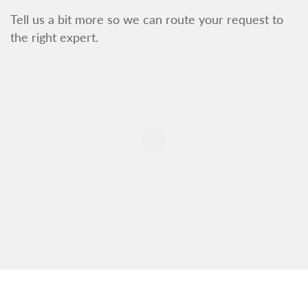
Tell us a bit more so we can route your request to
the right expert.