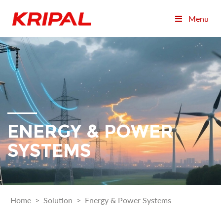
Menu
ENERGY & POWER
SYSTEMS
Home
>
Solution
>
Energy & Power Systems