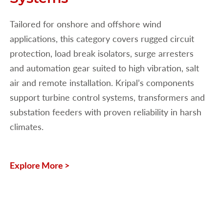
Tailored for onshore and offshore wind
applications, this category covers rugged circuit
protection, load break isolators, surge arresters
and automation gear suited to high vibration, salt
air and remote installation. Kripal’s components
support turbine control systems, transformers and
substation feeders with proven reliability in harsh
climates.
Explore More >