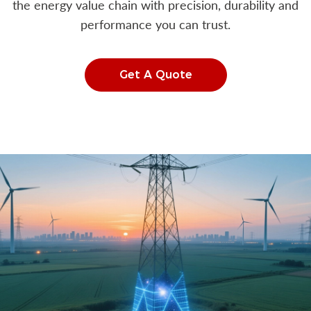
the energy value chain with precision, durability and
performance you can trust.
Get A Quote