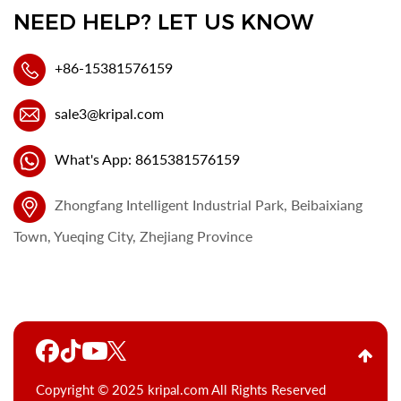
NEED HELP? LET US KNOW
+86-15381576159
sale3@kripal.com
What's App: 8615381576159
Zhongfang Intelligent Industrial Park, Beibaixiang
Town, Yueqing City, Zhejiang Province
Copyright © 2025 kripal.com All Rights Reserved