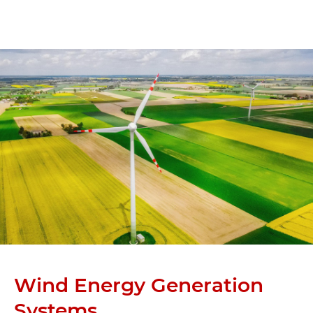
Wind Energy Generation
Systems