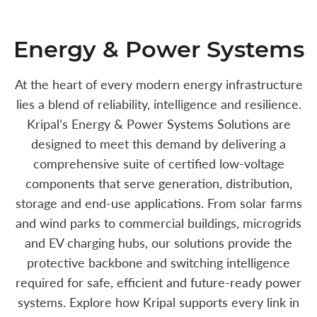
Energy & Power Systems
At the heart of every modern energy infrastructure
lies a blend of reliability, intelligence and resilience.
Kripal’s Energy & Power Systems Solutions are
designed to meet this demand by delivering a
comprehensive suite of certified low-voltage
components that serve generation, distribution,
storage and end-use applications. From solar farms
and wind parks to commercial buildings, microgrids
and EV charging hubs, our solutions provide the
protective backbone and switching intelligence
required for safe, efficient and future-ready power
systems. Explore how Kripal supports every link in