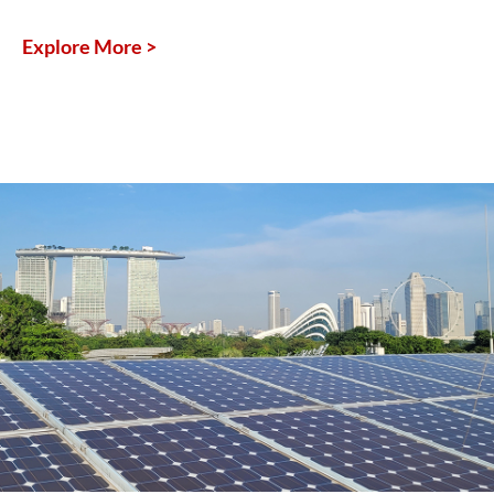
Explore More >