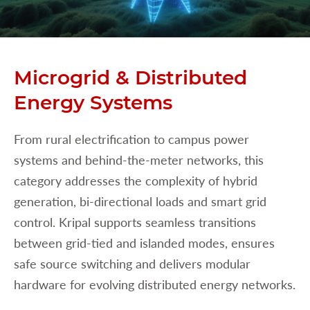
Microgrid & Distributed
Energy Systems
From rural electrification to campus power
systems and behind-the-meter networks, this
category addresses the complexity of hybrid
generation, bi-directional loads and smart grid
control. Kripal supports seamless transitions
between grid-tied and islanded modes, ensures
safe source switching and delivers modular
hardware for evolving distributed energy networks.