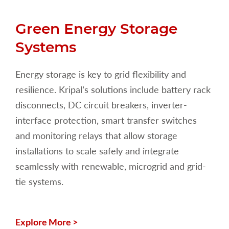
Green Energy Storage
Systems
Energy storage is key to grid flexibility and
resilience. Kripal’s solutions include battery rack
disconnects, DC circuit breakers, inverter-
interface protection, smart transfer switches
and monitoring relays that allow storage
installations to scale safely and integrate
seamlessly with renewable, microgrid and grid-
tie systems.
Explore More >