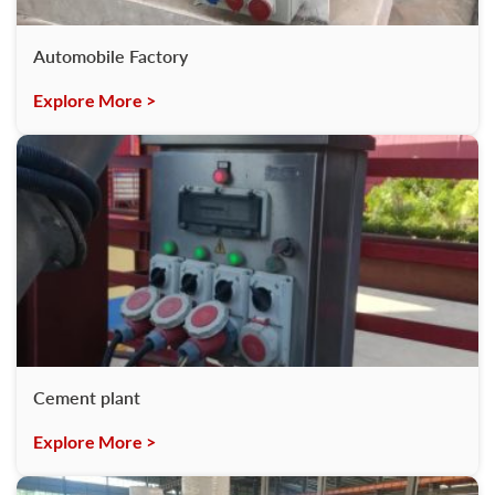
Automobile Factory
Explore More >
Cement plant
Explore More >