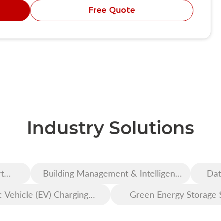
Free Quote
Industry Solutions
t
Building Management & Intelligent
Dat
Construction
c Vehicle (EV) Charging
Green Energy Storage 
Infrastructure