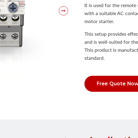
It is used for the remot
with a suitable AC contac
motor starter.
This setup provides effec
and is well-suited for th
This product is manufac
standard.
Free Quote No