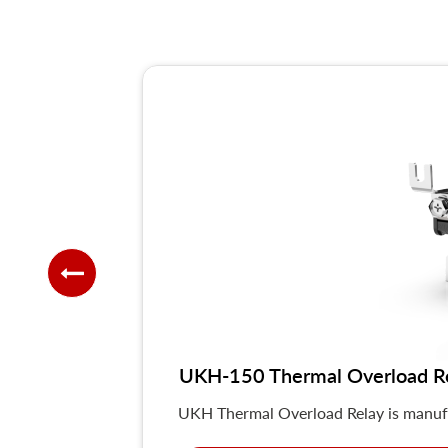
UKH-150 Thermal Overload R
UKH Thermal Overload Relay is manuf