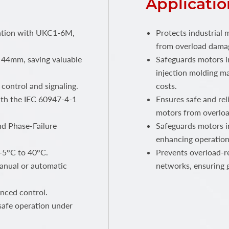
Applicatio
llation with UKC1-6M,
Protects industrial 
from overload damag
 44mm, saving valuable
Safeguards motors i
injection molding m
control and signaling.
costs.
ith the IEC 60947-4-1
Ensures safe and rel
motors from overload
nd Phase-Failure
Safeguards motors i
enhancing operational
-5°C to 40°C.
Prevents overload-re
manual or automatic
networks, ensuring gr
nced control.
safe operation under