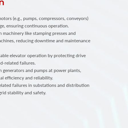
n
motors (e.g., pumps, compressors, conveyors)
e, ensuring continuous operation.
n machinery like stamping presses and
achines, reducing downtime and maintenance
iable elevator operation by protecting drive
-related failures.
n generators and pumps at power plants,
 efficiency and reliability.
lated failures in substations and distribution
id stability and safety.