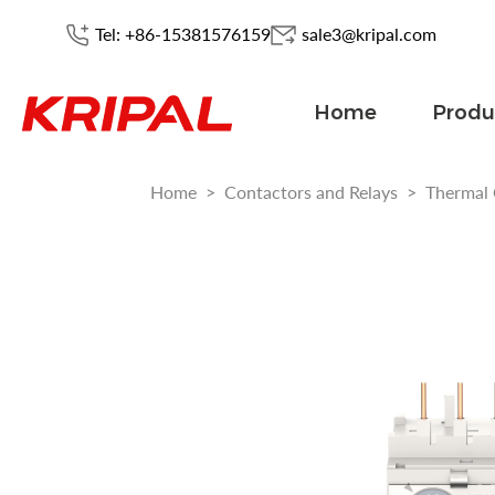
Tel: +86-15381576159
sale3@kripal.com
Home
Produ
Home
>
Contactors and Relays
>
Thermal 