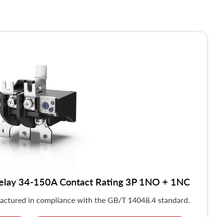
elay 34-150A Contact Rating 3P 1NO + 1NC
actured in compliance with the GB/T 14048.4 standard.