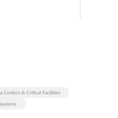
a Centers & Critical Facilities
Systems