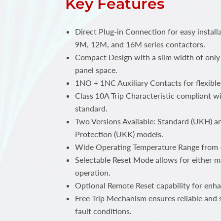
Key Features
Direct Plug-in Connection for easy insta
9M, 12M, and 16M series contactors.
Compact Design with a slim width of only
panel space.
1NO + 1NC Auxiliary Contacts for flexible 
Class 10A Trip Characteristic compliant w
standard.
Two Versions Available: Standard (UKH) a
Protection (UKK) models.
Wide Operating Temperature Range from 
Selectable Reset Mode allows for either 
operation.
Optional Remote Reset capability for enha
Free Trip Mechanism ensures reliable and 
fault conditions.