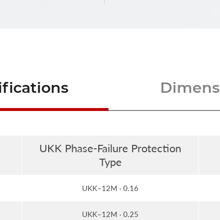
fications
Dimensi
UKK Phase-Failure Protection
Type
UKK–12M · 0.16
UKK–12M · 0.25