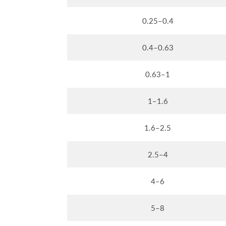
0.25–0.4
0.4–0.63
0.63–1
1–1.6
1.6–2.5
2.5–4
4–6
5–8