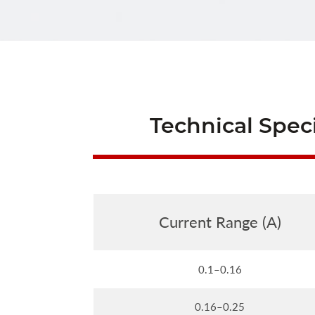
Technical Speci
Current Range (A)
0.1–0.16
0.16–0.25