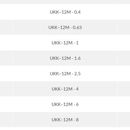
UKK–12M · 0.4
UKK–12M · 0.63
UKK–12M · 1
UKK–12M · 1.6
UKK–12M · 2.5
UKK–12M · 4
UKK–12M · 6
UKK–12M · 8