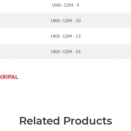
UKK–12M · 9
UKK–12M · 10
UKK–12M · 13
UKK–12M · 16
_KRIPAL
Related Products