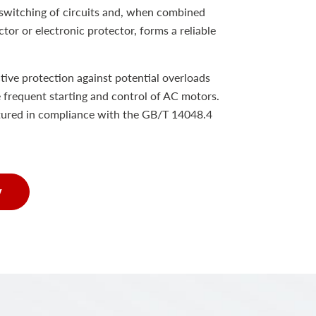
e switching of circuits and, when combined
tor or electronic protector, forms a reliable
tive protection against potential overloads
e frequent starting and control of AC motors.
tured in compliance with the GB/T 14048.4
w