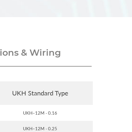
ons & Wiring
UKH Standard Type
UKH–12M · 0.16
UKH–12M · 0.25