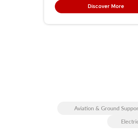
Discover More
Aviation & Ground Suppor
Equipment (GSE)
Electri