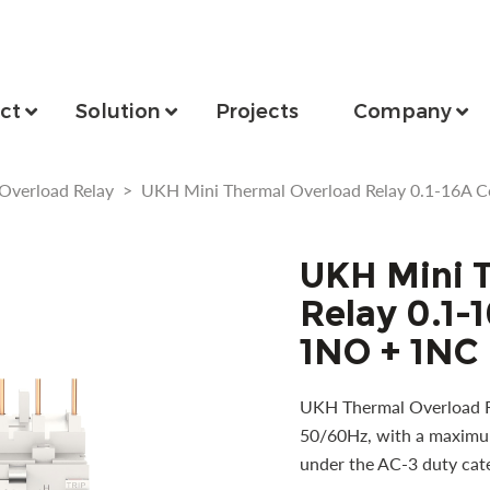
ct
Solution
Projects
Company
Overload Relay
>
UKH Mini Thermal Overload Relay 0.1-16A 
UKH Mini 
Relay 0.1-
1NO + 1NC
UKH Thermal Overload Rel
50/60Hz, with a maximum
under the AC-3 duty cat