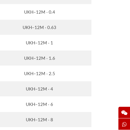
UKH–12M · 0.4
UKH–12M · 0.63
UKH–12M · 1
UKH–12M · 1.6
UKH–12M · 2.5
UKH–12M · 4
UKH–12M · 6
UKH–12M · 8