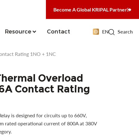
Become A Global KRIPAL Partner
Resource
Contact
EN
Search
Contact Rating 1NO + 1NC
Thermal Overload
16A Contact Rating
ay is designed for circuits up to 660V,
 rated operational current of 800A at 380V
egory.