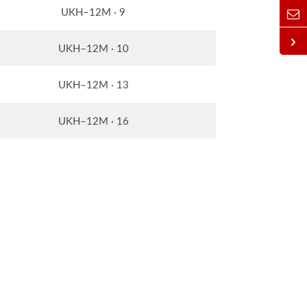
UKH–12M · 9
UKH–12M · 10
UKH–12M · 13
UKH–12M · 16