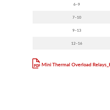
6–9
7–10
9–13
12–16
Mini Thermal Overload Relays