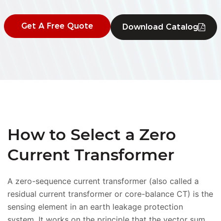
Get A Free Quote
Download Catalog
How to Select a Zero
Current Transformer
A zero-sequence current transformer (also called a
residual current transformer or core-balance CT) is the
sensing element in an earth leakage protection
system. It works on the principle that the vector sum