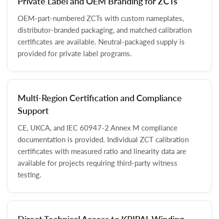
Private Label and OEM Branding for ZCTs
OEM-part-numbered ZCTs with custom nameplates,
distributor-branded packaging, and matched calibration
certificates are available. Neutral-packaged supply is
provided for private label programs.
Multi-Region Certification and Compliance
Support
CE, UKCA, and IEC 60947-2 Annex M compliance
documentation is provided. Individual ZCT calibration
certificates with measured ratio and linearity data are
available for projects requiring third-party witness
testing.