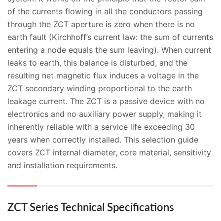
of the currents flowing in all the conductors passing
through the ZCT aperture is zero when there is no
earth fault (Kirchhoff’s current law: the sum of currents
entering a node equals the sum leaving). When current
leaks to earth, this balance is disturbed, and the
resulting net magnetic flux induces a voltage in the
ZCT secondary winding proportional to the earth
leakage current. The ZCT is a passive device with no
electronics and no auxiliary power supply, making it
inherently reliable with a service life exceeding 30
years when correctly installed. This selection guide
covers ZCT internal diameter, core material, sensitivity
and installation requirements.
ZCT Series Technical Specifications