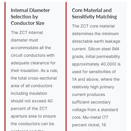
Internal Diameter
Core Material and
Selection by
Sensitivity Matching
Conductor Size
The ZCT core material
The ZCT internal
determines the minimum
diameter must
detectable earth leakage
accommodate all the
current. Silicon steel (M4
circuit conductors with
grade, initial permeability
adequate clearance for
approximately 40,000) is
their insulation. As a rule,
used for sensitivities of
the total cross-sectional
1A and above, where the
area of all conductors
relatively high primary
including insulation
current produces
should not exceed 40
sufficient secondary
percent of the ZCT
voltage from a standard
aperture area to ensure
core. Mu-metal (77
the conductors can be
percent nickel, 16