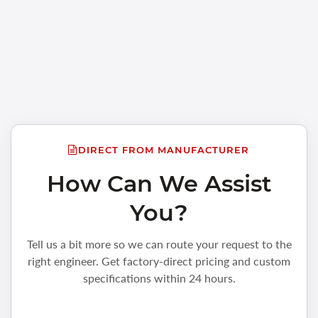
DIRECT FROM MANUFACTURER
How Can We Assist
You?
Tell us a bit more so we can route your request to the
right engineer. Get factory-direct pricing and custom
specifications within 24 hours.