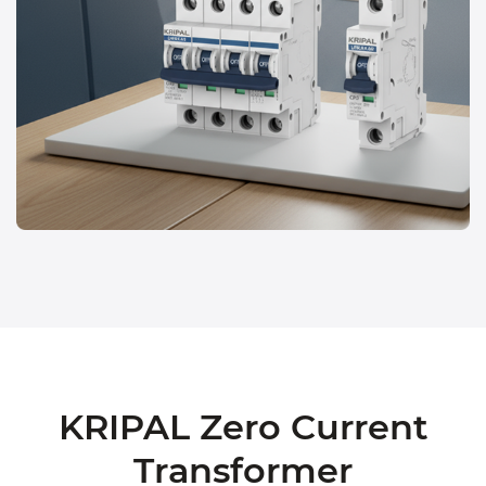
KRIPAL Zero Current
Transformer