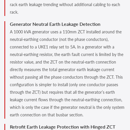
rack earth leakage trending without additional cabling to each
rack.
Generator Neutral Earth Leakage Detection
A 1000 kVA generator uses a 110mm ZCT installed around the
neutral-earthing conductor (not the phase conductors),
connected to a UKE1 relay set to 5A. In a generator with a
neutral-earthing resistor, the earth fault current is limited by the
resistor value, and the ZCT on the neutral-earth connection
directly measures the total generator earth leakage current
without passing all the phase conductors through the ZCT. This
configuration is simpler to install (only one conductor passes
through the ZCT) but requires that all the generator’s earth
leakage current flows through the neutral-earthing connection,
which is only the case if the generator neutral is the only system
earth connection on that busbar section.
Retrofit Earth Leakage Protection with Hinged ZCT