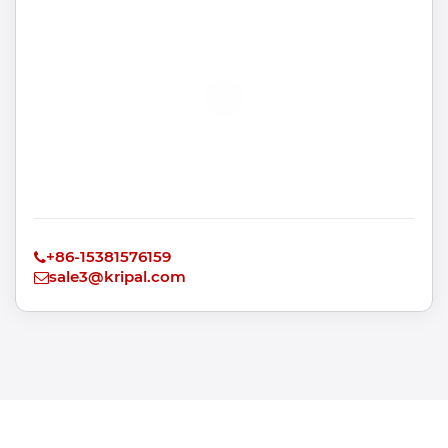
+86-15381576159
sale3@kripal.com