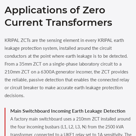
Applications of Zero
Current Transformers
KRIPAL ZCTs are the sensing element in every KRIPAL earth
leakage protection system, installed around the circuit
conductors at the point where earth leakage is to be detected.
From a 35mm ZCT on a single-phase laboratory circuit to a
210mm ZCT on a 6300A generator incomer, the ZCT provides
the reliable, passive detection that enables the connected relay
or circuit breaker to make accurate earth leakage protection
decisions.
Main Switchboard Incoming Earth Leakage Detection
A factory main switchboard uses a 210mm ZCT installed around
the four incoming busbars (L1, L2, L3, N) from the 2500 kVA
transformer, connected to a UKE1 relay set to 1A sensitivity. The