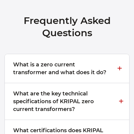
Frequently Asked
Questions
What is a zero current
transformer and what does it do?
What are the key technical
specifications of KRIPAL zero
current transformers?
What certifications does KRIPAL