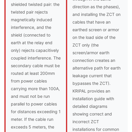
shielded twisted pair: the
direction as the phases),
twisted pair rejects
and installing the ZCT on
magnetically induced
cables that have an
interference, and the
earthed screen or armor
shield (connected to
on the load side of the
earth at the relay end
ZCT only (the
only) rejects capacitively
screen/armor earth
coupled interference. The
connection creates an
secondary cable must be
alternative path for earth
routed at least 200mm
leakage current that
from power cables
bypasses the ZCT).
carrying more than 100A,
KRIPAL provides an
and must not be run
installation guide with
parallel to power cables
detailed diagrams
for distances exceeding 1
showing correct and
meter. If the cable run
incorrect ZCT
exceeds 5 meters, the
installations for common