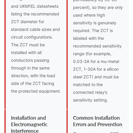
and UKM1EL datasheets
percent), so they are only
listing the recommended
used where high
ZCT diameter for
sensitivity is genuinely
standard cable sizes and
required. The ZCT is
circuit configurations.
labeled with the
The ZCT must be
recommended sensitivity
installed with all
range (for example,
conductors passing
0.03-3A for a mu-metal
through in the same
ZCT, 1-30A for a silicon
direction, with the load
steel ZCT) and must be
side of the ZCT facing
matched to the
the protected equipment.
connected relay’s
sensitivity setting.
Installation and
Common Installation
Electromagnetic
Errors and Prevention
Interference