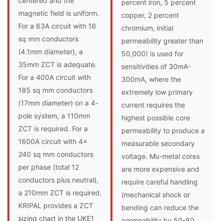
centered and the
percent iron, 5 percent
magnetic field is uniform.
copper, 2 percent
For a 63A circuit with 16
chromium, initial
sq mm conductors
permeability greater than
(4.1mm diameter), a
50,000) is used for
35mm ZCT is adequate.
sensitivities of 30mA-
For a 400A circuit with
300mA, where the
185 sq mm conductors
extremely low primary
(17mm diameter) on a 4-
current requires the
pole system, a 110mm
highest possible core
ZCT is required. For a
permeability to produce a
1600A circuit with 4x
measurable secondary
240 sq mm conductors
voltage. Mu-metal cores
per phase (total 12
are more expensive and
conductors plus neutral),
require careful handling
a 210mm ZCT is required.
(mechanical shock or
KRIPAL provides a ZCT
bending can reduce the
sizing chart in the UKE1
permeability by 50-80