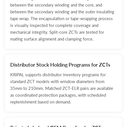
between the secondary winding and the core, and
between the secondary winding and the outer insulating
tape wrap. The encapsulation or tape-wrapping process
is visually inspected for complete coverage and
mechanical integrity. Split-core ZCTs are tested for
mating surface alignment and clamping force.
Distributor Stock Holding Programs for ZCTs
KRIPAL supports distributor inventory programs for
standard ZCT models with window diameters from
35mm to 210mm. Matched ZCT-ELR pairs are available
as coordinated protection packages, with scheduled
replenishment based on demand.