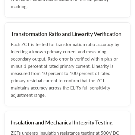
marking.
Transformation Ratio and Linearity Verification
Each ZCT is tested for transformation ratio accuracy by
injecting a known primary current and measuring
secondary output. Ratio error is verified within plus or
minus 1 percent at rated primary current. Linearity is
measured from 10 percent to 100 percent of rated
primary residual current to confirm that the ZCT
maintains accuracy across the ELR’s full sensitivity
adjustment range.
Insulation and Mechanical Integrity Testing
ZCTs undergo insulation resistance testing at 500V DC