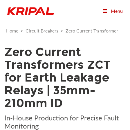
Menu
Home
>
Circuit Breakers
>
Zero Current Transformer
Zero Current
Transformers ZCT
for Earth Leakage
Relays | 35mm-
210mm ID
In-House Production for Precise Fault
Monitoring