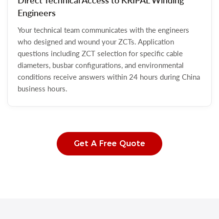
Direct Technical Access to KRIPAL Winding
Engineers
Your technical team communicates with the engineers
who designed and wound your ZCTs. Application
questions including ZCT selection for specific cable
diameters, busbar configurations, and environmental
conditions receive answers within 24 hours during China
business hours.
Get A Free Quote