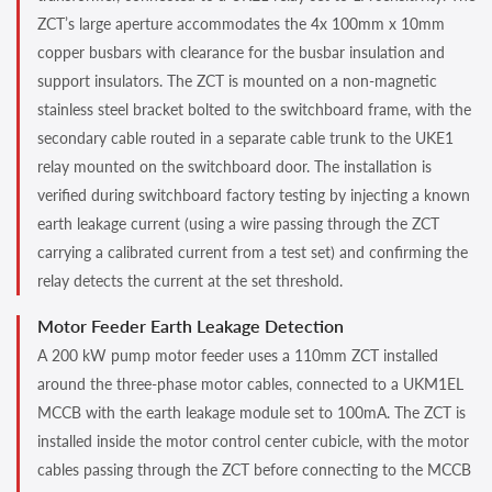
ZCT’s large aperture accommodates the 4x 100mm x 10mm
copper busbars with clearance for the busbar insulation and
support insulators. The ZCT is mounted on a non-magnetic
stainless steel bracket bolted to the switchboard frame, with the
secondary cable routed in a separate cable trunk to the UKE1
relay mounted on the switchboard door. The installation is
verified during switchboard factory testing by injecting a known
earth leakage current (using a wire passing through the ZCT
carrying a calibrated current from a test set) and confirming the
relay detects the current at the set threshold.
Motor Feeder Earth Leakage Detection
A 200 kW pump motor feeder uses a 110mm ZCT installed
around the three-phase motor cables, connected to a UKM1EL
MCCB with the earth leakage module set to 100mA. The ZCT is
installed inside the motor control center cubicle, with the motor
cables passing through the ZCT before connecting to the MCCB