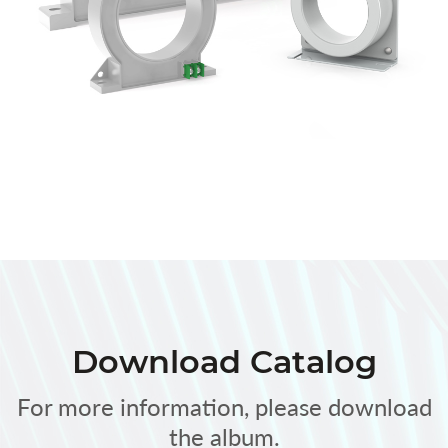
Download Catalog
For more information, please download
the album.