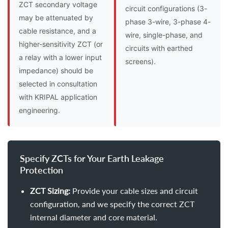
ZCT secondary voltage
circuit configurations (3-
may be attenuated by
phase 3-wire, 3-phase 4-
cable resistance, and a
wire, single-phase, and
higher-sensitivity ZCT (or
circuits with earthed
a relay with a lower input
screens).
impedance) should be
selected in consultation
with KRIPAL application
engineering.
Specify ZCTs for Your Earth Leakage
Protection
ZCT Sizing:
Provide your cable sizes and circuit
configuration, and we specify the correct ZCT
internal diameter and core material.