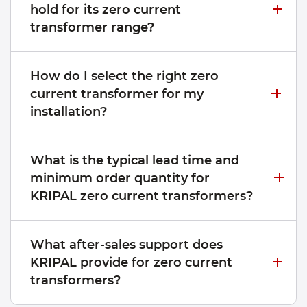
hold for its zero current
transformer range?
How do I select the right zero
current transformer for my
installation?
What is the typical lead time and
minimum order quantity for
KRIPAL zero current transformers?
What after-sales support does
KRIPAL provide for zero current
transformers?