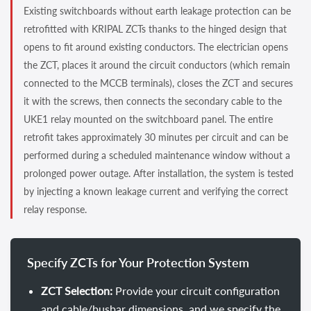
Existing switchboards without earth leakage protection can be
retrofitted with KRIPAL ZCTs thanks to the hinged design that
opens to fit around existing conductors. The electrician opens
the ZCT, places it around the circuit conductors (which remain
connected to the MCCB terminals), closes the ZCT and secures
it with the screws, then connects the secondary cable to the
UKE1 relay mounted on the switchboard panel. The entire
retrofit takes approximately 30 minutes per circuit and can be
performed during a scheduled maintenance window without a
prolonged power outage. After installation, the system is tested
by injecting a known leakage current and verifying the correct
relay response.
Specify ZCTs for Your Protection System
ZCT Selection:
Provide your circuit configuration
and cable/busbar dimensions, and we specify the