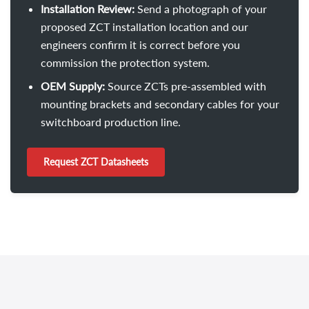
Installation Review:
Send a photograph of your
proposed ZCT installation location and our
engineers confirm it is correct before you
commission the protection system.
OEM Supply:
Source ZCTs pre-assembled with
mounting brackets and secondary cables for your
switchboard production line.
Request ZCT Datasheets