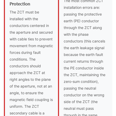
The most common ZCT
Protection
installation errors are:
The ZCT must be
passing the protective
installed with the
earth (PE) conductor
conductors centered in
through the ZCT along
the aperture and secured
with the phase
with cable ties to prevent
conductors (this cancels
movement from magnetic
the earth leakage signal
forces during fault
because the earth fault
conditions. The
current returns through
conductors should
the PE conductor inside
approach the ZCT at
the ZCT, maintaining the
right angles to the plane
zero-sum condition),
of the aperture, not at an
passing the neutral
angle, to ensure the
conductor on the wrong
magnetic field coupling is
side of the ZCT (the
uniform. The ZCT
neutral must pass
secondary cable is a
through in the same