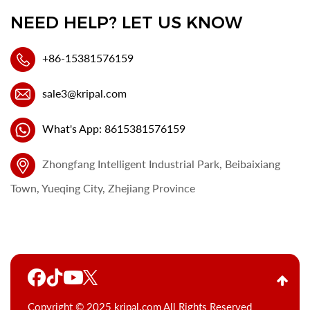
NEED HELP? LET US KNOW
+86-15381576159
sale3@kripal.com
What's App: 8615381576159
Zhongfang Intelligent Industrial Park, Beibaixiang
Town, Yueqing City, Zhejiang Province
Copyright © 2025 kripal.com All Rights Reserved