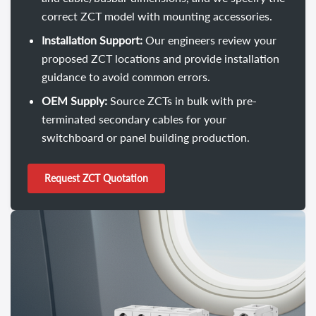
correct ZCT model with mounting accessories.
Installation Support:
Our engineers review your
proposed ZCT locations and provide installation
guidance to avoid common errors.
OEM Supply:
Source ZCTs in bulk with pre-
terminated secondary cables for your
switchboard or panel building production.
Request ZCT Quotation