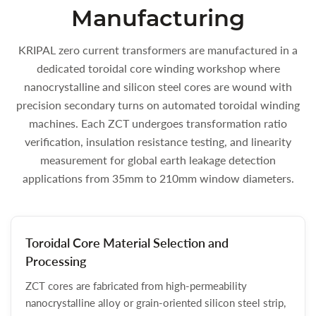
Manufacturing
KRIPAL zero current transformers are manufactured in a
dedicated toroidal core winding workshop where
nanocrystalline and silicon steel cores are wound with
precision secondary turns on automated toroidal winding
machines. Each ZCT undergoes transformation ratio
verification, insulation resistance testing, and linearity
measurement for global earth leakage detection
applications from 35mm to 210mm window diameters.
Toroidal Core Material Selection and
Processing
ZCT cores are fabricated from high-permeability
nanocrystalline alloy or grain-oriented silicon steel strip,