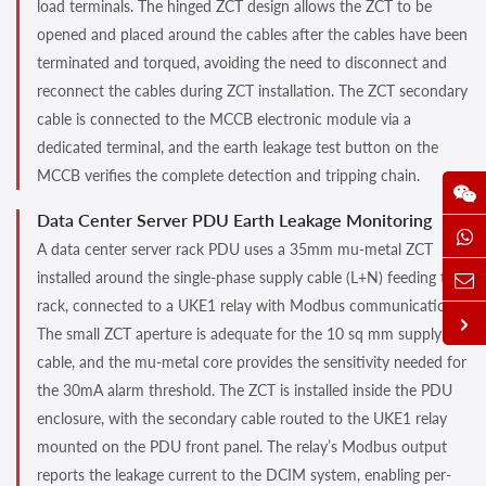
load terminals. The hinged ZCT design allows the ZCT to be
opened and placed around the cables after the cables have been
terminated and torqued, avoiding the need to disconnect and
reconnect the cables during ZCT installation. The ZCT secondary
cable is connected to the MCCB electronic module via a
dedicated terminal, and the earth leakage test button on the
MCCB verifies the complete detection and tripping chain.
Data Center Server PDU Earth Leakage Monitoring
A data center server rack PDU uses a 35mm mu-metal ZCT
installed around the single-phase supply cable (L+N) feeding the
rack, connected to a UKE1 relay with Modbus communication.
The small ZCT aperture is adequate for the 10 sq mm supply
cable, and the mu-metal core provides the sensitivity needed for
the 30mA alarm threshold. The ZCT is installed inside the PDU
enclosure, with the secondary cable routed to the UKE1 relay
mounted on the PDU front panel. The relay’s Modbus output
reports the leakage current to the DCIM system, enabling per-