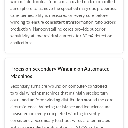
wound into toroidal form and annealed under controlled
atmosphere to achieve the specified magnetic properties.
Core permeability is measured on every core before
winding to ensure consistent transformation ratio across
production. Nanocrystalline cores provide superior
sensitivity at low residual currents for 30mA detection
applications.
Precision Secondary Winding on Automated
Machines
Secondary turns are wound on computer-controlled
toroidal winding machines that maintain precise turn
count and uniform winding distribution around the core
circumference. Winding resistance and inductance are
measured on every completed winding to verify
consistency. Secondary lead-out wires are terminated
with color-coded identification for S1/S2 polarity