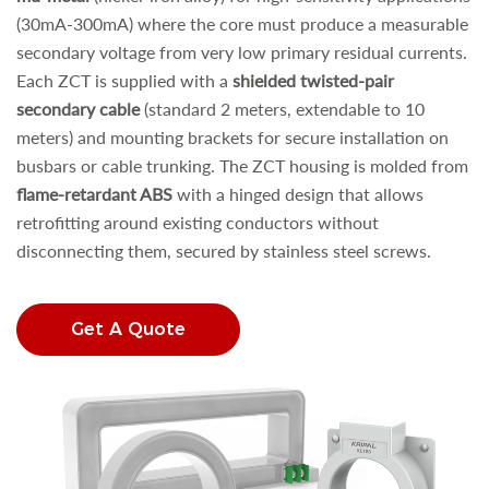
(30mA-300mA) where the core must produce a measurable
secondary voltage from very low primary residual currents.
Each ZCT is supplied with a
shielded twisted-pair
secondary cable
(standard 2 meters, extendable to 10
meters) and mounting brackets for secure installation on
busbars or cable trunking. The ZCT housing is molded from
flame-retardant ABS
with a hinged design that allows
retrofitting around existing conductors without
disconnecting them, secured by stainless steel screws.
Get A Quote