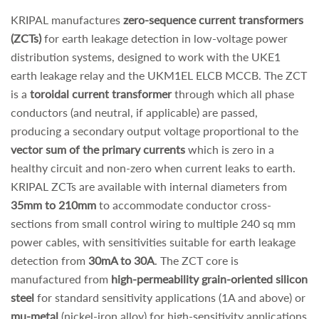
KRIPAL manufactures
zero-sequence current transformers
(ZCTs)
for earth leakage detection in low-voltage power
distribution systems, designed to work with the UKE1
earth leakage relay and the UKM1EL ELCB MCCB. The ZCT
is a
toroidal current transformer
through which all phase
conductors (and neutral, if applicable) are passed,
producing a secondary output voltage proportional to the
vector sum of the primary currents
which is zero in a
healthy circuit and non-zero when current leaks to earth.
KRIPAL ZCTs are available with internal diameters from
35mm to 210mm
to accommodate conductor cross-
sections from small control wiring to multiple 240 sq mm
power cables, with sensitivities suitable for earth leakage
detection from
30mA to 30A
. The ZCT core is
manufactured from
high-permeability grain-oriented silicon
steel
for standard sensitivity applications (1A and above) or
mu-metal
(nickel-iron alloy) for high-sensitivity applications