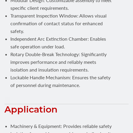
Modular Design: Customizable assembly to meet
specific client requirements.
Transparent Inspection Window: Allows visual
confirmation of contact status for enhanced
safety.
Independent Arc Extinction Chamber: Enables
safe operation under load.
Rotary Double-Break Technology: Significantly
improves performance and reliably meets
isolation and insulation requirements.
Lockable Handle Mechanism: Ensures the safety
of personnel during maintenance.
Application
Machinery & Equipment: Provides reliable safety