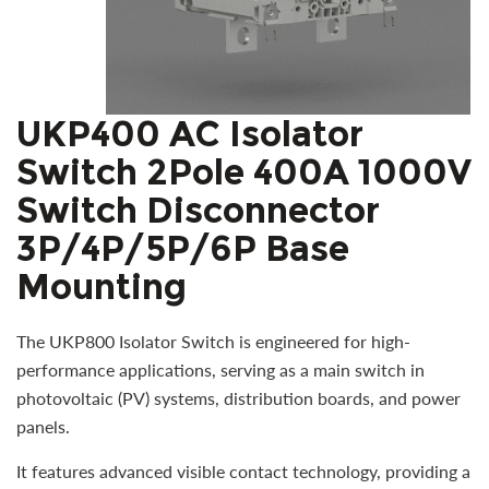
UKP400 AC Isolator
Switch 2Pole 400A 1000V
Switch Disconnector
3P/4P/5P/6P Base
Mounting
The UKP800 Isolator Switch is engineered for high-
performance applications, serving as a main switch in
photovoltaic (PV) systems, distribution boards, and power
panels.
It features advanced visible contact technology, providing a