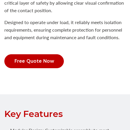
critical layer of safety by allowing clear visual confirmation
of the contact position.
Designed to operate under load, it reliably meets isolation
requirements, ensuring complete protection for personnel
and equipment during maintenance and fault conditions.
Free Quote Now
Key Features