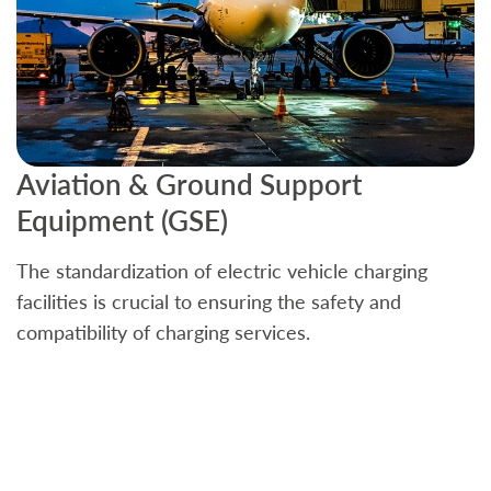
Aviation & Ground Support
B
Equipment (GSE)
C
The standardization of electric vehicle charging
S
facilities is crucial to ensuring the safety and
b
compatibility of charging services.
t
a
c
t
s
w