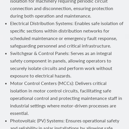
isolation for machinery requiring periodic circuit
connection and disconnection, ensuring protection
during both operation and maintenance.
Electrical Distribution Systems: Enables safe isolation of
specific sections within distribution networks for
scheduled maintenance or emergency fault response,
safeguarding personnel and critical infrastructure.
Switchgear & Control Panels: Serves as an integral
safety component in panels, allowing operators to
securely isolate circuits and perform work without
exposure to electrical hazards.
Motor Control Centers (MCCs): Delivers critical
isolation in motor control circuits, facilitating safe
operational control and protecting maintenance staff in
industrial settings where motor-driven processes are
essential.
Photovoltaic (PV) Systems: Ensures operational safety
and reliability in solar installations by allowing safe