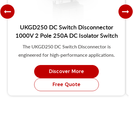
UKGD250 DC Switch Disconnector
1000V 2 Pole 250A DC Isolator Switch
The UKGD250 DC Switch Disconnector is
engineered for high-performance applications.
Discover More
Free Quote