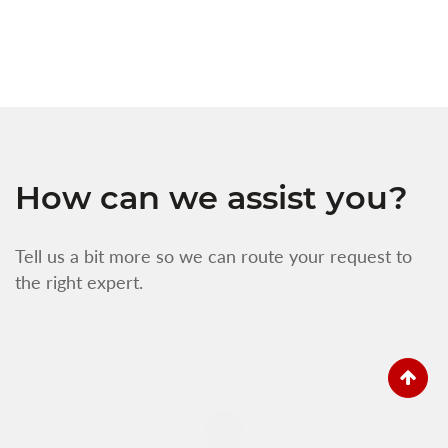
f
How can we assist you?
Tell us a bit more so we can route your request to
the right expert.