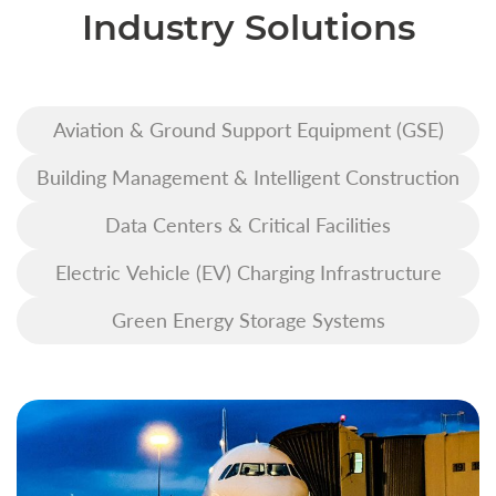
Industry Solutions
Aviation & Ground Support Equipment (GSE)
Building Management & Intelligent Construction
Data Centers & Critical Facilities
Electric Vehicle (EV) Charging Infrastructure
Green Energy Storage Systems