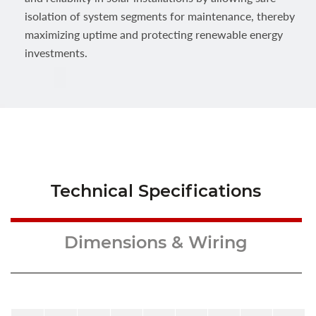
isolation of system segments for maintenance, thereby
maximizing uptime and protecting renewable energy
investments.
Technical Specifications
Dimensions & Wiring