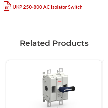
UKP 250-800 AC Isolator Switch
Related Products