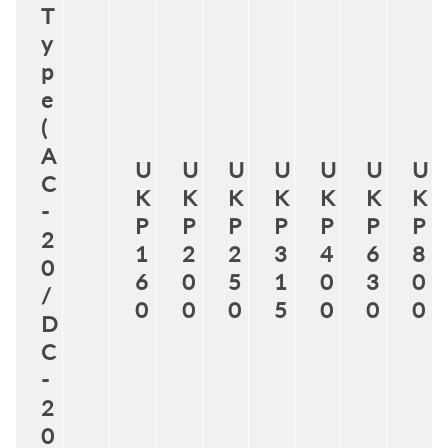
T
y
p
e
(
A
U
U
U
U
U
U
U
C
K
K
K
K
K
K
K
-
P
P
P
P
P
P
P
2
1
2
2
3
4
6
8
0
6
0
5
1
0
3
0
/
0
0
0
5
0
0
0
D
C
-
2
0