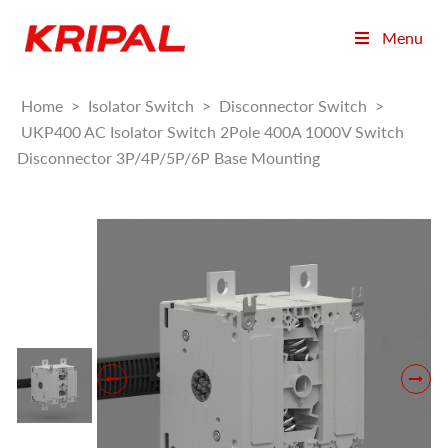
Menu
Home
>
Isolator Switch
>
Disconnector Switch
>
UKP400 AC Isolator Switch 2Pole 400A 1000V Switch
Disconnector 3P/4P/5P/6P Base Mounting