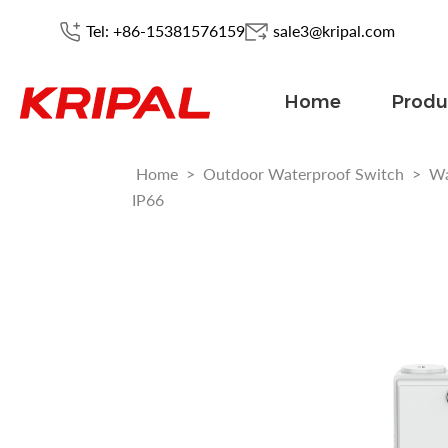
Tel: +86-15381576159
sale3@kripal.com
Home
Produ
Home
>
Outdoor Waterproof Switch
>
Wa
IP66