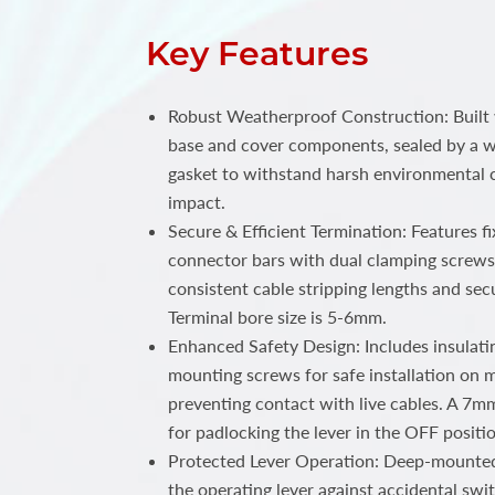
Key Features
Robust Weatherproof Construction: Built 
base and cover components, sealed by a w
gasket to withstand harsh environmental 
impact.
Secure & Efficient Termination: Features f
connector bars with dual clamping screws 
consistent cable stripping lengths and se
Terminal bore size is 5-6mm.
Enhanced Safety Design: Includes insulati
mounting screws for safe installation on m
preventing contact with live cables. A 7m
for padlocking the lever in the OFF positi
Protected Lever Operation: Deep-mounted
the operating lever against accidental swi