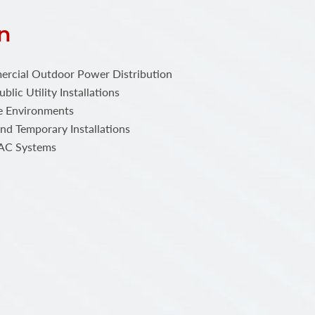
n
ercial Outdoor Power Distribution
blic Utility Installations
e Environments
nd Temporary Installations
VAC Systems