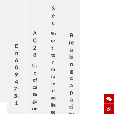
S
e
c
A
Sh
B
C
or
re
E
2
t-
a
n
3
te
ki
6
r
n
Us
0
m
g
e
9
ra
c
of
4
te
a
ca
7-
d
p
te
3-
vo
a
go
1
lta
ci
rie
ge
ty