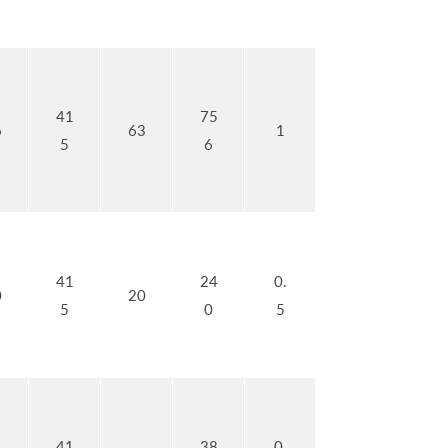
41
75
6
63
1
5
6
41
24
0.
0
20
5
0
5
41
38
0.