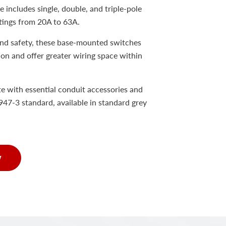
 includes single, double, and triple-pole
tings from 20A to 63A.
and safety, these base-mounted switches
tion and offer greater wiring space within
e with essential conduit accessories and
47-3 standard, available in standard grey
w