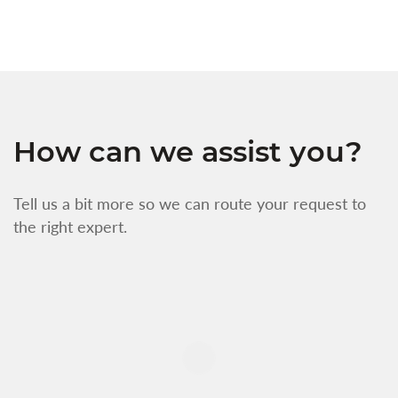
How can we assist you?
Tell us a bit more so we can route your request to
the right expert.