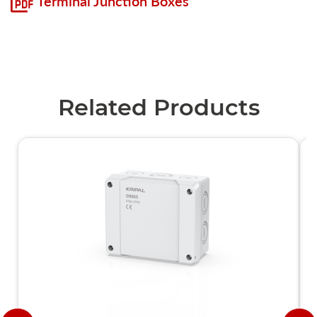
Terminal Junction Boxes
Related Products