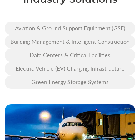
Aviation & Ground Support Equipment (GSE)
Building Management & Intelligent Construction
Data Centers & Critical Facilities
Electric Vehicle (EV) Charging Infrastructure
Green Energy Storage Systems