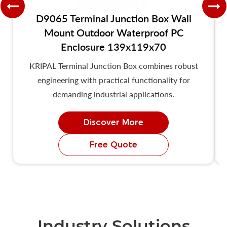
D9065 Terminal Junction Box Wall
Mount Outdoor Waterproof PC
Enclosure 139x119x70
KRIPAL Terminal Junction Box combines robust
engineering with practical functionality for
demanding industrial applications.
Discover More
Free Quote
Industry Solutions