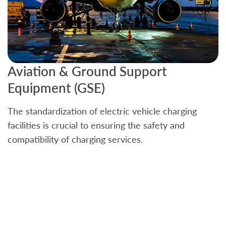
Aviation & Ground Support
B
Equipment (GSE)
C
The standardization of electric vehicle charging
S
facilities is crucial to ensuring the safety and
b
compatibility of charging services.
t
a
c
t
s
w
f