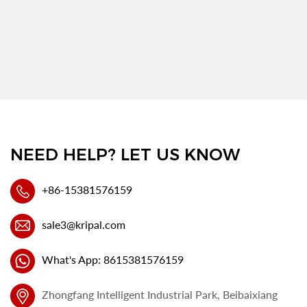
NEED HELP? LET US KNOW
+86-15381576159
sale3@kripal.com
What's App: 8615381576159
Zhongfang Intelligent Industrial Park, Beibaixiang