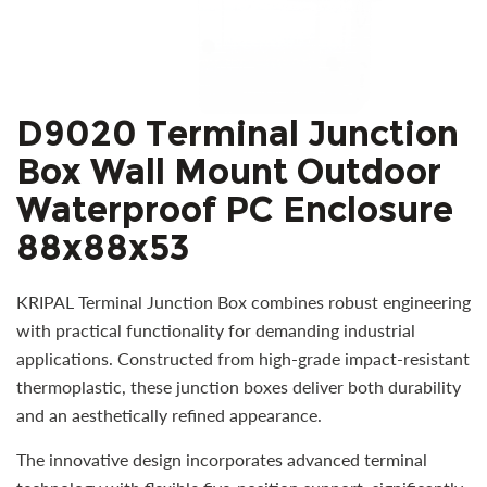
D9020 Terminal Junction
Box Wall Mount Outdoor
Waterproof PC Enclosure
88x88x53
KRIPAL Terminal Junction Box combines robust engineering
with practical functionality for demanding industrial
applications. Constructed from high-grade impact-resistant
thermoplastic, these junction boxes deliver both durability
and an aesthetically refined appearance.
The innovative design incorporates advanced terminal