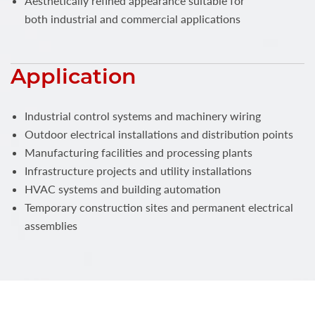
Aesthetically refined appearance suitable for
both industrial and commercial applications
Application
Industrial control systems and machinery wiring
Outdoor electrical installations and distribution points
Manufacturing facilities and processing plants
Infrastructure projects and utility installations
HVAC systems and building automation
Temporary construction sites and permanent electrical
assemblies