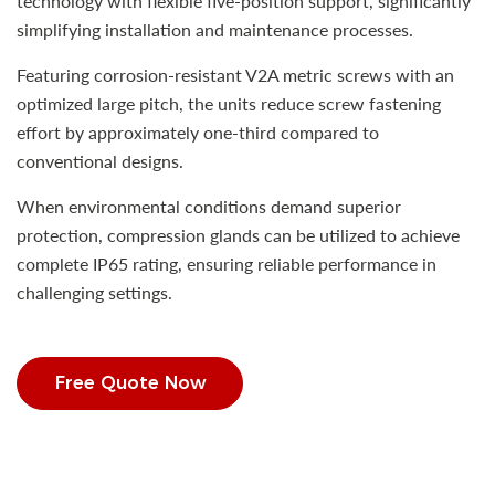
technology with flexible five-position support, significantly
simplifying installation and maintenance processes.
Featuring corrosion-resistant V2A metric screws with an
optimized large pitch, the units reduce screw fastening
effort by approximately one-third compared to
conventional designs.
When environmental conditions demand superior
protection, compression glands can be utilized to achieve
complete IP65 rating, ensuring reliable performance in
challenging settings.
Free Quote Now