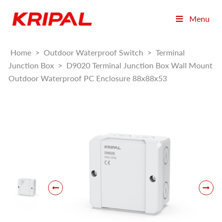
Menu
Home
>
Outdoor Waterproof Switch
>
Terminal
Junction Box
>
D9020 Terminal Junction Box Wall Mount
Outdoor Waterproof PC Enclosure 88x88x53