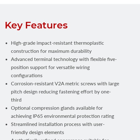
Key Features
High-grade impact-resistant thermoplastic
construction for maximum durability
Advanced terminal technology with flexible five-
position support for versatile wiring
configurations
Corrosion-resistant V2A metric screws with large
pitch design reducing fastening effort by one-
third
Optional compression glands available for
achieving IP65 environmental protection rating
Streamlined installation process with user-
friendly design elements