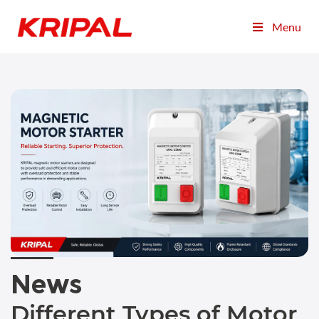
Menu
News
Different Types of Motor