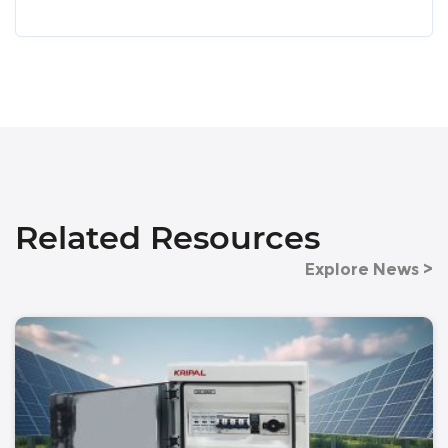
Related Resources
Explore News >