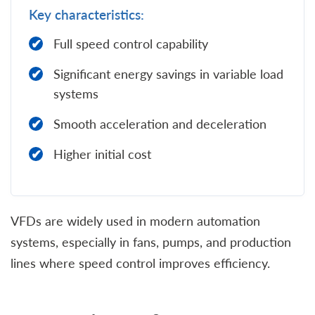
Key characteristics:
Full speed control capability
Significant energy savings in variable load
systems
Smooth acceleration and deceleration
Higher initial cost
VFDs are widely used in modern automation
systems, especially in fans, pumps, and production
lines where speed control improves efficiency.