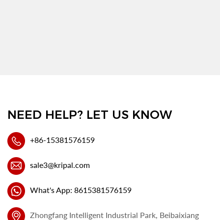
NEED HELP? LET US KNOW
+86-15381576159
sale3@kripal.com
What's App: 8615381576159
Zhongfang Intelligent Industrial Park, Beibaixiang