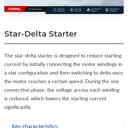
Star-Delta Starter
The star-delta starter is designed to reduce starting
current by initially connecting the motor windings in
a star configuration and then switching to delta once
the motor reaches a certain speed. During the star
connection phase, the voltage across each winding
is reduced, which lowers the starting current
significantly.
Key characteristics: