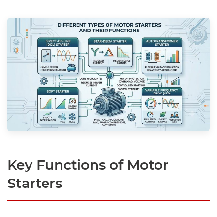
Key Functions of Motor
Starters