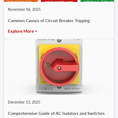
November 06, 2025
Common Causes of Circuit Breaker Tripping
Explore More >
December 13, 2025
Comprehensive Guide of AC Isolators and Switches