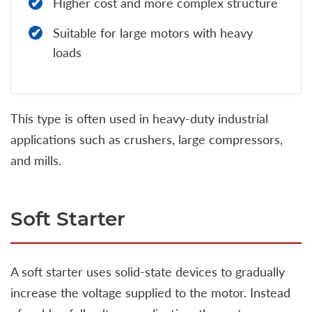
Higher cost and more complex structure
Suitable for large motors with heavy
loads
This type is often used in heavy-duty industrial
applications such as crushers, large compressors,
and mills.
Soft Starter
A soft starter uses solid-state devices to gradually
increase the voltage supplied to the motor. Instead