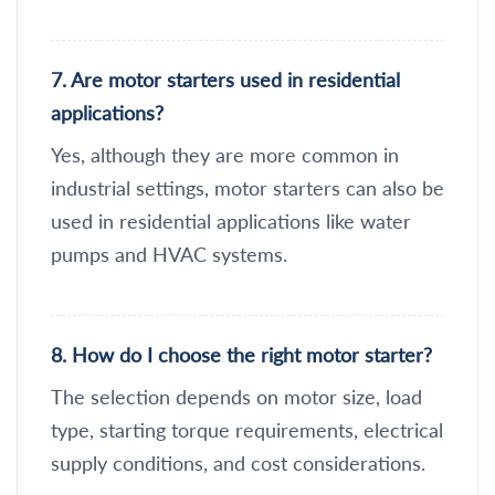
7. Are motor starters used in residential
applications?
Yes, although they are more common in
industrial settings, motor starters can also be
used in residential applications like water
pumps and HVAC systems.
8. How do I choose the right motor starter?
The selection depends on motor size, load
type, starting torque requirements, electrical
supply conditions, and cost considerations.