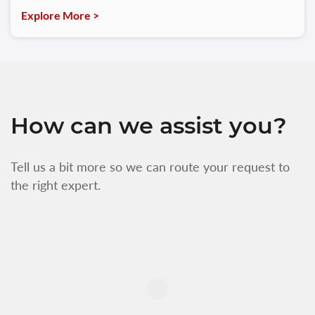
Explore More >
How can we assist you?
Tell us a bit more so we can route your request to
the right expert.