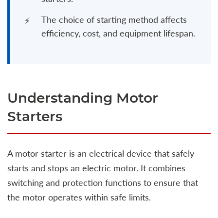
The choice of starting method affects
efficiency, cost, and equipment lifespan.
Understanding Motor
Starters
A motor starter is an electrical device that safely
starts and stops an electric motor. It combines
switching and protection functions to ensure that
the motor operates within safe limits.