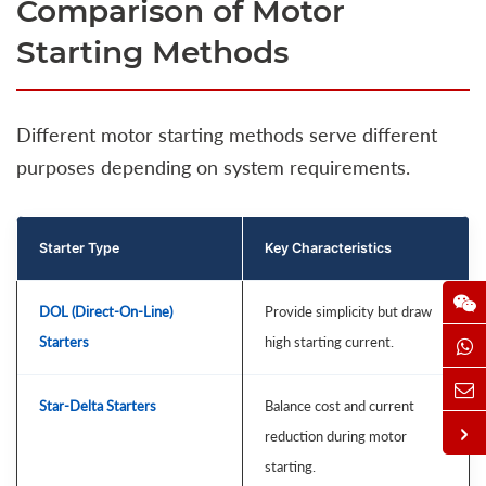
Comparison of Motor
Starting Methods
Different motor starting methods serve different
purposes depending on system requirements.
Starter Type
Key Characteristics
DOL (Direct-On-Line)
Provide simplicity but draw
Starters
high starting current.
Star-Delta Starters
Balance cost and current
reduction during motor
starting.