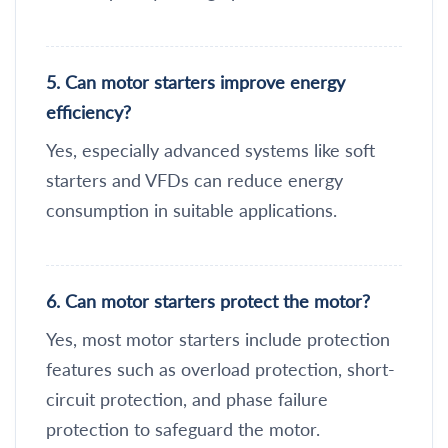
5. Can motor starters improve energy
efficiency?
Yes, especially advanced systems like soft
starters and VFDs can reduce energy
consumption in suitable applications.
6. Can motor starters protect the motor?
Yes, most motor starters include protection
features such as overload protection, short-
circuit protection, and phase failure
protection to safeguard the motor.