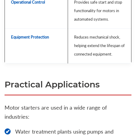
Operational Control
Provides safe start and stop
functionality for motors in
automated systems.
Equipment Protection
Reduces mechanical shock,
helping extend the lifespan of
connected equipment.
Practical Applications
Motor starters are used in a wide range of
industries:
Water treatment plants using pumps and