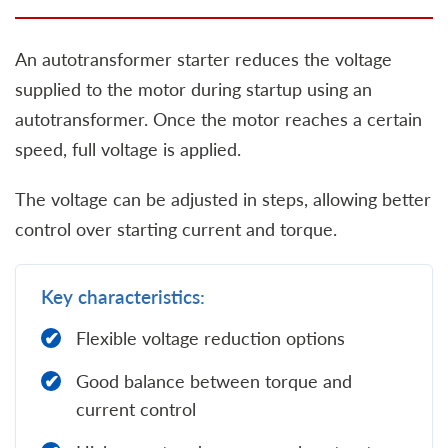
An autotransformer starter reduces the voltage
supplied to the motor during startup using an
autotransformer. Once the motor reaches a certain
speed, full voltage is applied.
The voltage can be adjusted in steps, allowing better
control over starting current and torque.
Key characteristics:
Flexible voltage reduction options
Good balance between torque and
current control