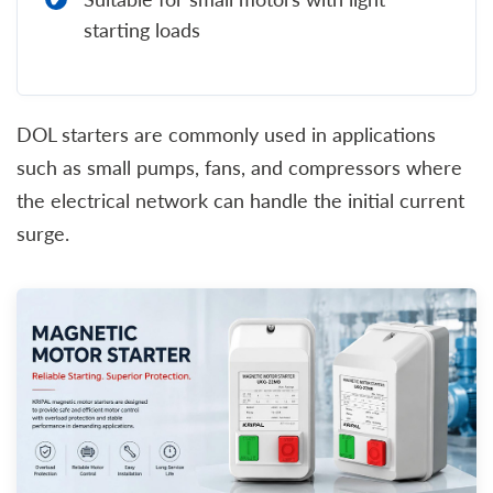
starting loads
DOL starters are commonly used in applications
such as small pumps, fans, and compressors where
the electrical network can handle the initial current
surge.