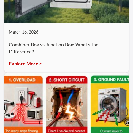
March 16, 2026
Combiner Box vs Junction Box: What’s the
Difference?
Explore More >