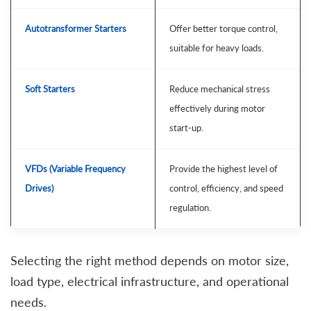
Autotransformer Starters
Offer better torque control,
suitable for heavy loads.
Soft Starters
Reduce mechanical stress
effectively during motor
start-up.
VFDs (Variable Frequency
Provide the highest level of
Drives)
control, efficiency, and speed
regulation.
Selecting the right method depends on motor size,
load type, electrical infrastructure, and operational
needs.