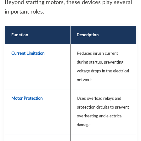
Beyond starting motors, these devices play several
important roles:
Function
Description
Current Limitation
Reduces inrush current
during startup, preventing
voltage drops in the electrical
network.
Motor Protection
Uses overload relays and
protection circuits to prevent
overheating and electrical
damage.