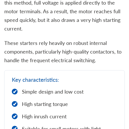
this method, full voltage is applied directly to the
motor terminals. As a result, the motor reaches full
speed quickly, but it also draws a very high starting
current.
These starters rely heavily on robust internal
components, particularly high-quality contactors, to
handle the frequent electrical switching.
Key characteristics:
Simple design and low cost
High starting torque
High inrush current
Suitable for small motors with light