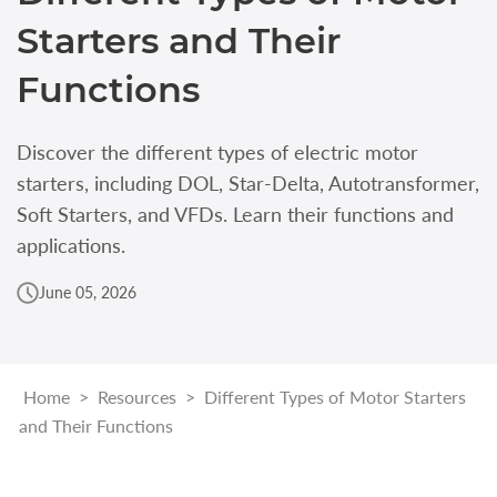
Starters and Their
Functions
Discover the different types of electric motor
starters, including DOL, Star-Delta, Autotransformer,
Soft Starters, and VFDs. Learn their functions and
applications.
June 05, 2026
Home
>
Resources
>
Different Types of Motor Starters
and Their Functions