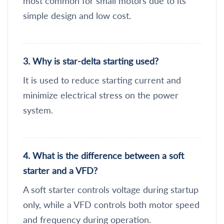
most common for small motors due to its
simple design and low cost.
3. Why is star-delta starting used?
It is used to reduce starting current and
minimize electrical stress on the power
system.
4. What is the difference between a soft
starter and a VFD?
A soft starter controls voltage during startup
only, while a VFD controls both motor speed
and frequency during operation.