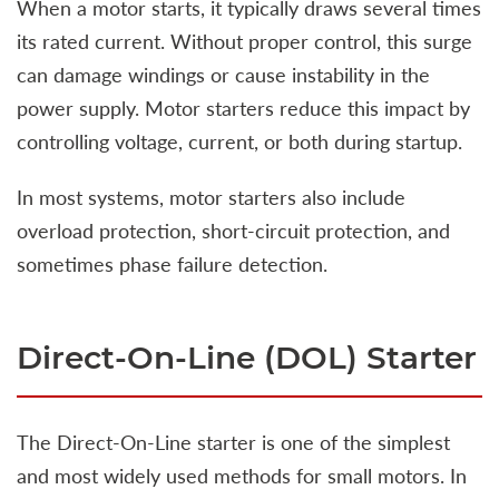
When a motor starts, it typically draws several times
its rated current. Without proper control, this surge
can damage windings or cause instability in the
power supply. Motor starters reduce this impact by
controlling voltage, current, or both during startup.
In most systems, motor starters also include
overload protection, short-circuit protection, and
sometimes phase failure detection.
Direct-On-Line (DOL) Starter
The Direct-On-Line starter is one of the simplest
and most widely used methods for small motors. In