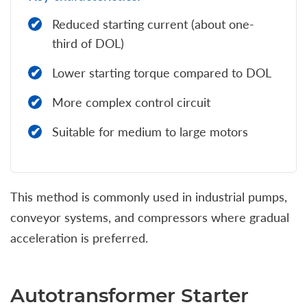
Reduced starting current (about one-
third of DOL)
Lower starting torque compared to DOL
More complex control circuit
Suitable for medium to large motors
This method is commonly used in industrial pumps,
conveyor systems, and compressors where gradual
acceleration is preferred.
Autotransformer Starter