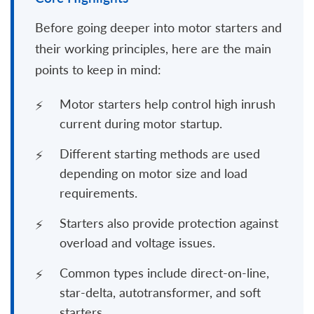
Before going deeper into motor starters and
their working principles, here are the main
points to keep in mind:
Motor starters help control high inrush
current during motor startup.
Different starting methods are used
depending on motor size and load
requirements.
Starters also provide protection against
overload and voltage issues.
Common types include direct-on-line,
star-delta, autotransformer, and soft
starters.