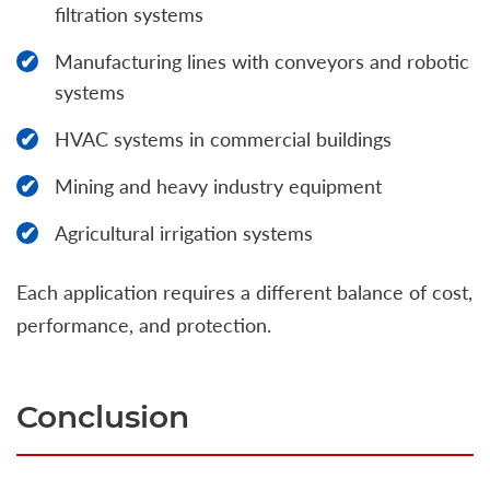
filtration systems
Manufacturing lines with conveyors and robotic
systems
HVAC systems in commercial buildings
Mining and heavy industry equipment
Agricultural irrigation systems
Each application requires a different balance of cost,
performance, and protection.
Conclusion