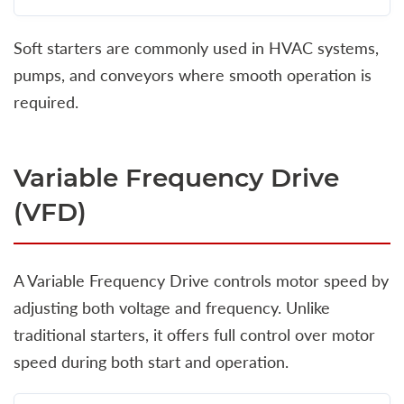
Soft starters are commonly used in HVAC systems,
pumps, and conveyors where smooth operation is
required.
Variable Frequency Drive
(VFD)
A Variable Frequency Drive controls motor speed by
adjusting both voltage and frequency. Unlike
traditional starters, it offers full control over motor
speed during both start and operation.