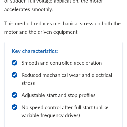
of sudden full voltage application, the motor
accelerates smoothly.
This method reduces mechanical stress on both the
motor and the driven equipment.
Key characteristics:
Smooth and controlled acceleration
Reduced mechanical wear and electrical
stress
Adjustable start and stop profiles
No speed control after full start (unlike
variable frequency drives)