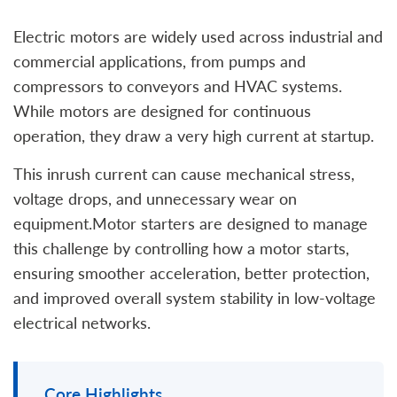
Electric motors are widely used across industrial and
commercial applications, from pumps and
compressors to conveyors and HVAC systems.
While motors are designed for continuous
operation, they draw a very high current at startup.
This inrush current can cause mechanical stress,
voltage drops, and unnecessary wear on
equipment.Motor starters are designed to manage
this challenge by controlling how a motor starts,
ensuring smoother acceleration, better protection,
and improved overall system stability in low-voltage
electrical networks.
Core Highlights