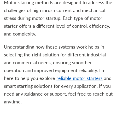
Motor starting methods are designed to address the
challenges of high inrush current and mechanical
stress during motor startup. Each type of motor
starter offers a different level of control, efficiency,
and complexity.
Understanding how these systems work helps in
selecting the right solution for different industrial
and commercial needs, ensuring smoother
operation and improved equipment reliability. I’m
here to help you explore
reliable motor starters
and
smart starting solutions for every application. If you
need any guidance or support, feel free to reach out
anytime.