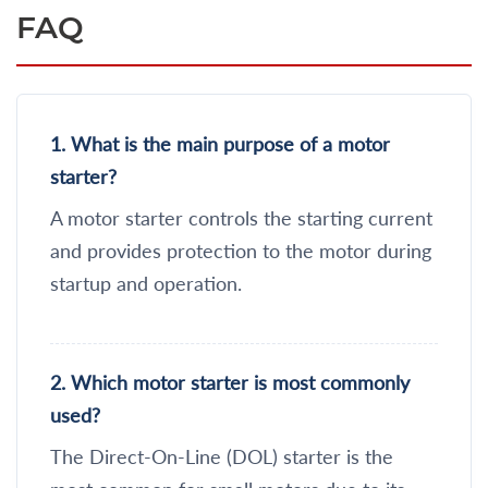
FAQ
1. What is the main purpose of a motor
starter?
A motor starter controls the starting current
and provides protection to the motor during
startup and operation.
2. Which motor starter is most commonly
used?
The Direct-On-Line (DOL) starter is the