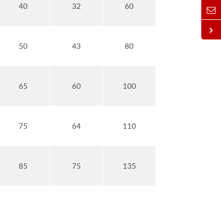
40
32
60
50
43
80
65
60
100
75
64
110
85
75
135