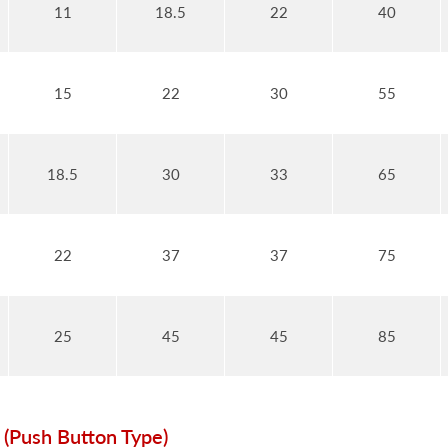
11
18.5
22
40
15
22
30
55
18.5
30
33
65
22
37
37
75
25
45
45
85
 (Push Button Type)