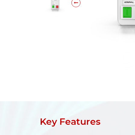
Key Features