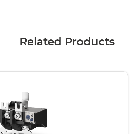
Related Products