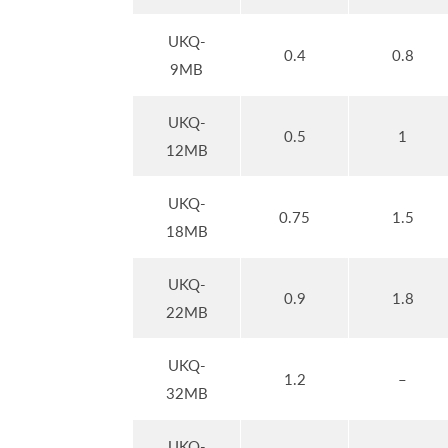
UKQ-
0.4
0.8
9MB
UKQ-
0.5
1
12MB
UKQ-
0.75
1.5
18MB
UKQ-
0.9
1.8
22MB
UKQ-
1.2
–
32MB
UKQ-