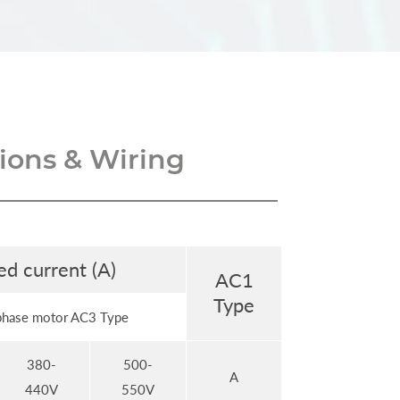
ons & Wiring
ed current (A)
AC1
Type
phase motor AC3 Type
380-
500-
A
440V
550V