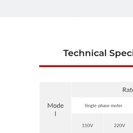
Technical Speci
Rat
Mode
Single-phase moter
l
110V
220V