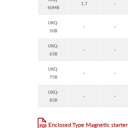
1.7
–
40MB
UKQ-
–
–
50B
UKQ-
–
–
65B
UKQ-
–
–
75B
UKQ-
–
–
85B
Enclosed Type Magnetic starter