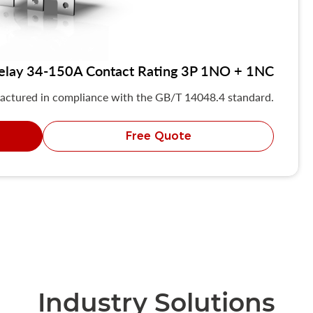
elay 34-150A Contact Rating 3P 1NO + 1NC
actured in compliance with the GB/T 14048.4 standard.
Free Quote
Industry Solutions