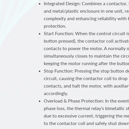
Integrated Design: Combines a contactor, 
and metal/plastic enclosure in one unit, r
complexity and enhancing reliability with 
protection.
Start Function: When the control circuit is 
button pressed), the contactor coil activat
contacts to power the motor. A normally o
simultaneously closes to maintain the circui
keeping the motor running after the button
Stop Function: Pressing the stop button d
circuit, causing the contactor coil to dro
contacts, and halt the motor, with auxiliar
accordingly.
Overload & Phase Protection: In the event
phase loss, the thermal relay’s bimetallic 
due to excessive current, triggering the 
to the contactor coil and safely shut dow