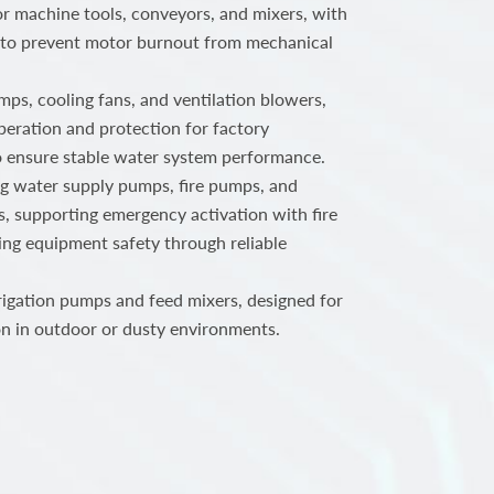
or machine tools, conveyors, and mixers, with
 to prevent motor burnout from mechanical
ps, cooling fans, and ventilation blowers,
peration and protection for factory
o ensure stable water system performance.
ng water supply pumps, fire pumps, and
, supporting emergency activation with fire
ing equipment safety through reliable
rigation pumps and feed mixers, designed for
n in outdoor or dusty environments.