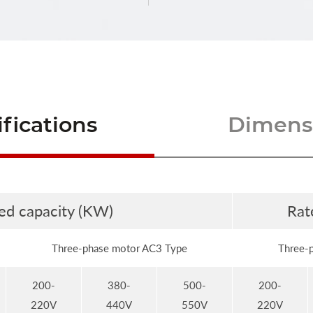
fications
Dimensi
ed capacity (KW)
Rat
Three-phase motor AC3 Type
Three-
200-
380-
500-
200-
220V
440V
550V
220V