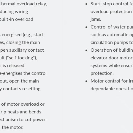
thermal overload relay,
Start-stop control f
educing wiring
overload protection
built-in overload
jams.
Control of water pum
energised (e.g., start
such as automatic o
es, closing the main
circulation pumps t
pen auxiliary contact
Operation of buildi
t (“self-locking”),
elevator door motors
 is released.
systems while ensur
e-energises the control
protection.
p out, open the main
Motor control for ir
y contacts resetting
dependable operatio
 of motor overload or
strip heats and bends
mechanism to cut power
n the motor.