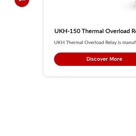
UKH-150 Thermal Overload R
UKH Thermal Overload Relay is manuf
Discover More