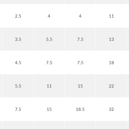
2.5
4
4
11
3.5
5.5
7.5
13
4.5
7.5
7.5
18
5.5
11
15
22
7.5
15
18.5
32