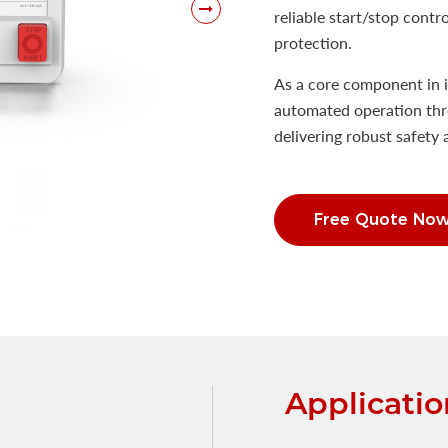
reliable start/stop contr
protection.
As a core component in i
automated operation thr
delivering robust safety 
Free Quote No
Applicatio