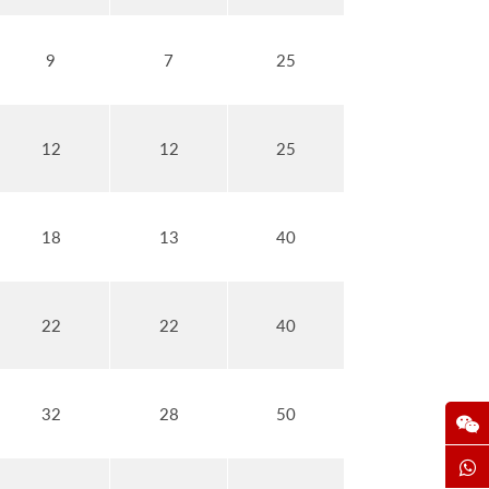
9
7
25
12
12
25
18
13
40
22
22
40
32
28
50