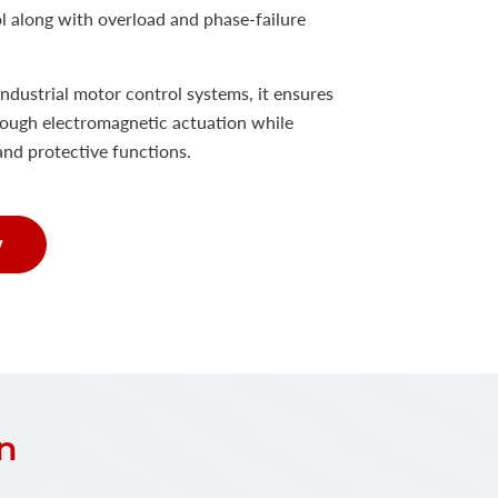
ol along with overload and phase-failure
ndustrial motor control systems, it ensures
ough electromagnetic actuation while
and protective functions.
w
n