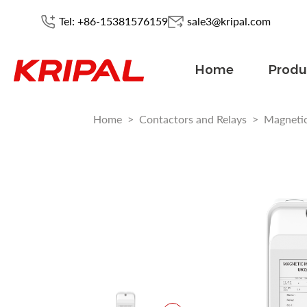
Tel: +86-15381576159
sale3@kripal.com
Home
Produ
Home
>
Contactors and Relays
>
Magnetic