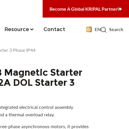
Become A Global KRIPAL Partner
Resource
Contact
EN
Search
ter 3 Phase IP44
Magnetic Starter
A DOL Starter 3
tegrated electrical control assembly
d a thermal overload relay.
hree-phase asynchronous motors, it provides