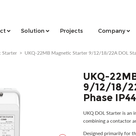
ct
Solution
Projects
Company
 Starter
>
UKQ-22MB Magnetic Starter 9/12/18/22A DOL Star
UKQ-22MB 
9/12/18/22
Phase IP44
UKQ DOL Starter is an in
combining a contactor an
Designed primarily for t