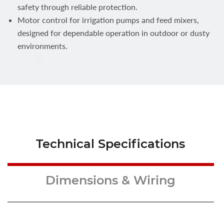
safety through reliable protection.
Motor control for irrigation pumps and feed mixers,
designed for dependable operation in outdoor or dusty
environments.
Technical Specifications
Dimensions & Wiring