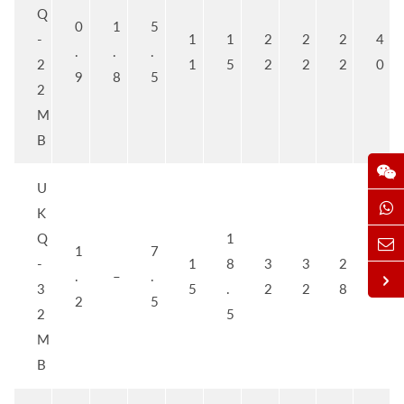
Q
0
1
5
-
1
1
2
2
2
4
.
.
.
2
1
5
2
2
2
0
9
8
5
2
M
B
U
K
Q
1
1
7
-
1
8
3
3
2
5
.
–
.
3
5
.
2
2
8
0
2
5
2
5
M
B