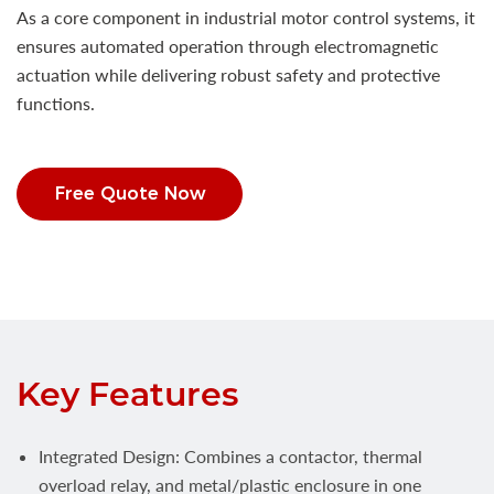
As a core component in industrial motor control systems, it
ensures automated operation through electromagnetic
actuation while delivering robust safety and protective
functions.
Free Quote Now
Key Features
Integrated Design: Combines a contactor, thermal
overload relay, and metal/plastic enclosure in one