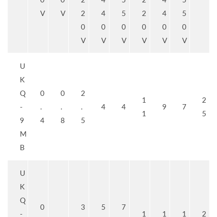
V
V
2
4
5
2
4
5
0
0
0
0
0
0
V
V
V
V
V
V
U
K
Q
0
0
2
1
2
-
.
.
.
4
4
9
7
1
5
9
4
8
5
M
B
U
K
Q
0
3
5
7
-
1
1
1
2