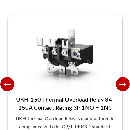
UKH-150 Thermal Overload Relay 34-
150A Contact Rating 3P 1NO + 1NC
UKH Thermal Overload Relay is manufactured in
compliance with the GB/T 14048.4 standard.