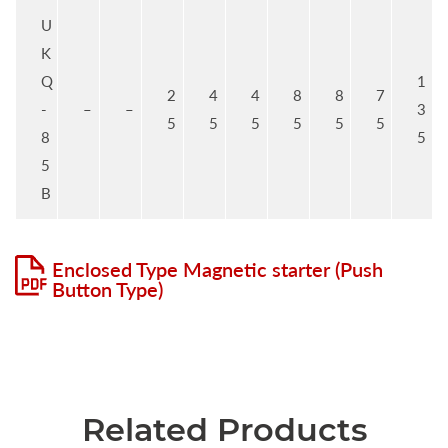
U
K
Q
1
2
4
4
8
8
7
-
–
–
3
5
5
5
5
5
5
8
5
5
B
Enclosed Type Magnetic starter (Push
Button Type)
Related Products