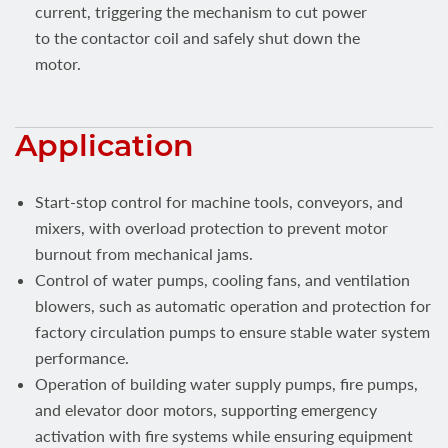
current, triggering the mechanism to cut power
to the contactor coil and safely shut down the
motor.
Application
Start-stop control for machine tools, conveyors, and
mixers, with overload protection to prevent motor
burnout from mechanical jams.
Control of water pumps, cooling fans, and ventilation
blowers, such as automatic operation and protection for
factory circulation pumps to ensure stable water system
performance.
Operation of building water supply pumps, fire pumps,
and elevator door motors, supporting emergency
activation with fire systems while ensuring equipment