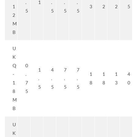
.
1
.
.
.
1
3
2
2
5
5
5
5
5
2
M
B
U
K
Q
0
1
4
7
7
-
.
1
1
1
4
.
.
.
.
1
7
8
8
3
0
5
5
5
5
8
5
M
B
U
K