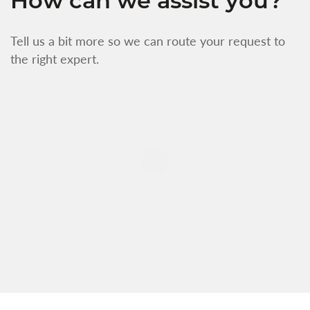
How can we assist you?
Tell us a bit more so we can route your request to
the right expert.