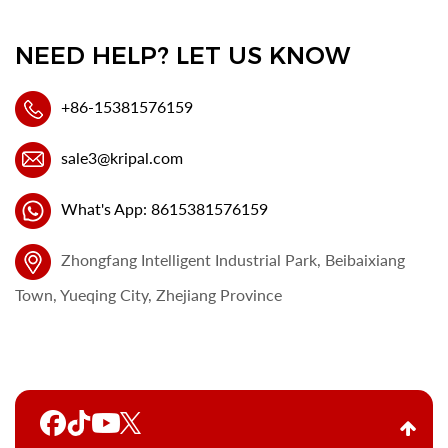
NEED HELP? LET US KNOW
+86-15381576159
sale3@kripal.com
What's App: 8615381576159
Zhongfang Intelligent Industrial Park, Beibaixiang
Town, Yueqing City, Zhejiang Province