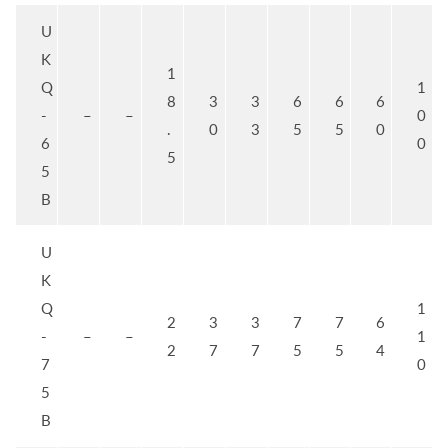
U
K
1
Q
1
8
3
3
6
6
6
-
–
–
0
.
0
3
5
5
0
6
0
5
5
B
U
K
Q
1
2
3
3
7
7
6
-
–
–
1
2
7
7
5
5
4
7
0
5
B