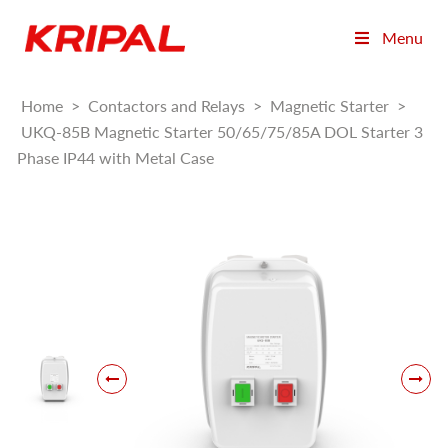
Menu
Home
>
Contactors and Relays
>
Magnetic Starter
>
UKQ-85B Magnetic Starter 50/65/75/85A DOL Starter 3
Phase IP44 with Metal Case