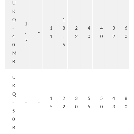
U
K
Q
1
1
-
1
8
2
4
4
3
6
.
–
4
1
.
2
0
0
2
0
7
0
5
M
B
U
K
Q
1
2
3
5
5
4
8
-
–
–
5
2
0
5
0
3
0
5
0
B