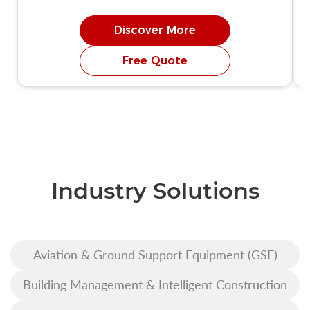
Discover More
Free Quote
Industry Solutions
Aviation & Ground Support Equipment (GSE)
Building Management & Intelligent Construction