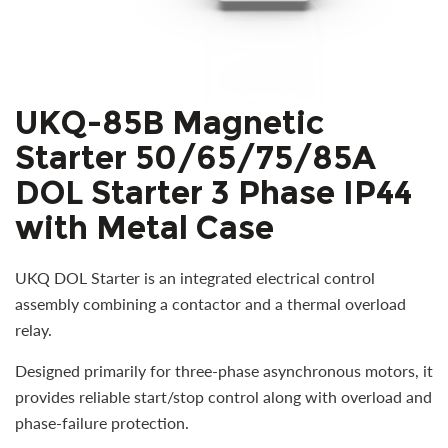
UKQ-85B Magnetic
Starter 50/65/75/85A
DOL Starter 3 Phase IP44
with Metal Case
UKQ DOL Starter is an integrated electrical control
assembly combining a contactor and a thermal overload
relay.
Designed primarily for three-phase asynchronous motors, it
provides reliable start/stop control along with overload and
phase-failure protection.