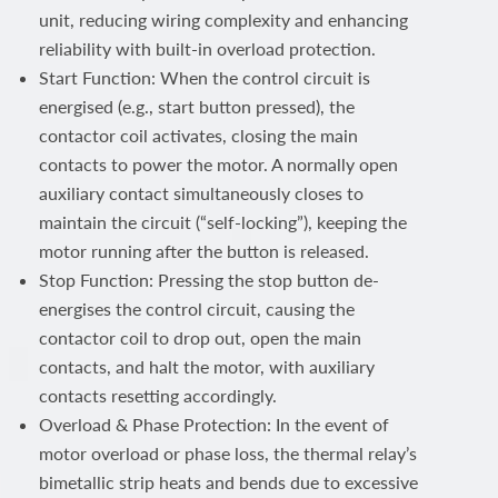
unit, reducing wiring complexity and enhancing
reliability with built-in overload protection.
Start Function: When the control circuit is
energised (e.g., start button pressed), the
contactor coil activates, closing the main
contacts to power the motor. A normally open
auxiliary contact simultaneously closes to
maintain the circuit (“self-locking”), keeping the
motor running after the button is released.
Stop Function: Pressing the stop button de-
energises the control circuit, causing the
contactor coil to drop out, open the main
contacts, and halt the motor, with auxiliary
contacts resetting accordingly.
Overload & Phase Protection: In the event of
motor overload or phase loss, the thermal relay’s
bimetallic strip heats and bends due to excessive