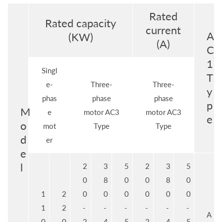
Rated
Rated capacity
current
A
(KW)
(A)
C
1
Singl
T
e-
Three-
Three-
y
phas
phase
phase
p
M
e
motor AC3
motor AC3
e
o
mot
Type
Type
d
er
e
l
2
3
5
2
3
5
0
8
0
0
8
0
1
2
0
0
0
0
0
0
1
2
-
-
-
-
-
-
A
0
0
2
4
5
2
4
5