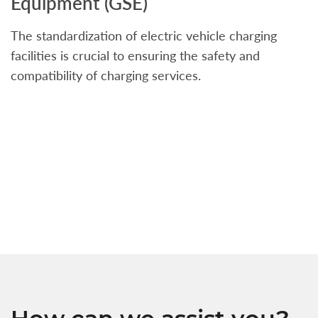
Equipment (GSE)
C
The standardization of electric vehicle charging
S
facilities is crucial to ensuring the safety and
b
compatibility of charging services.
t
a
c
t
s
w
f