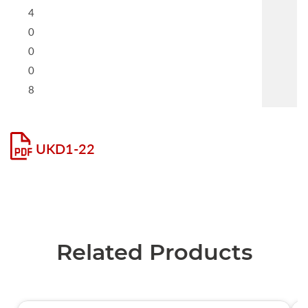
4
0
0
0
8
UKD1-22
Related Products