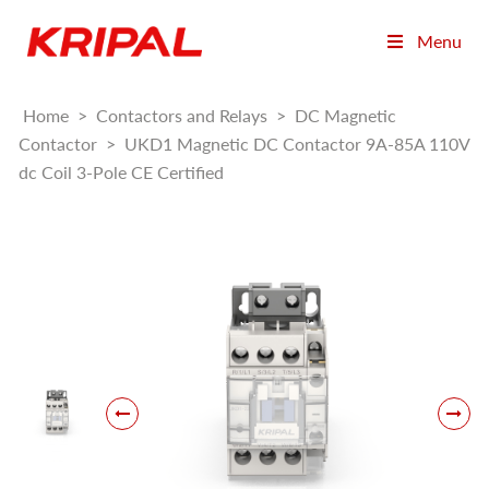
Menu
Home
>
Contactors and Relays
>
DC Magnetic
Contactor
>
UKD1 Magnetic DC Contactor 9A-85A 110V
dc Coil 3-Pole CE Certified