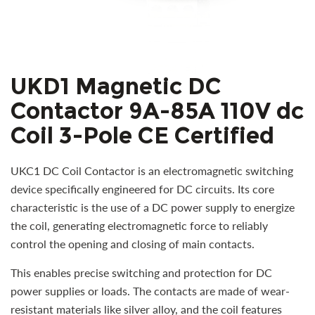
UKD1 Magnetic DC
Contactor 9A-85A 110V dc
Coil 3-Pole CE Certified
UKC1 DC Coil Contactor is an electromagnetic switching
device specifically engineered for DC circuits. Its core
characteristic is the use of a DC power supply to energize
the coil, generating electromagnetic force to reliably
control the opening and closing of main contacts.
This enables precise switching and protection for DC
power supplies or loads. The contacts are made of wear-
resistant materials like silver alloy, and the coil features