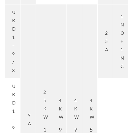
U
1
K
N
D
2
O
1
5
+
–
A
1
9
N
/
C
3
U
2
K
5
4
4
4
D
K
K
K
K
1
9
W
W
W
W
–
A
9
1
9
7
5