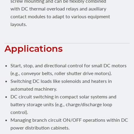
screw mounting and can be flexibly combined
with DC thermal overload relays and auxiliary
contact modules to adapt to various equipment
layouts.
Applications
Start, stop, and directional control for small DC motors
(e.g., conveyor belts, roller shutter drive motors).
Switching DC loads like solenoids and heaters in
automated machinery.
DC circuit switching in compact solar systems and
battery storage units (e.g., charge/discharge loop
control).
Managing branch circuit ON/OFF operations within DC
power distribution cabinets.