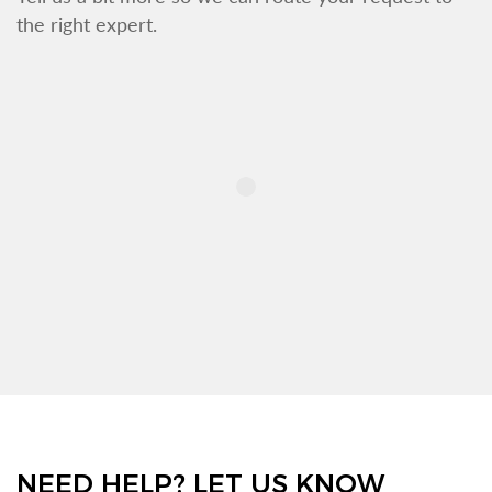
the right expert.
NEED HELP? LET US KNOW