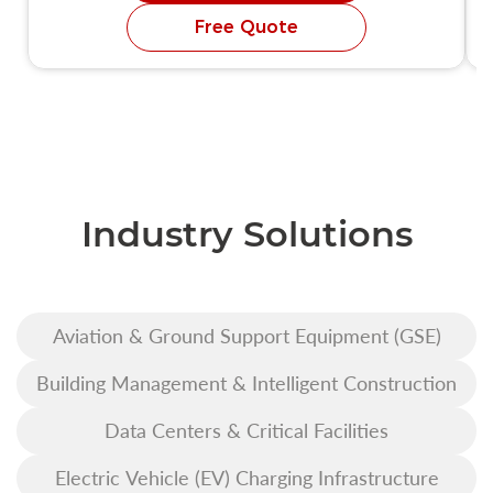
Free Quote
Industry Solutions
Aviation & Ground Support Equipment (GSE)
Building Management & Intelligent Construction
Data Centers & Critical Facilities
Electric Vehicle (EV) Charging Infrastructure