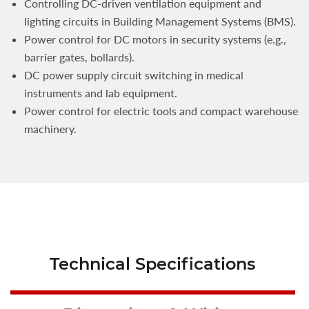
Controlling DC-driven ventilation equipment and
lighting circuits in Building Management Systems (BMS).
Power control for DC motors in security systems (e.g.,
barrier gates, bollards).
DC power supply circuit switching in medical
instruments and lab equipment.
Power control for electric tools and compact warehouse
machinery.
Technical Specifications