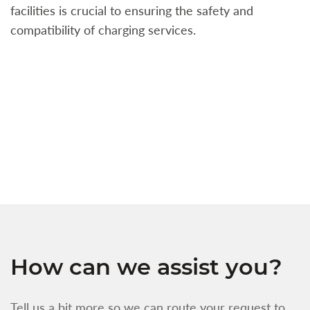
facilities is crucial to ensuring the safety and
b
compatibility of charging services.
t
a
c
t
s
w
f
How can we assist you?
Tell us a bit more so we can route your request to