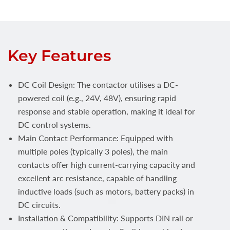
Key Features
DC Coil Design: The contactor utilises a DC-
powered coil (e.g., 24V, 48V), ensuring rapid
response and stable operation, making it ideal for
DC control systems.
Main Contact Performance: Equipped with
multiple poles (typically 3 poles), the main
contacts offer high current-carrying capacity and
excellent arc resistance, capable of handling
inductive loads (such as motors, battery packs) in
DC circuits.
Installation & Compatibility: Supports DIN rail or