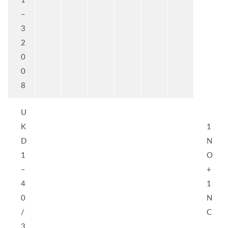
–
3
2
0
0
8
U
K
1
D
N
1
O
–
+
4
1
0
N
/
C
3