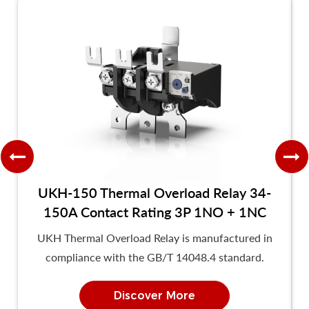
UKH-150 Thermal Overload Relay 34-
150A Contact Rating 3P 1NO + 1NC
UKH Thermal Overload Relay is manufactured in
compliance with the GB/T 14048.4 standard.
Discover More