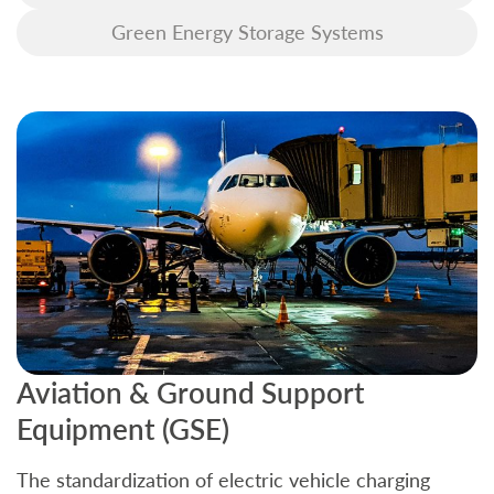
Green Energy Storage Systems
Aviation & Ground Support
B
Equipment (GSE)
C
The standardization of electric vehicle charging
S