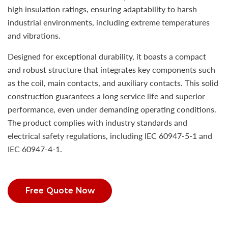
high insulation ratings, ensuring adaptability to harsh
industrial environments, including extreme temperatures
and vibrations.
Designed for exceptional durability, it boasts a compact
and robust structure that integrates key components such
as the coil, main contacts, and auxiliary contacts. This solid
construction guarantees a long service life and superior
performance, even under demanding operating conditions.
The product complies with industry standards and
electrical safety regulations, including IEC 60947-5-1 and
IEC 60947-4-1.
Free Quote Now