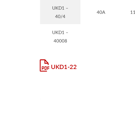
UKD1 –
40A
1
40/4
UKD1 –
40008
UKD1-22