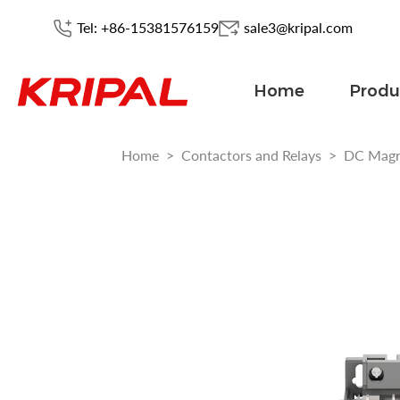
Tel: +86-15381576159
sale3@kripal.com
Home
Produ
Home
>
Contactors and Relays
>
DC Magn