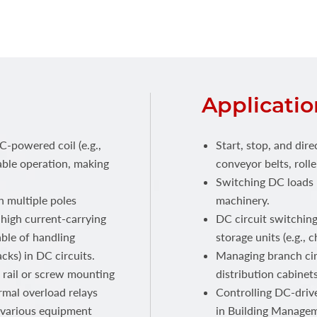
Applicatio
C-powered coil (e.g.,
Start, stop, and dire
able operation, making
conveyor belts, rolle
Switching DC loads 
 multiple poles
machinery.
r high current-carrying
DC circuit switching
able of handling
storage units (e.g., 
cks) in DC circuits.
Managing branch ci
 rail or screw mounting
distribution cabinets
rmal overload relays
Controlling DC-drive
o various equipment
in Building Manage