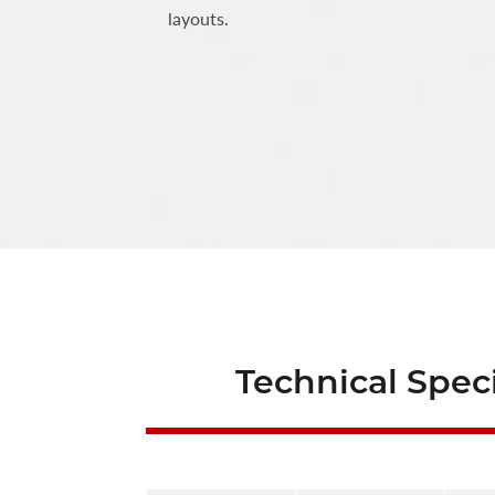
layouts.
Technical Speci