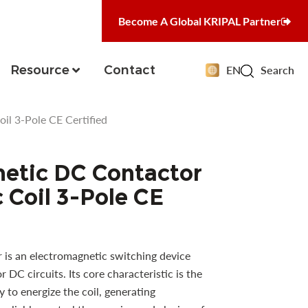
Become A Global KRIPAL Partner
Resource
Contact
EN
Search
l 3-Pole CE Certified
etic DC Contactor
 Coil 3-Pole CE
is an electromagnetic switching device
r DC circuits. Its core characteristic is the
 to energize the coil, generating