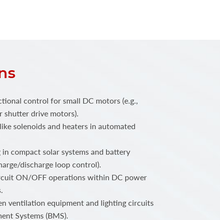
ns
ctional control for small DC motors (e.g.,
r shutter drive motors).
like solenoids and heaters in automated
 in compact solar systems and battery
charge/discharge loop control).
rcuit ON/OFF operations within DC power
.
n ventilation equipment and lighting circuits
ment Systems (BMS).