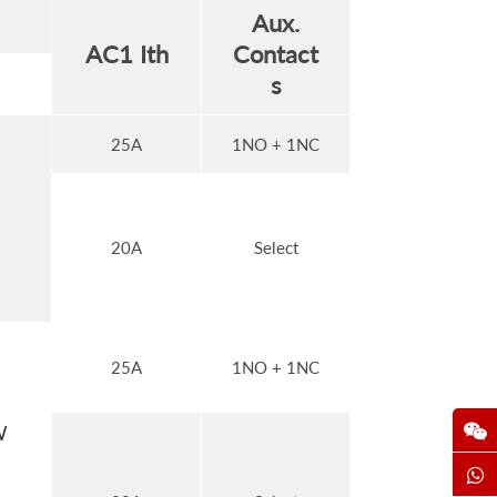
Aux.
AC1 Ith
Contact
s
25A
1NO + 1NC
20A
Select
25A
1NO + 1NC
W