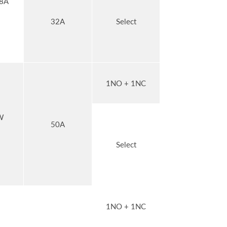
8A
32A
Select
1NO + 1NC
W
50A
Select
1NO + 1NC