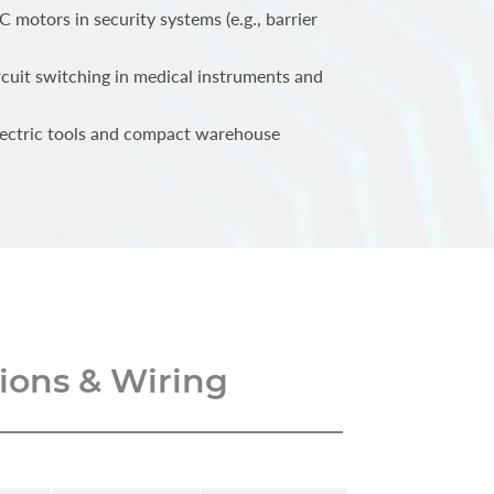
 motors in security systems (e.g., barrier
cuit switching in medical instruments and
lectric tools and compact warehouse
ons & Wiring