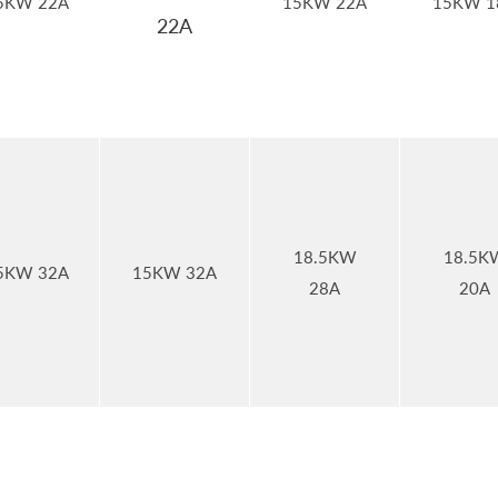
5KW 22A
15KW 22A
15KW 1
22A
18.5KW
18.5K
5KW 32A
15KW 32A
28A
20A