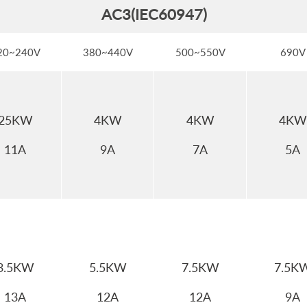
AC3(IEC60947)
20~240V
380~440V
500~550V
690V
25KW
4KW
4KW
4KW
11A
9A
7A
5A
3.5KW
5.5KW
7.5KW
7.5K
13A
12A
12A
9A