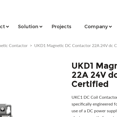
ct
Solution
Projects
Company
etic Contactor
>
UKD1 Magnetic DC Contactor 22A 24V dc Coi
UKD1 Magn
22A 24V dc
Certified
UKC1 DC Coil Contactor 
specifically engineered fo
use of a DC power supply