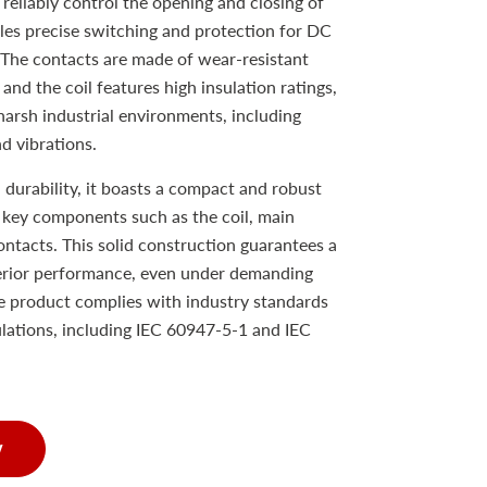
reliably control the opening and closing of
les precise switching and protection for DC
 The contacts are made of wear-resistant
y, and the coil features high insulation ratings,
harsh industrial environments, including
d vibrations.
 durability, it boasts a compact and robust
s key components such as the coil, main
ontacts. This solid construction guarantees a
perior performance, even under demanding
e product complies with industry standards
gulations, including IEC 60947-5-1 and IEC
w