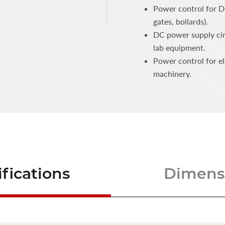
Power control for DC
gates, bollards).
DC power supply cir
lab equipment.
Power control for e
machinery.
fications
Dimensi