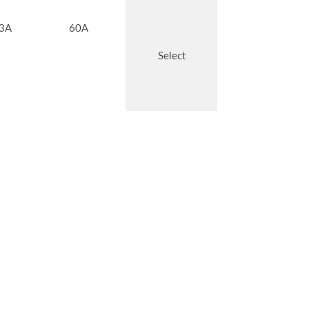
3A
60A
Select