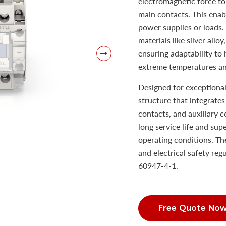
electromagnetic force to 
main contacts. This enab
power supplies or loads.
materials like silver allo
ensuring adaptability to 
extreme temperatures an
Designed for exceptional
structure that integrate
contacts, and auxiliary c
long service life and su
operating conditions. Th
and electrical safety re
60947-4-1.
Free Quote No