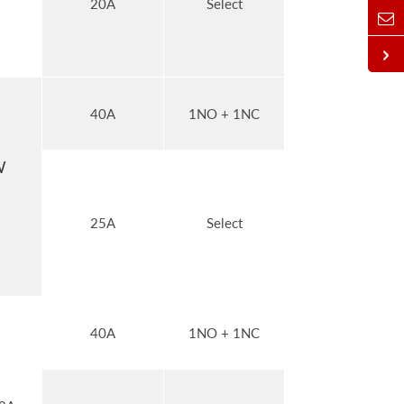
20A
Select
40A
1NO + 1NC
W
25A
Select
40A
1NO + 1NC