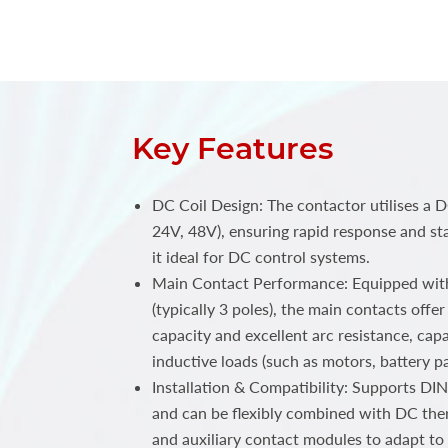
Key Features
DC Coil Design: The contactor utilises a D
24V, 48V), ensuring rapid response and st
it ideal for DC control systems.
Main Contact Performance: Equipped with
(typically 3 poles), the main contacts offe
capacity and excellent arc resistance, cap
inductive loads (such as motors, battery pa
Installation & Compatibility: Supports DIN
and can be flexibly combined with DC the
and auxiliary contact modules to adapt t