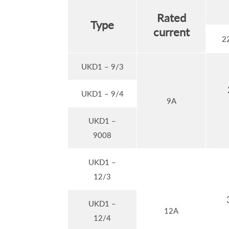
Rated
Type
current
2
UKD1 – 9/3
UKD1 – 9/4
9A
UKD1 –
9008
UKD1 –
12/3
UKD1 –
12A
12/4