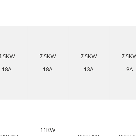
4.5KW
7.5KW
7.5KW
7.5K
18A
18A
13A
9A
11KW