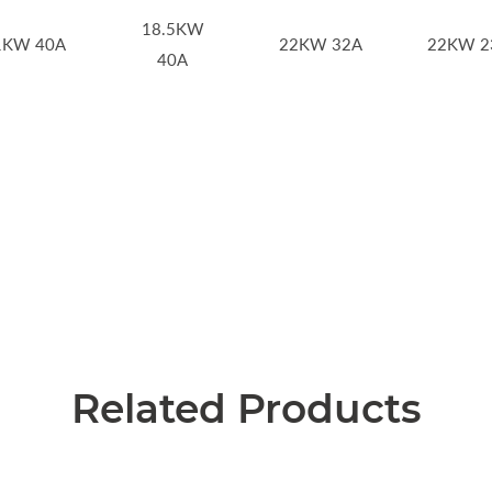
18.5KW
1KW 40A
22KW 32A
22KW 2
40A
Related Products