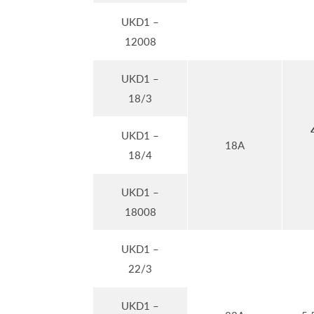
UKD1 –
12008
UKD1 –
18/3
UKD1 –
18A
18/4
UKD1 –
18008
UKD1 –
22/3
UKD1 –