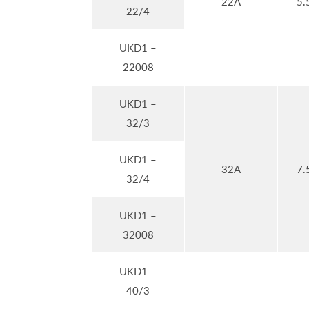
22A
5.
22/4
UKD1 –
22008
UKD1 –
32/3
UKD1 –
32A
7.
32/4
UKD1 –
32008
UKD1 –
40/3