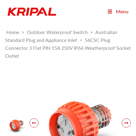
Menu
Home
>
Outdoor Waterproof Switch
>
Australian
Standard Plug and Appliance inlet
>
56CSC Plug
Connector 3 Flat PIN 15A 250V IP66 Weatherproof Socket
Outlet