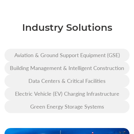
Industry Solutions
Aviation & Ground Support Equipment (GSE)
Building Management & Intelligent Construction
Data Centers & Critical Facilities
Electric Vehicle (EV) Charging Infrastructure
Green Energy Storage Systems