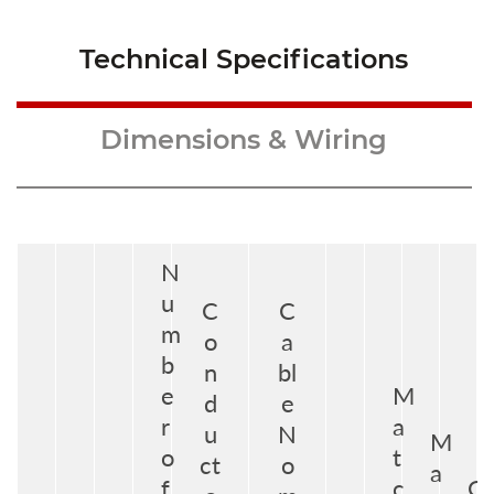
Technical Specifications
Dimensions & Wiring
N
u
C
C
m
o
a
b
n
bl
e
M
d
e
r
a
u
N
M
o
t
ct
o
a
f
c
G