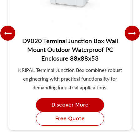
D9020 Terminal Junction Box Wall
Mount Outdoor Waterproof PC
Enclosure 88x88x53
KRIPAL Terminal Junction Box combines robust
engineering with practical functionality for
demanding industrial applications.
Discover More
Free Quote