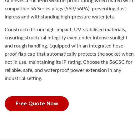
Achieves a full IP66 weatherproof rating when mated with
compatible 56 Series plugs (56P/56PA), preventing dust
ingress and withstanding high-pressure water jets.
Constructed from high-impact, UV-stabilised materials,
ensuring structural integrity even under intense sunlight
and rough handling. Equipped with an integrated hose-
proof flap cap that automatically protects the socket when
not in use, maintaining its IP rating. Choose the 56CSC for
reliable, safe, and waterproof power extension in any
industrial setting.
Free Quote Now