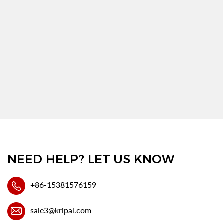
NEED HELP? LET US KNOW
+86-15381576159
sale3@kripal.com