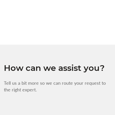
t
s
w
f
How can we assist you?
Tell us a bit more so we can route your request to
the right expert.