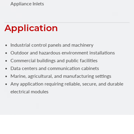
Appliance Inlets
Application
Industrial control panels and machinery
Outdoor and hazardous environment installations
Commercial buildings and public facilities
Data centers and communication cabinets
Marine, agricultural, and manufacturing settings
Any application requiring reliable, secure, and durable
electrical modules