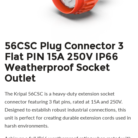
56CSC Plug Connector 3
Flat PIN 15A 250V IP66
Weatherproof Socket
Outlet
The Kripal 56CSC is a heavy-duty extension socket
connector featuring 3 flat pins, rated at 15A and 250V.
Designed to establish robust industrial connections, this
unit is perfect for creating durable extension cords used in
harsh environments.