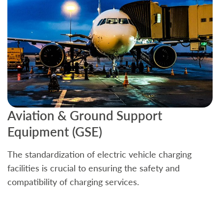
Aviation & Ground Support
B
Equipment (GSE)
C
The standardization of electric vehicle charging
S
facilities is crucial to ensuring the safety and
b
compatibility of charging services.
t
a
c