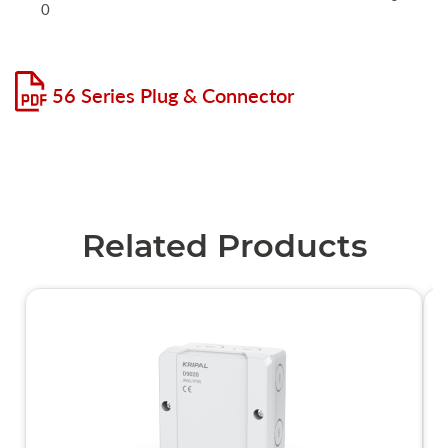
0
56 Series Plug & Connector
Related Products