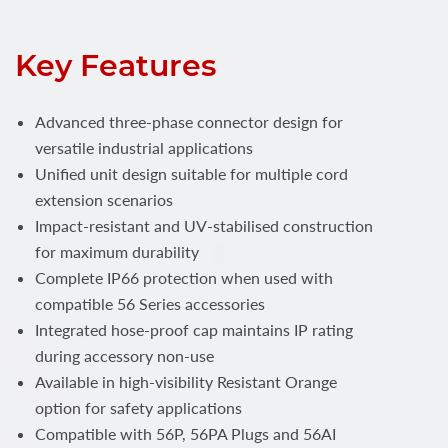
Key Features
Advanced three-phase connector design for
versatile industrial applications
Unified unit design suitable for multiple cord
extension scenarios
Impact-resistant and UV-stabilised construction
for maximum durability
Complete IP66 protection when used with
compatible 56 Series accessories
Integrated hose-proof cap maintains IP rating
during accessory non-use
Available in high-visibility Resistant Orange
option for safety applications
Compatible with 56P, 56PA Plugs and 56AI