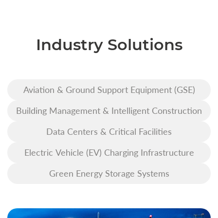
Industry Solutions
Aviation & Ground Support Equipment (GSE)
Building Management & Intelligent Construction
Data Centers & Critical Facilities
Electric Vehicle (EV) Charging Infrastructure
Green Energy Storage Systems