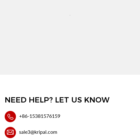
NEED HELP? LET US KNOW
+86-15381576159
sale3@kripal.com