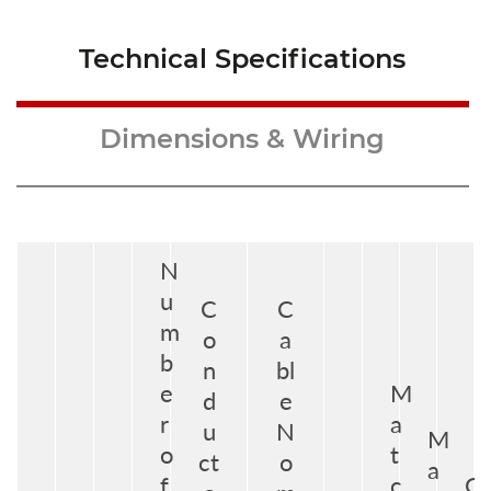
Technical Specifications
Dimensions & Wiring
N
u
C
C
m
o
a
b
n
bl
e
M
d
e
r
a
u
N
M
o
t
ct
o
a
f
c
G