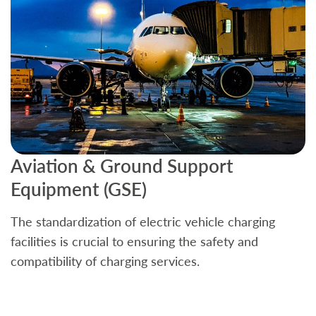
Aviation & Ground Support
B
Equipment (GSE)
C
The standardization of electric vehicle charging
S
facilities is crucial to ensuring the safety and
b
compatibility of charging services.
t
a
c