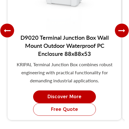
D9020 Terminal Junction Box Wall
Mount Outdoor Waterproof PC
Enclosure 88x88x53
KRIPAL Terminal Junction Box combines robust
engineering with practical functionality for
demanding industrial applications.
Discover More
Free Quote