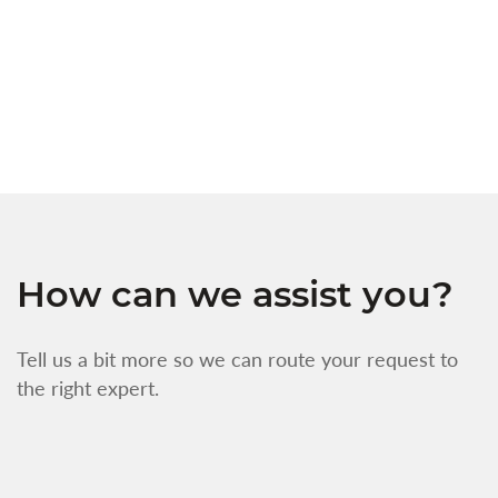
t
s
w
f
How can we assist you?
Tell us a bit more so we can route your request to
the right expert.