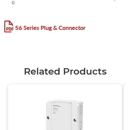
0
56 Series Plug & Connector
Related Products