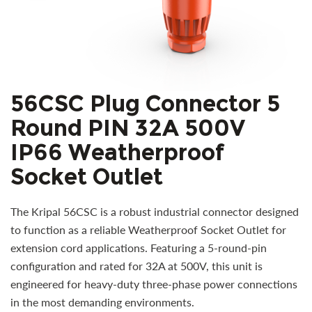
56CSC Plug Connector 5
Round PIN 32A 500V
IP66 Weatherproof
Socket Outlet
The Kripal 56CSC is a robust industrial connector designed
to function as a reliable Weatherproof Socket Outlet for
extension cord applications. Featuring a 5-round-pin
configuration and rated for 32A at 500V, this unit is
engineered for heavy-duty three-phase power connections
in the most demanding environments.