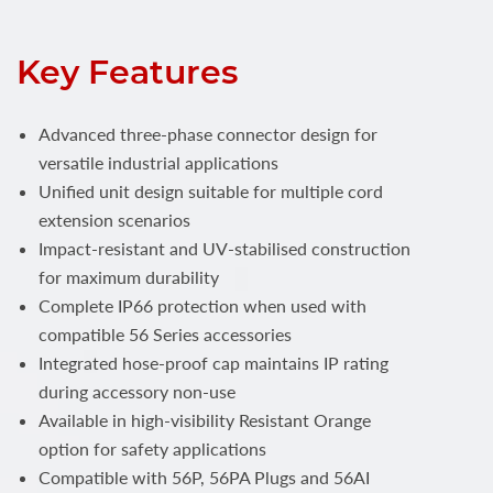
Key Features
Advanced three-phase connector design for
versatile industrial applications
Unified unit design suitable for multiple cord
extension scenarios
Impact-resistant and UV-stabilised construction
for maximum durability
Complete IP66 protection when used with
compatible 56 Series accessories
Integrated hose-proof cap maintains IP rating
during accessory non-use
Available in high-visibility Resistant Orange
option for safety applications
Compatible with 56P, 56PA Plugs and 56AI