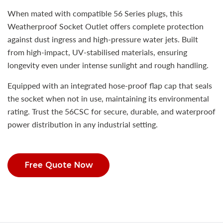
When mated with compatible 56 Series plugs, this
Weatherproof Socket Outlet offers complete protection
against dust ingress and high-pressure water jets. Built
from high-impact, UV-stabilised materials, ensuring
longevity even under intense sunlight and rough handling.
Equipped with an integrated hose-proof flap cap that seals
the socket when not in use, maintaining its environmental
rating. Trust the 56CSC for secure, durable, and waterproof
power distribution in any industrial setting.
Free Quote Now