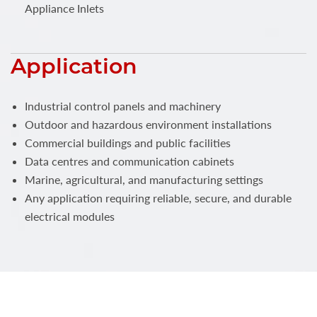
Appliance Inlets
Application
Industrial control panels and machinery
Outdoor and hazardous environment installations
Commercial buildings and public facilities
Data centres and communication cabinets
Marine, agricultural, and manufacturing settings
Any application requiring reliable, secure, and durable
electrical modules