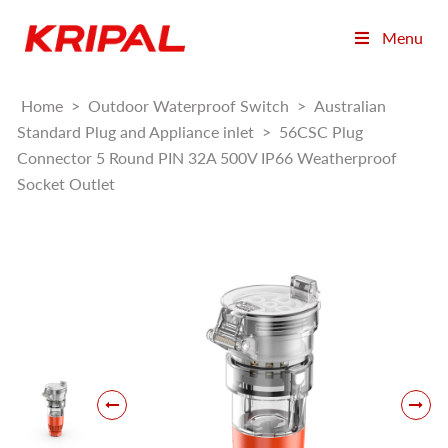
Menu
Home
>
Outdoor Waterproof Switch
>
Australian
Standard Plug and Appliance inlet
>
56CSC Plug
Connector 5 Round PIN 32A 500V IP66 Weatherproof
Socket Outlet