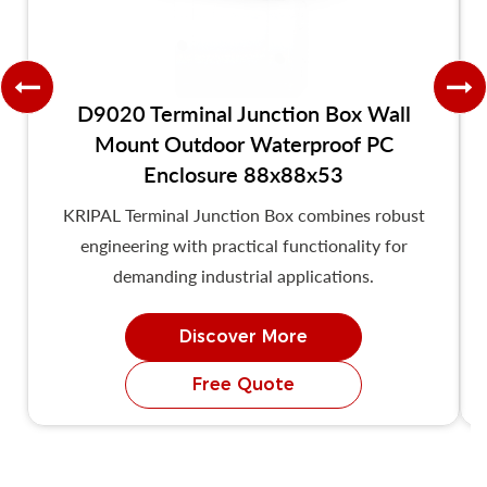
D9020 Terminal Junction Box Wall
Mount Outdoor Waterproof PC
Enclosure 88x88x53
KRIPAL Terminal Junction Box combines robust
engineering with practical functionality for
demanding industrial applications.
Discover More
Free Quote