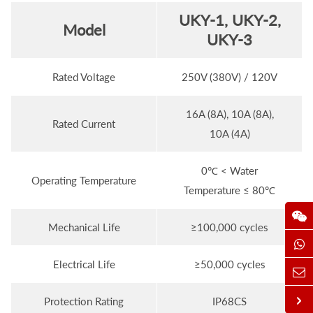
UKY-1, UKY-2,
M
odel
UKY-3
Rated Voltage
250V (380V) / 120V
16A (8A), 10A (8A),
Rated Current
10A (4A)
0℃ < Water
Operating Temperature
Temperature ≤ 80℃
Mechanical Life
≥100,000 cycles
Electrical Life
≥50,000 cycles
Protection Rating
IP68CS