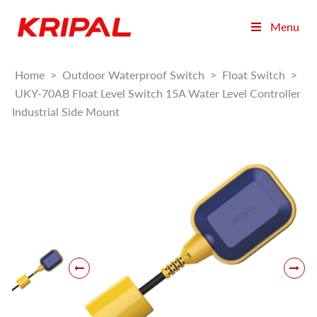
Menu
Home
>
Outdoor Waterproof Switch
>
Float Switch
>
UKY-70AB Float Level Switch 15A Water Level Controller
Industrial Side Mount