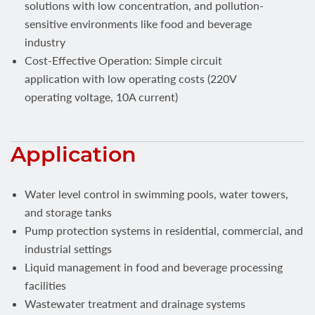
solutions with low concentration, and pollution-
sensitive environments like food and beverage
industry
Cost-Effective Operation: Simple circuit
application with low operating costs (220V
operating voltage, 10A current)
Application
Water level control in swimming pools, water towers,
and storage tanks
Pump protection systems in residential, commercial, and
industrial settings
Liquid management in food and beverage processing
facilities
Wastewater treatment and drainage systems