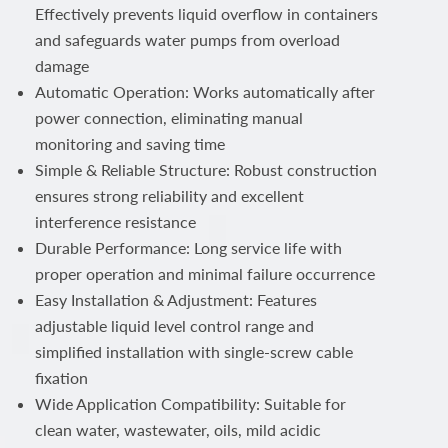
Effectively prevents liquid overflow in containers
and safeguards water pumps from overload
damage
Automatic Operation: Works automatically after
power connection, eliminating manual
monitoring and saving time
Simple & Reliable Structure: Robust construction
ensures strong reliability and excellent
interference resistance
Durable Performance: Long service life with
proper operation and minimal failure occurrence
Easy Installation & Adjustment: Features
adjustable liquid level control range and
simplified installation with single-screw cable
fixation
Wide Application Compatibility: Suitable for
clean water, wastewater, oils, mild acidic