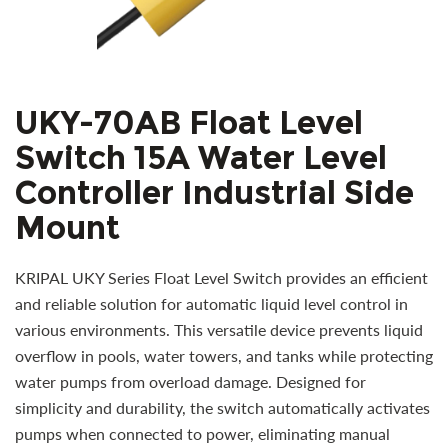
UKY-70AB Float Level
Switch 15A Water Level
Controller Industrial Side
Mount
KRIPAL UKY Series Float Level Switch provides an efficient
and reliable solution for automatic liquid level control in
various environments. This versatile device prevents liquid
overflow in pools, water towers, and tanks while protecting
water pumps from overload damage. Designed for
simplicity and durability, the switch automatically activates
pumps when connected to power, eliminating manual