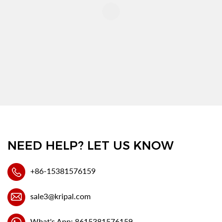
NEED HELP? LET US KNOW
+86-15381576159
sale3@kripal.com
What's App: 8615381576159