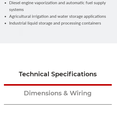
Diesel engine vaporization and automatic fuel supply
systems
Agricultural irrigation and water storage applications
Industrial liquid storage and processing containers
Technical Specifications
Dimensions & Wiring