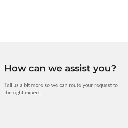
s
w
f
How can we assist you?
Tell us a bit more so we can route your request to
the right expert.