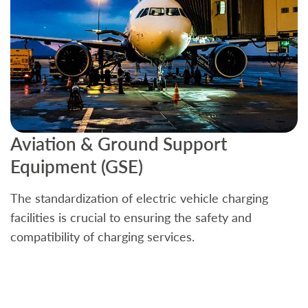
Aviation & Ground Support
B
Equipment (GSE)
C
The standardization of electric vehicle charging
S
facilities is crucial to ensuring the safety and
b
compatibility of charging services.
t
a
c
t