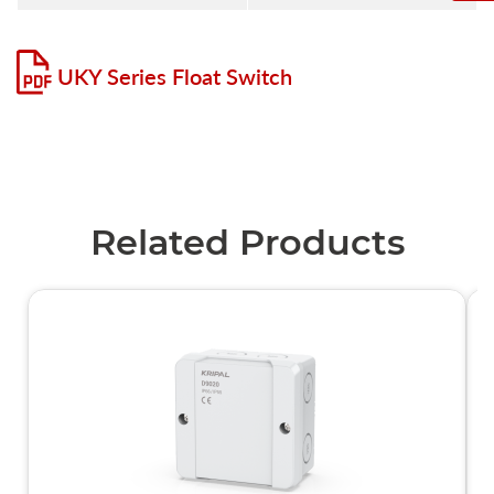
UKY Series Float Switch
Related Products