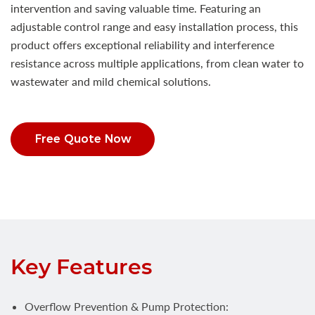
intervention and saving valuable time. Featuring an
adjustable control range and easy installation process, this
product offers exceptional reliability and interference
resistance across multiple applications, from clean water to
wastewater and mild chemical solutions.
Free Quote Now
Key Features
Overflow Prevention & Pump Protection: