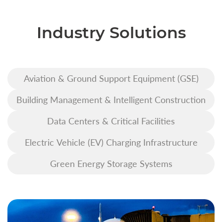
Industry Solutions
Aviation & Ground Support Equipment (GSE)
Building Management & Intelligent Construction
Data Centers & Critical Facilities
Electric Vehicle (EV) Charging Infrastructure
Green Energy Storage Systems