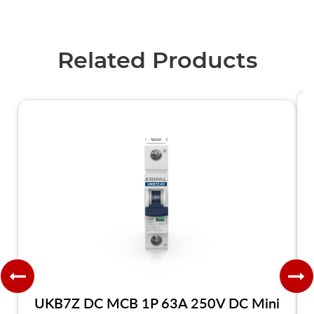
Related Products
UKB7Z DC MCB 1P 63A 250V DC Mini