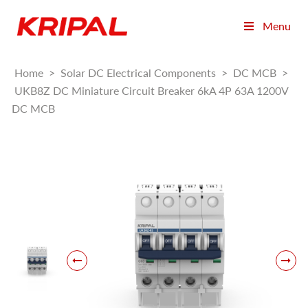
Menu
Home
>
Solar DC Electrical Components
>
DC MCB
>
UKB8Z DC Miniature Circuit Breaker 6kA 4P 63A 1200V
DC MCB