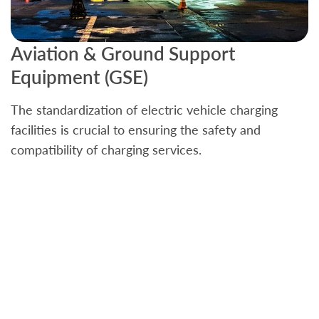
Aviation & Ground Support
B
Equipment (GSE)
C
The standardization of electric vehicle charging
S
facilities is crucial to ensuring the safety and
b
compatibility of charging services.
t
a
c
t
s
w
f