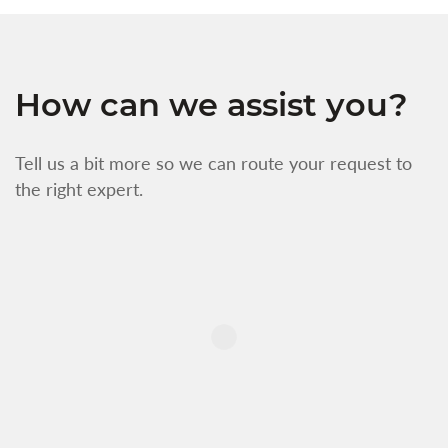
How can we assist you?
Tell us a bit more so we can route your request to
the right expert.