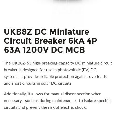
UKB8Z DC Miniature
Circuit Breaker 6kA 4P
63A 1200V DC MCB
The UKB8Z-63 high-breaking-capacity DC miniature circuit
breaker is designed for use in photovoltaic (PV) DC
systems. It provides reliable protection against overloads
and short circuits in solar DC circuits.
Additionally, it allows for manual disconnection when
necessary—such as during maintenance—to isolate specific
circuits and prevent the risk of electric shock.