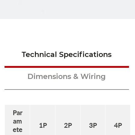
Technical Specifications
Dimensions & Wiring
Par
am
1
P
2
P
3
P
4
P
ete