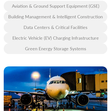
Aviation & Ground Support Equipment (GSE)
Building Management & Intelligent Construction
Data Centers & Critical Facilities
Electric Vehicle (EV) Charging Infrastructure
Green Energy Storage Systems