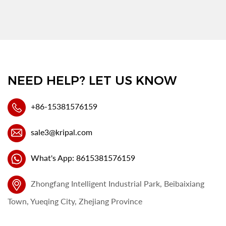
NEED HELP? LET US KNOW
+86-15381576159
sale3@kripal.com
What's App: 8615381576159
Zhongfang Intelligent Industrial Park, Beibaixiang
Town, Yueqing City, Zhejiang Province