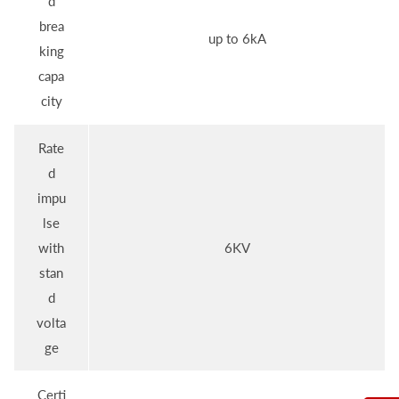
d
brea
up to 6kA
king
capa
city
Rate
d
impu
lse
with
6KV
stan
d
volta
ge
Certi