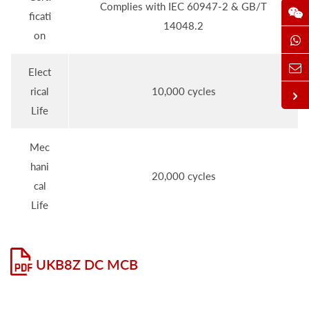
Complies with IEC 60947-2 & GB/T
ficati
14048.2
on
Elect
rical
10,000 cycles
Life
Mec
hani
20,000 cycles
cal
Life
UKB8Z DC MCB