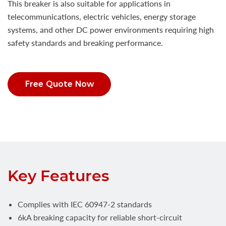
This breaker is also suitable for applications in
telecommunications, electric vehicles, energy storage
systems, and other DC power environments requiring high
safety standards and breaking performance.
Free Quote Now
Key Features
Complies with IEC 60947-2 standards
6kA breaking capacity for reliable short-circuit