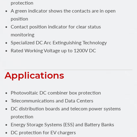
protection
A green indicator shows the contacts are in open
position
Contact position indicator for clear status
monitoring
Specialized DC Arc Extinguishing Technology
Rated Working Voltage up to 1200V DC
Applications
Photovoltaic DC combiner box protection
Telecommunications and Data Centers
DC distribution boards and telecom power systems
protection
Energy Storage Systems (ESS) and Battery Banks
DC protection for EV chargers