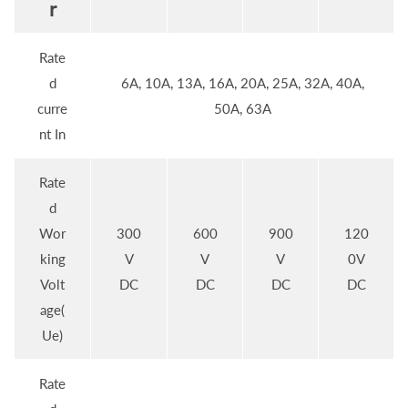
r
Rate
d
6A, 10A, 13A, 16A, 20A, 25A, 32A, 40A,
curre
50A, 63A
nt In
Rate
d
Wor
300
600
900
120
king
V
V
V
0V
Volt
DC
DC
DC
DC
age(
Ue)
Rate