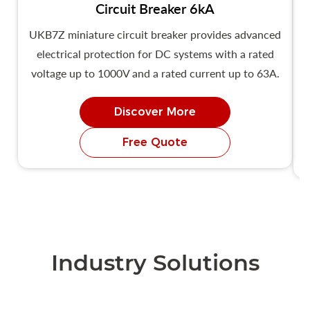
Circuit Breaker 6kA
UKB7Z miniature circuit breaker provides advanced
U
electrical protection for DC systems with a rated
voltage up to 1000V and a rated current up to 63A.
Discover More
Free Quote
Industry Solutions