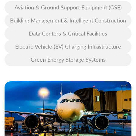
Aviation & Ground Support Equipment (GSE)
Building Management & Intelligent Construction
Data Centers & Critical Facilities
Electric Vehicle (EV) Charging Infrastructure
Green Energy Storage Systems