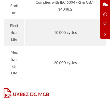
Complies with IEC 60947-2 & GB/T
ficati
14048.2
on
Elect
rical
10,000 cycles
Life
Mec
hani
20,000 cycles
cal
Life
UKB8Z DC MCB