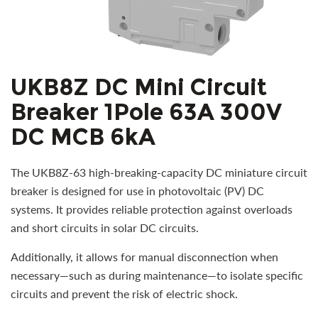
UKB8Z DC Mini Circuit
Breaker 1Pole 63A 300V
DC MCB 6kA
The UKB8Z-63 high-breaking-capacity DC miniature circuit
breaker is designed for use in photovoltaic (PV) DC
systems. It provides reliable protection against overloads
and short circuits in solar DC circuits.
Additionally, it allows for manual disconnection when
necessary—such as during maintenance—to isolate specific
circuits and prevent the risk of electric shock.