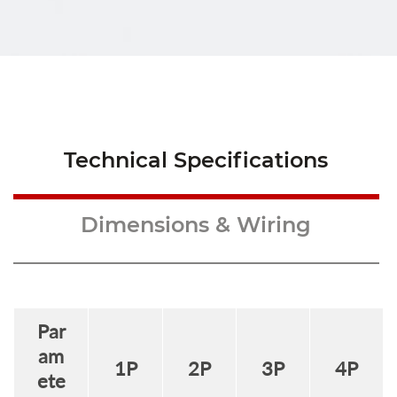
Technical Specifications
Dimensions & Wiring
Par
am
1
P
2
P
3
P
4
P
ete