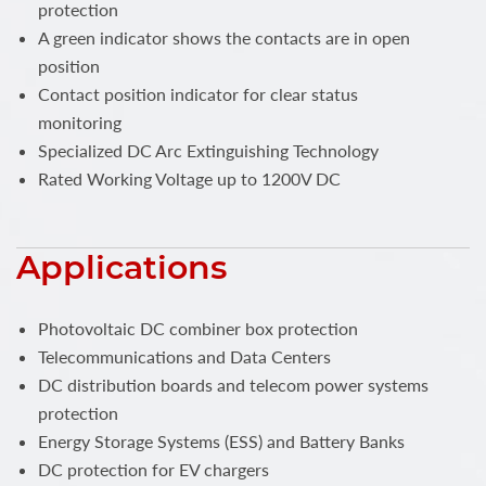
protection
A green indicator shows the contacts are in open
position
Contact position indicator for clear status
monitoring
Specialized DC Arc Extinguishing Technology
Rated Working Voltage up to 1200V DC
Applications
Photovoltaic DC combiner box protection
Telecommunications and Data Centers
DC distribution boards and telecom power systems
protection
Energy Storage Systems (ESS) and Battery Banks
DC protection for EV chargers