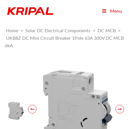
Menu
Home
>
Solar DC Electrical Components
>
DC MCB
>
UKB8Z DC Mini Circuit Breaker 1Pole 63A 300V DC MCB
6kA