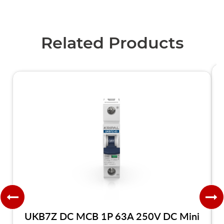
Related Products
UKB7Z DC MCB 1P 63A 250V DC Mini