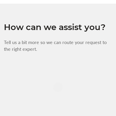
How can we assist you?
Tell us a bit more so we can route your request to
the right expert.