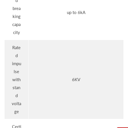
d
brea
up to 6kA
king
capa
city
Rate
d
impu
lse
with
6KV
stan
d
volta
ge
Certi