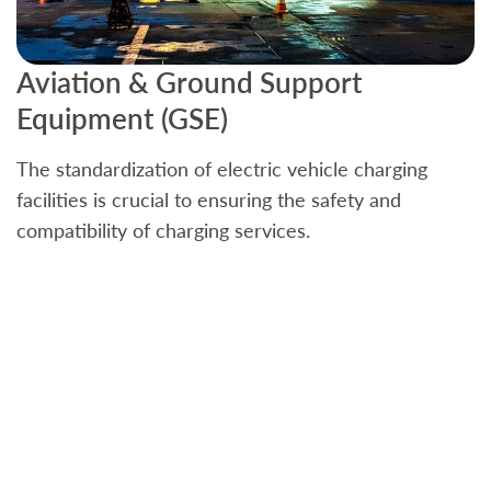
Aviation & Ground Support
B
Equipment (GSE)
C
The standardization of electric vehicle charging
S
facilities is crucial to ensuring the safety and
b
compatibility of charging services.
t
a
c
t
s
w
f