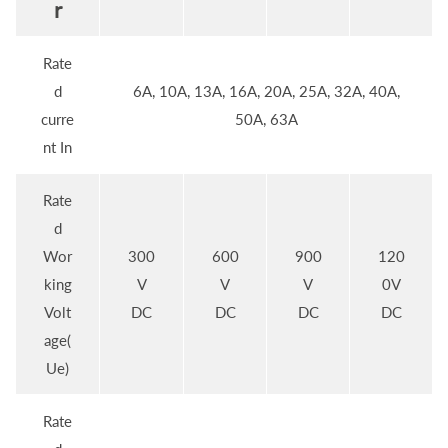
r
Rate
d
6A, 10A, 13A, 16A, 20A, 25A, 32A, 40A,
curre
50A, 63A
nt In
Rate
d
Wor
300
600
900
120
king
V
V
V
0V
Volt
DC
DC
DC
DC
age(
Ue)
Rate