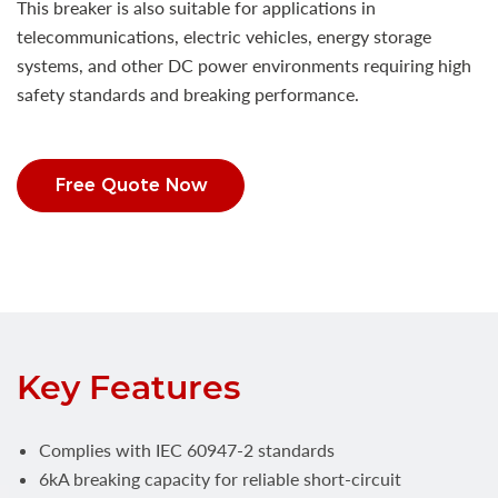
This breaker is also suitable for applications in
telecommunications, electric vehicles, energy storage
systems, and other DC power environments requiring high
safety standards and breaking performance.
Free Quote Now
Key Features
Complies with IEC 60947-2 standards
6kA breaking capacity for reliable short-circuit