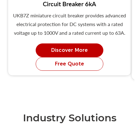
Circuit Breaker 6kA
UKB7Z miniature circuit breaker provides advanced
U
electrical protection for DC systems with a rated
voltage up to 1000V and a rated current up to 63A.
Discover More
Free Quote
Industry Solutions