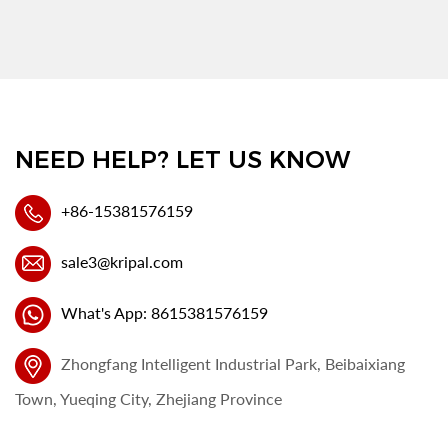
NEED HELP? LET US KNOW
+86-15381576159
sale3@kripal.com
What's App: 8615381576159
Zhongfang Intelligent Industrial Park, Beibaixiang
Town, Yueqing City, Zhejiang Province