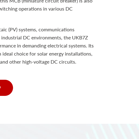
 this MCB (miniature circuit breaker) is also
switching operations in various DC
taic (PV) systems, communications
er industrial DC environments, the UKB7Z
rmance in demanding electrical systems. Its
 ideal choice for solar energy installations,
and other high-voltage DC circuits.
w