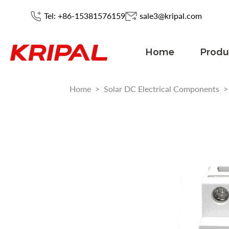
Tel: +86-15381576159
sale3@kripal.com
Home
Produ
Home
>
Solar DC Electrical Components