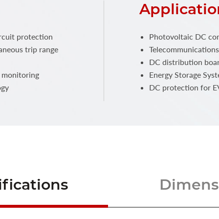
Applicatio
rcuit protection
Photovoltaic DC co
aneous trip range
Telecommunications
DC distribution boa
s monitoring
Energy Storage Syst
ogy
DC protection for E
fications
Dimensi