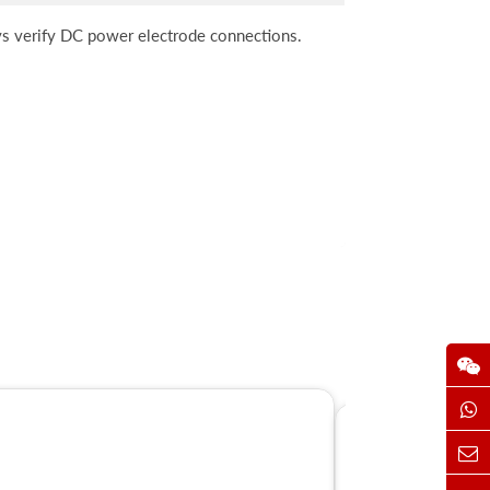
ays verify DC power electrode connections.