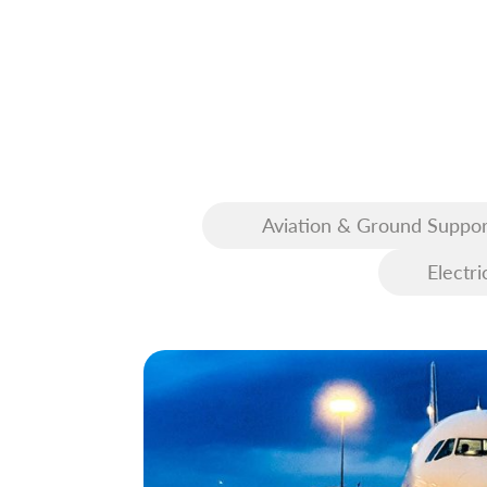
Aviation & Ground Suppor
Equipment (GSE)
Electri