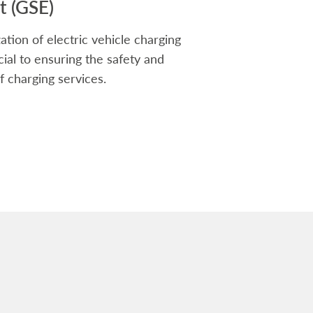
 (GSE)
ation of electric vehicle charging
rucial to ensuring the safety and
f charging services.