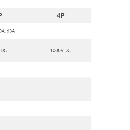
P
4
P
50A, 63A
 DC
1000V DC