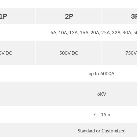
1
P
2
P
3
6A, 10A, 13A, 16A, 20A, 25A, 32A, 40A, 
0V DC
500V DC
750V
up to 6000A
6KV
7 – 15In
Standard or Customized