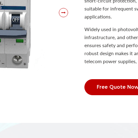
short-circuit protection,
suitable for infrequent 
applications.
Widely used in photovol
infrastructure, and oth
ensures safety and perfo
robust design makes it an
telecom power supplies, 
Free Quote No