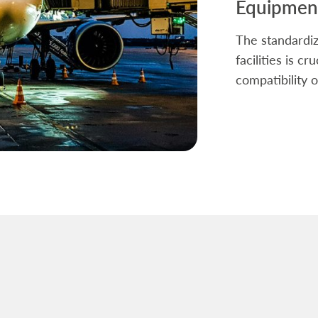
Equipment
The standardiz
facilities is c
compatibility o