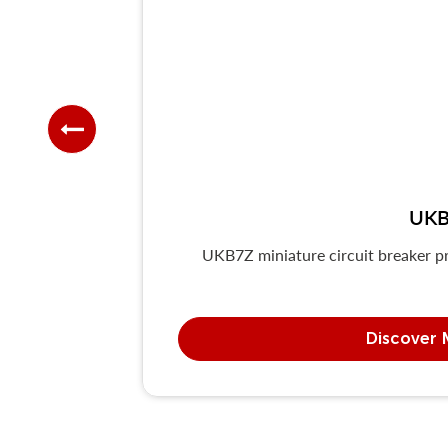
UKB
UKB7Z miniature circuit breaker pr
Discover 