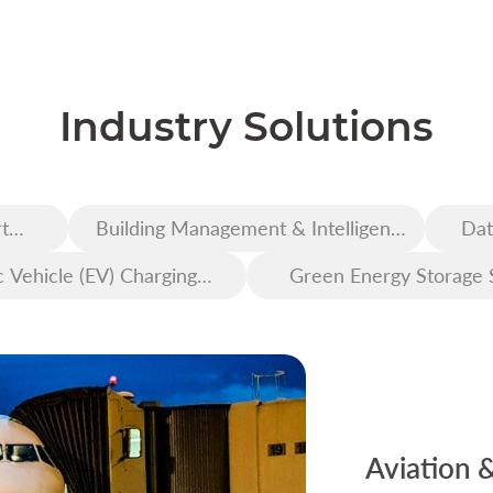
Industry Solutions
t
Building Management & Intelligent
Dat
Construction
c Vehicle (EV) Charging
Green Energy Storage 
Infrastructure
Aviation 