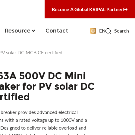
Become A Global KRIPAL Partner
Resource
Contact
EN
Search
PV solar DC MCB CE certified
63A 500V DC Mini
aker for PV solar DC
tified
breaker provides advanced electrical
s with a rated voltage up to 1000V and a
 Designed to deliver reliable overload and