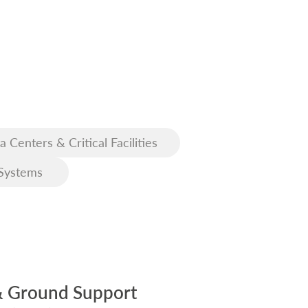
a Centers & Critical Facilities
Systems
& Ground Support