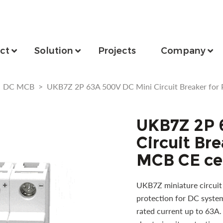
ct
Solution
Projects
Company
>
DC MCB
>
UKB7Z 2P 63A 500V DC Mini Circuit Breaker for 
UKB7Z 2P 
Circuit Bre
MCB CE cer
UKB7Z miniature circuit 
protection for DC system
rated current up to 63A.