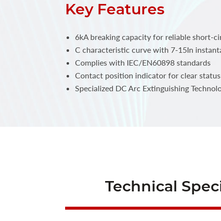
Key Features
6kA breaking capacity for reliable short-ci
C characteristic curve with 7-15In instant
Complies with IEC/EN60898 standards
Contact position indicator for clear statu
Specialized DC Arc Extinguishing Technol
Technical Speci