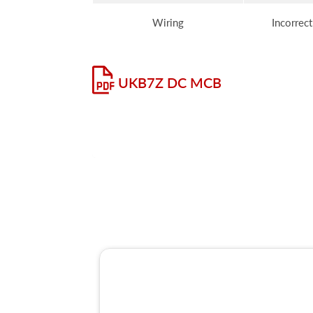
Wiring
Incorrect
UKB7Z DC MCB