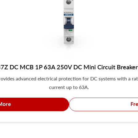
7Z DC MCB 1P 63A 250V DC Mini Circuit Breaker
ovides advanced electrical protection for DC systems with a ra
current up to 63A.
More
Fr