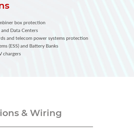
ns
mbiner box protection
 and Data Centers
rds and telecom power systems protection
ems (ESS) and Battery Banks
V chargers
ons & Wiring