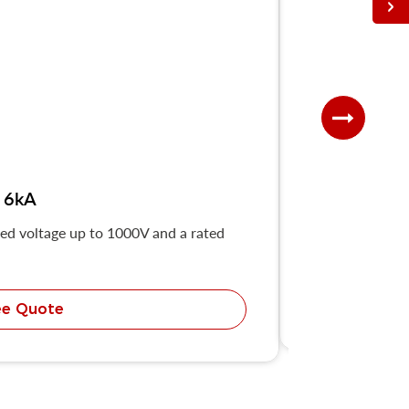
 6kA
ted voltage up to 1000V and a rated
The UKB8Z-63 h
ee Quote