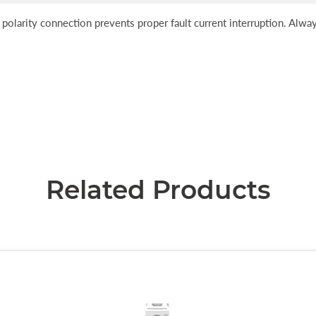
 polarity connection prevents proper fault current interruption. Alw
Related Products