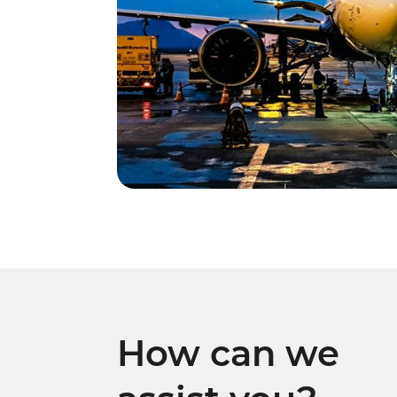
How can we