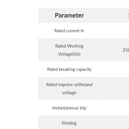
Parameter
Rated current In
Rated Working
25
Voltage(Ue)
Rated breaking capacity
Rated impulse withstand
voltage
Instantaneous trip
Printing