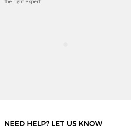
the right expert.
NEED HELP? LET US KNOW