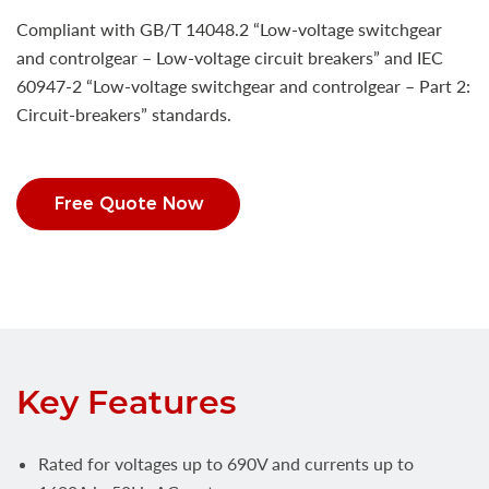
Compliant with GB/T 14048.2 “Low-voltage switchgear
and controlgear – Low-voltage circuit breakers” and IEC
60947-2 “Low-voltage switchgear and controlgear – Part 2:
Circuit-breakers” standards.
Free Quote Now
Key Features
Rated for voltages up to 690V and currents up to