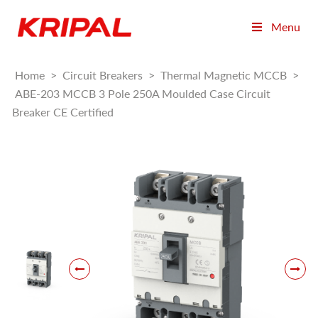
Menu
Home
>
Circuit Breakers
>
Thermal Magnetic MCCB
>
ABE-203 MCCB 3 Pole 250A Moulded Case Circuit
Breaker CE Certified