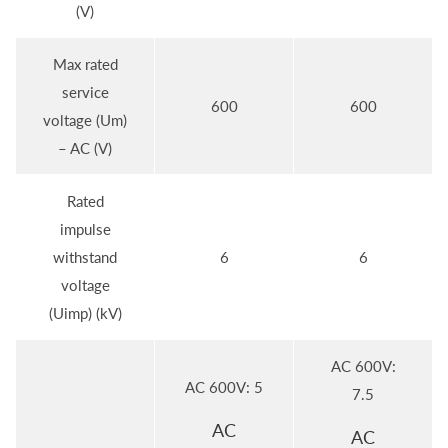
(V)
Max rated
service
600
600
voltage (Um)
– AC (V)
Rated
impulse
withstand
6
6
voltage
(Uimp) (kV)
AC 600V:
AC 600V: 5
7.5
AC
AC