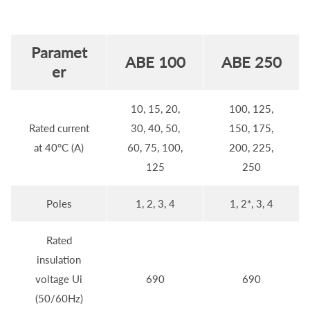
Paramet
ABE 100
ABE 250
er
10, 15, 20,
100, 125,
Rated current
30, 40, 50,
150, 175,
at 40°C (A)
60, 75, 100,
200, 225,
125
250
Poles
1, 2, 3, 4
1, 2*, 3, 4
Rated
insulation
voltage Ui
690
690
(50/60Hz)