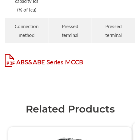
capacity Ics
(% of Icu)
Connection
Pressed
Pressed
method
terminal
terminal
ABS&ABE Series MCCB
Related Products