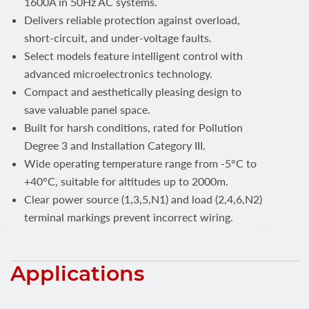
1600A in 50Hz AC systems.
Delivers reliable protection against overload,
short-circuit, and under-voltage faults.
Select models feature intelligent control with
advanced microelectronics technology.
Compact and aesthetically pleasing design to
save valuable panel space.
Built for harsh conditions, rated for Pollution
Degree 3 and Installation Category III.
Wide operating temperature range from -5°C to
+40°C, suitable for altitudes up to 2000m.
Clear power source (1,3,5,N1) and load (2,4,6,N2)
terminal markings prevent incorrect wiring.
Applications