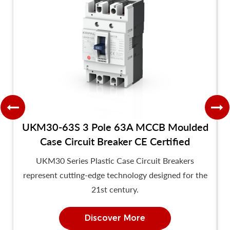
UKM30-63S 3 Pole 63A MCCB Moulded
Case Circuit Breaker CE Certified
UKM30 Series Plastic Case Circuit Breakers
represent cutting-edge technology designed for the
21st century.
Discover More