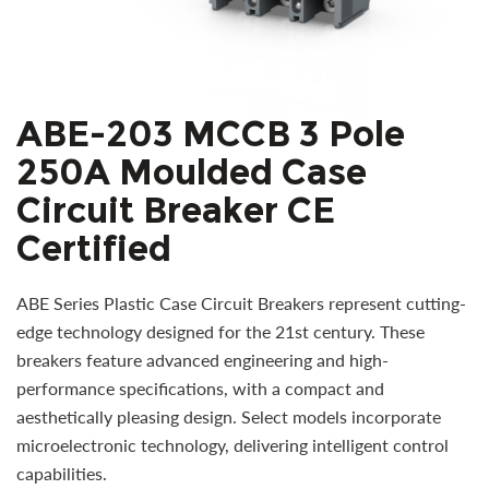
ABE-203 MCCB 3 Pole
250A Moulded Case
Circuit Breaker CE
Certified
ABE Series Plastic Case Circuit Breakers represent cutting-
edge technology designed for the 21st century. These
breakers feature advanced engineering and high-
performance specifications, with a compact and
aesthetically pleasing design. Select models incorporate
microelectronic technology, delivering intelligent control
capabilities.