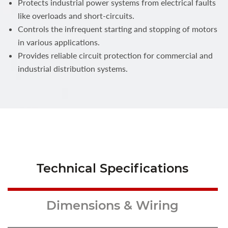
Protects industrial power systems from electrical faults
like overloads and short-circuits.
Controls the infrequent starting and stopping of motors
in various applications.
Provides reliable circuit protection for commercial and
industrial distribution systems.
Technical Specifications
Dimensions & Wiring