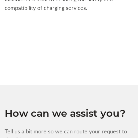
compatibility of charging services.
t
a
c
t
s
w
f
How can we assist you?
Tell us a bit more so we can route your request to