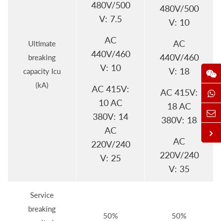
480V/500
480V/500
V: 7.5
V: 10
AC
AC
Ultimate
440V/460
440V/460
breaking
V: 10
V: 18
capacity Icu
(kA)
AC 415V:
AC 415V:
10 AC
18 AC
380V: 14
380V: 18
AC
AC
220V/240
220V/240
V: 25
V: 35
Service
breaking
50%
50%