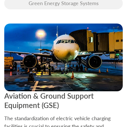
Green Energy Storage Systems
Aviation & Ground Support
B
Equipment (GSE)
C
The standardization of electric vehicle charging
S
facilities is crucial to ensuring the safety and
b