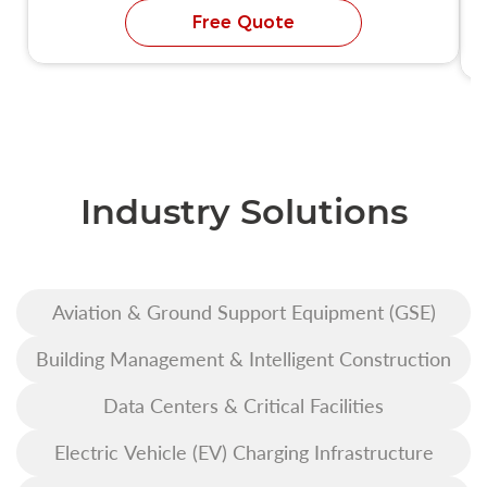
Free Quote
Industry Solutions
Aviation & Ground Support Equipment (GSE)
Building Management & Intelligent Construction
Data Centers & Critical Facilities
Electric Vehicle (EV) Charging Infrastructure