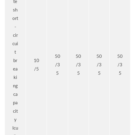
te
sh
ort
-
cir
cui
t
50
50
50
50
br
10
/3
/3
/3
/3
ea
/5
5
5
5
5
ki
ng
ca
pa
cit
y
Icu