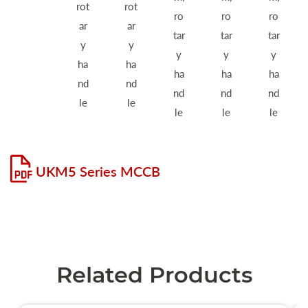
rot
rot
ro
ro
ro
ar
ar
tar
tar
tar
y
y
y
y
y
ha
ha
ha
ha
ha
nd
nd
nd
nd
nd
le
le
le
le
le
UKM5 Series MCCB
Related Products