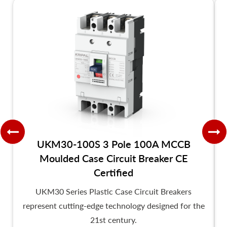
UKM30-100S 3 Pole 100A MCCB
Moulded Case Circuit Breaker CE
Certified
UKM30 Series Plastic Case Circuit Breakers
represent cutting-edge technology designed for the
21st century.