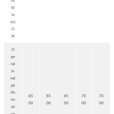
ce
(ti
m
es)
O
N
O
pe
rat
io
nal
pe
rfo
85
85
85
70
70
rm
00
00
00
00
00
an
ce