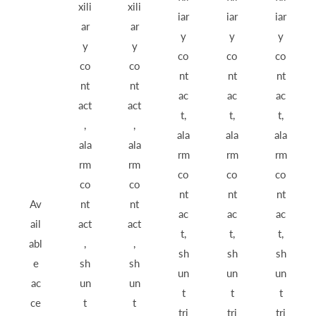
xili
xili
iar
iar
iar
ar
ar
y
y
y
y
y
co
co
co
co
co
nt
nt
nt
nt
nt
ac
ac
ac
act
act
t,
t,
t,
,
,
ala
ala
ala
ala
ala
rm
rm
rm
rm
rm
co
co
co
co
co
nt
nt
nt
Av
nt
nt
ac
ac
ac
ail
act
act
t,
t,
t,
abl
,
,
sh
sh
sh
e
sh
sh
un
un
un
ac
un
un
t
t
t
ce
t
t
tri
tri
tri