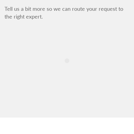
Tell us a bit more so we can route your request to
the right expert.