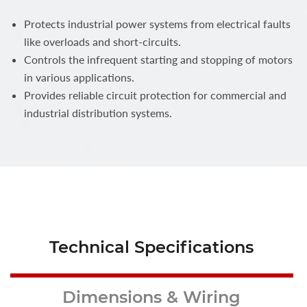
Protects industrial power systems from electrical faults
like overloads and short-circuits.
Controls the infrequent starting and stopping of motors
in various applications.
Provides reliable circuit protection for commercial and
industrial distribution systems.
Technical Specifications
Dimensions & Wiring