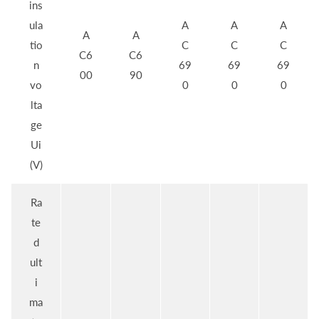
ins
ula
A
A
A
A
A
tio
C
C
C
C6
C6
n
69
69
69
00
90
vo
0
0
0
lta
ge
Ui
(V)
Ra
te
d
ult
i
ma