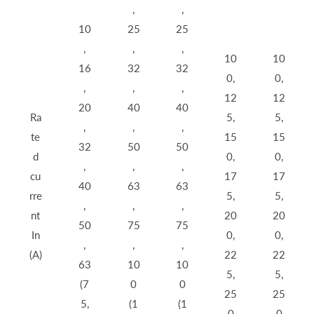
,
,
10
25
25
,
,
,
10
10
16
32
32
0,
0,
,
,
,
12
12
20
40
40
Ra
5,
5,
,
,
,
te
15
15
32
50
50
d
0,
0,
,
,
,
cu
17
17
40
63
63
rre
5,
5,
,
,
,
nt
20
20
50
75
75
In
0,
0,
,
,
,
(A)
22
22
63
10
10
5,
5,
(7
0
0
25
25
5,
(1
(1
0
0