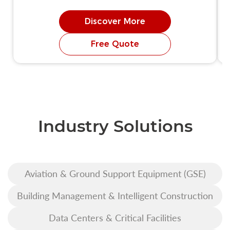
Discover More
Free Quote
Industry Solutions
Aviation & Ground Support Equipment (GSE)
Building Management & Intelligent Construction
Data Centers & Critical Facilities