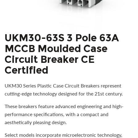
UKM30-63S 3 Pole 63A
MCCB Moulded Case
Circuit Breaker CE
Certified
UKM30 Series Plastic Case Circuit Breakers represent
cutting-edge technology designed for the 21st century.
These breakers feature advanced engineering and high-
performance specifications, with a compact and
aesthetically pleasing design.
Select models incorporate microelectronic technology,