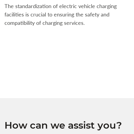
The standardization of electric vehicle charging
S
facilities is crucial to ensuring the safety and
b
compatibility of charging services.
t
a
c
t
s
w
f
How can we assist you?