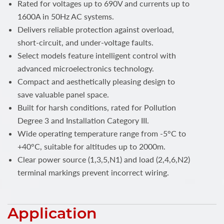
Rated for voltages up to 690V and currents up to
1600A in 50Hz AC systems.
Delivers reliable protection against overload,
short-circuit, and under-voltage faults.
Select models feature intelligent control with
advanced microelectronics technology.
Compact and aesthetically pleasing design to
save valuable panel space.
Built for harsh conditions, rated for Pollution
Degree 3 and Installation Category III.
Wide operating temperature range from -5°C to
+40°C, suitable for altitudes up to 2000m.
Clear power source (1,3,5,N1) and load (2,4,6,N2)
terminal markings prevent incorrect wiring.
Application