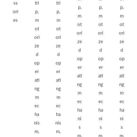
ss
tri
tri
p,
p,
p,
ori
p,
p,
m
m
m
es
m
m
ot
ot
ot
ot
ot
ori
ori
ori
ori
ori
ze
ze
ze
ze
ze
d
d
d
d
d
op
op
op
op
op
er
er
er
er
er
ati
ati
ati
ati
ati
ng
ng
ng
ng
ng
m
m
m
m
m
ec
ec
ec
ec
ec
ha
ha
ha
ha
ha
ni
ni
ni
nis
nis
s
s
s
m,
m,
m,
m,
m,