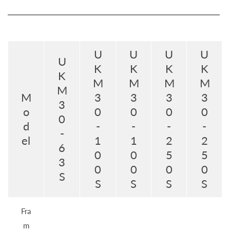
U
U
U
U
U
K
K
K
K
K
M
M
M
M
M
M
3
3
3
3
3
o
0
0
0
0
0
d
-
-
-
-
-
el
1
1
2
2
6
0
0
5
5
3
0
0
0
0
S
S
S
S
S
Fra
m