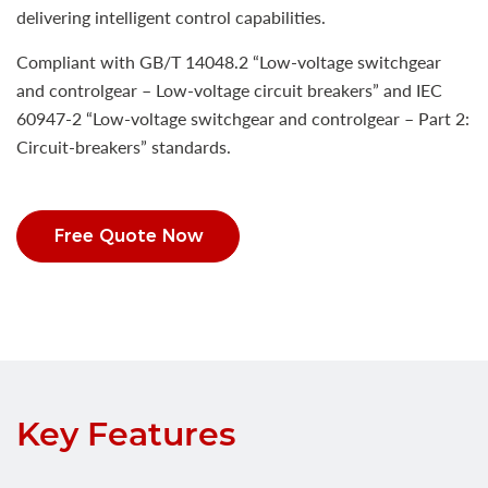
delivering intelligent control capabilities.
Compliant with GB/T 14048.2 “Low-voltage switchgear
and controlgear – Low-voltage circuit breakers” and IEC
60947-2 “Low-voltage switchgear and controlgear – Part 2:
Circuit-breakers” standards.
Free Quote Now
Key Features