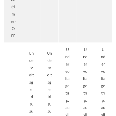
(ti
m
es)
O
FF
U
U
U
Un
Un
nd
nd
nd
de
de
er
er
er
rv
rv
vo
vo
vo
olt
olt
lta
lta
lta
ag
ag
ge
ge
ge
e
e
tri
tri
tri
tri
tri
p,
p,
p,
p,
p,
au
au
au
au
au
xil
xil
xil