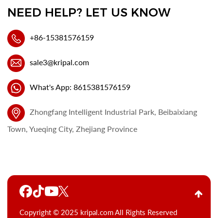
NEED HELP? LET US KNOW
+86-15381576159
sale3@kripal.com
What's App: 8615381576159
Zhongfang Intelligent Industrial Park, Beibaixiang
Town, Yueqing City, Zhejiang Province
Copyright © 2025 kripal.com All Rights Reserved