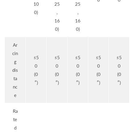
10
25
25
0)
,
,
16
16
0)
0)
Ar
cin
≤5
≤5
≤5
≤5
≤5
g
0
0
0
0
0
dis
(0
(0
(0
(0
(0
ta
″)
″)
″)
″)
″)
nc
e
Ra
te
d