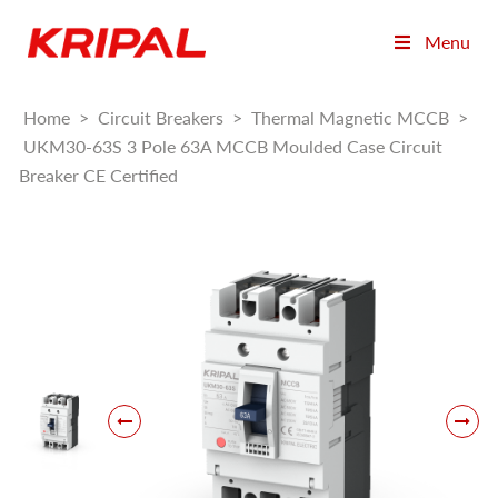
Menu
Home
>
Circuit Breakers
>
Thermal Magnetic MCCB
>
UKM30-63S 3 Pole 63A MCCB Moulded Case Circuit
Breaker CE Certified