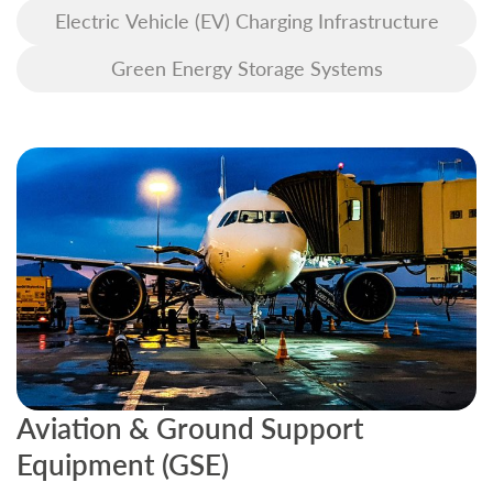
Electric Vehicle (EV) Charging Infrastructure
Green Energy Storage Systems
Aviation & Ground Support
B
Equipment (GSE)
C