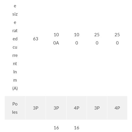
e
siz
e
rat
10
10
25
25
ed
63
0A
0
0
0
cu
rre
nt
In
m
(A)
Po
3P
3P
4P
3P
4P
les
16
16