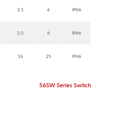
2.5
6
IP66
2.5
6
IP66
16
25
IP66
56SW Series Switch