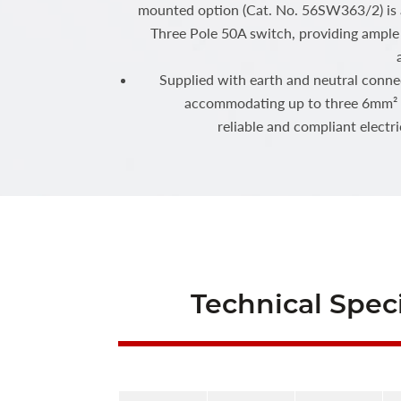
mounted option (Cat. No. 56SW363/2) is a
Three Pole 50A switch, providing ample 
Supplied with earth and neutral conne
accommodating up to three 6mm² c
reliable and compliant electr
Technical Speci