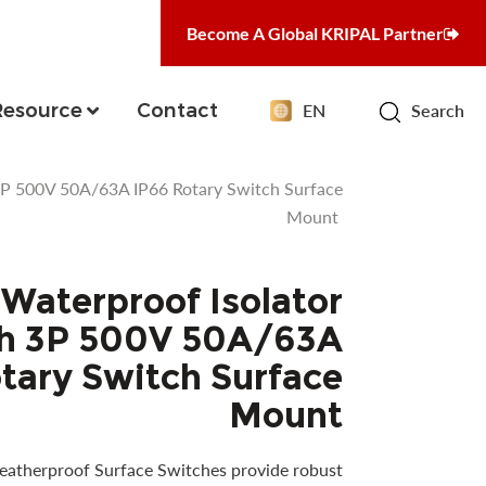
Become A Global KRIPAL Partner
Resource
Contact
EN
Search
3P 500V 50A/63A IP66 Rotary Switch Surface
Mount
Waterproof Isolator
h 3P 500V 50A/63A
tary Switch Surface
Mount
atherproof Surface Switches provide robust