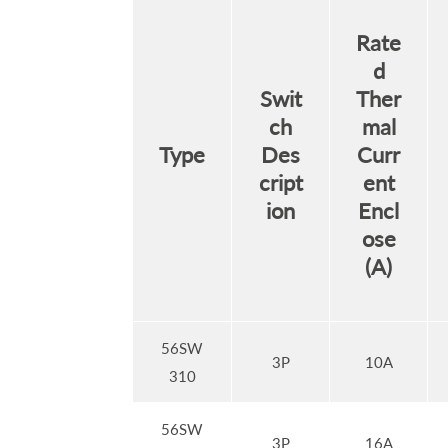
Rate
d
Swit
Ther
ch
mal
Type
Des
Curr
cript
ent
ion
Encl
ose
(A)
56SW
3P
10A
310
56SW
3P
16A