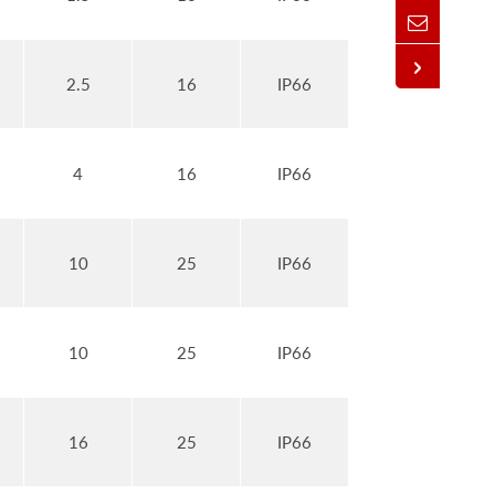
2.5
16
IP66
4
16
IP66
10
25
IP66
10
25
IP66
16
25
IP66