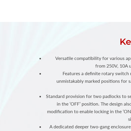
Ke
Versatile compatibility for various ap
from 250V, 10A u
Features a definite rotary switc
unmistakably marked positions for sa
Standard provision for two padlocks to s
in the ‘OFF’ position. The design als
modification to enable locking in the ‘ON
s
A dedicated deeper two-gang enclosure 