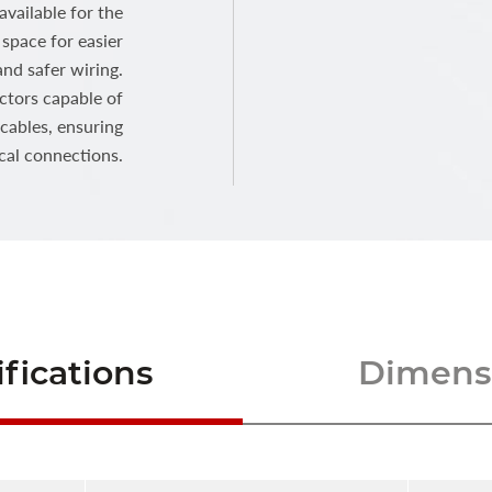
vailable for the
space for easier
and safer wiring.
ctors capable of
ables, ensuring
ical connections.
fications
Dimensi