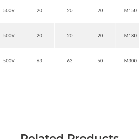
500V
20
20
20
M150
500V
20
20
20
M180
500V
63
63
50
M300
Related Products