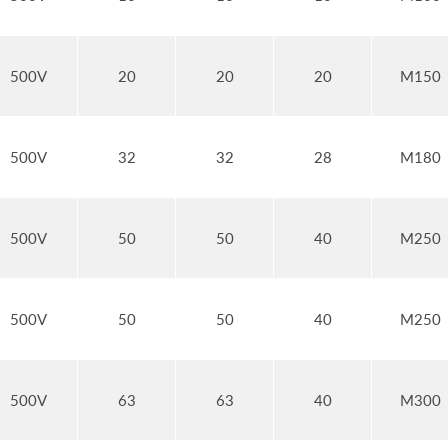
500V
20
20
20
M150
500V
32
32
28
M180
500V
50
50
40
M250
500V
50
50
40
M250
500V
63
63
40
M300