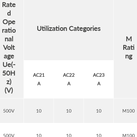
Rate
d
Ope
Utilization Categories
ratio
nal
M
Volt
Rati
age
ng
Ue(-
50H
AC21
AC22
AC23
z)
A
A
A
(V)
500V
10
10
10
M100
500V
10
10
10
M100