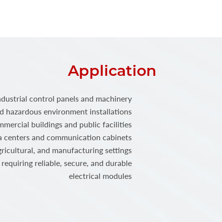
Application
ndustrial control panels and machinery
 hazardous environment installations
mercial buildings and public facilities
a centers and communication cabinets
ricultural, and manufacturing settings
requiring reliable, secure, and durable
electrical modules