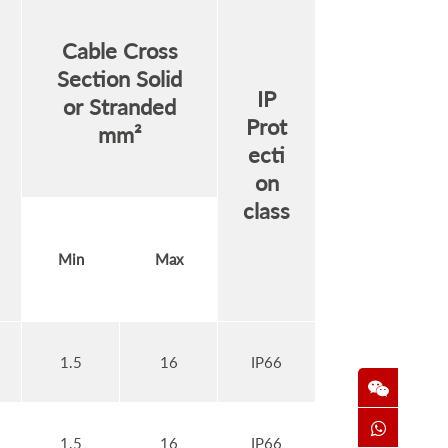
Cable Cross
Section Solid
IP
or Stranded
Prot
mm²
ecti
on
class
Min
Max
1.5
16
IP66
1.5
16
IP66