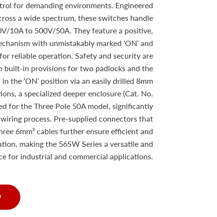
ntrol for demanding environments. Engineered
cross a wide spectrum, these switches handle
0V/10A to 500V/50A. They feature a positive,
mechanism with unmistakably marked ‘ON’ and
for reliable operation. Safety and security are
 built-in provisions for two padlocks and the
d in the ‘ON’ position via an easily drilled 8mm
ations, a specialized deeper enclosure (Cat. No.
d for the Three Pole 50A model, significantly
 wiring process. Pre-supplied connectors that
ree 6mm² cables further ensure efficient and
lation, making the 56SW Series a versatile and
e for industrial and commercial applications.
w