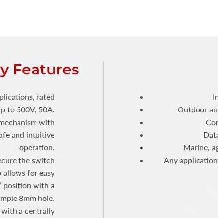
y Features
plications, rated
I
p to 500V, 50A.
Outdoor and
h mechanism with
Com
fe and intuitive
Dat
operation.
Marine, ag
ecure the switch
Any application 
o allows for easy
’ position with a
imple 8mm hole.
with a centrally