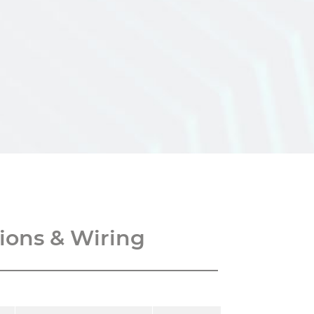
ons & Wiring