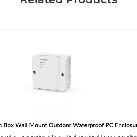
n Box Wall Mount Outdoor Waterproof PC Enclos
 robust engineering with practical functionality for demanding 