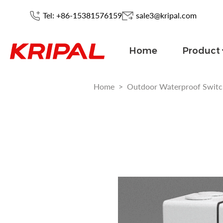
Tel: +86-15381576159
sale3@kripal.com
Home
Product
Home
>
Outdoor Waterproof Switc