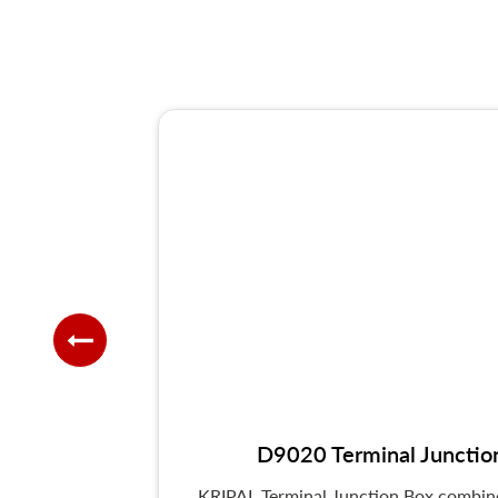
D9020 Terminal Junctio
KRIPAL Terminal Junction Box combines