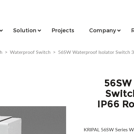
Solution
Projects
Company
h
>
Waterproof Switch
>
56SW Waterproof Isolator Switch 
56SW 
Switc
IP66 Ro
KRIPAL 56SW Series We