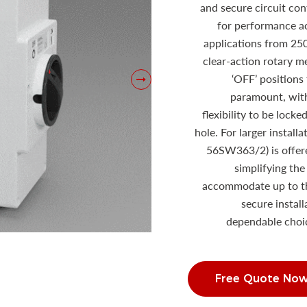
and secure circuit co
for performance a
applications from 25
clear-action rotary 
‘OFF’ positions 
paramount, with
flexibility to be locke
hole. For larger install
56SW363/2) is offere
simplifying the
accommodate up to th
secure instal
dependable choic
Free Quote No