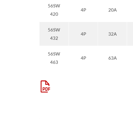
56SW
4P
20A
420
56SW
4P
32A
432
56SW
4P
63A
463