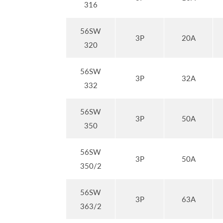
316
56SW
3P
20A
320
56SW
3P
32A
332
56SW
3P
50A
350
56SW
3P
50A
350/2
56SW
3P
63A
363/2