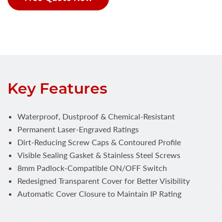
Key Features
Waterproof, Dustproof & Chemical-Resistant
Permanent Laser-Engraved Ratings
Dirt-Reducing Screw Caps & Contoured Profile
Visible Sealing Gasket & Stainless Steel Screws
8mm Padlock-Compatible ON/OFF Switch
Redesigned Transparent Cover for Better Visibility
Automatic Cover Closure to Maintain IP Rating