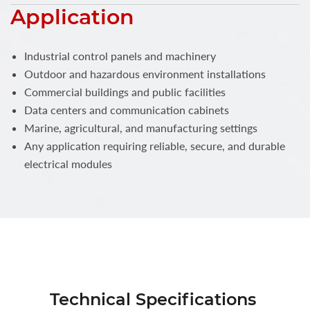
Application
Industrial control panels and machinery
Outdoor and hazardous environment installations
Commercial buildings and public facilities
Data centers and communication cabinets
Marine, agricultural, and manufacturing settings
Any application requiring reliable, secure, and durable
electrical modules
Technical Specifications