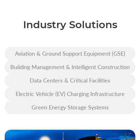
Industry Solutions
Aviation & Ground Support Equipment (GSE)
Building Management & Intelligent Construction
Data Centers & Critical Facilities
Electric Vehicle (EV) Charging Infrastructure
Green Energy Storage Systems