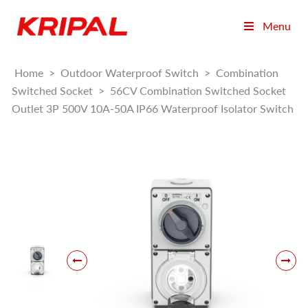
Menu
Home
>
Outdoor Waterproof Switch
>
Combination
Switched Socket
>
56CV Combination Switched Socket
Outlet 3P 500V 10A-50A IP66 Waterproof Isolator Switch