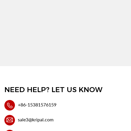
NEED HELP? LET US KNOW
+86-15381576159
sale3@kripal.com