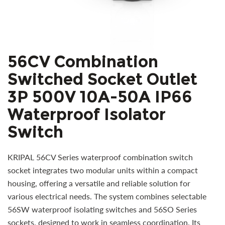
56CV Combination
Switched Socket Outlet
3P 500V 10A-50A IP66
Waterproof Isolator
Switch
KRIPAL 56CV Series waterproof combination switch
socket integrates two modular units within a compact
housing, offering a versatile and reliable solution for
various electrical needs. The system combines selectable
56SW waterproof isolating switches and 56SO Series
sockets, designed to work in seamless coordination. Its