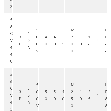
2
5
6
5
M
I
C
4
3
0
4
4
3
2
1
1
P
V
0
4
P
0
0
0
5
0
0
6
6
4
A
V
0
6
4
0
5
6
5
M
I
C
5
3
0
5
5
4
2
1
2
P
V
0
4
P
0
0
0
0
5
0
5
6
4
A
V
0
6
5