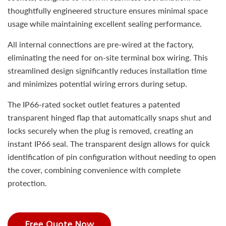
thoughtfully engineered structure ensures minimal space
usage while maintaining excellent sealing performance.
All internal connections are pre-wired at the factory,
eliminating the need for on-site terminal box wiring. This
streamlined design significantly reduces installation time
and minimizes potential wiring errors during setup.
The IP66-rated socket outlet features a patented
transparent hinged flap that automatically snaps shut and
locks securely when the plug is removed, creating an
instant IP66 seal. The transparent design allows for quick
identification of pin configuration without needing to open
the cover, combining convenience with complete
protection.
Free Quote Now