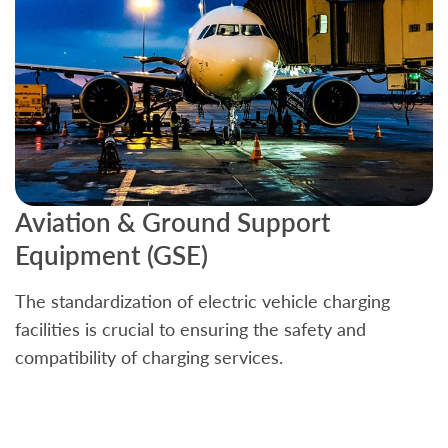
Aviation & Ground Support
B
Equipment (GSE)
C
The standardization of electric vehicle charging
S
facilities is crucial to ensuring the safety and
b
compatibility of charging services.
t
a
c
t