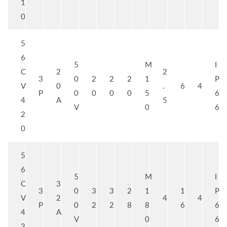
1
0
5
6
5
M
I
C
2
2
3
0
2
2
2
1
P
V
0
.
6
4
P
0
0
0
0
5
6
4
A
5
V
0
6
2
0
5
6
5
M
I
C
3
3
0
3
3
2
1
1
P
V
2
4
4
P
0
2
2
8
8
6
6
4
A
V
0
6
3