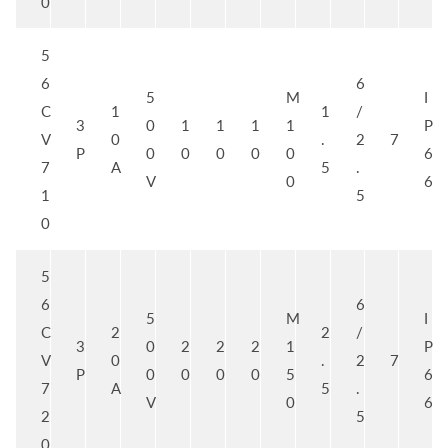
0
5
6
6
5
M
I
C
1
1
/
3
0
1
1
1
1
P
V
0
.
2
7
P
0
0
0
0
0
6
7
A
5
.
V
0
6
1
5
0
5
6
6
5
M
I
C
2
2
/
3
0
2
2
2
1
P
V
0
.
2
7
P
0
0
0
0
5
6
7
A
5
.
V
0
6
2
5
0