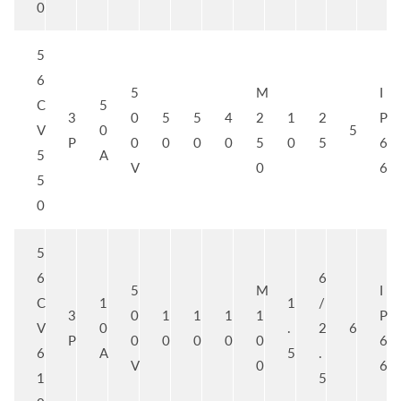
0
5
6
5
M
I
C
5
3
0
5
5
4
2
1
2
P
V
0
5
P
0
0
0
0
5
0
5
6
5
A
V
0
6
5
0
5
6
6
5
M
I
C
1
1
/
3
0
1
1
1
1
P
V
0
.
2
6
P
0
0
0
0
0
6
6
A
5
.
V
0
6
1
5