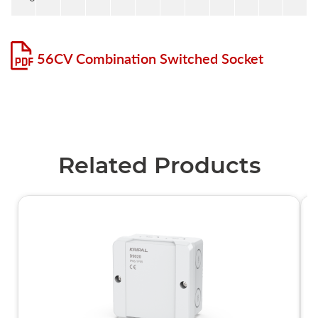
56CV Combination Switched Socket
Related Products