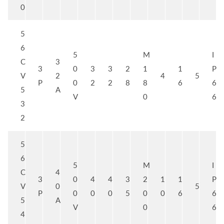
0
5
6
5
M
I
C
3
3
0
3
3
2
1
1
P
V
2
4
5
P
0
2
2
8
8
6
6
5
A
V
0
6
3
2
5
6
5
M
I
C
4
3
0
4
4
3
2
1
1
P
V
0
5
P
0
0
0
5
0
0
6
6
5
A
V
0
6
4