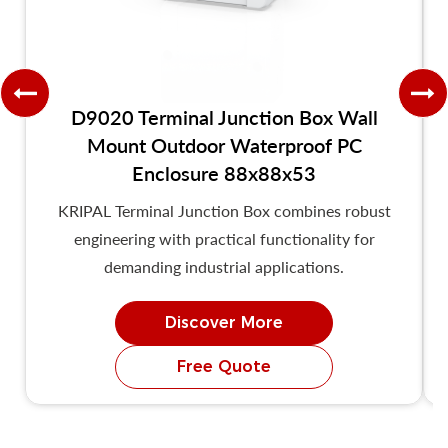
D9020 Terminal Junction Box Wall
Mount Outdoor Waterproof PC
Enclosure 88x88x53
KRIPAL Terminal Junction Box combines robust
engineering with practical functionality for
demanding industrial applications.
Discover More
Free Quote