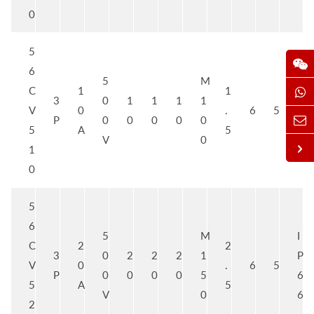
0
5
6
5
M
I
C
1
1
3
0
1
1
1
1
P
V
0
.
6
5
P
0
0
0
0
0
6
5
A
5
V
0
6
1
0
5
6
5
M
I
C
2
2
3
0
2
2
2
1
P
V
0
.
6
5
P
0
0
0
0
5
6
5
A
5
V
0
6
2