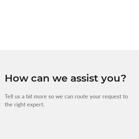
s
w
f
How can we assist you?
Tell us a bit more so we can route your request to
the right expert.