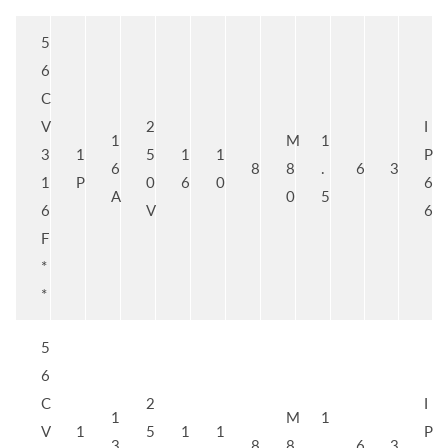
5
6
C
V
2
I
1
M
1
3
1
5
1
1
P
6
8
8
.
6
3
1
P
0
6
0
6
A
0
5
6
V
6
F
*
*
5
6
C
2
I
1
M
1
V
1
5
1
1
P
3
8
8
.
6
3