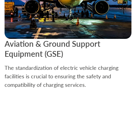
Aviation & Ground Support
B
Equipment (GSE)
C
The standardization of electric vehicle charging
S
facilities is crucial to ensuring the safety and
b
compatibility of charging services.
t
a
c
t
s
w
f