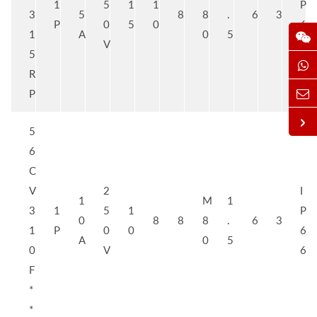
1
5
1
1
P
3
5
8
8
.
6
3
P
0
5
0
6
1
A
0
5
V
6
5
R
P
5
6
C
V
2
I
1
M
1
3
1
5
1
P
0
8
8
8
.
6
3
1
P
0
0
6
A
0
5
0
V
6
F
*
*