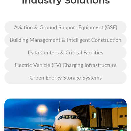
Industry Solutions
Aviation & Ground Support Equipment (GSE)
Building Management & Intelligent Construction
Data Centers & Critical Facilities
Electric Vehicle (EV) Charging Infrastructure
Green Energy Storage Systems