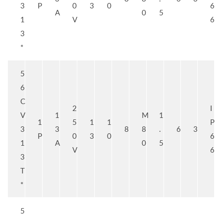
3
P
0
3
0
6
A
0
5
1
V
6
3
*
5
6
C
2
I
V
1
M
1
1
5
1
1
P
3
3
8
8
.
6
3
P
0
3
0
6
1
A
0
5
V
6
3
T
*
5