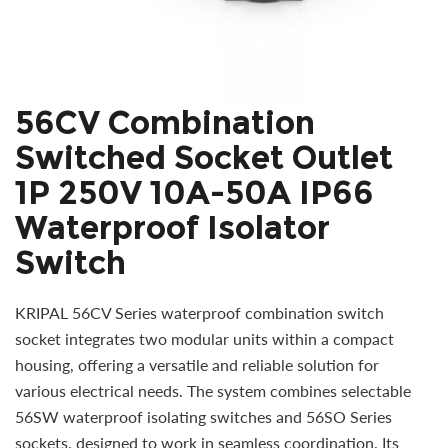
56CV Combination
Switched Socket Outlet
1P 250V 10A-50A IP66
Waterproof Isolator
Switch
KRIPAL 56CV Series waterproof combination switch
socket integrates two modular units within a compact
housing, offering a versatile and reliable solution for
various electrical needs. The system combines selectable
56SW waterproof isolating switches and 56SO Series
sockets, designed to work in seamless coordination. Its