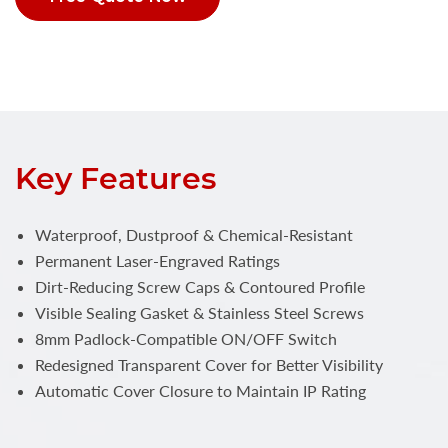
Key Features
Waterproof, Dustproof & Chemical-Resistant
Permanent Laser-Engraved Ratings
Dirt-Reducing Screw Caps & Contoured Profile
Visible Sealing Gasket & Stainless Steel Screws
8mm Padlock-Compatible ON/OFF Switch
Redesigned Transparent Cover for Better Visibility
Automatic Cover Closure to Maintain IP Rating