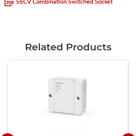
56CV Combination Switched Socket
Related Products