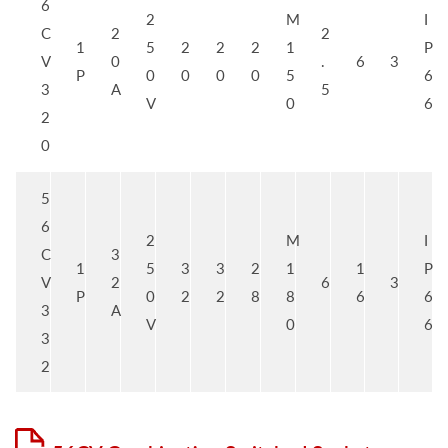
6
2
M
I
C
2
2
1
5
2
2
2
1
P
V
0
.
6
3
P
0
0
0
0
5
6
3
A
5
V
0
6
2
0
5
6
2
M
I
C
3
1
5
3
3
2
1
1
P
V
2
6
3
P
0
2
2
8
8
6
6
3
A
V
0
6
3
2