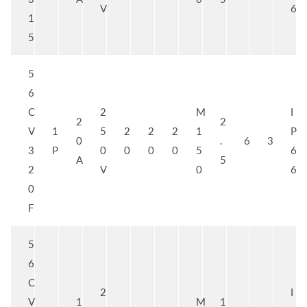
V
6
1
5
5
6
C
2
M
I
2
2
V
1
5
2
2
2
1
P
0
.
6
3
3
P
0
0
0
0
5
6
A
5
2
V
0
6
0
F
5
6
C
2
I
V
1
M
1