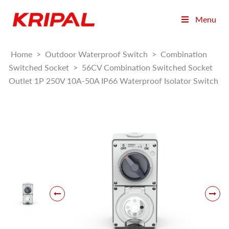
Menu
Home
>
Outdoor Waterproof Switch
>
Combination
Switched Socket
>
56CV Combination Switched Socket
Outlet 1P 250V 10A-50A IP66 Waterproof Isolator Switch