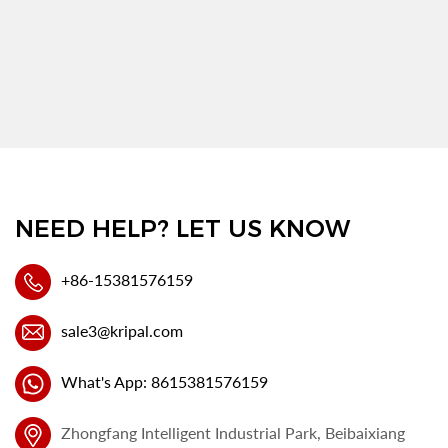
NEED HELP? LET US KNOW
+86-15381576159
sale3@kripal.com
What's App: 8615381576159
Zhongfang Intelligent Industrial Park, Beibaixiang