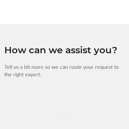
How can we assist you?
Tell us a bit more so we can route your request to
the right expert.