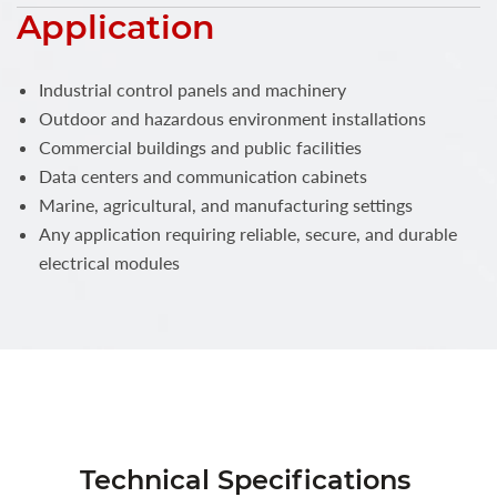
Application
Industrial control panels and machinery
Outdoor and hazardous environment installations
Commercial buildings and public facilities
Data centers and communication cabinets
Marine, agricultural, and manufacturing settings
Any application requiring reliable, secure, and durable
electrical modules
Technical Specifications