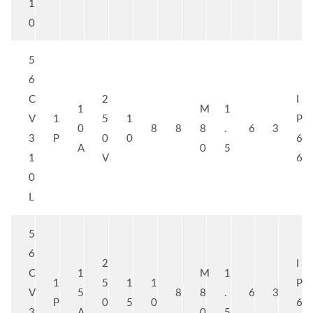
1
0
5
6
C
2
I
1
M
1
V
1
5
1
P
0
8
8
8
.
6
3
3
P
0
0
6
A
0
5
1
V
6
0
L
5
6
2
I
C
1
M
1
1
5
1
1
P
V
5
8
8
.
6
3
P
0
5
0
6
3
A
0
5