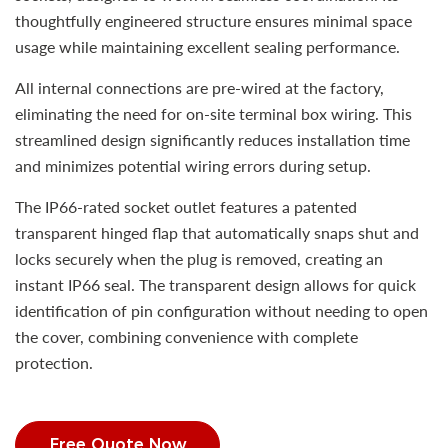
thoughtfully engineered structure ensures minimal space
usage while maintaining excellent sealing performance.
All internal connections are pre-wired at the factory,
eliminating the need for on-site terminal box wiring. This
streamlined design significantly reduces installation time
and minimizes potential wiring errors during setup.
The IP66-rated socket outlet features a patented
transparent hinged flap that automatically snaps shut and
locks securely when the plug is removed, creating an
instant IP66 seal. The transparent design allows for quick
identification of pin configuration without needing to open
the cover, combining convenience with complete
protection.
Free Quote Now