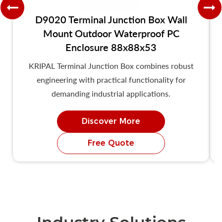
D9020 Terminal Junction Box Wall
Mount Outdoor Waterproof PC
Enclosure 88x88x53
KRIPAL Terminal Junction Box combines robust
engineering with practical functionality for
demanding industrial applications.
Discover More
Free Quote