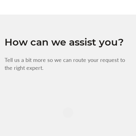
How can we assist you?
Tell us a bit more so we can route your request to
the right expert.