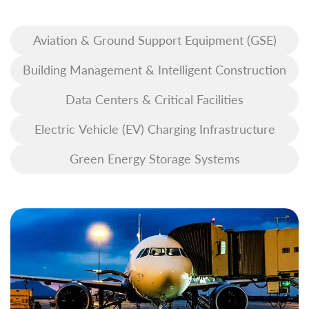
Aviation & Ground Support Equipment (GSE)
Building Management & Intelligent Construction
Data Centers & Critical Facilities
Electric Vehicle (EV) Charging Infrastructure
Green Energy Storage Systems