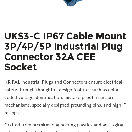
UKS3-C IP67 Cable Mount
3P/4P/5P Industrial Plug
Connector 32A CEE
Socket
KRIPAL Industrial Plugs and Connectors ensure electrical
safety through thoughtful design features such as color-
coded voltage identification, mistake-proof insertion
mechanisms, specially designed grounding pins, and high IP
ratings.
Crafted from premium engineering plastics and anti-aging