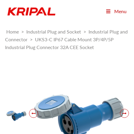
Menu
Home
>
Industrial Plug and Socket
>
Industrial Plug and
Connector
>
UKS3-C IP67 Cable Mount 3P/4P/5P
Industrial Plug Connector 32A CEE Socket