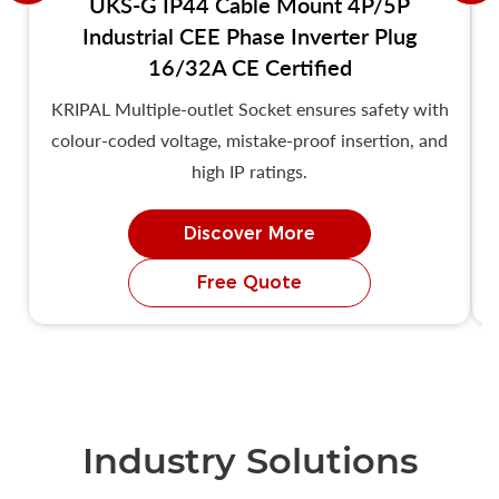
UKS-G IP44 Cable Mount 4P/5P
Industrial CEE Phase Inverter Plug
16/32A CE Certified
KRIPAL Multiple-outlet Socket ensures safety with
colour-coded voltage, mistake-proof insertion, and
high IP ratings.
Discover More
Free Quote
Industry Solutions