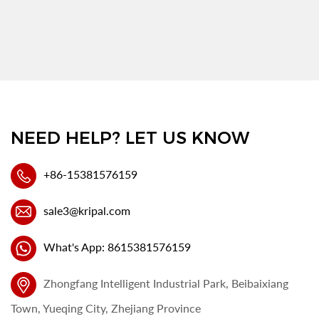
NEED HELP? LET US KNOW
+86-15381576159
sale3@kripal.com
What's App: 8615381576159
Zhongfang Intelligent Industrial Park, Beibaixiang
Town, Yueqing City, Zhejiang Province