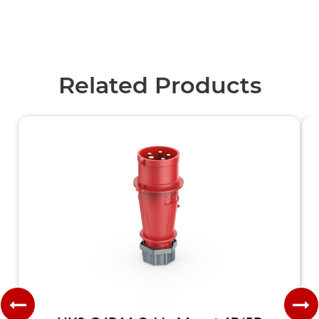
Related Products