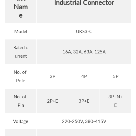
Industrial Connector
Nam
e
Model
UKS3-C
Rated c
16A, 32A, 63A, 125A
urrent
No. of
3P
4P
5P
Pole
No. of
3P+N+
2P+E
3P+E
Pin
E
Voltage
220-250V, 380-415V