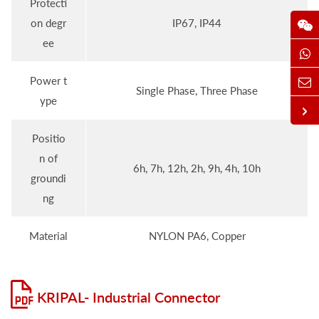
Protecti
on degr
IP67, IP44
ee
Power t
Single Phase, Three Phase
ype
Positio
n of
6h, 7h, 12h, 2h, 9h, 4h, 10h
groundi
ng
Material
NYLON PA6, Copper
KRIPAL- Industrial Connector