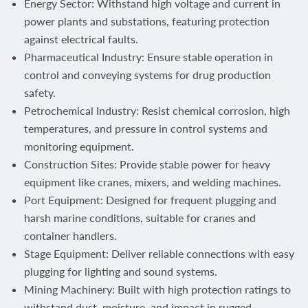
Energy Sector: Withstand high voltage and current in
power plants and substations, featuring protection
against electrical faults.
Pharmaceutical Industry: Ensure stable operation in
control and conveying systems for drug production
safety.
Petrochemical Industry: Resist chemical corrosion, high
temperatures, and pressure in control systems and
monitoring equipment.
Construction Sites: Provide stable power for heavy
equipment like cranes, mixers, and welding machines.
Port Equipment: Designed for frequent plugging and
harsh marine conditions, suitable for cranes and
container handlers.
Stage Equipment: Deliver reliable connections with easy
plugging for lighting and sound systems.
Mining Machinery: Built with high protection ratings to
withstand dust, moisture, and impact in rugged