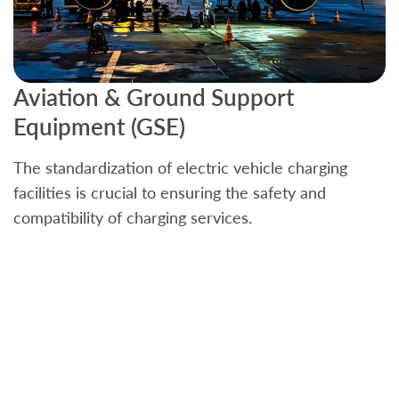
Aviation & Ground Support
B
Equipment (GSE)
C
The standardization of electric vehicle charging
S
facilities is crucial to ensuring the safety and
b
compatibility of charging services.
t
a
c
t
s
w
f