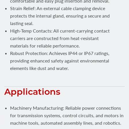
comfortable and easy plug insertion and removal.
Strain Relief: An external cable clamping device
protects the internal gland, ensuring a secure and
lasting seal.
High-Temp Contacts: All current-carrying contact
carriers are constructed from heat-resistant
materials for reliable performance.
Robust Protection: Achieves IP44 or IP67 ratings,
providing enhanced safety against environmental
elements like dust and water.
Applications
Machinery Manufacturing: Reliable power connections
for transmission systems, control circuits, and motors in
machine tools, automated assembly lines, and robotics.