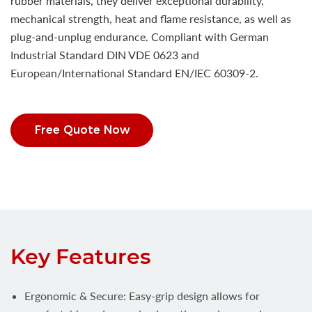
rubber materials, they deliver exceptional durability,
mechanical strength, heat and flame resistance, as well as
plug-and-unplug endurance. Compliant with German
Industrial Standard DIN VDE 0623 and
European/International Standard EN/IEC 60309-2.
Free Quote Now
Key Features
Ergonomic & Secure: Easy-grip design allows for