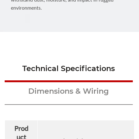
environments.
Technical Specifications
Dimensions & Wiring
Prod
uct