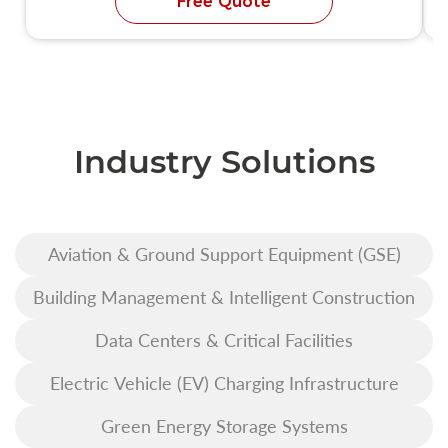
Free Quote
Industry Solutions
Aviation & Ground Support Equipment (GSE)
Building Management & Intelligent Construction
Data Centers & Critical Facilities
Electric Vehicle (EV) Charging Infrastructure
Green Energy Storage Systems