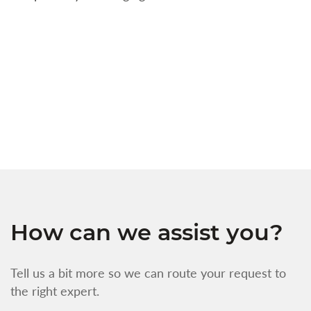
a
c
t
s
w
f
How can we assist you?
Tell us a bit more so we can route your request to
the right expert.