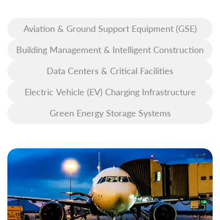
Aviation & Ground Support Equipment (GSE)
Building Management & Intelligent Construction
Data Centers & Critical Facilities
Electric Vehicle (EV) Charging Infrastructure
Green Energy Storage Systems