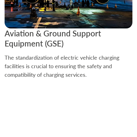
Aviation & Ground Support
B
Equipment (GSE)
C
The standardization of electric vehicle charging
S
facilities is crucial to ensuring the safety and
b
compatibility of charging services.
t
a
c
t
s
w
f