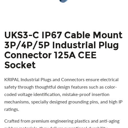
UKS3-C IP67 Cable Mount
3P/4P/5P Industrial Plug
Connector 125A CEE
Socket
KRIPAL Industrial Plugs and Connectors ensure electrical
safety through thoughtful design features such as color-
coded voltage identification, mistake-proof insertion
mechanisms, specially designed grounding pins, and high IP
ratings.
Crafted from premium engineering plastics and anti-aging