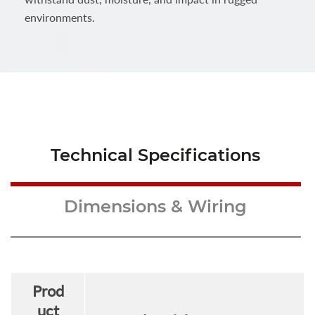
environments.
Technical Specifications
Dimensions & Wiring
Prod
uct