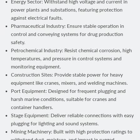
Energy Sector: Withstand high voltage and current in
power plants and substations, featuring protection
against electrical faults.
Pharmaceutical Industry: Ensure stable operation in
control and conveying systems for drug production
safety.
Petrochemical Industry: Resist chemical corrosion, high
temperatures, and pressure in control systems and
monitoring equipment.
Construction Sites: Provide stable power for heavy
equipment like cranes, mixers, and welding machines.
Port Equipment: Designed for frequent plugging and
harsh marine conditions, suitable for cranes and
container handlers.
Stage Equipment: Deliver reliable connections with easy
plugging for lighting and sound systems.
Mining Machinery: Built with high protection ratings to
withstand dust, moisture, and impact in rugged