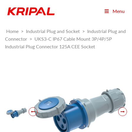
Menu
Home
>
Industrial Plug and Socket
>
Industrial Plug and
Connector
>
UKS3-C IP67 Cable Mount 3P/4P/5P
Industrial Plug Connector 125A CEE Socket