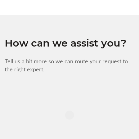
How can we assist you?
Tell us a bit more so we can route your request to
the right expert.