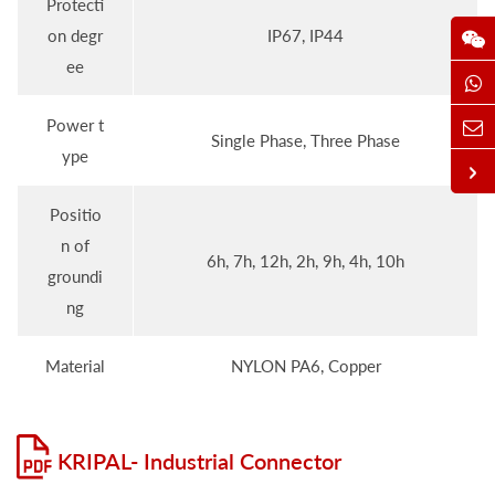
Protecti
on degr
IP67, IP44
ee
Power t
Single Phase, Three Phase
ype
Positio
n of
6h, 7h, 12h, 2h, 9h, 4h, 10h
groundi
ng
Material
NYLON PA6, Copper
KRIPAL- Industrial Connector