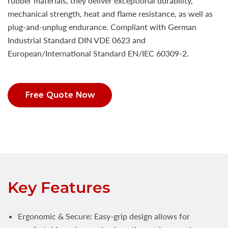
rubber materials, they deliver exceptional durability,
mechanical strength, heat and flame resistance, as well as
plug-and-unplug endurance. Compliant with German
Industrial Standard DIN VDE 0623 and
European/International Standard EN/IEC 60309-2.
Free Quote Now
Key Features
Ergonomic & Secure: Easy-grip design allows for