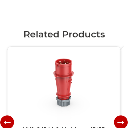
Related Products