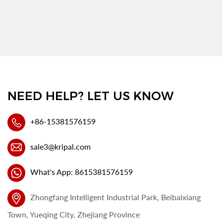
NEED HELP? LET US KNOW
+86-15381576159
sale3@kripal.com
What's App: 8615381576159
Zhongfang Intelligent Industrial Park, Beibaixiang
Town, Yueqing City, Zhejiang Province