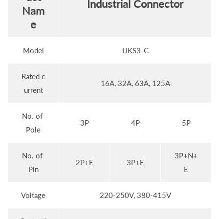
Industrial Connector
Nam
e
Model
UKS3-C
Rated c
16A, 32A, 63A, 125A
urrent
No. of
3P
4P
5P
Pole
No. of
3P+N+
2P+E
3P+E
Pin
E
Voltage
220-250V, 380-415V