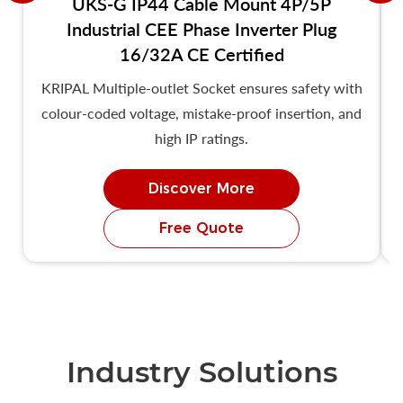
UKS-G IP44 Cable Mount 4P/5P
Industrial CEE Phase Inverter Plug
16/32A CE Certified
KRIPAL Multiple-outlet Socket ensures safety with
colour-coded voltage, mistake-proof insertion, and
high IP ratings.
Discover More
Free Quote
Industry Solutions