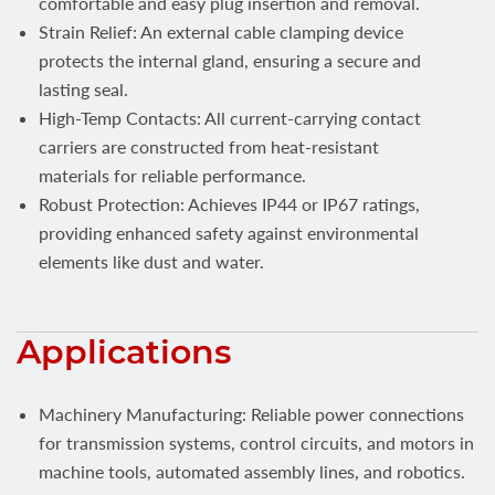
comfortable and easy plug insertion and removal.
Strain Relief: An external cable clamping device
protects the internal gland, ensuring a secure and
lasting seal.
High-Temp Contacts: All current-carrying contact
carriers are constructed from heat-resistant
materials for reliable performance.
Robust Protection: Achieves IP44 or IP67 ratings,
providing enhanced safety against environmental
elements like dust and water.
Applications
Machinery Manufacturing: Reliable power connections
for transmission systems, control circuits, and motors in
machine tools, automated assembly lines, and robotics.