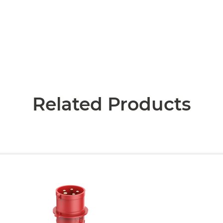
Related Products