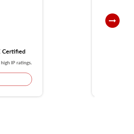
Certified
UKS-G IP
high IP ratings.
KRIPAL Multiple