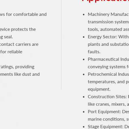
ows for comfortable and
Machinery Manufactu
transmission systems
device protects the
tools, automated ass
g seal.
Energy Sector: With
ontact carriers are
plants and substatio
for reliable
faults.
Pharmaceutical Indus
atings, providing
conveying systems f
ements like dust and
Petrochemical Indust
temperatures, and p
equipment.
Construction Sites:
like cranes, mixers,
Port Equipment: Des
marine conditions, s
Stage Equipment: Del