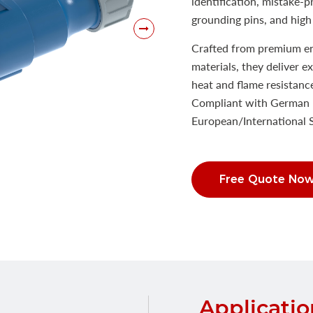
identification, mistake-
grounding pins, and high 
Crafted from premium eng
materials, they deliver e
heat and flame resistanc
Compliant with German 
European/International
Free Quote No
Applicatio