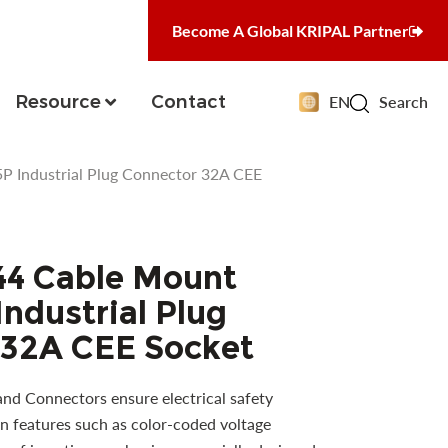
Become A Global KRIPAL Partner
Resource
Contact
EN
Search
 Industrial Plug Connector 32A CEE
44 Cable Mount
ndustrial Plug
 32A CEE Socket
and Connectors ensure electrical safety
n features such as color-coded voltage