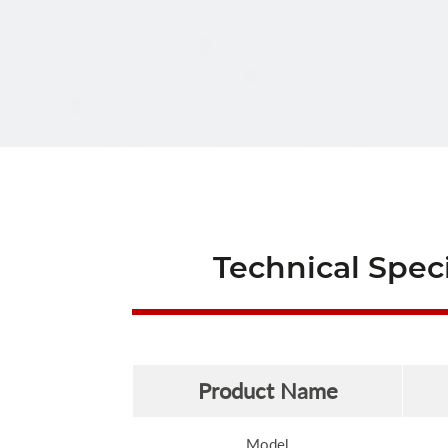
Technical Speci
Product Name
Model