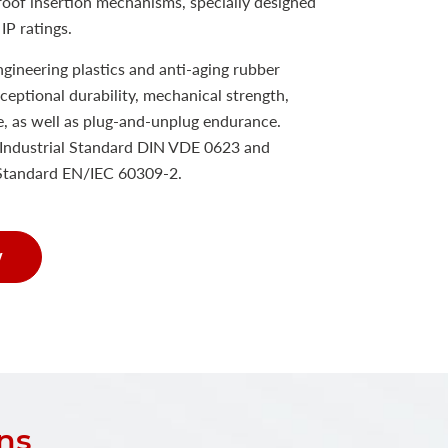
proof insertion mechanisms, specially designed
IP ratings.
ineering plastics and anti-aging rubber
xceptional durability, mechanical strength,
e, as well as plug-and-unplug endurance.
Industrial Standard DIN VDE 0623 and
 Standard EN/IEC 60309-2.
w
ns