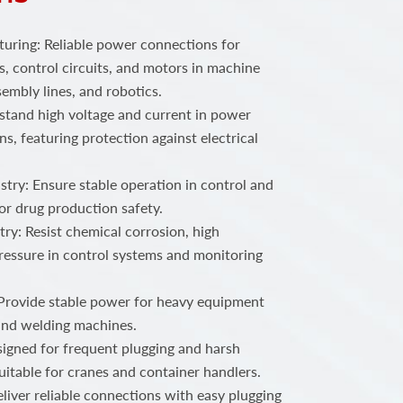
ring: Reliable power connections for
, control circuits, and motors in machine
embly lines, and robotics.
stand high voltage and current in power
ns, featuring protection against electrical
try: Ensure stable operation in control and
or drug production safety.
ry: Resist chemical corrosion, high
ressure in control systems and monitoring
 Provide stable power for heavy equipment
 and welding machines.
igned for frequent plugging and harsh
uitable for cranes and container handlers.
iver reliable connections with easy plugging