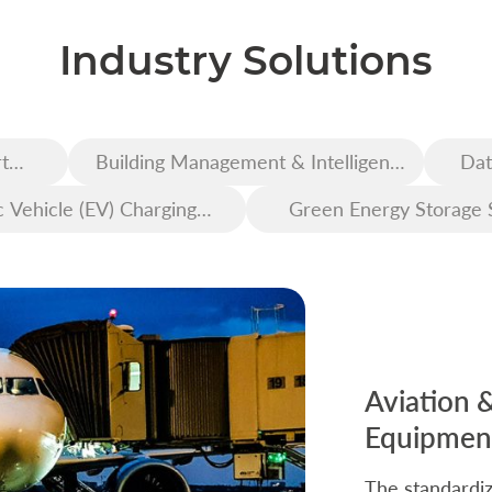
Industry Solutions
t
Building Management & Intelligent
Dat
Construction
c Vehicle (EV) Charging
Green Energy Storage 
Infrastructure
Aviation 
Equipment
The standardiz