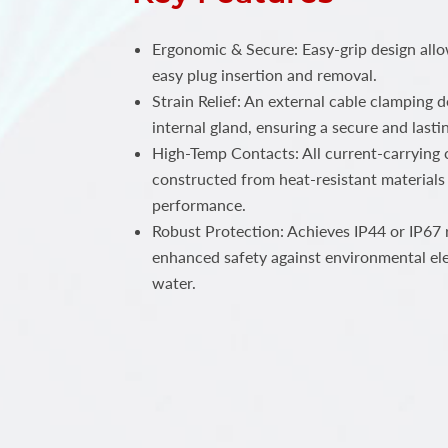
Ergonomic & Secure: Easy-grip design all
easy plug insertion and removal.
Strain Relief: An external cable clamping 
internal gland, ensuring a secure and lastin
High-Temp Contacts: All current-carrying c
constructed from heat-resistant materials 
performance.
Robust Protection: Achieves IP44 or IP67 r
enhanced safety against environmental el
water.