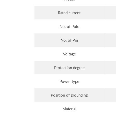
Rated current
No. of Pole
No. of Pin
Voltage
Protection degree
Power type
Position of grounding
Material