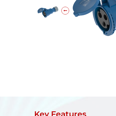
Key Features