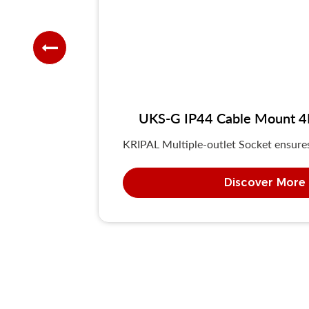
UKS-G IP44 Cable Mount 4P/
KRIPAL Multiple-outlet Socket ensures 
Discover More