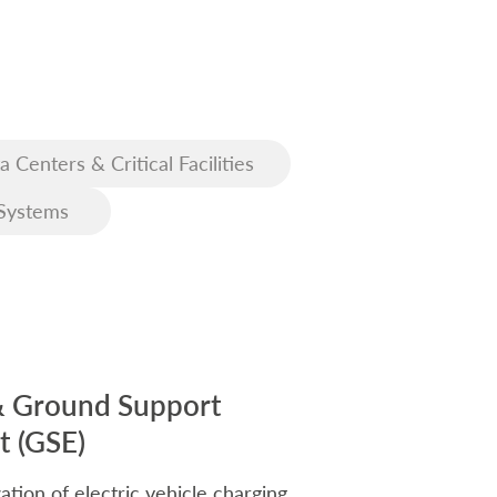
a Centers & Critical Facilities
Systems
& Ground Support
 (GSE)
ation of electric vehicle charging