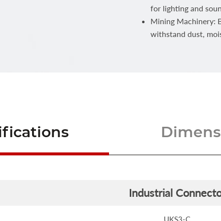
for lighting and sou
Mining Machinery: Bu
withstand dust, moi
fications
Dimensi
Industrial Connecto
UKS3-C