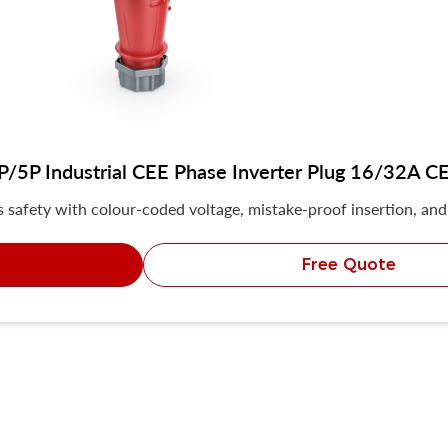
5P Industrial CEE Phase Inverter Plug 16/32A CE 
safety with colour-coded voltage, mistake-proof insertion, and 
Free Quote