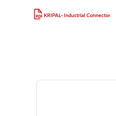
KRIPAL- Industrial Connector