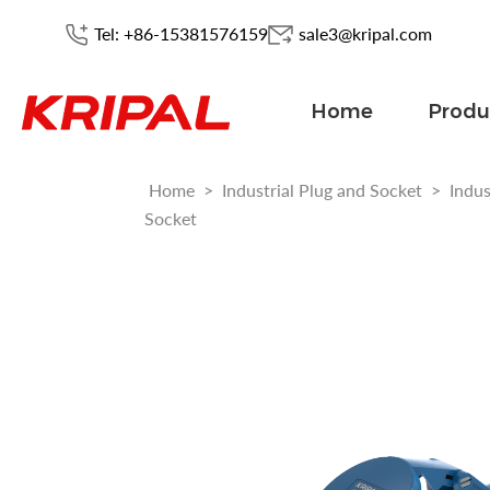
Tel: +86-15381576159
sale3@kripal.com
Home
Produ
Home
>
Industrial Plug and Socket
>
Indus
Socket