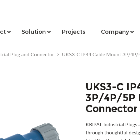
ct
Solution
Projects
Company
trial Plug and Connector
>
UKS3-C IP44 Cable Mount 3P/4P/5P
UKS3-C IP
3P/4P/5P I
Connector
KRIPAL Industrial Plugs 
through thoughtful desig