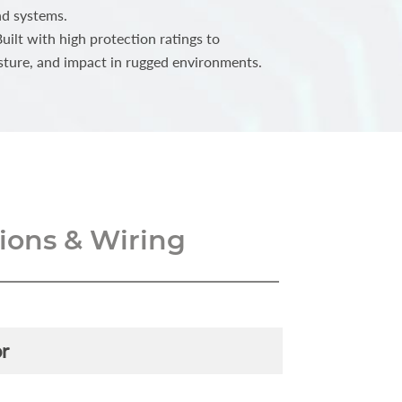
nd systems.
ilt with high protection ratings to
sture, and impact in rugged environments.
ons & Wiring
r