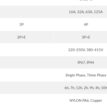
16A, 32A, 63A, 125A
3P
4P
2P+E
3P+E
220-250V, 380-415V
IP67, IP44
Single Phase, Three Phase
6h, 7h, 12h, 2h, 9h, 4h, 10
NYLON PA6, Copper