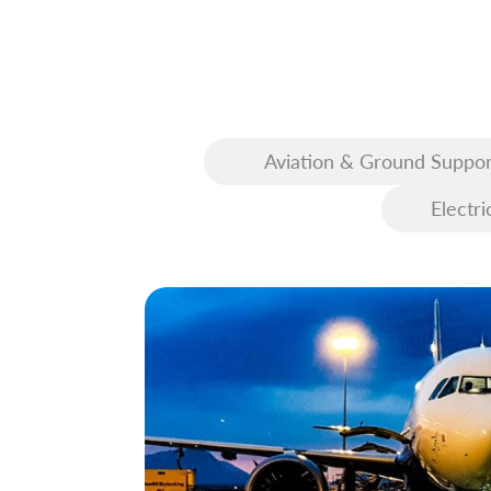
Aviation & Ground Suppor
Equipment (GSE)
Electri