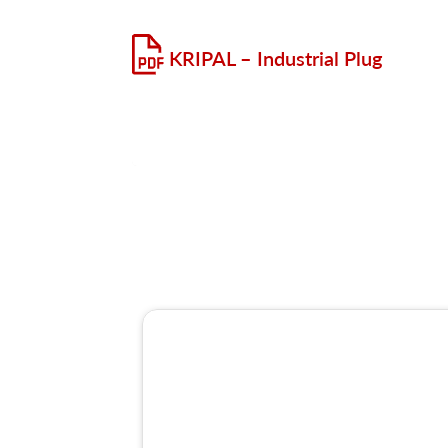
KRIPAL – Industrial Plug