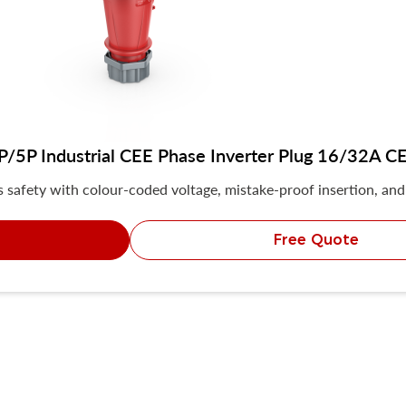
5P Industrial CEE Phase Inverter Plug 16/32A CE 
safety with colour-coded voltage, mistake-proof insertion, and 
Free Quote