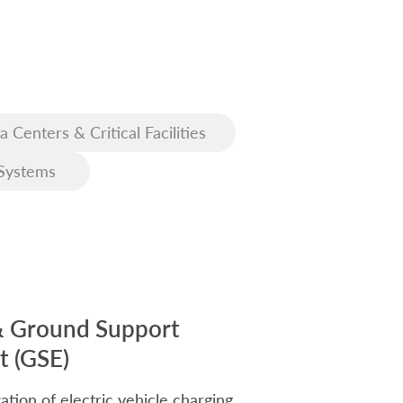
a Centers & Critical Facilities
Systems
& Ground Support
 (GSE)
ation of electric vehicle charging