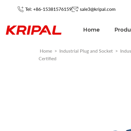
Tel: +86-15381576159
sale3@kripal.com
Home
Produ
Home
>
Industrial Plug and Socket
>
Indus
Certified