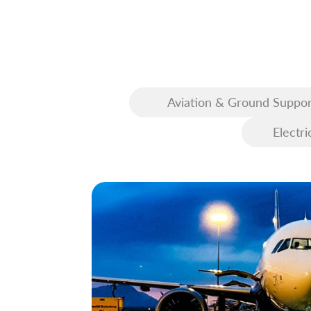
Aviation & Ground Suppor
Equipment (GSE)
Electri