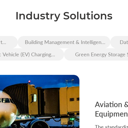
Industry Solutions
t
Building Management & Intelligent
Dat
Construction
c Vehicle (EV) Charging
Green Energy Storage 
Infrastructure
Aviation 
Equipment
The standardiz