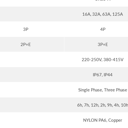
16A, 32A, 63A, 125A
3P
4P
2P+E
3P+E
220-250V, 380-415V
IP67, IP44
Single Phase, Three Phase
6h, 7h, 12h, 2h, 9h, 4h, 10
NYLON PA6, Copper