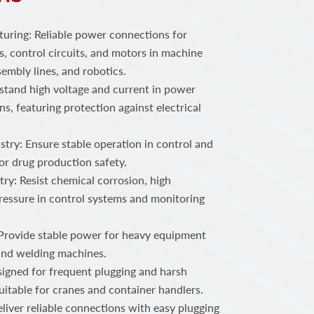
ring: Reliable power connections for
, control circuits, and motors in machine
embly lines, and robotics.
stand high voltage and current in power
ns, featuring protection against electrical
try: Ensure stable operation in control and
or drug production safety.
ry: Resist chemical corrosion, high
ressure in control systems and monitoring
 Provide stable power for heavy equipment
 and welding machines.
igned for frequent plugging and harsh
uitable for cranes and container handlers.
iver reliable connections with easy plugging