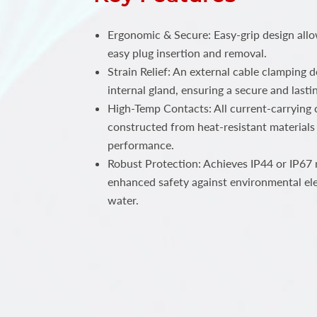
Ergonomic & Secure: Easy-grip design all
easy plug insertion and removal.
Strain Relief: An external cable clamping 
internal gland, ensuring a secure and lastin
High-Temp Contacts: All current-carrying c
constructed from heat-resistant materials 
performance.
Robust Protection: Achieves IP44 or IP67 r
enhanced safety against environmental el
water.