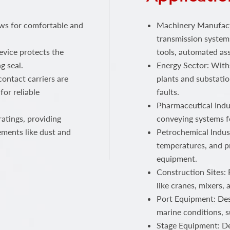
ows for comfortable and
Machinery Manufactu
transmission systems
device protects the
tools, automated ass
g seal.
Energy Sector: With
ontact carriers are
plants and substatio
for reliable
faults.
Pharmaceutical Indus
atings, providing
conveying systems f
ements like dust and
Petrochemical Indust
temperatures, and p
equipment.
Construction Sites:
like cranes, mixers,
Port Equipment: Des
marine conditions, s
Stage Equipment: Del