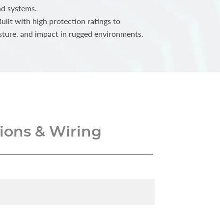
nd systems.
ilt with high protection ratings to
sture, and impact in rugged environments.
ons & Wiring