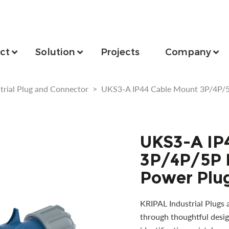
ct
Solution
Projects
Company
trial Plug and Connector
>
UKS3-A IP44 Cable Mount 3P/4P/5P
UKS3-A IP
3P/4P/5P I
Power Plug
KRIPAL Industrial Plugs 
through thoughtful desig