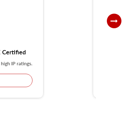
Certified
UKS-G IP
high IP ratings.
KRIPAL Multiple