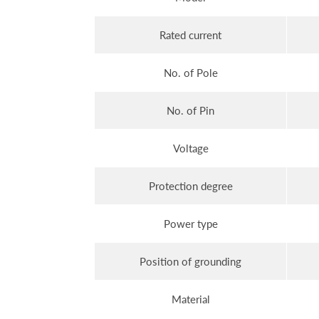
Rated current
No. of Pole
No. of Pin
Voltage
Protection degree
Power type
Position of grounding
Material