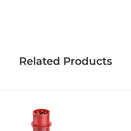
Related Products