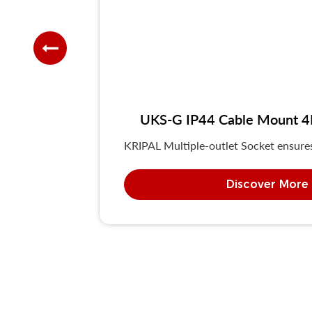
UKS-G IP44 Cable Mount 4P/
KRIPAL Multiple-outlet Socket ensures 
Discover More