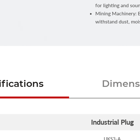
for lighting and sou
Mining Machinery: Bu
withstand dust, moi
fications
Dimensi
Industrial Plug
UKS3-A