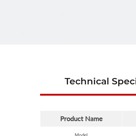
Technical Speci
Product Name
Model