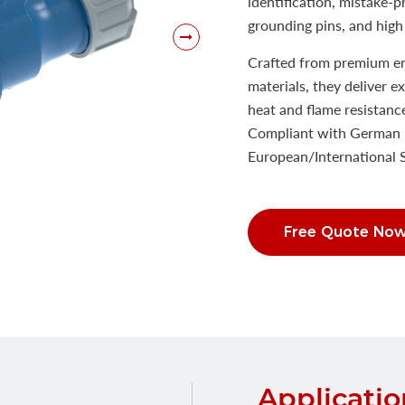
identification, mistake-
grounding pins, and high 
Crafted from premium eng
materials, they deliver e
heat and flame resistanc
Compliant with German 
European/International
Free Quote No
Applicatio