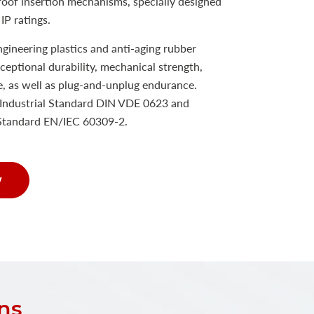
proof insertion mechanisms, specially designed
IP ratings.
ineering plastics and anti-aging rubber
xceptional durability, mechanical strength,
e, as well as plug-and-unplug endurance.
Industrial Standard DIN VDE 0623 and
 Standard EN/IEC 60309-2.
w
ns