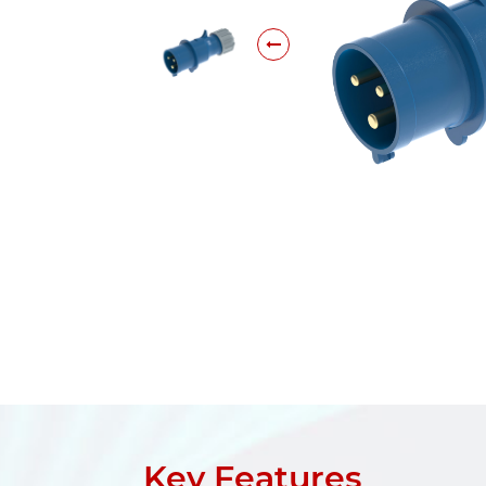
Key Features