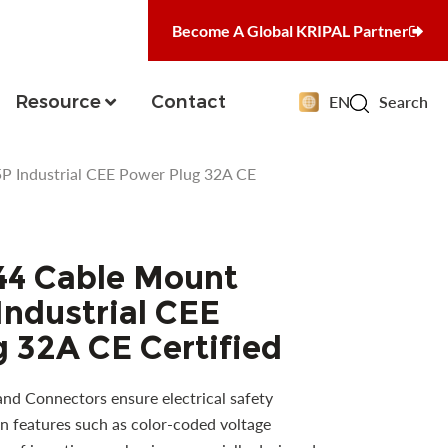
Become A Global KRIPAL Partner
Resource
Contact
EN
Search
 Industrial CEE Power Plug 32A CE
44 Cable Mount
ndustrial CEE
 32A CE Certified
and Connectors ensure electrical safety
n features such as color-coded voltage