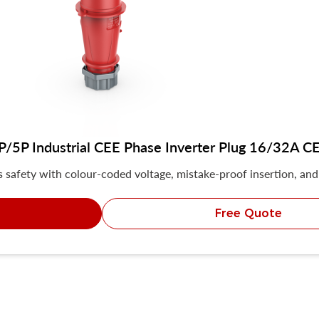
5P Industrial CEE Phase Inverter Plug 16/32A CE 
safety with colour-coded voltage, mistake-proof insertion, and 
Free Quote