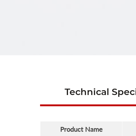
Technical Speci
Product Name