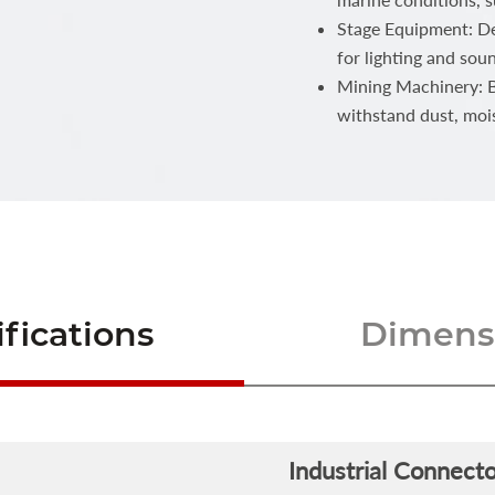
Stage Equipment: Del
for lighting and sou
Mining Machinery: Bu
withstand dust, moi
fications
Dimensi
Industrial Connecto