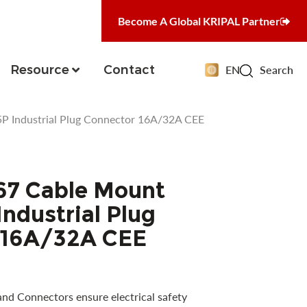
Become A Global KRIPAL Partner
Resource
Contact
EN
Search
P Industrial Plug Connector 16A/32A CEE
67 Cable Mount
ndustrial Plug
 16A/32A CEE
and Connectors ensure electrical safety