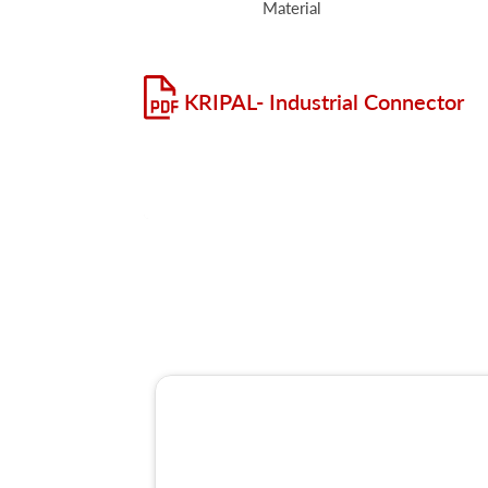
Material
KRIPAL- Industrial Connector