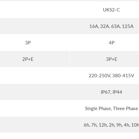
UKS2-C
16A, 32A, 63A, 125A
3P
4P
2P+E
3P+E
220-250V, 380-415V
IP67, IP44
Single Phase, Three Phase
6h, 7h, 12h, 2h, 9h, 4h, 10