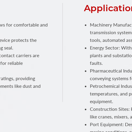
Applicatio
ows for comfortable and
Machinery Manufactu
transmission systems
device protects the
tools, automated ass
g seal.
Energy Sector: With
ontact carriers are
plants and substatio
for reliable
faults.
Pharmaceutical Indus
atings, providing
conveying systems f
ements like dust and
Petrochemical Indust
temperatures, and p
equipment.
Construction Sites:
like cranes, mixers,
Port Equipment: Des
marine conditions, s