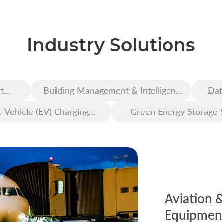
Industry Solutions
t
Building Management & Intelligent
Dat
Construction
c Vehicle (EV) Charging
Green Energy Storage 
Infrastructure
Aviation 
Equipment