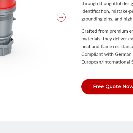
through thoughtful desig
identification, mistake-
grounding pins, and high 
Crafted from premium eng
materials, they deliver e
heat and flame resistanc
Compliant with German 
European/International
Free Quote No