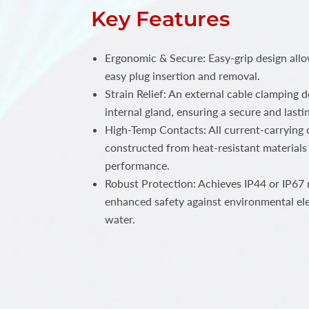
Key Features
Ergonomic & Secure: Easy-grip design all
easy plug insertion and removal.
Strain Relief: An external cable clamping 
internal gland, ensuring a secure and lastin
High-Temp Contacts: All current-carrying c
constructed from heat-resistant materials 
performance.
Robust Protection: Achieves IP44 or IP67 r
enhanced safety against environmental el
water.