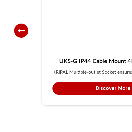
UKS-G IP44 Cable Mount 4P/
KRIPAL Multiple-outlet Socket ensures 
Discover More