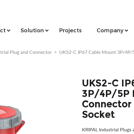
ct
Solution
Projects
Company
trial Plug and Connector
>
UKS2-C IP67 Cable Mount 3P/4P/5
UKS2-C IP
3P/4P/5P I
Connector
Socket
KRIPAL Industrial Plugs 