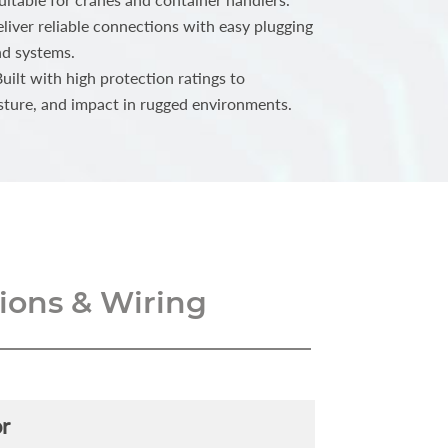
iver reliable connections with easy plugging
nd systems.
ilt with high protection ratings to
sture, and impact in rugged environments.
ons & Wiring
r