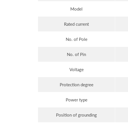
Model
Rated current
No. of Pole
No. of Pin
Voltage
Protection degree
Power type
Position of grounding