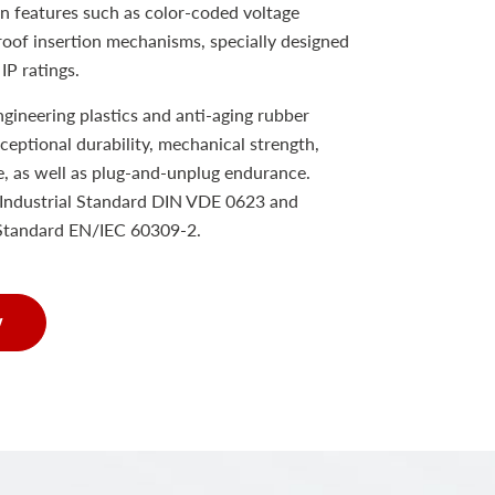
n features such as color-coded voltage
proof insertion mechanisms, specially designed
IP ratings.
ineering plastics and anti-aging rubber
xceptional durability, mechanical strength,
e, as well as plug-and-unplug endurance.
Industrial Standard DIN VDE 0623 and
 Standard EN/IEC 60309-2.
w