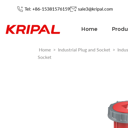
Tel: +86-15381576159
sale3@kripal.com
Home
Produ
Home
>
Industrial Plug and Socket
>
Indus
Socket