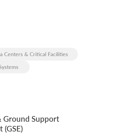
a Centers & Critical Facilities
Systems
& Ground Support
 (GSE)