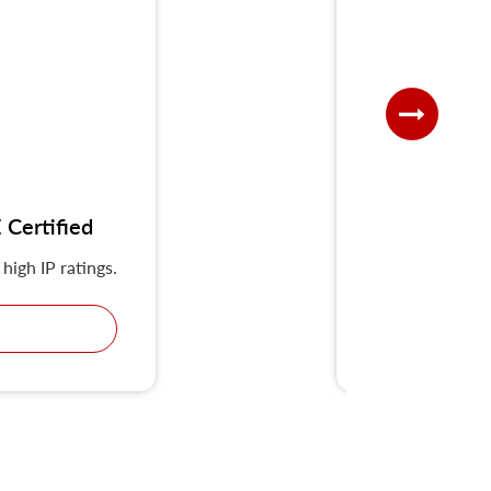
Certified
UKS-G IP
high IP ratings.
KRIPAL Multiple