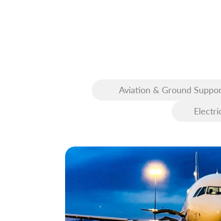
Aviation & Ground Suppor
Equipment (GSE)
Electri