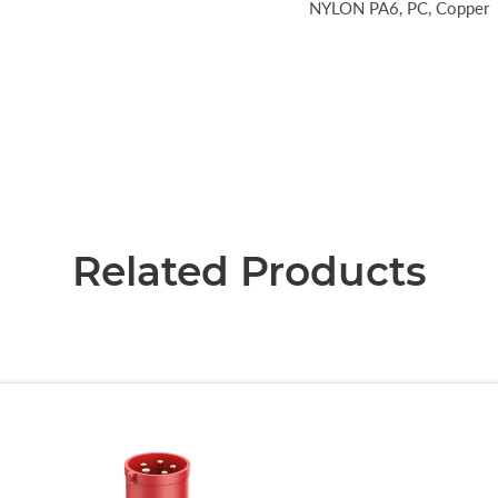
NYLON PA6, PC, Copper
Related Products