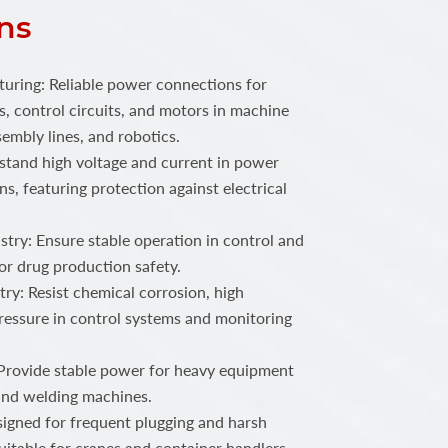
ns
ring: Reliable power connections for
, control circuits, and motors in machine
embly lines, and robotics.
stand high voltage and current in power
ns, featuring protection against electrical
try: Ensure stable operation in control and
or drug production safety.
ry: Resist chemical corrosion, high
ressure in control systems and monitoring
 Provide stable power for heavy equipment
 and welding machines.
igned for frequent plugging and harsh
uitable for cranes and container handlers.