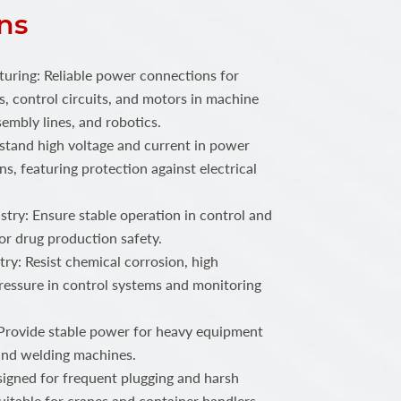
ns
ring: Reliable power connections for
, control circuits, and motors in machine
embly lines, and robotics.
stand high voltage and current in power
ns, featuring protection against electrical
try: Ensure stable operation in control and
or drug production safety.
ry: Resist chemical corrosion, high
ressure in control systems and monitoring
 Provide stable power for heavy equipment
 and welding machines.
igned for frequent plugging and harsh
uitable for cranes and container handlers.