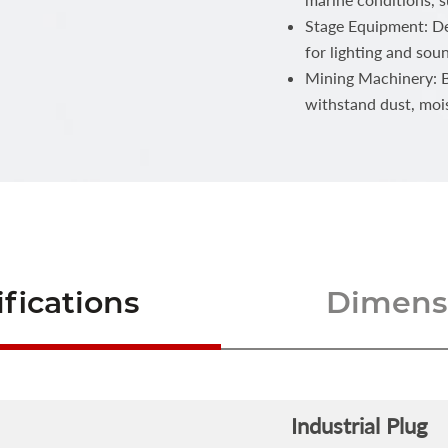
Stage Equipment: Del
for lighting and sou
Mining Machinery: Bu
withstand dust, moi
fications
Dimensi
Industrial Plug