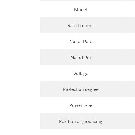
Model
Rated current
No. of Pole
No. of Pin
Voltage
Protection degree
Power type
Position of grounding