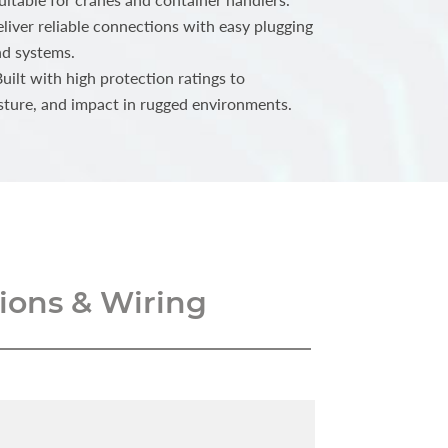
iver reliable connections with easy plugging
nd systems.
ilt with high protection ratings to
sture, and impact in rugged environments.
ons & Wiring