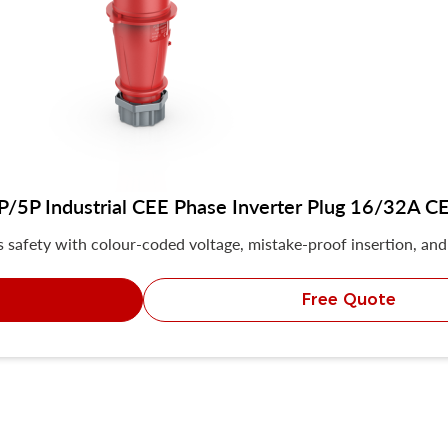
5P Industrial CEE Phase Inverter Plug 16/32A CE 
safety with colour-coded voltage, mistake-proof insertion, and 
Free Quote