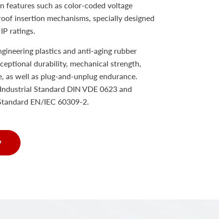
n features such as color-coded voltage
proof insertion mechanisms, specially designed
IP ratings.
ineering plastics and anti-aging rubber
xceptional durability, mechanical strength,
e, as well as plug-and-unplug endurance.
Industrial Standard DIN VDE 0623 and
 Standard EN/IEC 60309-2.
w