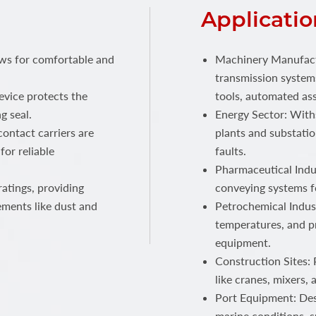
Applicatio
ows for comfortable and
Machinery Manufactu
transmission systems
device protects the
tools, automated ass
g seal.
Energy Sector: With
ontact carriers are
plants and substatio
for reliable
faults.
Pharmaceutical Indus
atings, providing
conveying systems f
ements like dust and
Petrochemical Indust
temperatures, and p
equipment.
Construction Sites:
like cranes, mixers,
Port Equipment: Des
marine conditions, s