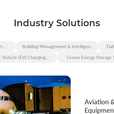
Industry Solutions
t
Building Management & Intelligent
Dat
Construction
c Vehicle (EV) Charging
Green Energy Storage 
Infrastructure
Aviation 
Equipment