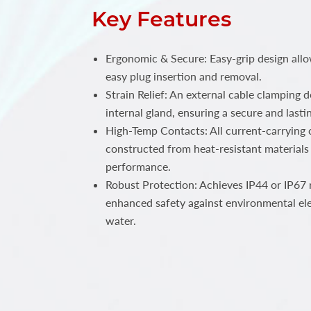
Key Features
Ergonomic & Secure: Easy-grip design all
easy plug insertion and removal.
Strain Relief: An external cable clamping 
internal gland, ensuring a secure and lastin
High-Temp Contacts: All current-carrying c
constructed from heat-resistant materials 
performance.
Robust Protection: Achieves IP44 or IP67 r
enhanced safety against environmental el
water.