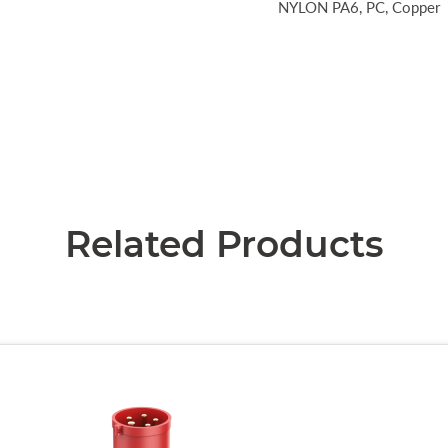
NYLON PA6, PC, Copper
Related Products