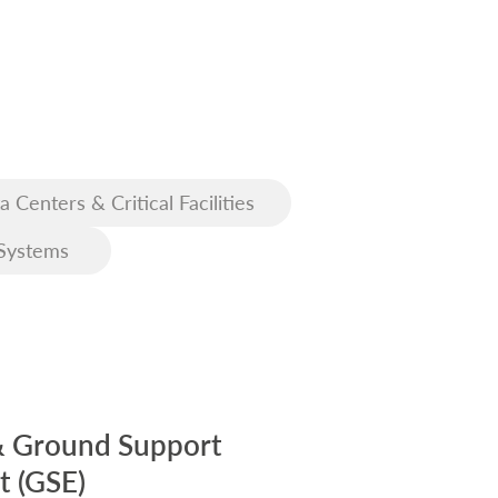
a Centers & Critical Facilities
Systems
& Ground Support
 (GSE)