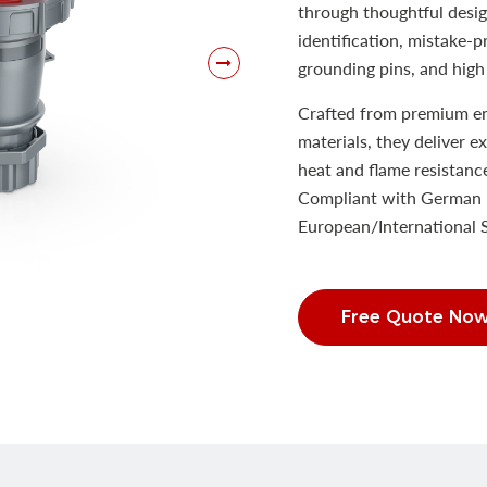
through thoughtful desig
identification, mistake-
grounding pins, and high 
Crafted from premium eng
materials, they deliver e
heat and flame resistanc
Compliant with German 
European/International
Free Quote No