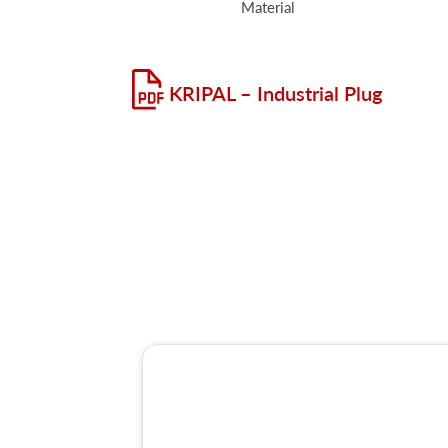
Material
KRIPAL – Industrial Plug