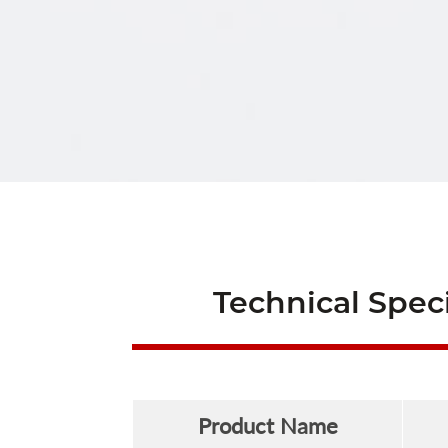
Technical Speci
Product Name