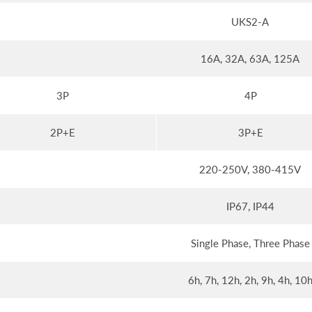
UKS2-A
16A, 32A, 63A, 125A
3P
4P
2P+E
3P+E
220-250V, 380-415V
IP67, IP44
Single Phase, Three Phase
6h, 7h, 12h, 2h, 9h, 4h, 10