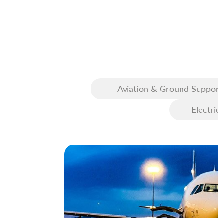
Aviation & Ground Suppor
Equipment (GSE)
Electri