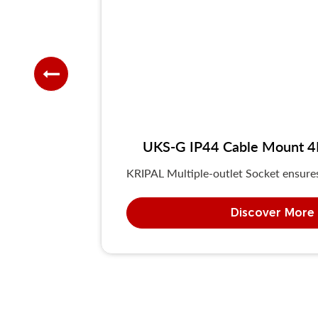
UKS-G IP44 Cable Mount 4P/
KRIPAL Multiple-outlet Socket ensures 
Discover More