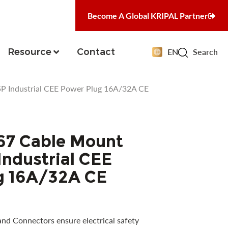
Become A Global KRIPAL Partner
Resource
Contact
EN
Search
P Industrial CEE Power Plug 16A/32A CE
67 Cable Mount
ndustrial CEE
g 16A/32A CE
and Connectors ensure electrical safety