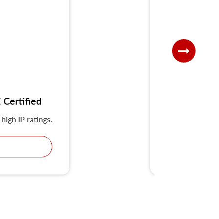
Certified
UKS-G IP
high IP ratings.
KRIPAL Multiple