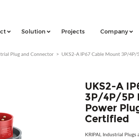
ct
Solution
Projects
Company
trial Plug and Connector
>
UKS2-A IP67 Cable Mount 3P/4P/5
UKS2-A IP
3P/4P/5P I
Power Plu
Certified
KRIPAL Industrial Plugs 