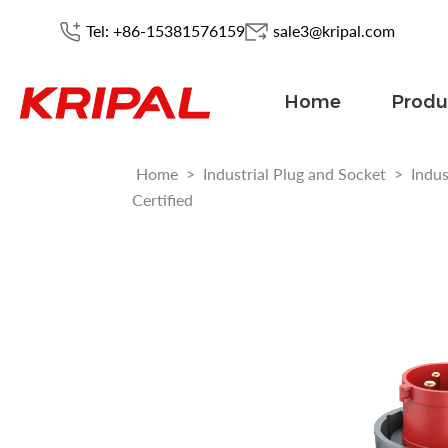
Tel: +86-15381576159
sale3@kripal.com
Home
Produ
Home
>
Industrial Plug and Socket
>
Indus
Certified