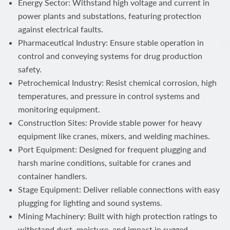
Energy Sector: Withstand high voltage and current in
power plants and substations, featuring protection
against electrical faults.
Pharmaceutical Industry: Ensure stable operation in
control and conveying systems for drug production
safety.
Petrochemical Industry: Resist chemical corrosion, high
temperatures, and pressure in control systems and
monitoring equipment.
Construction Sites: Provide stable power for heavy
equipment like cranes, mixers, and welding machines.
Port Equipment: Designed for frequent plugging and
harsh marine conditions, suitable for cranes and
container handlers.
Stage Equipment: Deliver reliable connections with easy
plugging for lighting and sound systems.
Mining Machinery: Built with high protection ratings to
withstand dust, moisture, and impact in rugged