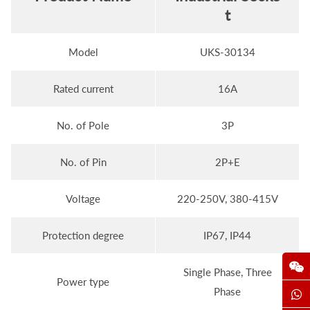
t
Model
UKS-30134
Rated current
16A
No. of Pole
3P
No. of Pin
2P+E
Voltage
220-250V, 380-415V
Protection degree
IP67, IP44
Single Phase, Three
Power type
Phase