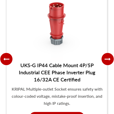
UKS-G IP44 Cable Mount 4P/5P
Industrial CEE Phase Inverter Plug
16/32A CE Certified
KRIPAL Multiple-outlet Socket ensures safety with
colour-coded voltage, mistake-proof insertion, and
high IP ratings.