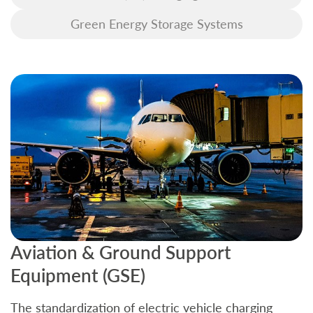
Green Energy Storage Systems
Aviation & Ground Support
B
Equipment (GSE)
C
The standardization of electric vehicle charging
S