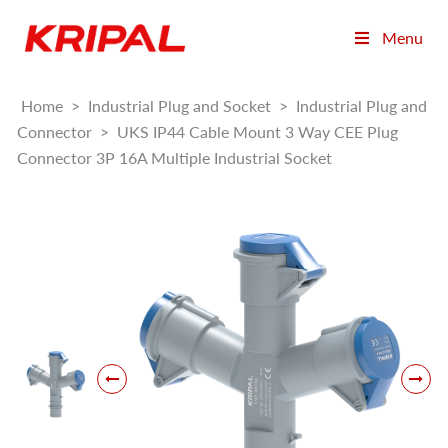
Menu
Home
>
Industrial Plug and Socket
>
Industrial Plug and
Connector
>
UKS IP44 Cable Mount 3 Way CEE Plug
Connector 3P 16A Multiple Industrial Socket