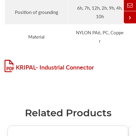
6h, 7h, 12h, 2h, 9h, 4h,
Position of grounding
10h
NYLON PA6, PC, Coppe
Material
r
KRIPAL- Industrial Connector
Related Products