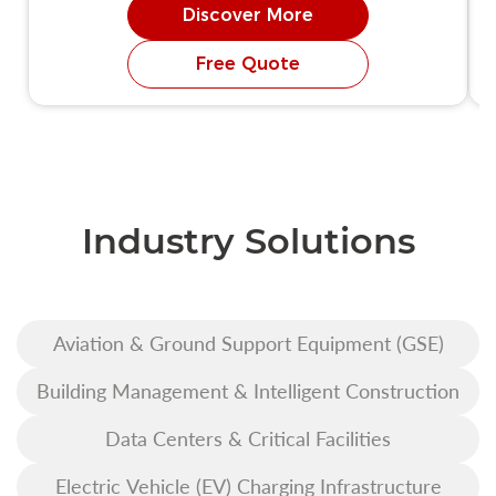
Discover More
Free Quote
Industry Solutions
Aviation & Ground Support Equipment (GSE)
Building Management & Intelligent Construction
Data Centers & Critical Facilities
Electric Vehicle (EV) Charging Infrastructure