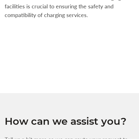
facilities is crucial to ensuring the safety and
b
compatibility of charging services.
t
a
c
t
s
w
f
How can we assist you?