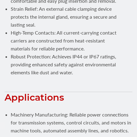
comfortable and easy plug insertion and removal.
Strain Relief: An external cable clamping device
protects the internal gland, ensuring a secure and
lasting seal.
High-Temp Contacts: All current-carrying contact
carriers are constructed from heat-resistant
materials for reliable performance.
Robust Protection: Achieves IP44 or IP67 ratings,
providing enhanced safety against environmental
elements like dust and water.
Applications
Machinery Manufacturing: Reliable power connections
for transmission systems, control circuits, and motors in
machine tools, automated assembly lines, and robotics.