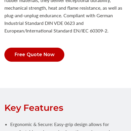
rubber materials, they deliver exceptional durability,
mechanical strength, heat and flame resistance, as well as
plug-and-unplug endurance. Compliant with German
Industrial Standard DIN VDE 0623 and
European/International Standard EN/IEC 60309-2.
Free Quote Now
Key Features
Ergonomic & Secure: Easy-grip design allows for