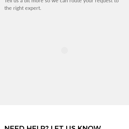
Tell us a bit more so we can route your request to
the right expert.
NEED HELP? LET US KNOW