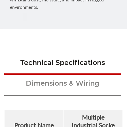
environments.
Technical Specifications
Dimensions & Wiring
Multiple
Product Name
Industrial Socke