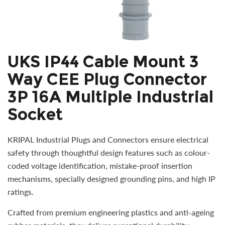
UKS IP44 Cable Mount 3
Way CEE Plug Connector
3P 16A Multiple Industrial
Socket
KRIPAL Industrial Plugs and Connectors ensure electrical
safety through thoughtful design features such as colour-
coded voltage identification, mistake-proof insertion
mechanisms, specially designed grounding pins, and high IP
ratings.
Crafted from premium engineering plastics and anti-ageing