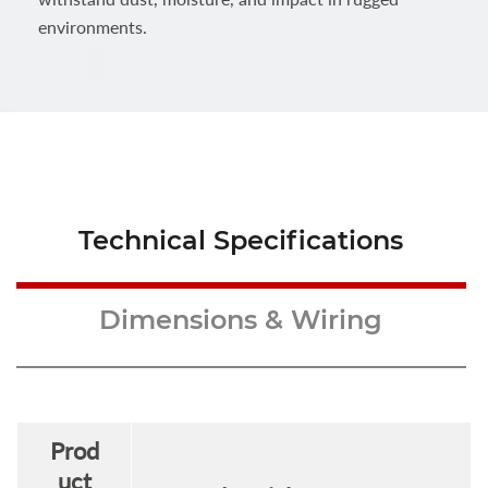
environments.
Technical Specifications
Dimensions & Wiring
Prod
uct