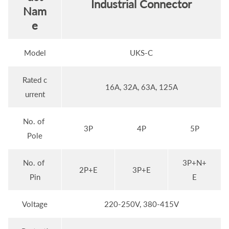
Industrial Connector
Nam
e
Model
UKS-C
Rated c
16A, 32A, 63A, 125A
urrent
No. of
3P
4P
5P
Pole
No. of
3P+N+
2P+E
3P+E
Pin
E
Voltage
220-250V, 380-415V