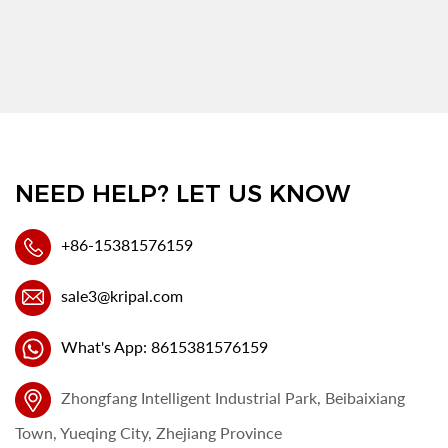
NEED HELP? LET US KNOW
+86-15381576159
sale3@kripal.com
What's App: 8615381576159
Zhongfang Intelligent Industrial Park, Beibaixiang
Town, Yueqing City, Zhejiang Province