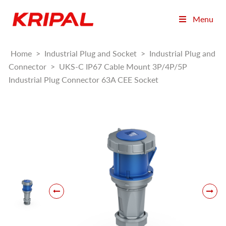
Menu
Home
>
Industrial Plug and Socket
>
Industrial Plug and
Connector
>
UKS-C IP67 Cable Mount 3P/4P/5P
Industrial Plug Connector 63A CEE Socket