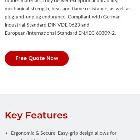
rubber materials, they deliver exceptional durability,
mechanical strength, heat and flame resistance, as well as
plug-and-unplug endurance. Compliant with German
Industrial Standard DIN VDE 0623 and
European/International Standard EN/IEC 60309-2.
Free Quote Now
Key Features
Ergonomic & Secure: Easy-grip design allows for