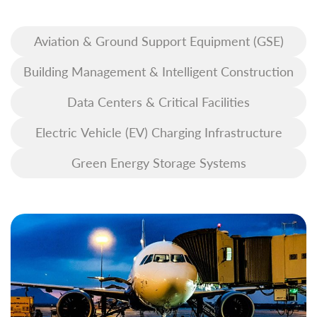
Aviation & Ground Support Equipment (GSE)
Building Management & Intelligent Construction
Data Centers & Critical Facilities
Electric Vehicle (EV) Charging Infrastructure
Green Energy Storage Systems