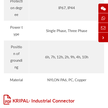
Protecti
on degr
IP67, IP44
ee
Power t
Single Phase, Three Phase
ype
Positio
n of
6h, 7h, 12h, 2h, 9h, 4h, 10h
groundi
ng
Material
NYLON PA6, PC, Copper
KRIPAL- Industrial Connector