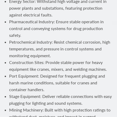
Energy Sector: Withstand high voltage and current in
power plants and substations, featuring protection
against electrical faults.
Pharmaceutical Industry: Ensure stable operation in
control and conveying systems for drug production
safety.
Petrochemical Industry: Resist chemical corrosion, high
temperatures, and pressure in control systems and
monitoring equipment.
Construction Sites: Provide stable power for heavy
equipment like cranes, mixers, and welding machines.
Port Equipment: Designed for frequent plugging and
harsh marine conditions, suitable for cranes and
container handlers.
Stage Equipment: Deliver reliable connections with easy
plugging for lighting and sound systems.
Mining Machinery: Built with high protection ratings to
withstand dust, moisture, and impact in rugged