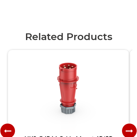
Related Products