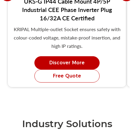
UKS-G IP44 Cable Mount 4P/5P
Industrial CEE Phase Inverter Plug
16/32A CE Certified
KRIPAL Multiple-outlet Socket ensures safety with
colour-coded voltage, mistake-proof insertion, and
high IP ratings.
Discover More
Free Quote
Industry Solutions