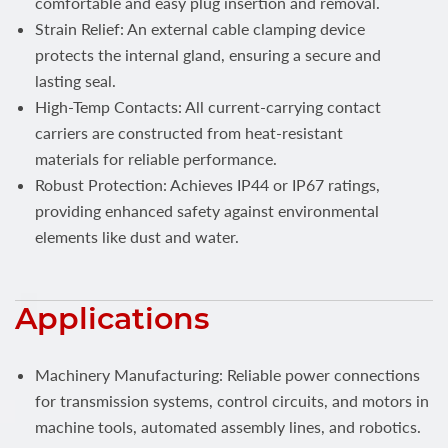
comfortable and easy plug insertion and removal.
Strain Relief: An external cable clamping device
protects the internal gland, ensuring a secure and
lasting seal.
High-Temp Contacts: All current-carrying contact
carriers are constructed from heat-resistant
materials for reliable performance.
Robust Protection: Achieves IP44 or IP67 ratings,
providing enhanced safety against environmental
elements like dust and water.
Applications
Machinery Manufacturing: Reliable power connections
for transmission systems, control circuits, and motors in
machine tools, automated assembly lines, and robotics.