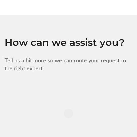
How can we assist you?
Tell us a bit more so we can route your request to
the right expert.