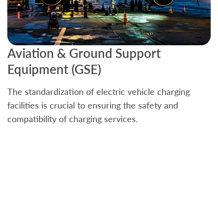
Aviation & Ground Support
B
Equipment (GSE)
C
The standardization of electric vehicle charging
S
facilities is crucial to ensuring the safety and
b
compatibility of charging services.
t
a
c
t
s
w
f