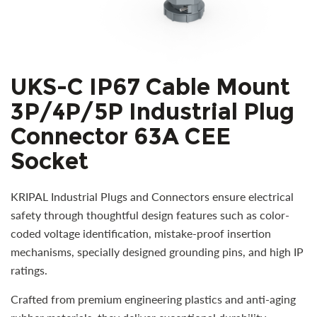
UKS-C IP67 Cable Mount
3P/4P/5P Industrial Plug
Connector 63A CEE
Socket
KRIPAL Industrial Plugs and Connectors ensure electrical
safety through thoughtful design features such as color-
coded voltage identification, mistake-proof insertion
mechanisms, specially designed grounding pins, and high IP
ratings.
Crafted from premium engineering plastics and anti-aging