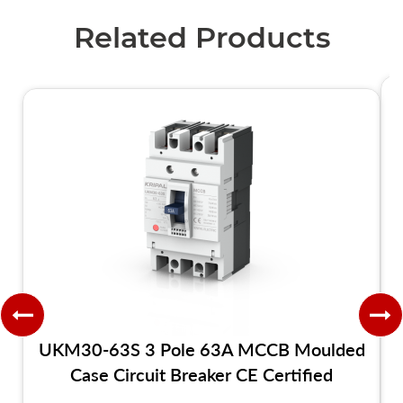
Related Products
UKM30-63S 3 Pole 63A MCCB Moulded
Case Circuit Breaker CE Certified