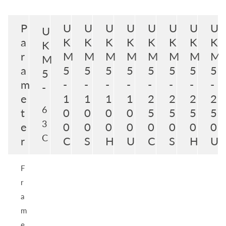
P
U
U
U
U
U
U
U
U
U
a
K
K
K
K
K
K
K
K
K
r
M
M
M
M
M
M
M
M
M
a
5
5
5
5
5
5
5
5
5
m
-
-
-
-
-
-
-
-
-
e
1
1
1
1
2
2
2
2
6
t
0
0
0
0
5
5
5
5
3
e
0
0
0
0
0
0
0
0
C
r
C
S
H
U
C
S
H
U
F
r
a
m
e