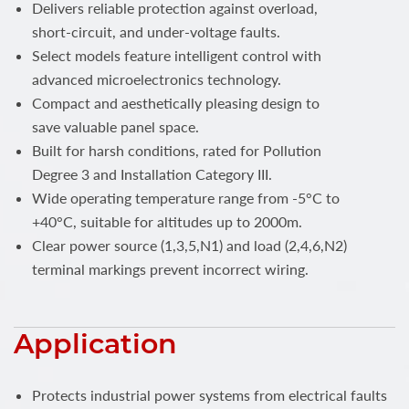
Delivers reliable protection against overload,
short-circuit, and under-voltage faults.
Select models feature intelligent control with
advanced microelectronics technology.
Compact and aesthetically pleasing design to
save valuable panel space.
Built for harsh conditions, rated for Pollution
Degree 3 and Installation Category III.
Wide operating temperature range from -5°C to
+40°C, suitable for altitudes up to 2000m.
Clear power source (1,3,5,N1) and load (2,4,6,N2)
terminal markings prevent incorrect wiring.
Application
Protects industrial power systems from electrical faults