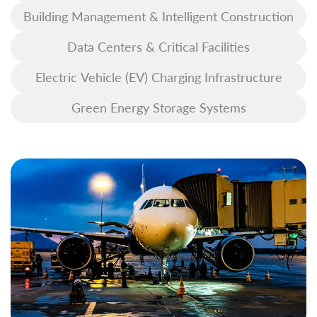
Building Management & Intelligent Construction
Data Centers & Critical Facilities
Electric Vehicle (EV) Charging Infrastructure
Green Energy Storage Systems