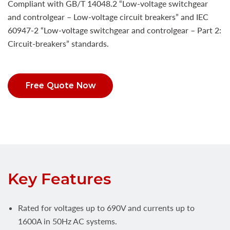
Compliant with GB/T 14048.2 “Low-voltage switchgear
and controlgear – Low-voltage circuit breakers” and IEC
60947-2 “Low-voltage switchgear and controlgear – Part 2:
Circuit-breakers” standards.
Free Quote Now
Key Features
Rated for voltages up to 690V and currents up to
1600A in 50Hz AC systems.