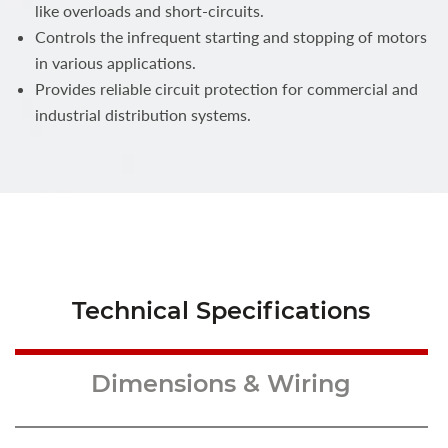
like overloads and short-circuits.
Controls the infrequent starting and stopping of motors
in various applications.
Provides reliable circuit protection for commercial and
industrial distribution systems.
Technical Specifications
Dimensions & Wiring