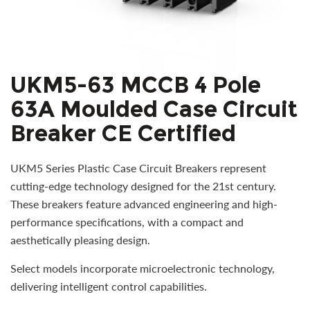
UKM5-63 MCCB 4 Pole
63A Moulded Case Circuit
Breaker CE Certified
UKM5 Series Plastic Case Circuit Breakers represent
cutting-edge technology designed for the 21st century.
These breakers feature advanced engineering and high-
performance specifications, with a compact and
aesthetically pleasing design.
Select models incorporate microelectronic technology,
delivering intelligent control capabilities.