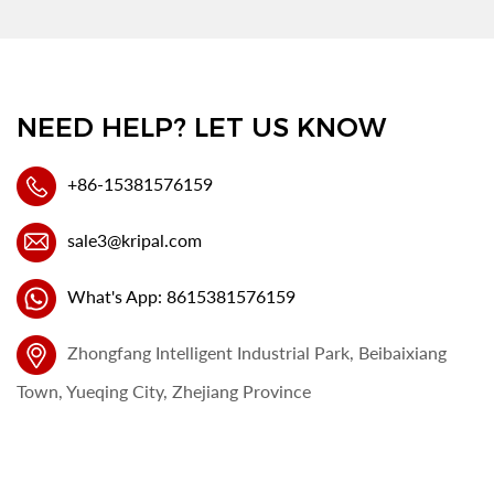
NEED HELP? LET US KNOW
+86-15381576159
sale3@kripal.com
What's App: 8615381576159
Zhongfang Intelligent Industrial Park, Beibaixiang
Town, Yueqing City, Zhejiang Province