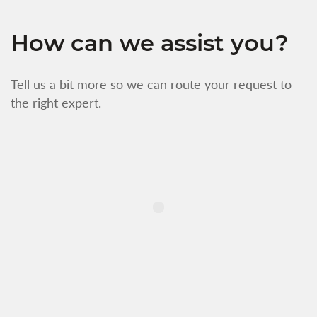
How can we assist you?
Tell us a bit more so we can route your request to
the right expert.