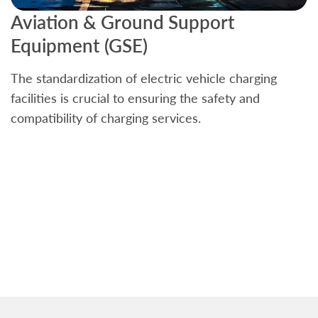
Aviation & Ground Support
B
Equipment (GSE)
C
The standardization of electric vehicle charging
S
facilities is crucial to ensuring the safety and
b
compatibility of charging services.
t
a
c
t
s
w
f