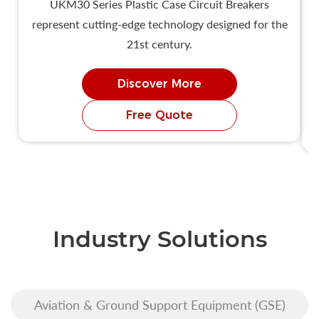
UKM30 Series Plastic Case Circuit Breakers
represent cutting-edge technology designed for the
21st century.
Discover More
Free Quote
Industry Solutions
Aviation & Ground Support Equipment (GSE)