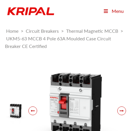
Menu
Home
>
Circuit Breakers
>
Thermal Magnetic MCCB
>
UKM5-63 MCCB 4 Pole 63A Moulded Case Circuit
Breaker CE Certified