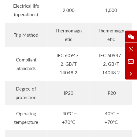
Electrical life
2,000
1,000
(operations)
Thermomagn
Thermomagn
Trip Method
etic
etic
IEC 60947-
IEC 60947-
Compliant
2, GB/T
2, GB/T
Standards
14048.2
14048.2
Degree of
IP20
IP20
protection
Operating
-40°C ~
-40°C ~
temperature
+70°C
+70°C