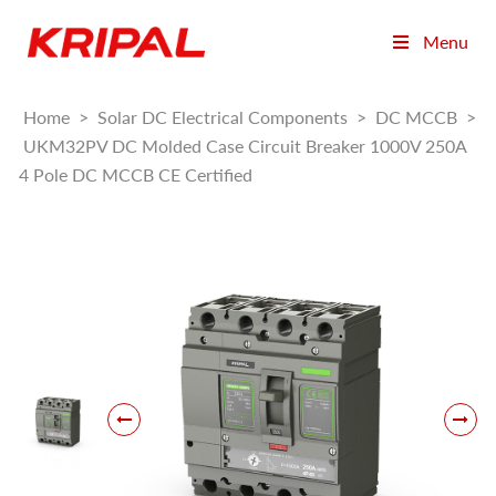
Menu
Home
>
Solar DC Electrical Components
>
DC MCCB
>
UKM32PV DC Molded Case Circuit Breaker 1000V 250A
4 Pole DC MCCB CE Certified