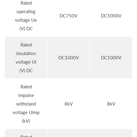
Rated
operating
DC750V
DC1000V
voltage Ue
(V) DC
Rated
insulation
DC1000V
DC1000V
voltage Ui
(V) DC
Rated
impulse
withstand
8kV
8kV
voltage Uimp
(kV)