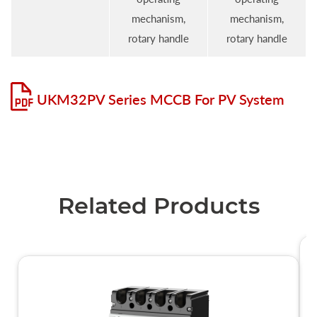
mechanism,
mechanism,
rotary handle
rotary handle
UKM32PV Series MCCB For PV System
Related Products