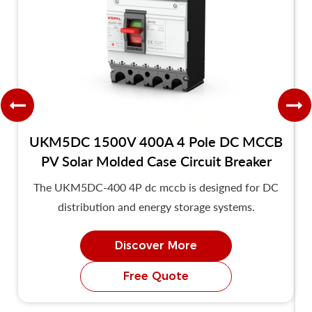
UKM5DC 1500V 400A 4 Pole DC MCCB
PV Solar Molded Case Circuit Breaker
The UKM5DC-400 4P dc mccb is designed for DC
distribution and energy storage systems.
Discover More
Free Quote