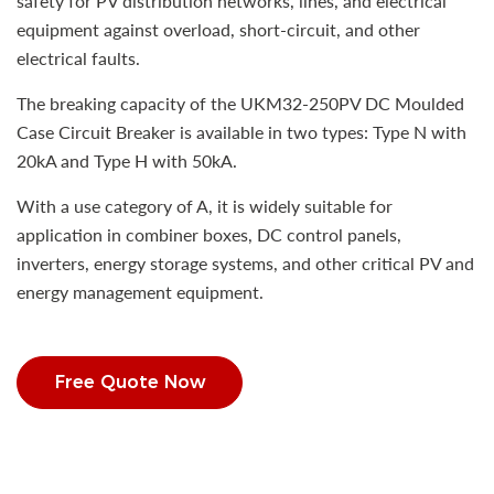
safety for PV distribution networks, lines, and electrical
equipment against overload, short-circuit, and other
electrical faults.
The breaking capacity of the UKM32-250PV DC Moulded
Case Circuit Breaker is available in two types: Type N with
20kA and Type H with 50kA.
With a use category of A, it is widely suitable for
application in combiner boxes, DC control panels,
inverters, energy storage systems, and other critical PV and
energy management equipment.
Free Quote Now