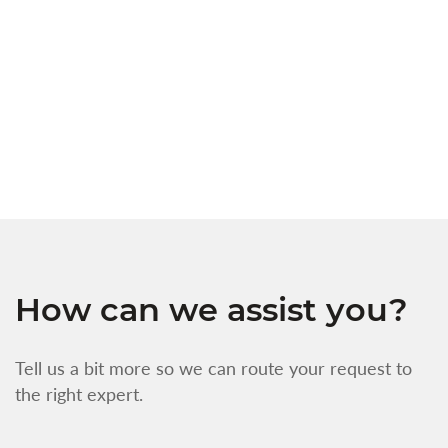
c
t
s
w
f
How can we assist you?
Tell us a bit more so we can route your request to
the right expert.