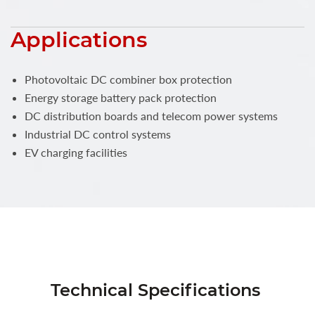
Applications
Photovoltaic DC combiner box protection
Energy storage battery pack protection
DC distribution boards and telecom power systems
Industrial DC control systems
EV charging facilities
Technical Specifications