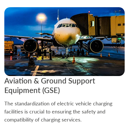
Aviation & Ground Support
B
Equipment (GSE)
C
The standardization of electric vehicle charging
S
facilities is crucial to ensuring the safety and
b
compatibility of charging services.
t
a