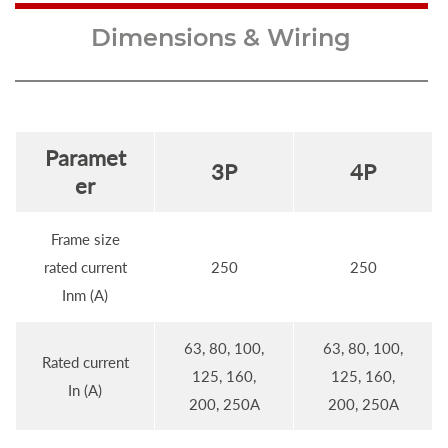
Dimensions & Wiring
Paramet
3P
4P
er
Frame size
rated current
250
250
Inm (A)
63, 80, 100,
63, 80, 100,
Rated current
125, 160,
125, 160,
In (A)
200, 250A
200, 250A