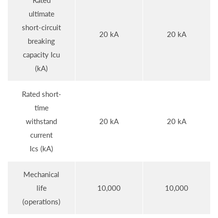
Rated
ultimate
short-circuit
20 kA
20 kA
breaking
capacity Icu
(kA)
Rated short-
time
withstand
20 kA
20 kA
current
Ics (kA)
Mechanical
life
10,000
10,000
(operations)