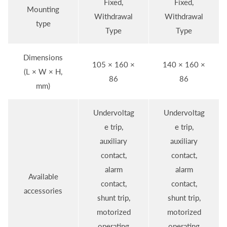
Fixed,
Fixed,
Mounting
Withdrawal
Withdrawal
type
Type
Type
Dimensions
105 × 160 ×
140 × 160 ×
(L × W × H,
86
86
mm)
Undervoltag
Undervoltag
e trip,
e trip,
auxiliary
auxiliary
contact,
contact,
alarm
alarm
Available
contact,
contact,
accessories
shunt trip,
shunt trip,
motorized
motorized
operating
operating