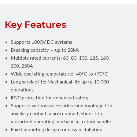
Key Features
Supports 1000V DC systems
Breaking capacity — up to 20kA
Multiple rated currents: 63, 80, 100, 125, 160,
200, 250A
Wide operating temperature: -40°C to +70°C
Long service life: Mechanical life up to 10,000
operations
IP20 protection for enhanced safety
Supports various accessories: undervoltage trip,
auxiliary contact, alarm contact, shunt trip,
motorized operating mechanism, rotary handle
Fixed mounting design for easy installation