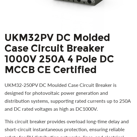
UKM32PV DC Molded
Case Circuit Breaker
1000V 250A 4 Pole DC
MCCB CE Certified
UKM32-250PV DC Moulded Case Circuit Breaker is
designed for photovoltaic power generation and
distribution systems, supporting rated currents up to 250A
and DC rated voltages as high as DC1000V.
This circuit breaker provides overload long-time delay and
short-circuit instantaneous protection, ensuring reliable