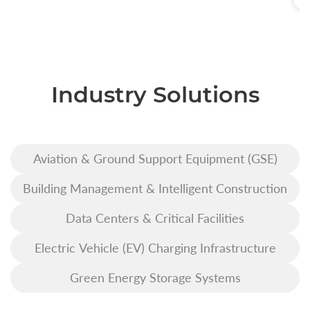
Industry Solutions
Aviation & Ground Support Equipment (GSE)
Building Management & Intelligent Construction
Data Centers & Critical Facilities
Electric Vehicle (EV) Charging Infrastructure
Green Energy Storage Systems