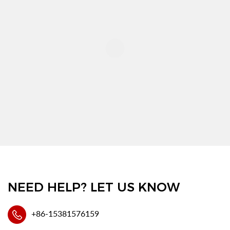
NEED HELP? LET US KNOW
+86-15381576159