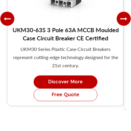
UKM30-63S 3 Pole 63A MCCB Moulded
Case Circuit Breaker CE Certified
UKM30 Series Plastic Case Circuit Breakers
represent cutting-edge technology designed for the
21st century.
Discover More
Free Quote