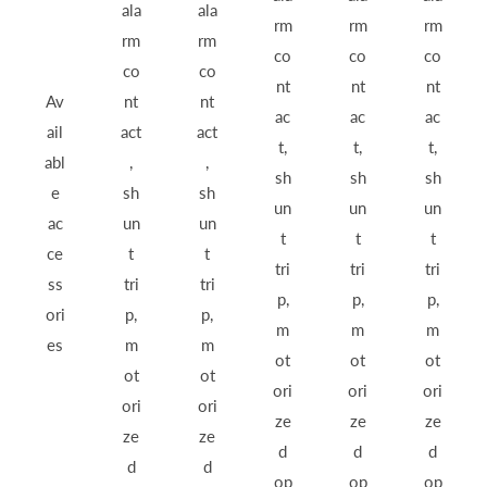
ala
ala
rm
rm
rm
rm
rm
co
co
co
co
co
nt
nt
nt
Av
nt
nt
ac
ac
ac
ail
act
act
t,
t,
t,
abl
,
,
sh
sh
sh
e
sh
sh
un
un
un
ac
un
un
t
t
t
ce
t
t
tri
tri
tri
ss
tri
tri
p,
p,
p,
ori
p,
p,
m
m
m
es
m
m
ot
ot
ot
ot
ot
ori
ori
ori
ori
ori
ze
ze
ze
ze
ze
d
d
d
d
d
op
op
op