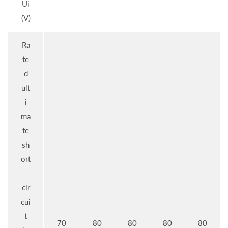
Ui
(V)
Ra
te
d
ult
i
ma
te
sh
ort
-
cir
cui
t
70
80
80
80
80