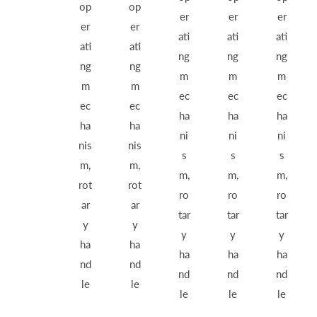
op
op
er
er
er
er
er
ati
ati
ati
ati
ati
ng
ng
ng
ng
ng
m
m
m
m
m
ec
ec
ec
ec
ec
ha
ha
ha
ha
ha
ni
ni
ni
nis
nis
s
s
s
m,
m,
m,
m,
m,
rot
rot
ro
ro
ro
ar
ar
tar
tar
tar
y
y
y
y
y
ha
ha
ha
ha
ha
nd
nd
nd
nd
nd
le
le
le
le
le