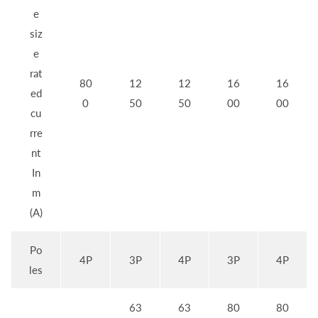
e
siz
e
rat
80
12
12
16
16
ed
0
50
50
00
00
cu
rre
nt
In
m
(A)
Po
4P
3P
4P
3P
4P
les
63
63
80
80