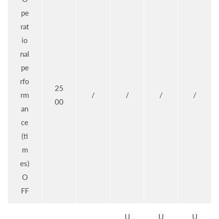
pe
rat
io
nal
pe
rfo
25
rm
/
/
/
/
00
an
ce
(ti
m
es)
O
FF
U
U
U