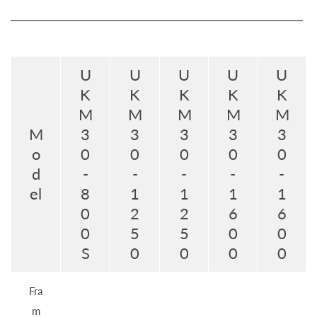
U
U
U
U
U
K
K
K
K
K
M
M
M
M
M
M
3
3
3
3
3
o
0
0
0
0
0
d
-
-
-
-
-
el
8
1
1
1
1
0
2
2
6
6
0
5
5
0
0
S
0
0
0
0
Fra
m