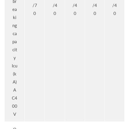
br
/7
/4
/4
/4
/4
ea
0
0
0
0
0
ki
ng
ca
pa
cit
y
Icu
(k
A)
A
C4
00
V