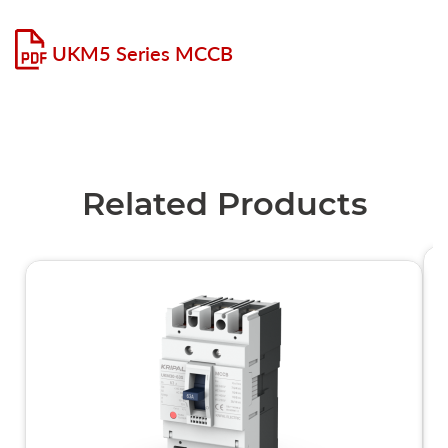
UKM5 Series MCCB
Related Products