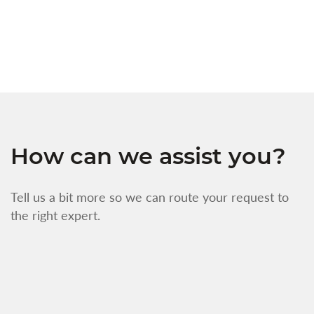
w
f
How can we assist you?
Tell us a bit more so we can route your request to
the right expert.