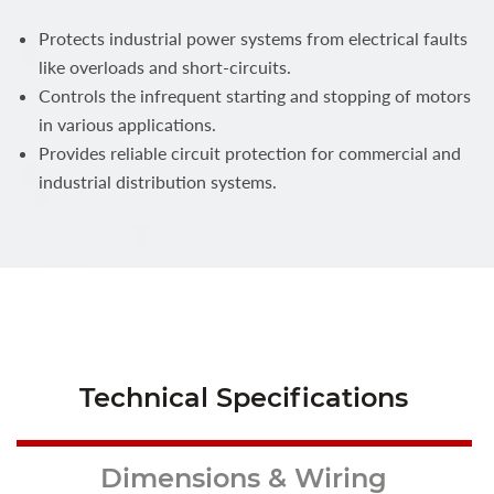
Protects industrial power systems from electrical faults
like overloads and short-circuits.
Controls the infrequent starting and stopping of motors
in various applications.
Provides reliable circuit protection for commercial and
industrial distribution systems.
Technical Specifications
Dimensions & Wiring