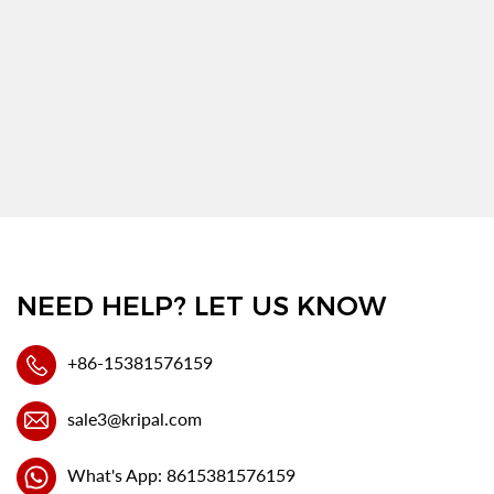
NEED HELP? LET US KNOW
+86-15381576159
sale3@kripal.com
What's App: 8615381576159