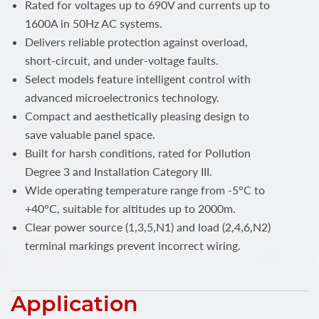
Rated for voltages up to 690V and currents up to
1600A in 50Hz AC systems.
Delivers reliable protection against overload,
short-circuit, and under-voltage faults.
Select models feature intelligent control with
advanced microelectronics technology.
Compact and aesthetically pleasing design to
save valuable panel space.
Built for harsh conditions, rated for Pollution
Degree 3 and Installation Category III.
Wide operating temperature range from -5°C to
+40°C, suitable for altitudes up to 2000m.
Clear power source (1,3,5,N1) and load (2,4,6,N2)
terminal markings prevent incorrect wiring.
Application