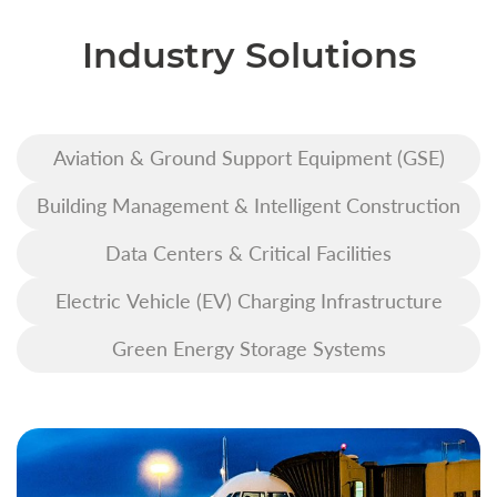
Industry Solutions
Aviation & Ground Support Equipment (GSE)
Building Management & Intelligent Construction
Data Centers & Critical Facilities
Electric Vehicle (EV) Charging Infrastructure
Green Energy Storage Systems