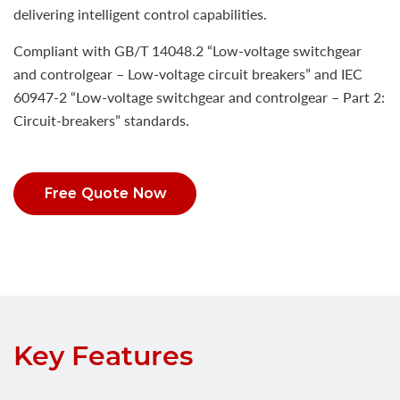
delivering intelligent control capabilities.
Compliant with GB/T 14048.2 “Low-voltage switchgear
and controlgear – Low-voltage circuit breakers” and IEC
60947-2 “Low-voltage switchgear and controlgear – Part 2:
Circuit-breakers” standards.
Free Quote Now
Key Features