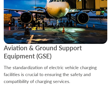
Aviation & Ground Support
B
Equipment (GSE)
C
The standardization of electric vehicle charging
S
facilities is crucial to ensuring the safety and
b
compatibility of charging services.
t
a
c
t
s