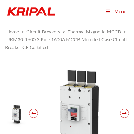
Menu
Home
>
Circuit Breakers
>
Thermal Magnetic MCCB
>
UKM30-1600 3 Pole 1600A MCCB Moulded Case Circuit
Breaker CE Certified