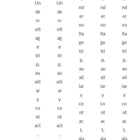
Un
Un
nd
nd
nd
de
de
er
er
er
rv
rv
vo
vo
vo
olt
olt
lta
lta
lta
ag
ag
ge
ge
ge
e
e
tri
tri
tri
tri
tri
p,
p,
p,
p,
p,
au
au
au
au
au
xil
xil
xil
xili
xili
iar
iar
iar
ar
ar
y
y
y
y
y
co
co
co
co
co
nt
nt
nt
nt
nt
ac
ac
ac
act
act
t,
t,
t,
,
,
ala
ala
ala