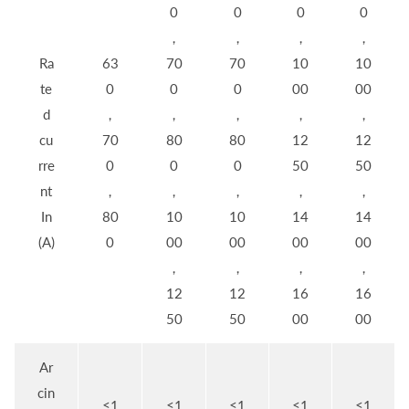
0
0
0
0
，
，
，
，
Ra
63
70
70
10
10
te
0
0
0
00
00
d
，
，
，
，
，
cu
70
80
80
12
12
rre
0
0
0
50
50
nt
，
，
，
，
，
In
80
10
10
14
14
(A)
0
00
00
00
00
，
，
，
，
12
12
16
16
50
50
00
00
Ar
cin
≤1
≤1
≤1
≤1
≤1