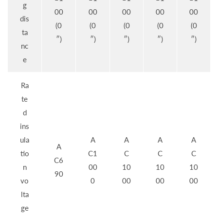
g
00
00
00
00
00
dis
(0
(0
(0
(0
(0
ta
″)
″)
″)
″)
″)
nc
e
Ra
te
d
ins
ula
A
A
A
A
A
tio
C1
C
C
C
C6
n
00
10
10
10
90
vo
0
00
00
00
lta
ge