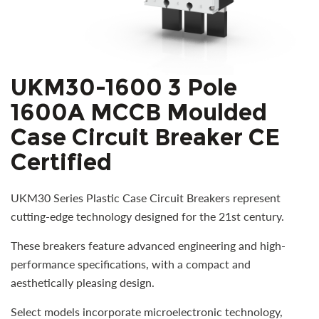
UKM30-1600 3 Pole
1600A MCCB Moulded
Case Circuit Breaker CE
Certified
UKM30 Series Plastic Case Circuit Breakers represent
cutting-edge technology designed for the 21st century.
These breakers feature advanced engineering and high-
performance specifications, with a compact and
aesthetically pleasing design.
Select models incorporate microelectronic technology,