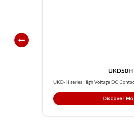
UKD50H F
UKD-H series High Voltage DC Contacto
Discover Mo