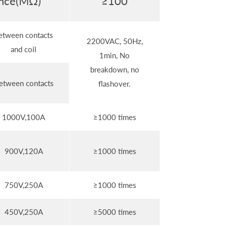
tance(MΩ)
≥100
etween contacts
2200VAC, 50Hz,
and coil
1min, No
breakdown, no
etween contacts
flashover.
1000V,100A
≥1000 times
900V,120A
≥1000 times
750V,250A
≥1000 times
450V,250A
≥5000 times