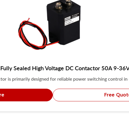
ully Sealed High Voltage DC Contactor 50A 9-36
r is primarily designed for reliable power switching control in
re
Free Quot