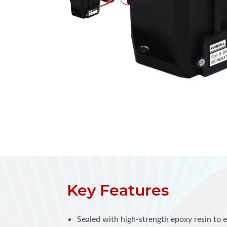
Key Features
Sealed with high-strength epoxy resin to e