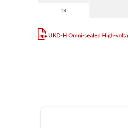
24
UKD-H Omni-sealed High-volta