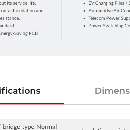
t its service life.
EV Charging Piles / 
 contact oxidation and
Automotive Air Con
esistance.
Telecom Power Supp
tandard
Power Switching Co
 Energy-Saving PCB
fications
Dimensi
f bridge type Normal