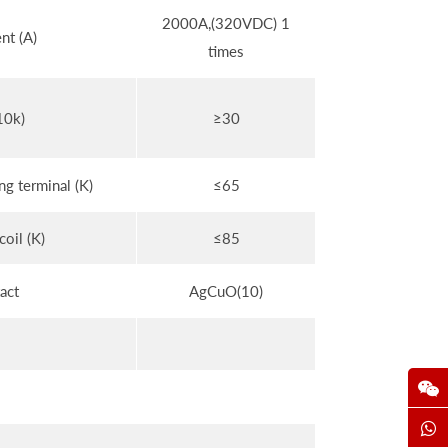
2000A,(320VDC) 1
nt (A)
times
10k)
≥30
g terminal (K)
≤65
coil (K)
≤85
act
AgCuO(10)