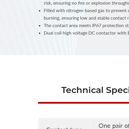
risk, ensuring no fire or explosion throughou
Filled with nitrogen-based gas to prevent
burning, ensuring low and stable contact r
The contact area meets IP67 protection s
Dual coil high voltage DC contactor with
Technical Speci
One pair o