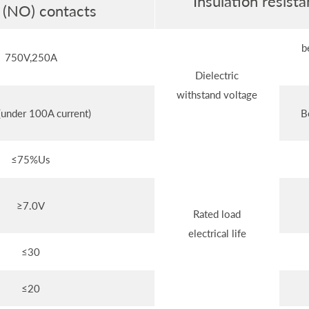
Insulation resis
 (NO) contacts
b
750V,250A
Dielectric
withstand voltage
under 100A current)
B
≤75%Us
≥7.0V
Rated load
electrical life
≤30
≤20