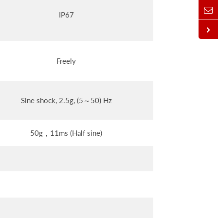
IP67
Freely
Sine shock, 2.5g, (5～50) Hz
50g，11ms (Half sine)