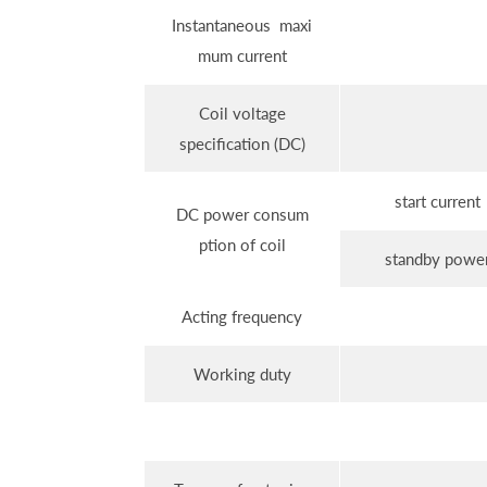
Instantaneous maxi
mum current
Coil voltage
specification (DC)
start current
DC power consum
ption of coil
standby powe
Acting frequency
Working duty