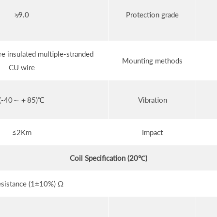
≯9.0
Protection grade
e insulated multiple-stranded
Mounting methods
CU wire
(-40～＋85)℃
Vibration
≤2Km
Impact
Coil Specification (20℃)
esistance (1±10%) Ω