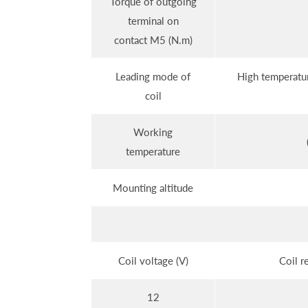
Torque of outgoing
terminal on
contact M5 (N.m)
Leading mode of
High temperatur
coil
Working
temperature
Mounting altitude
Coil voltage (V)
Coil r
12