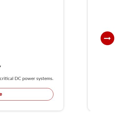
V
 critical DC power systems.
UKD-H series H
e