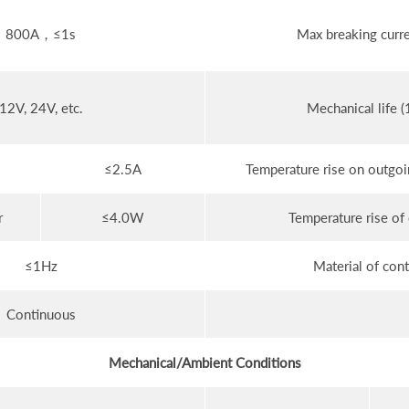
800A，≤1s
Max breaking curre
12V, 24V, etc.
Mechanical life (
≤2.5A
Temperature rise on outgoin
r
≤4.0W
Temperature rise of 
≤1Hz
Material of cont
Continuous
Mechanical/Ambient Conditions