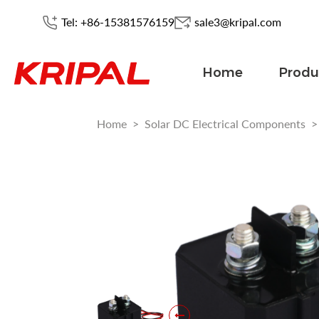
Tel: +86-15381576159
sale3@kripal.com
Home
Produ
Home
>
Solar DC Electrical Components