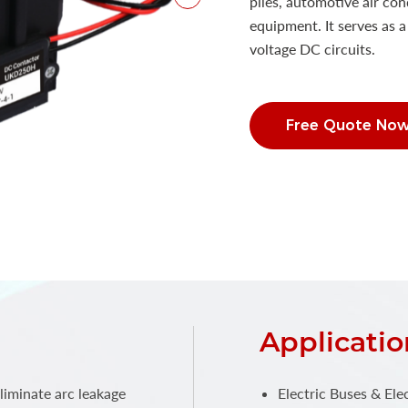
piles, automotive air co
equipment. It serves as 
voltage DC circuits.
Free Quote No
Applicatio
liminate arc leakage
Electric Buses & Elec