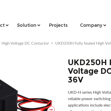
ct
Solution
Projects
Company
>
High Voltage DC Contactor
>
UKD250H Fully Sealed High Vo
UKD250H F
Voltage DC
36V
UKD-H series High Volta
reliable power switching 
applications include elec