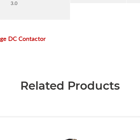
3.0
ge DC Contactor
Related Products