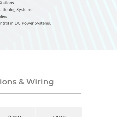
Stations
ditioning Systems
lies
ntrol in DC Power Systems.
ons & Wiring