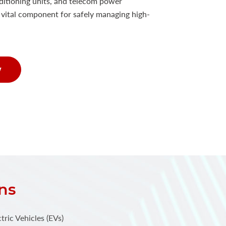
nditioning units, and telecom power
a vital component for safely managing high-
w
ns
tric Vehicles (EVs)