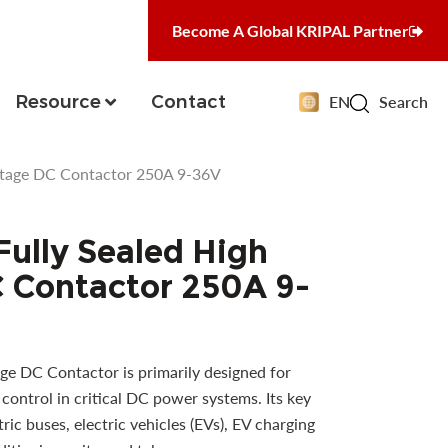
Become A Global KRIPAL Partner
Resource
Contact
EN
Search
ltage DC Contactor 250A 9-36V
ully Sealed High
 Contactor 250A 9-
ge DC Contactor is primarily designed for
control in critical DC power systems. Its key
tric buses, electric vehicles (EVs), EV charging