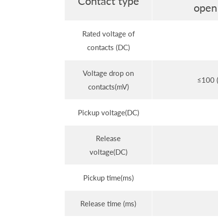
Contact type
open
Rated voltage of
contacts (DC)
Voltage drop on
≤100 (
contacts(mV)
Pickup voltage(DC)
Release
voltage(DC)
Pickup time(ms)
Release time (ms)