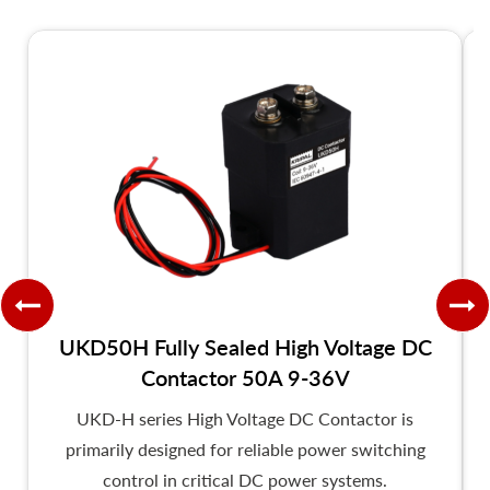
UKD50H Fully Sealed High Voltage DC
Contactor 50A 9-36V
UKD-H series High Voltage DC Contactor is
primarily designed for reliable power switching
control in critical DC power systems.