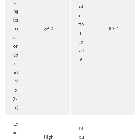
oi
ot
ng
ec
ter
tio
mi
≯9.0
IP67
n
nal
gr
on
ad
co
e
nt
act
M
5
(N.
m)
Le
M
adi
High
ou