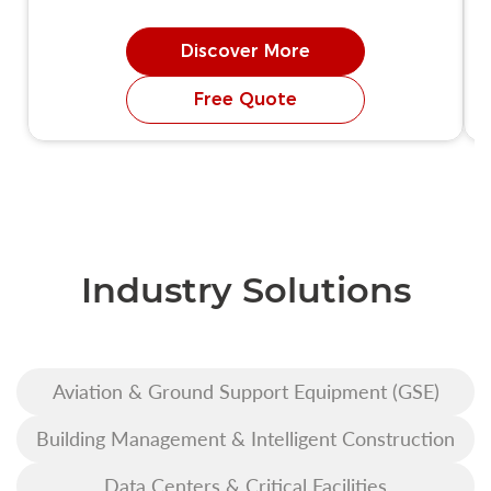
Discover More
Free Quote
Industry Solutions
Aviation & Ground Support Equipment (GSE)
Building Management & Intelligent Construction
Data Centers & Critical Facilities