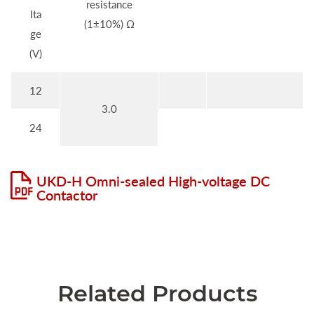
resistance
lta
(1±10%) Ω
ge
(V)
12
3.0
24
UKD-H Omni-sealed High-voltage DC
Contactor
Related Products