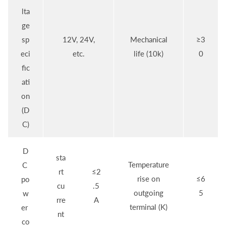
lta
ge
sp
12V, 24V,
Mechanical
≥3
eci
etc.
life (10k)
0
fic
ati
on
(D
C)
D
sta
Temperature
C
rt
≤2
rise on
≤6
po
cu
.5
outgoing
5
w
rre
A
terminal (K)
er
nt
co