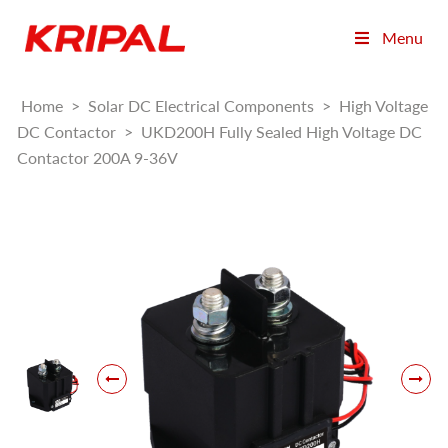
Menu
Home
>
Solar DC Electrical Components
>
High Voltage
DC Contactor
>
UKD200H Fully Sealed High Voltage DC
Contactor 200A 9-36V