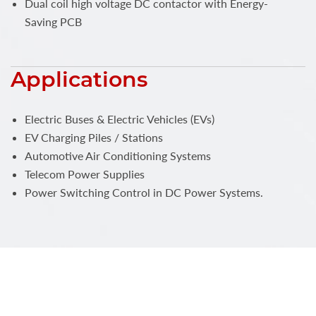
Dual coil high voltage DC contactor with Energy-
Saving PCB
Applications
Electric Buses & Electric Vehicles (EVs)
EV Charging Piles / Stations
Automotive Air Conditioning Systems
Telecom Power Supplies
Power Switching Control in DC Power Systems.