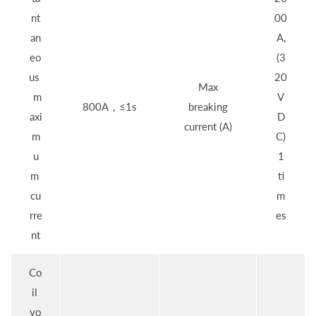
nt
00
an
A,
eo
(3
us
20
Max
m
V
800A，≤1s
breaking
axi
D
current (A)
m
C)
u
1
m
ti
cu
m
rre
es
nt
Co
il
vo