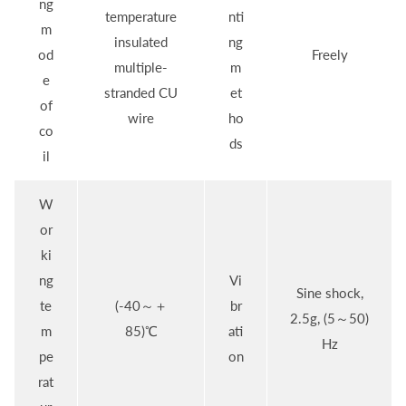
ng
temperature
nti
m
insulated
ng
od
Freely
multiple-
m
e
stranded CU
et
of
wire
ho
co
ds
il
W
or
ki
ng
Vi
Sine shock,
te
(-40～＋
br
2.5g, (5～50)
m
85)℃
ati
Hz
pe
on
rat