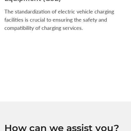
The standardization of electric vehicle charging
S
facilities is crucial to ensuring the safety and
b
compatibility of charging services.
t
a
c
t
s
w
f
How can we assist you?