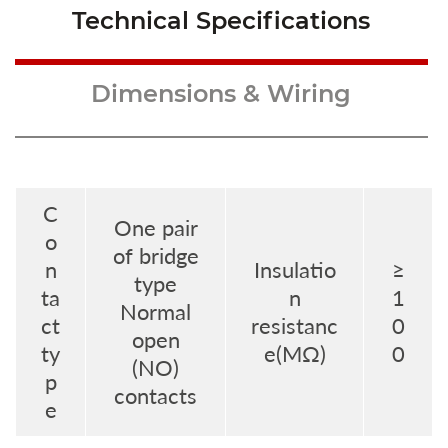
Technical Specifications
Dimensions & Wiring
C
One pair
o
of bridge
n
Insulatio
≥
type
ta
n
1
Normal
ct
resistanc
0
open
ty
e(MΩ)
0
(NO)
p
contacts
e