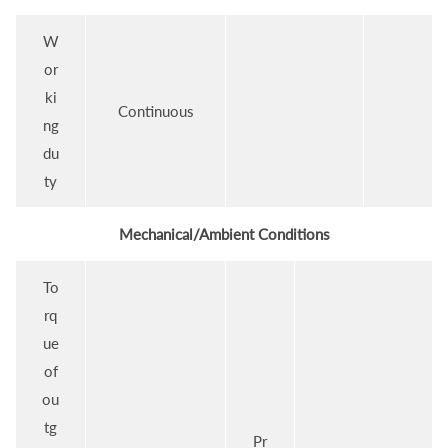
W
or
ki
Continuous
ng
du
ty
Mechanical/Ambient Conditions
To
rq
ue
of
ou
tg
Pr