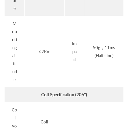
ur
e
M
ou
nti
Im
ng
50g，11ms
≤2Km
pa
alt
(Half sine)
ct
it
ud
e
Coil Specification (20℃)
Co
il
Coil
vo