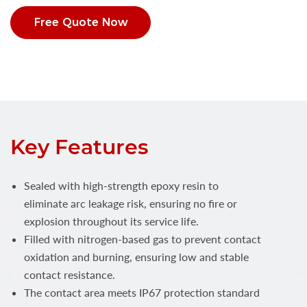
Free Quote Now
Key Features
Sealed with high-strength epoxy resin to
eliminate arc leakage risk, ensuring no fire or
explosion throughout its service life.
Filled with nitrogen-based gas to prevent contact
oxidation and burning, ensuring low and stable
contact resistance.
The contact area meets IP67 protection standard