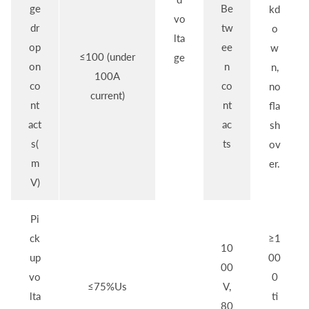
ge
Be
kd
vo
dr
tw
o
lta
op
ee
w
≤100 (under
ge
on
n
n,
100A
co
co
no
current)
nt
nt
fla
act
ac
sh
s(
ts
ov
m
er.
V)
Pi
ck
≥1
10
up
00
00
vo
0
≤75%Us
V,
lta
ti
80