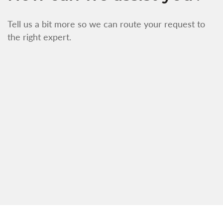
Tell us a bit more so we can route your request to
the right expert.