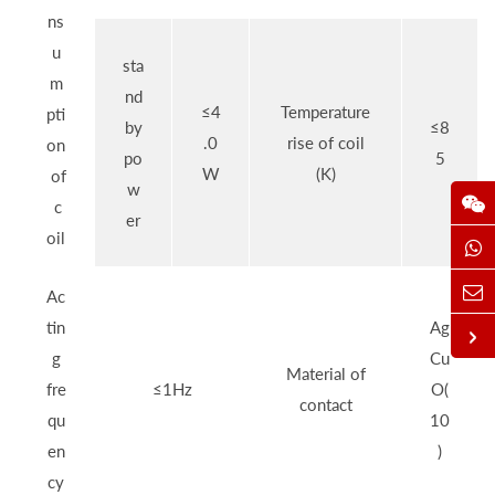
ns
u
sta
m
nd
≤4
Temperature
pti
by
≤8
.0
rise of coil
on
po
5
W
(K)
of
w
c
er
oil
Ac
tin
Ag
g
Cu
Material of
fre
≤1Hz
O(
contact
qu
10
en
)
cy