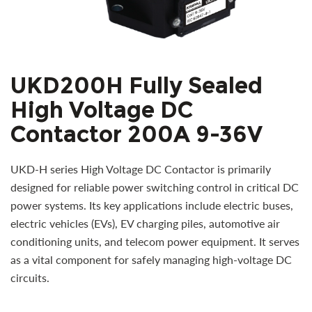
UKD200H Fully Sealed
High Voltage DC
Contactor 200A 9-36V
UKD-H series High Voltage DC Contactor is primarily
designed for reliable power switching control in critical DC
power systems. Its key applications include electric buses,
electric vehicles (EVs), EV charging piles, automotive air
conditioning units, and telecom power equipment. It serves
as a vital component for safely managing high-voltage DC
circuits.