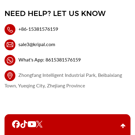
NEED HELP? LET US KNOW
+86-15381576159
sale3@kripal.com
What's App: 8615381576159
Zhongfang Intelligent Industrial Park, Beibaixiang
Town, Yueqing City, Zhejiang Province