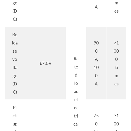
ge
m
A
(D
es
C)
Re
lea
90
≥1
se
0
00
Ra
vo
V,
0
≥7.0V
te
lta
10
ti
d
ge
0
m
lo
(D
A
es
ad
C)
el
Pi
ec
ck
75
≥1
tri
up
0
00
cal