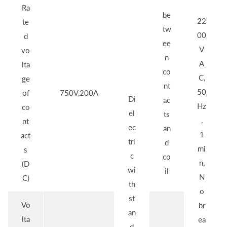
Ra
be
22
te
tw
00
d
ee
V
vo
n
A
lta
co
C,
ge
nt
50
of
750V,200A
Di
ac
Hz
co
el
ts
,
nt
ec
an
1
act
tri
d
mi
s
c
co
n,
(D
wi
il
N
C)
th
o
st
Vo
br
an
lta
ea
d