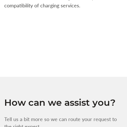
compatibility of charging services.
t
a
c
t
s
w
f
How can we assist you?
Tell us a bit more so we can route your request to
the right expert.