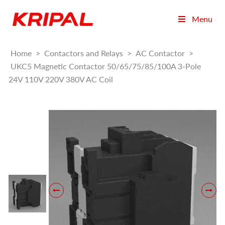
Menu
Home
>
Contactors and Relays
>
AC Contactor
>
UKC5 Magnetic Contactor 50/65/75/85/100A 3-Pole
24V 110V 220V 380V AC Coil