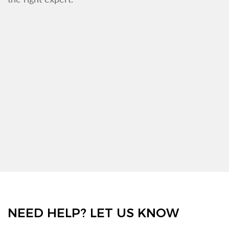
NEED HELP? LET US KNOW