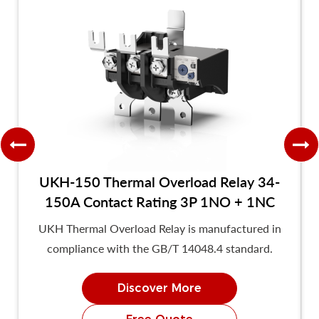
UKH-150 Thermal Overload Relay 34-
150A Contact Rating 3P 1NO + 1NC
UKH Thermal Overload Relay is manufactured in
compliance with the GB/T 14048.4 standard.
Discover More