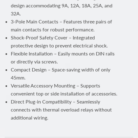
design accommodating 9A, 12A, 18A, 25A, and
32A.
3-Pole Main Contacts – Features three pairs of
main contacts for robust performance.
Shock-Proof Safety Cover – Integrated
protective design to prevent electrical shock.
Flexible Installation – Easily mounts on DIN rails
or directly via screws.
Compact Design – Space-saving width of only
45mm.
Versatile Accessory Mounting – Supports
convenient top or side installation of accessories.
Direct Plug-in Compatibility – Seamlessly
connects with thermal overload relays without
additional wiring.