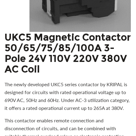
UKC5 Magnetic Contactor
50/65/75/85/100A 3-
Pole 24V 110V 220V 380V
AC Coil
The newly developed UKC5 series contactor by KRIPAL is
designed for circuits with rated operational voltage up to
690V AC, 50Hz and 60Hz. Under AC-3 utilization category,
it offers a rated operational current up to 265A at 380V.
This contactor enables remote connection and
disconnection of circuits, and can be combined with