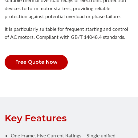
suitable thermal overload relays or electronic protection
devices to form motor starters, providing reliable
protection against potential overload or phase failure.
It is particularly suitable for frequent starting and control
of AC motors. Compliant with GB/T 14048.4 standards.
Free Quote Now
Key Features
One Frame, Five Current Ratings – Single unified