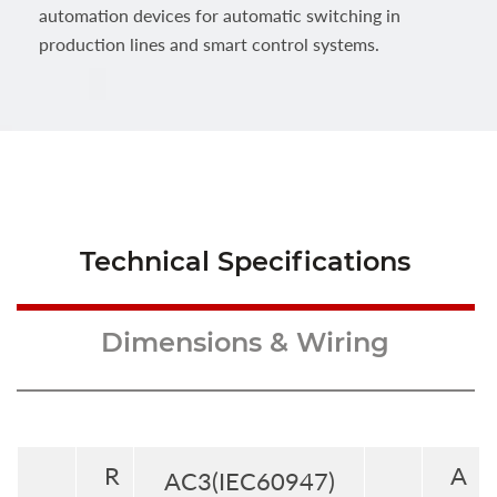
automation devices for automatic switching in
production lines and smart control systems.
Technical Specifications
Dimensions & Wiring
R
A
AC3(IEC60947)