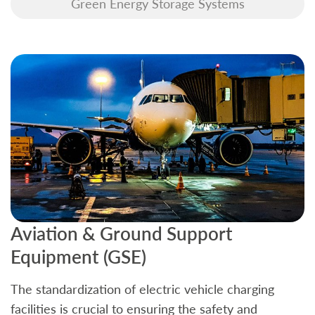
Green Energy Storage Systems
Aviation & Ground Support
B
Equipment (GSE)
C
The standardization of electric vehicle charging
S
facilities is crucial to ensuring the safety and
b