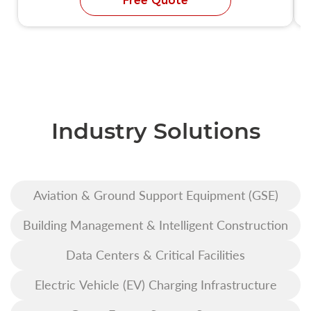
Free Quote
Industry Solutions
Aviation & Ground Support Equipment (GSE)
Building Management & Intelligent Construction
Data Centers & Critical Facilities
Electric Vehicle (EV) Charging Infrastructure