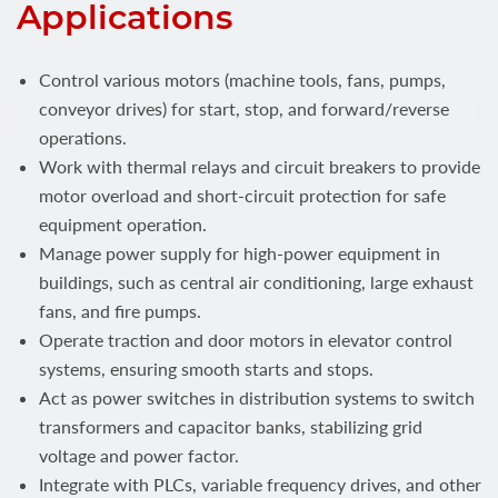
Applications
Control various motors (machine tools, fans, pumps,
conveyor drives) for start, stop, and forward/reverse
operations.
Work with thermal relays and circuit breakers to provide
motor overload and short-circuit protection for safe
equipment operation.
Manage power supply for high-power equipment in
buildings, such as central air conditioning, large exhaust
fans, and fire pumps.
Operate traction and door motors in elevator control
systems, ensuring smooth starts and stops.
Act as power switches in distribution systems to switch
transformers and capacitor banks, stabilizing grid
voltage and power factor.
Integrate with PLCs, variable frequency drives, and other