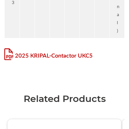
3
n
a
l
)
2025 KRIPAL-Contactor UKC5
Related Products