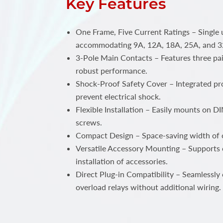
Key Features
One Frame, Five Current Ratings – Single 
accommodating 9A, 12A, 18A, 25A, and 3
3-Pole Main Contacts – Features three pai
robust performance.
Shock-Proof Safety Cover – Integrated pro
prevent electrical shock.
Flexible Installation – Easily mounts on DIN
screws.
Compact Design – Space-saving width of
Versatile Accessory Mounting – Supports 
installation of accessories.
Direct Plug-in Compatibility – Seamlessly
overload relays without additional wiring.