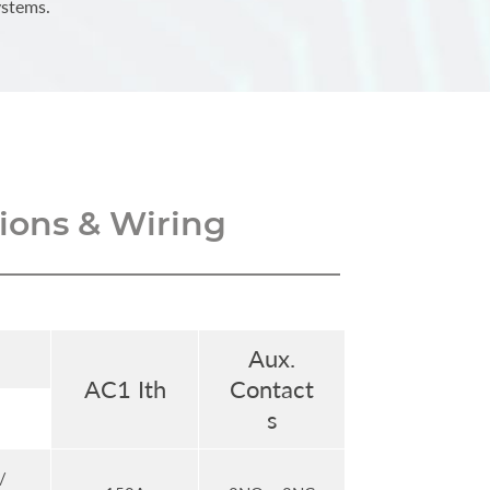
ystems.
ons & Wiring
Aux.
AC1 Ith
Contact
s
/