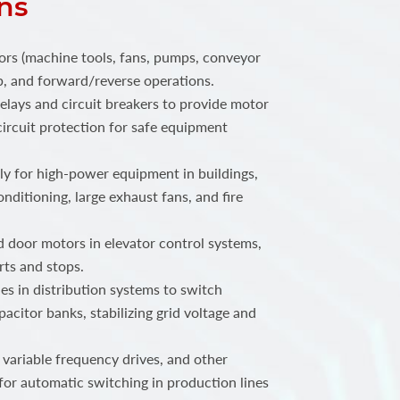
ns
ors (machine tools, fans, pumps, conveyor
top, and forward/reverse operations.
elays and circuit breakers to provide motor
ircuit protection for safe equipment
 for high-power equipment in buildings,
onditioning, large exhaust fans, and fire
 door motors in elevator control systems,
rts and stops.
s in distribution systems to switch
acitor banks, stabilizing grid voltage and
 variable frequency drives, and other
for automatic switching in production lines