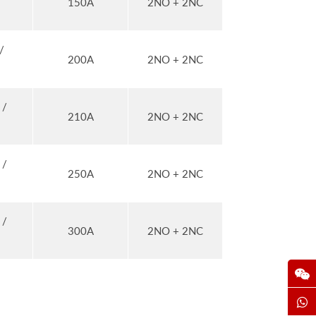
150A
2NO + 2NC
/
200A
2NO + 2NC
 /
210A
2NO + 2NC
 /
250A
2NO + 2NC
 /
300A
2NO + 2NC