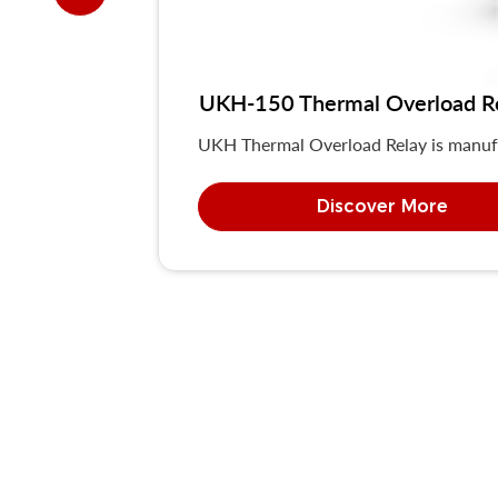
UKH-150 Thermal Overload R
UKH Thermal Overload Relay is manuf
Discover More