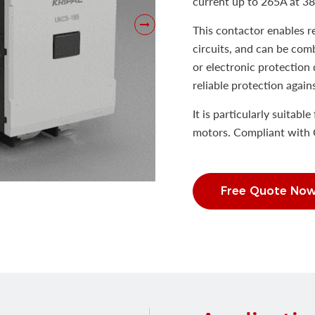
current up to 265A at 3
This contactor enables 
circuits, and can be com
or electronic protection 
reliable protection again
It is particularly suitabl
motors. Compliant with 
Free Quote No