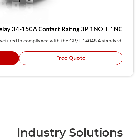
elay 34-150A Contact Rating 3P 1NO + 1NC
actured in compliance with the GB/T 14048.4 standard.
Free Quote
Industry Solutions