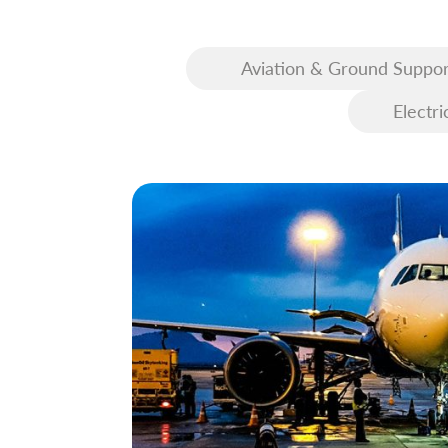
Aviation & Ground Suppor
Equipment (GSE)
Electri