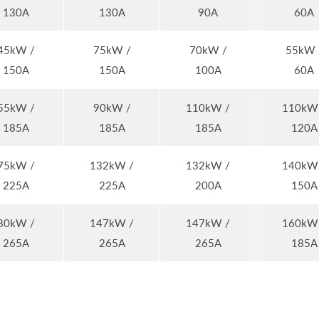
130A
130A
90A
60A
45kW /
75kW /
70kW /
55kW 
150A
150A
100A
60A
55kW /
90kW /
110kW /
110kW
185A
185A
185A
120A
75kW /
132kW /
132kW /
140kW
225A
225A
200A
150A
80kW /
147kW /
147kW /
160kW
265A
265A
265A
185A