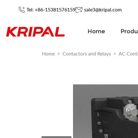
Tel: +86-15381576159
sale3@kripal.com
Home
Produ
Home
>
Contactors and Relays
>
AC Cont