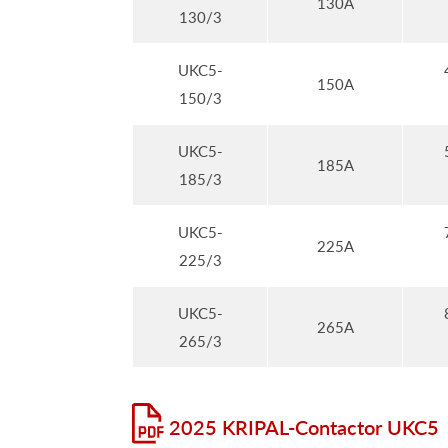
130A
130/3
UKC5-
150A
150/3
UKC5-
185A
185/3
UKC5-
225A
225/3
UKC5-
265A
265/3
2025 KRIPAL-Contactor UKC5