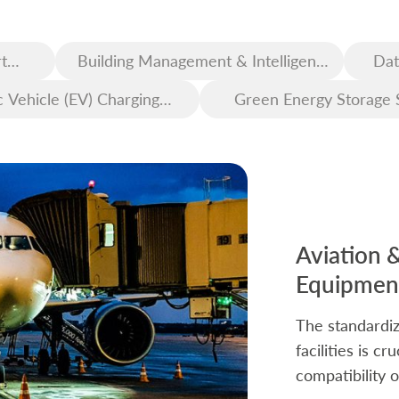
t
Building Management & Intelligent
Dat
Construction
c Vehicle (EV) Charging
Green Energy Storage 
Infrastructure
Aviation 
Equipment
The standardiz
facilities is c
compatibility o