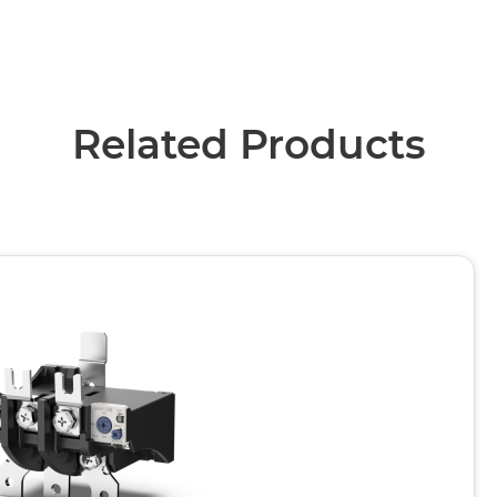
Related Products