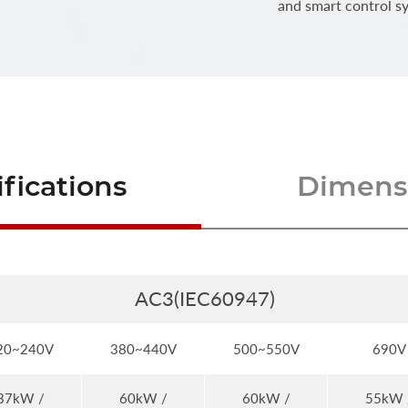
and smart control s
fications
Dimensi
AC3(IEC60947)
20~240V
380~440V
500~550V
690V
37kW /
60kW /
60kW /
55kW 