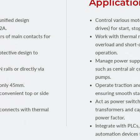
Applicatio
unified design
Control various mot
2A.
drives) for start, s
rs of main contacts for
Work with thermal r
overload and short-c
tective design to
operation.
Manage power supply
 rails or directly via
such as central air c
pumps.
 only 45mm.
Operate traction and
convenient top or side
ensuring smooth sta
Act as power switche
 connects with thermal
transformers and cap
power factor.
Integrate with PLCs,
automation devices 