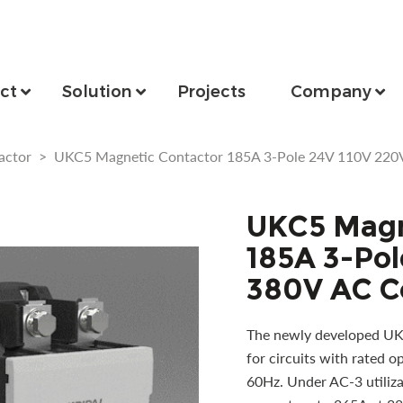
ct
Solution
Projects
Company
actor
>
UKC5 Magnetic Contactor 185A 3-Pole 24V 110V 220
UKC5 Magn
185A 3-Pol
380V AC C
The newly developed UKC
for circuits with rated 
60Hz. Under AC-3 utilizat