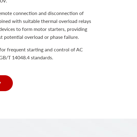
80V.
remote connection and disconnection of
bined with suitable thermal overload relays
devices to form motor starters, providing
st potential overload or phase failure.
e for frequent starting and control of AC
GB/T 14048.4 standards.
w