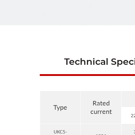
Technical Speci
Rated
Type
current
2
UKC5-