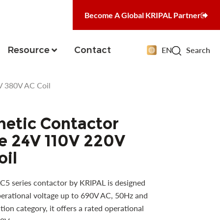
Become A Global KRIPAL Partner
Resource
Contact
EN
Search
V 380V AC Coil
etic Contactor
e 24V 110V 220V
oil
5 series contactor by KRIPAL is designed
operational voltage up to 690V AC, 50Hz and
ion category, it offers a rated operational