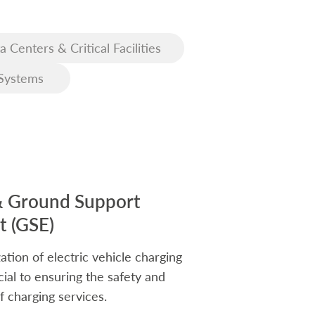
a Centers & Critical Facilities
Systems
& Ground Support
 (GSE)
ation of electric vehicle charging
rucial to ensuring the safety and
f charging services.